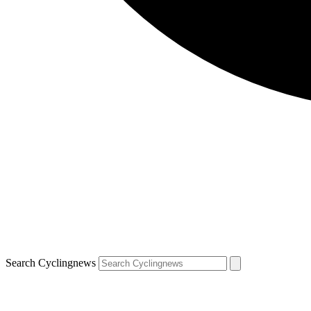
Search Cyclingnews