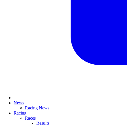
News
Racing News
Racing
Races
Results