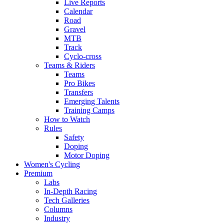
Live Reports
Calendar
Road
Gravel
MTB
Track
Cyclo-cross
Teams & Riders
Teams
Pro Bikes
Transfers
Emerging Talents
Training Camps
How to Watch
Rules
Safety
Doping
Motor Doping
Women's Cycling
Premium
Labs
In-Depth Racing
Tech Galleries
Columns
Industry