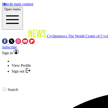
Skip to main content
Open menu
Cyclingnews
The World Centre of Cycl
Subscribe
Sign in
View Profile
Sign out
Search