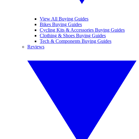
View All Buying Guides
Bikes Buying Guides
Cycling Kits & Accessories Buying Guides
Clothing & Shoes Buying Guides
Tech & Components Buying Guides
Reviews