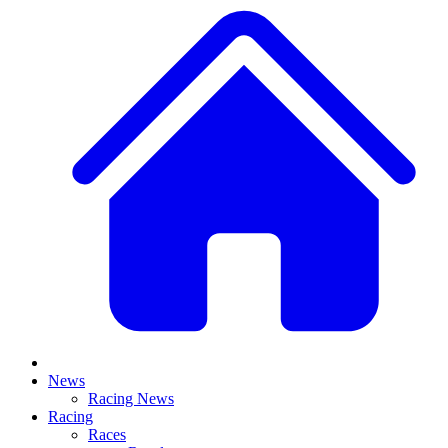
News
Racing News
Racing
Races