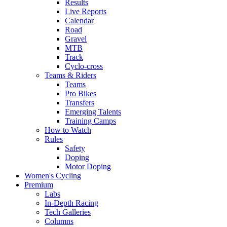
Results
Live Reports
Calendar
Road
Gravel
MTB
Track
Cyclo-cross
Teams & Riders
Teams
Pro Bikes
Transfers
Emerging Talents
Training Camps
How to Watch
Rules
Safety
Doping
Motor Doping
Women's Cycling
Premium
Labs
In-Depth Racing
Tech Galleries
Columns