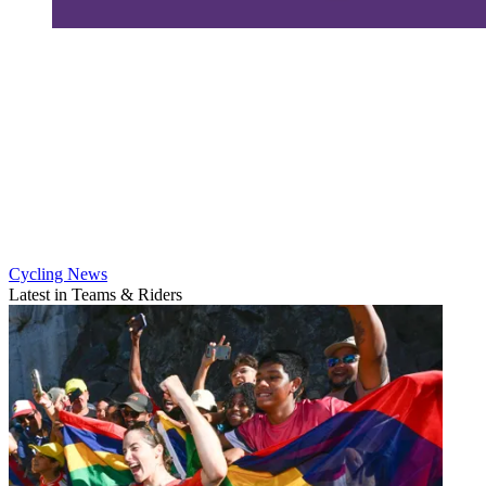
Cycling News
Latest in Teams & Riders