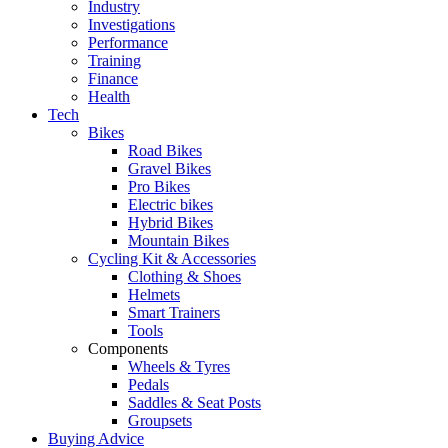
Industry
Investigations
Performance
Training
Finance
Health
Tech
Bikes
Road Bikes
Gravel Bikes
Pro Bikes
Electric bikes
Hybrid Bikes
Mountain Bikes
Cycling Kit & Accessories
Clothing & Shoes
Helmets
Smart Trainers
Tools
Components
Wheels & Tyres
Pedals
Saddles & Seat Posts
Groupsets
Buying Advice