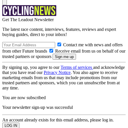
Get The Leadout Newsletter
The latest race content, interviews, features, reviews and expert
buying guides, direct to your inbox!
Contact me with news and offers
from other Future brands
Receive email from us on behalf of our
trusted partners or sponsors
By signing up, you agree to our
Terms of services
and acknowledge
that you have read our
Privacy Notice
. You also agree to receive
marketing emails from us that may include promotions from our
trusted partners and sponsors, which you can unsubscribe from at
any time.
You are now subscribed
Your newsletter sign-up was successful
An account already exists for this email address, please log in.