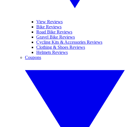
View Reviews
Bike Reviews
Road Bike Reviews
Gravel Bike Reviews
Cycling Kits & Accessories Reviews
Clothing & Shoes Reviews
Helmets Reviews
Coupons