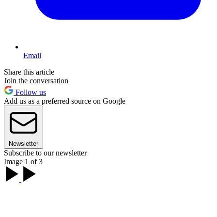
Email
Share this article
Join the conversation
Follow us
Add us as a preferred source on Google
Newsletter
Subscribe to our newsletter
Image 1 of 3