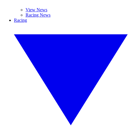
View News
Racing News
Racing