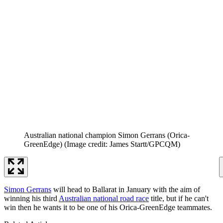
Australian national champion Simon Gerrans (Orica-
GreenEdge)
(Image credit: James Startt/GPCQM)
Simon Gerrans
will head to Ballarat in January with the aim of
winning his third
Australian national road race
title, but if he can't
win then he wants it to be one of his Orica-GreenEdge teammates.