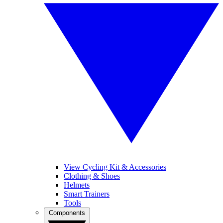
View Cycling Kit & Accessories
Clothing & Shoes
Helmets
Smart Trainers
Tools
Components