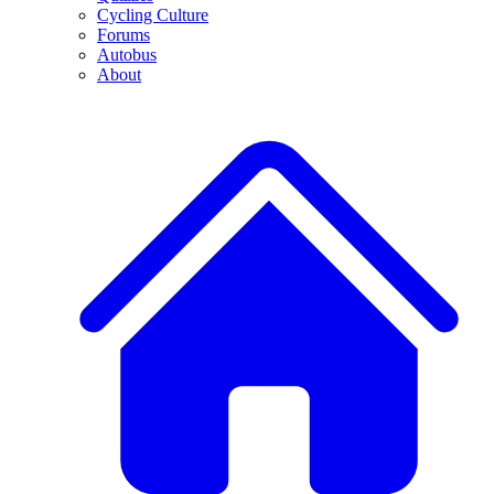
Cycling Culture
Forums
Autobus
About