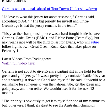
Related Articles
Gerrans wins nationals ahead of Tour Down Under showdown
"I'd love to wear this jersey for another season," Gerrans said,
according to
AAP
. "The big priority for myself and Orica-
GreenEdge is that the jersey remains in the team."
This year the championship race was a hard-fought battle between
Gerrans, Cadel Evans (BMC), and Richie Porte (Team Sky), but
next year's race will be the third to last for Evans, who will
retire
following his own Great Ocean Road Race that takes place on
February 1.
Latest Videos From
Cyclingnews
Watch full video here:
Gerrans is not about to give Evans a parting gift in the fight for the
green and gold jersey. "It was a pretty hotly contested battle this year
and it wasn't just down to Cadel and myself," he said. "It would be a
real shame for someone to win the national title, get the green and
gold jersey, and then retire. We wouldn't see it for the next 12
months.
"The priority is obviously to get it to myself or one of my teammates
but, otherwise, I think it's great to see the Australian champion