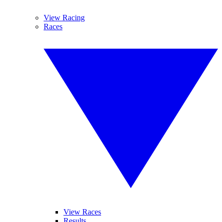
View Racing
Races
View Races
Results