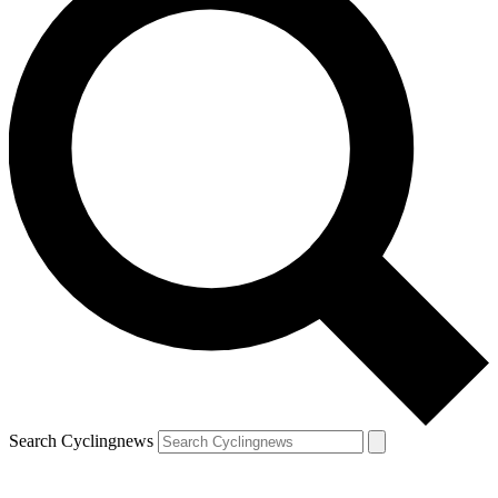
Search Cyclingnews