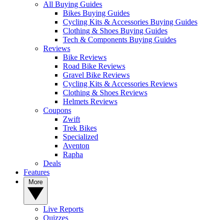
All Buying Guides
Bikes Buying Guides
Cycling Kits & Accessories Buying Guides
Clothing & Shoes Buying Guides
Tech & Components Buying Guides
Reviews
Bike Reviews
Road Bike Reviews
Gravel Bike Reviews
Cycling Kits & Accessories Reviews
Clothing & Shoes Reviews
Helmets Reviews
Coupons
Zwift
Trek Bikes
Specialized
Aventon
Rapha
Deals
Features
More
Live Reports
Quizzes