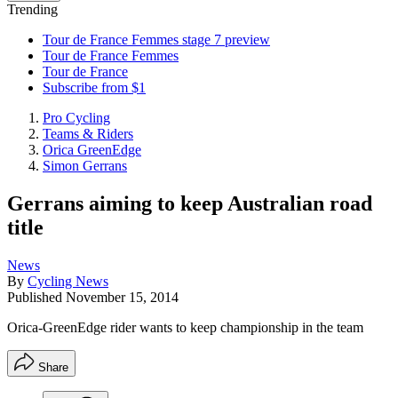
Trending
Tour de France Femmes stage 7 preview
Tour de France Femmes
Tour de France
Subscribe from $1
Pro Cycling
Teams & Riders
Orica GreenEdge
Simon Gerrans
Gerrans aiming to keep Australian road
title
News
By
Cycling News
Published
November 15, 2014
Orica-GreenEdge rider wants to keep championship in the team
Share