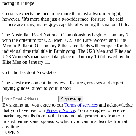
racing in Europe."
Gerrans expects the race to be more than just a two-rider fight,
however. "It's more than just a two-rider race, for sure," he said.
"There are many, many guys capable of winning this national title."
The Australian Road National Championships begin on January 7
with the criterium for U23 Men, U23 and Elite Women and Elite
Men in Ballarat. On January 8 the same fields will compete for the
individual time trial title in Buninyong. The U23 Men and Elite and
U23 Women's road races take place on January 10 followed by the
Elite Men on January 11.
Get The Leadout Newsletter
The latest race content, interviews, features, reviews and expert
buying guides, direct to your inbox!
By signing up, you agree to our
Terms of services
and acknowledge
that you have read our
Privacy Notice
. You also agree to receive
marketing emails from us that may include promotions from our
trusted partners and sponsors, which you can unsubscribe from at
any time.
TOPICS