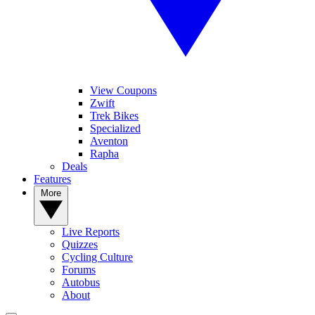
View Coupons
Zwift
Trek Bikes
Specialized
Aventon
Rapha
Deals
Features
More
Live Reports
Quizzes
Cycling Culture
Forums
Autobus
About