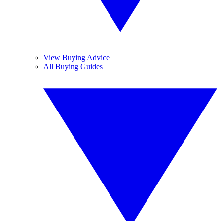
View Buying Advice
All Buying Guides