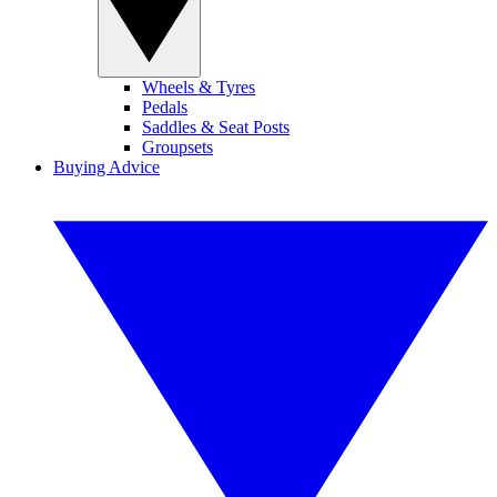
Wheels & Tyres
Pedals
Saddles & Seat Posts
Groupsets
Buying Advice