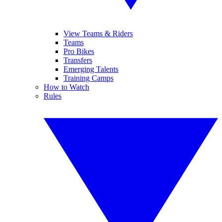
View Teams & Riders
Teams
Pro Bikes
Transfers
Emerging Talents
Training Camps
How to Watch
Rules