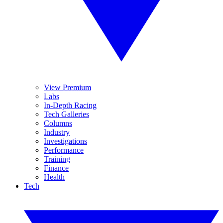
View Premium
Labs
In-Depth Racing
Tech Galleries
Columns
Industry
Investigations
Performance
Training
Finance
Health
Tech