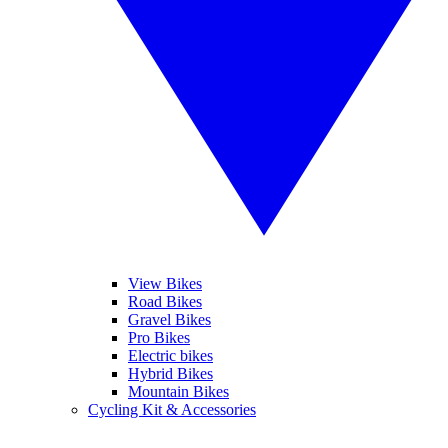
View Bikes
Road Bikes
Gravel Bikes
Pro Bikes
Electric bikes
Hybrid Bikes
Mountain Bikes
Cycling Kit & Accessories