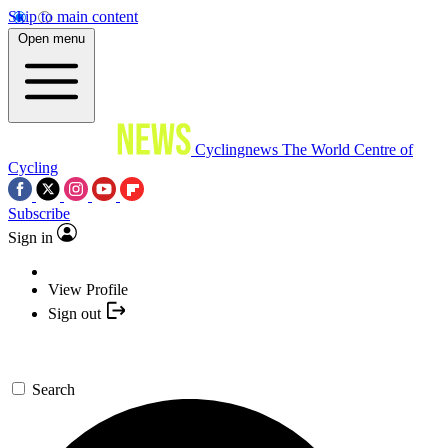
Skip to main content
Open menu
Cyclingnews
The World Centre of
Cycling
Subscribe
Sign in
View Profile
Sign out
Search