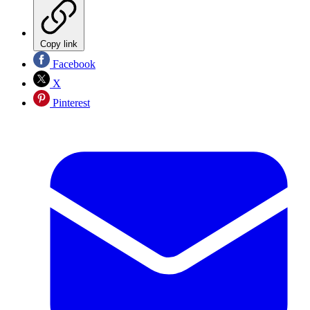
Copy link
Facebook
X
Pinterest