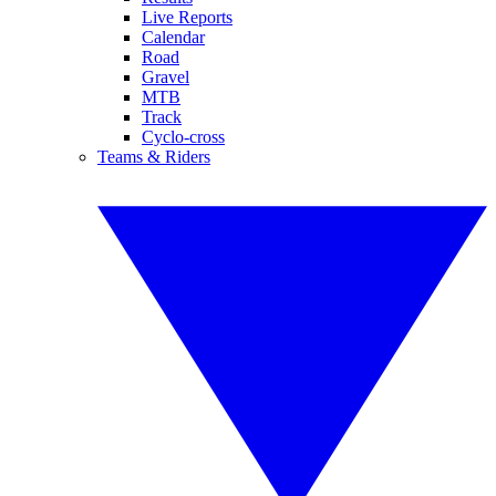
Live Reports
Calendar
Road
Gravel
MTB
Track
Cyclo-cross
Teams & Riders