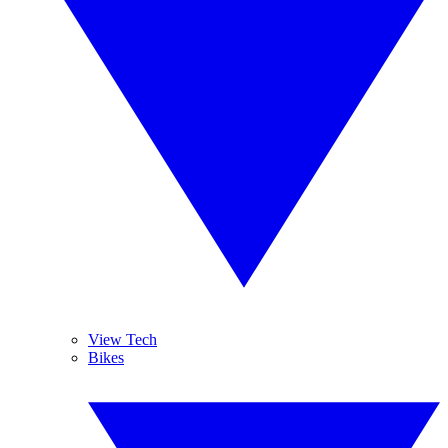
View Tech
Bikes