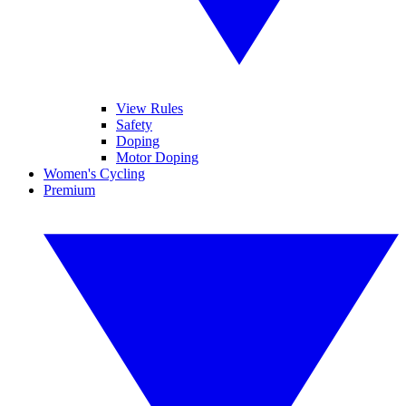
View Rules
Safety
Doping
Motor Doping
Women's Cycling
Premium