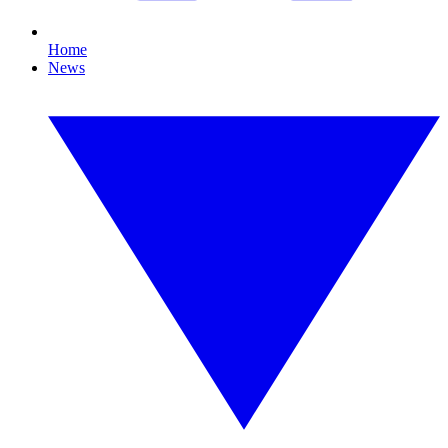
Home
News