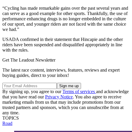
“Cycling has made remarkable gains over the past several years and
can serve as a good example for other sports. Thankfully, the use of
performance enhancing drugs is no longer embedded in the culture
of our sport, and younger riders are not faced with the same choice
we had.”
USADA confirmed in their statement that Hincapie and the other
riders have been suspended and disqualified appropriately in line
with the rules.
Get The Leadout Newsletter
The latest race content, interviews, features, reviews and expert
buying guides, direct to your inbox!
By signing up, you agree to our
Terms of services
and acknowledge
that you have read our
Privacy Notice
. You also agree to receive
marketing emails from us that may include promotions from our
trusted partners and sponsors, which you can unsubscribe from at
any time.
TOPICS
Road