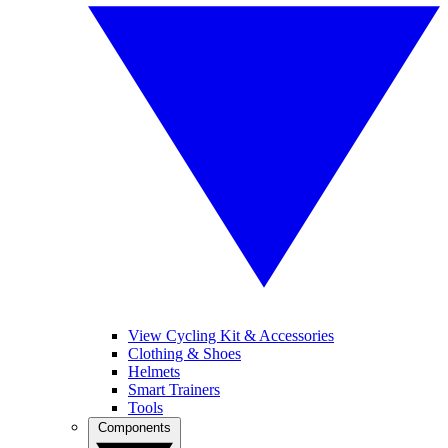
View Cycling Kit & Accessories
Clothing & Shoes
Helmets
Smart Trainers
Tools
Components