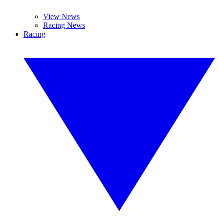
View News
Racing News
Racing