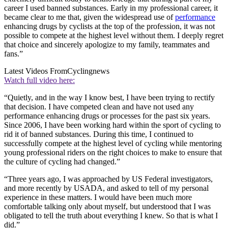
career I used banned substances. Early in my professional career, it
became clear to me that, given the widespread use of
performance
enhancing drugs by cyclists at the top of the profession, it was not
possible to compete at the highest level without them. I deeply regret
that choice and sincerely apologize to my family, teammates and
fans.”
Latest Videos From
Cyclingnews
Watch full video here:
“Quietly, and in the way I know best, I have been trying to rectify
that decision. I have competed clean and have not used any
performance enhancing drugs or processes for the past six years.
Since 2006, I have been working hard within the sport of cycling to
rid it of banned substances. During this time, I continued to
successfully compete at the highest level of cycling while mentoring
young professional riders on the right choices to make to ensure that
the culture of cycling had changed.”
“Three years ago, I was approached by US Federal investigators,
and more recently by USADA, and asked to tell of my personal
experience in these matters. I would have been much more
comfortable talking only about myself, but understood that I was
obligated to tell the truth about everything I knew. So that is what I
did.”