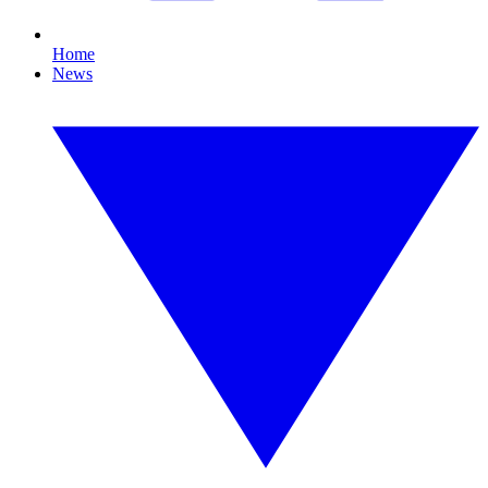
Home
News