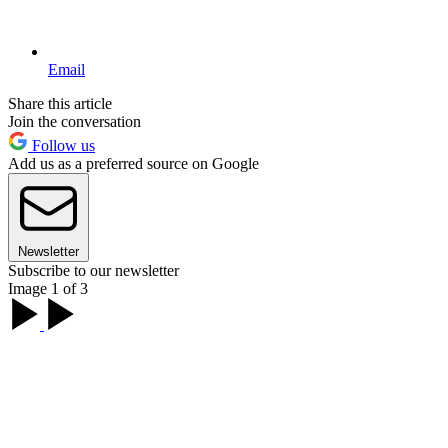
Email
Share this article
Join the conversation
Follow us
Add us as a preferred source on Google
Newsletter
Subscribe to our newsletter
Image 1 of 3