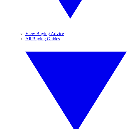
View Buying Advice
All Buying Guides