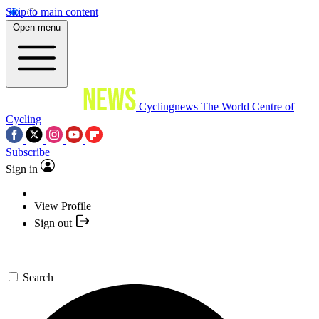
Skip to main content
Open menu
Cyclingnews
The World Centre of
Cycling
Subscribe
Sign in
View Profile
Sign out
Search