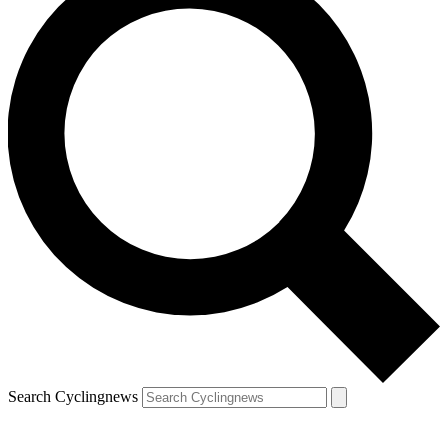
Search Cyclingnews