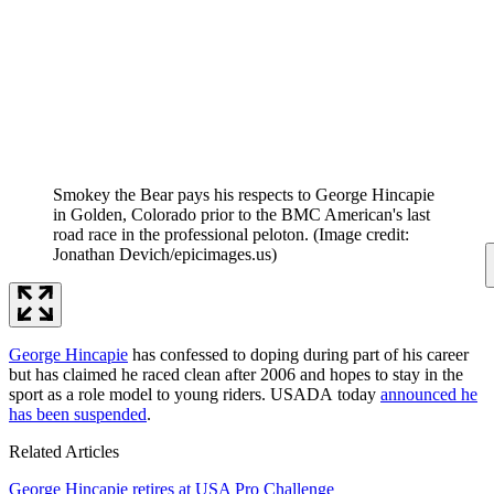
Smokey the Bear pays his respects to George Hincapie
in Golden, Colorado prior to the BMC American's last
road race in the professional peloton.
(Image credit:
Jonathan Devich/epicimages.us)
George Hincapie
has confessed to doping during part of his career
but has claimed he raced clean after 2006 and hopes to stay in the
sport as a role model to young riders. USADA today
announced he
has been suspended
.
Related Articles
George Hincapie retires at USA Pro Challenge