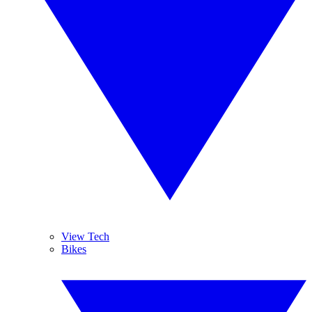
View Tech
Bikes