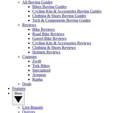
All Buying Guides
Bikes Buying Guides
Cycling Kits & Accessories Buying Guides
Clothing & Shoes Buying Guides
Tech & Components Buying Guides
Reviews
Bike Reviews
Road Bike Reviews
Gravel Bike Reviews
Cycling Kits & Accessories Reviews
Clothing & Shoes Reviews
Helmets Reviews
Coupons
Zwift
Trek Bikes
Specialized
Aventon
Rapha
Deals
Features
More
Live Reports
Quizzes