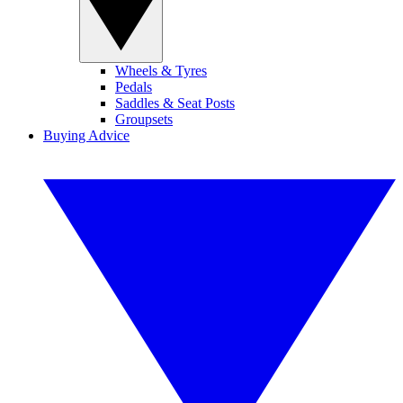
Wheels & Tyres
Pedals
Saddles & Seat Posts
Groupsets
Buying Advice