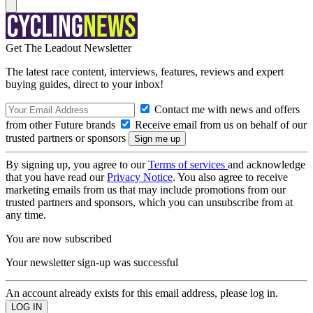
Get The Leadout Newsletter
The latest race content, interviews, features, reviews and expert
buying guides, direct to your inbox!
Contact me with news and offers
from other Future brands
Receive email from us on behalf of our
trusted partners or sponsors
By signing up, you agree to our
Terms of services
and acknowledge
that you have read our
Privacy Notice
. You also agree to receive
marketing emails from us that may include promotions from our
trusted partners and sponsors, which you can unsubscribe from at
any time.
You are now subscribed
Your newsletter sign-up was successful
An account already exists for this email address, please log in.