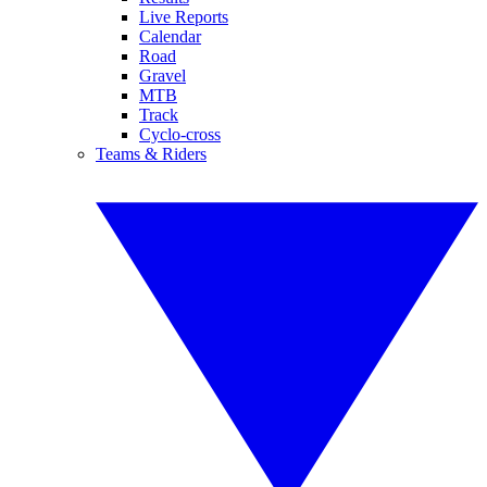
Live Reports
Calendar
Road
Gravel
MTB
Track
Cyclo-cross
Teams & Riders