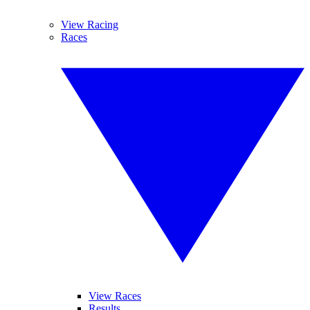
View Racing
Races
View Races
Results