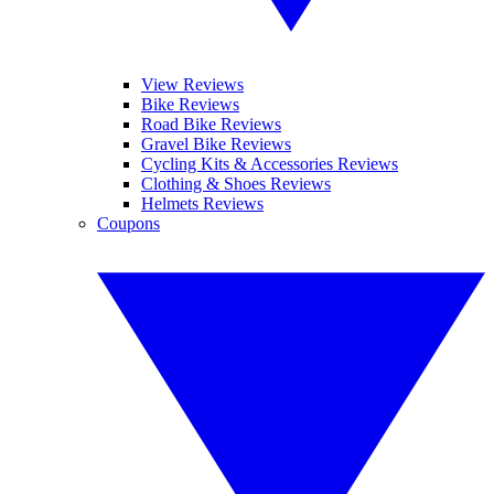
View Reviews
Bike Reviews
Road Bike Reviews
Gravel Bike Reviews
Cycling Kits & Accessories Reviews
Clothing & Shoes Reviews
Helmets Reviews
Coupons