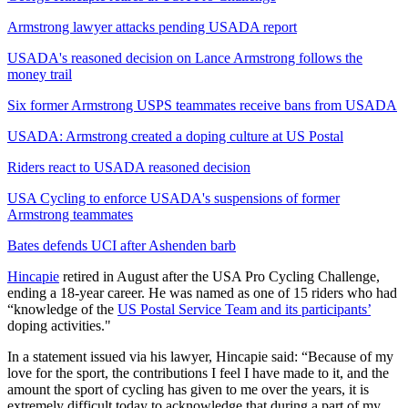
Armstrong lawyer attacks pending USADA report
USADA's reasoned decision on Lance Armstrong follows the
money trail
Six former Armstrong USPS teammates receive bans from USADA
USADA: Armstrong created a doping culture at US Postal
Riders react to USADA reasoned decision
USA Cycling to enforce USADA's suspensions of former
Armstrong teammates
Bates defends UCI after Ashenden barb
Hincapie
retired in August after the USA Pro Cycling Challenge,
ending a 18-year career. He was named as one of 15 riders who had
“knowledge of the
US Postal Service Team and its participants’
doping activities."
In a statement issued via his lawyer, Hincapie said: “Because of my
love for the sport, the contributions I feel I have made to it, and the
amount the sport of cycling has given to me over the years, it is
extremely difficult today to acknowledge that during a part of my