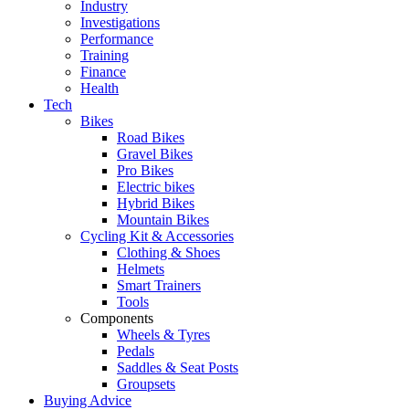
Industry
Investigations
Performance
Training
Finance
Health
Tech
Bikes
Road Bikes
Gravel Bikes
Pro Bikes
Electric bikes
Hybrid Bikes
Mountain Bikes
Cycling Kit & Accessories
Clothing & Shoes
Helmets
Smart Trainers
Tools
Components
Wheels & Tyres
Pedals
Saddles & Seat Posts
Groupsets
Buying Advice