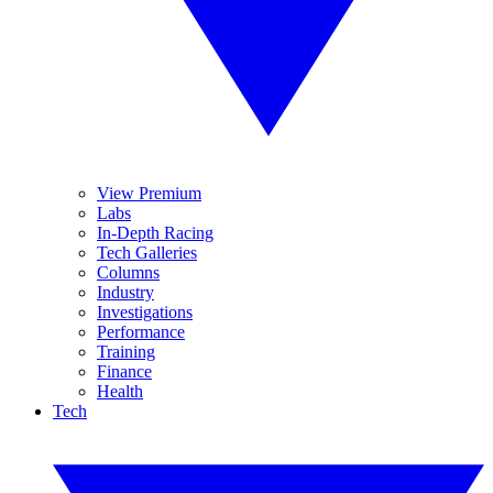
View Premium
Labs
In-Depth Racing
Tech Galleries
Columns
Industry
Investigations
Performance
Training
Finance
Health
Tech