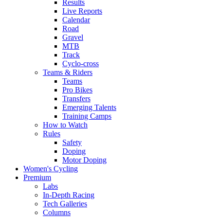
Results
Live Reports
Calendar
Road
Gravel
MTB
Track
Cyclo-cross
Teams & Riders
Teams
Pro Bikes
Transfers
Emerging Talents
Training Camps
How to Watch
Rules
Safety
Doping
Motor Doping
Women's Cycling
Premium
Labs
In-Depth Racing
Tech Galleries
Columns