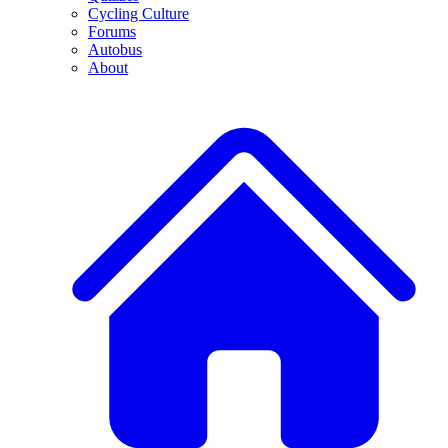
Cycling Culture
Forums
Autobus
About