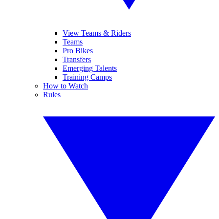
View Teams & Riders
Teams
Pro Bikes
Transfers
Emerging Talents
Training Camps
How to Watch
Rules