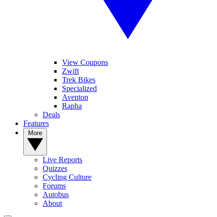
View Coupons
Zwift
Trek Bikes
Specialized
Aventon
Rapha
Deals
Features
More
Live Reports
Quizzes
Cycling Culture
Forums
Autobus
About