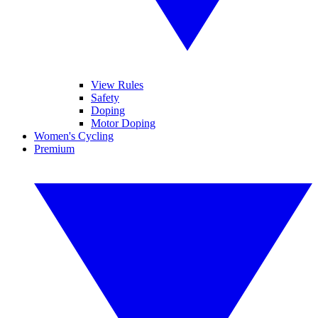
View Rules
Safety
Doping
Motor Doping
Women's Cycling
Premium