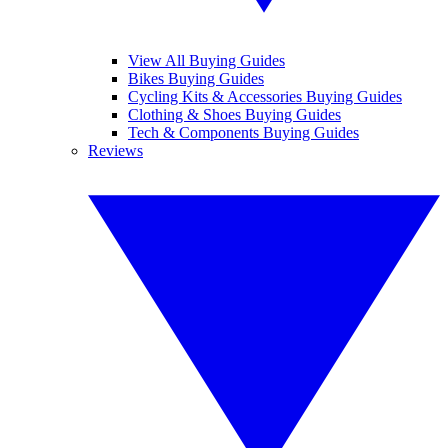
View All Buying Guides
Bikes Buying Guides
Cycling Kits & Accessories Buying Guides
Clothing & Shoes Buying Guides
Tech & Components Buying Guides
Reviews