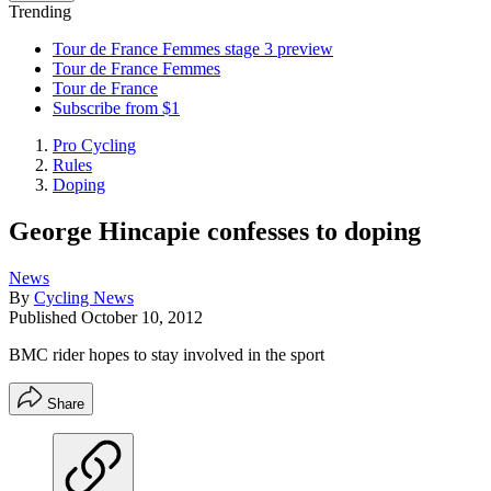
Trending
Tour de France Femmes stage 3 preview
Tour de France Femmes
Tour de France
Subscribe from $1
Pro Cycling
Rules
Doping
George Hincapie confesses to doping
News
By
Cycling News
Published
October 10, 2012
BMC rider hopes to stay involved in the sport
Share