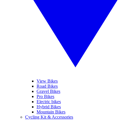
View Bikes
Road Bikes
Gravel Bikes
Pro Bikes
Electric bikes
Hybrid Bikes
Mountain Bikes
Cycling Kit & Accessories