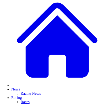
News
Racing News
Racing
Races