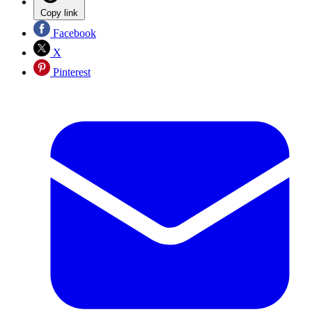
Copy link
Facebook
X
Pinterest