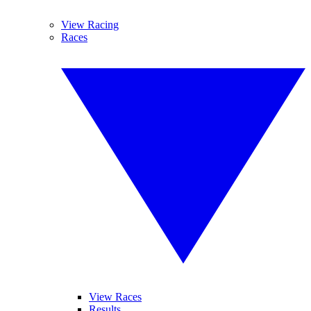
View Racing
Races
View Races
Results