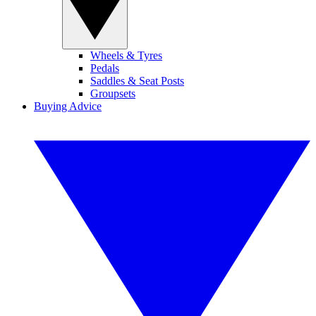
Wheels & Tyres
Pedals
Saddles & Seat Posts
Groupsets
Buying Advice