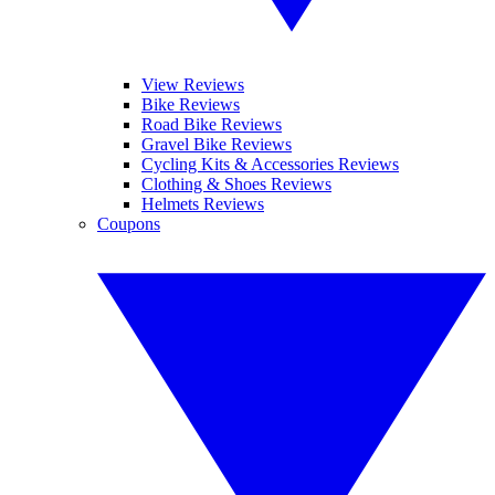
View Reviews
Bike Reviews
Road Bike Reviews
Gravel Bike Reviews
Cycling Kits & Accessories Reviews
Clothing & Shoes Reviews
Helmets Reviews
Coupons