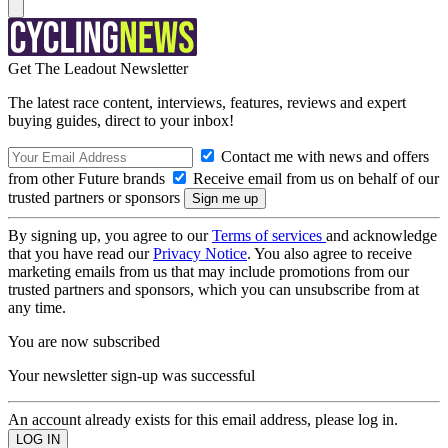
Get The Leadout Newsletter
The latest race content, interviews, features, reviews and expert
buying guides, direct to your inbox!
Contact me with news and offers
from other Future brands
Receive email from us on behalf of our
trusted partners or sponsors
By signing up, you agree to our
Terms of services
and acknowledge
that you have read our
Privacy Notice
. You also agree to receive
marketing emails from us that may include promotions from our
trusted partners and sponsors, which you can unsubscribe from at
any time.
You are now subscribed
Your newsletter sign-up was successful
An account already exists for this email address, please log in.