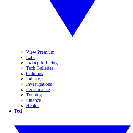
View Premium
Labs
In-Depth Racing
Tech Galleries
Columns
Industry
Investigations
Performance
Training
Finance
Health
Tech