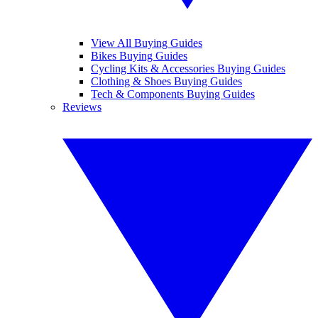
View All Buying Guides
Bikes Buying Guides
Cycling Kits & Accessories Buying Guides
Clothing & Shoes Buying Guides
Tech & Components Buying Guides
Reviews