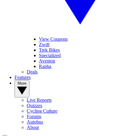
View Coupons
Zwift
Trek Bikes
Specialized
Aventon
Rapha
Deals
Features
More
Live Reports
Quizzes
Cycling Culture
Forums
Autobus
About