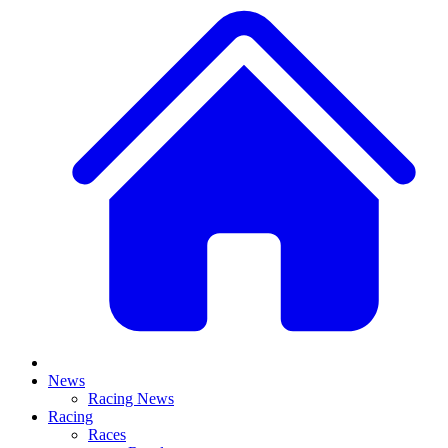
News
Racing News
Racing
Races