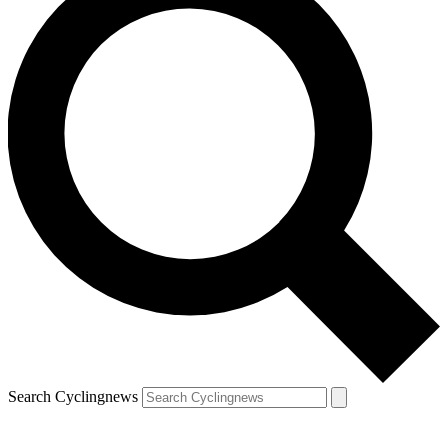
Search Cyclingnews