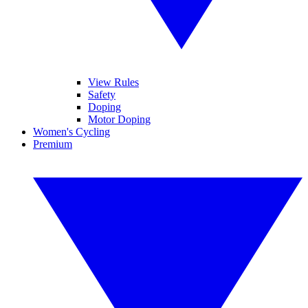
View Rules
Safety
Doping
Motor Doping
Women's Cycling
Premium