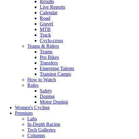
Results
Live Reports
Calendar
Road
Gravel
MTB
Track
Cyclo-cross
Teams & Riders
Teams
Pro Bikes
Transfers
Emerging Talents
Training Camps
How to Watch
Rules
Safety
Doping
Motor Doping
Women's Cycling
Premium
Labs
In-Depth Racing
Tech Galleries
Columns