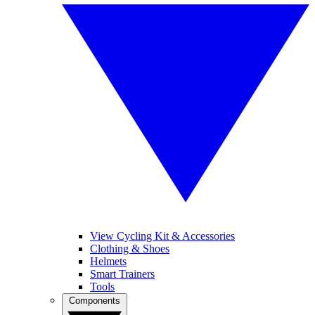
View Cycling Kit & Accessories
Clothing & Shoes
Helmets
Smart Trainers
Tools
Components