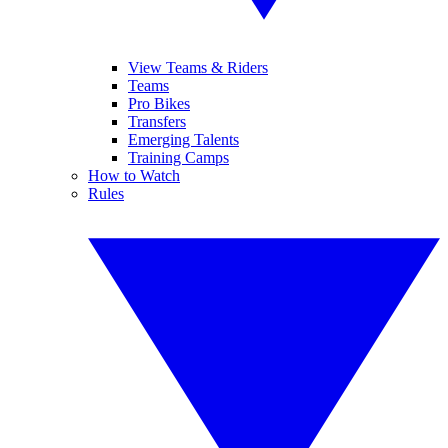
View Teams & Riders
Teams
Pro Bikes
Transfers
Emerging Talents
Training Camps
How to Watch
Rules