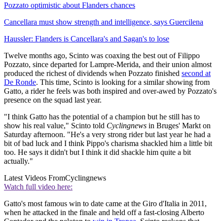
Pozzato optimistic about Flanders chances
Cancellara must show strength and intelligence, says Guercilena
Haussler: Flanders is Cancellara's and Sagan's to lose
Twelve months ago, Scinto was coaxing the best out of Filippo
Pozzato, since departed for Lampre-Merida, and their union almost
produced the richest of dividends when Pozzato finished
second at
De Ronde
. This time, Scinto is looking for a similar showing from
Gatto, a rider he feels was both inspired and over-awed by Pozzato's
presence on the squad last year.
"I think Gatto has the potential of a champion but he still has to
show his real value," Scinto told
Cyclingnews
in Bruges' Markt on
Saturday afternoon. "He's a very strong rider but last year he had a
bit of bad luck and I think Pippo's charisma shackled him a little bit
too. He says it didn't but I think it did shackle him quite a bit
actually."
Latest Videos From
Cyclingnews
Watch full video here:
Gatto's most famous win to date came at the Giro d'Italia in 2011,
when he attacked in the finale and held off a fast-closing Alberto