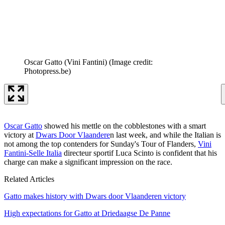
Oscar Gatto (Vini Fantini)
(Image credit:
Photopress.be)
Oscar Gatto
showed his mettle on the cobblestones with a smart
victory at
Dwars Door Vlaandere
n last week, and while the Italian is
not among the top contenders for Sunday's Tour of Flanders,
Vini
Fantini-Selle Italia
directeur sportif Luca Scinto is confident that his
charge can make a significant impression on the race.
Related Articles
Gatto makes history with Dwars door Vlaanderen victory
High expectations for Gatto at Driedaagse De Panne