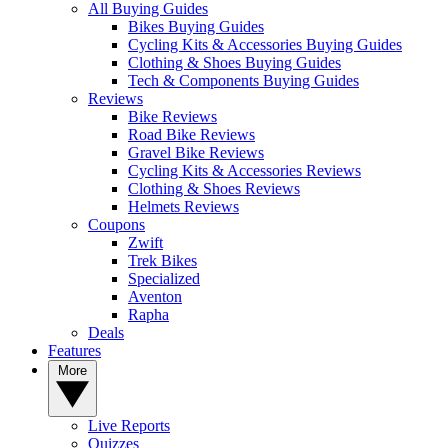
All Buying Guides
Bikes Buying Guides
Cycling Kits & Accessories Buying Guides
Clothing & Shoes Buying Guides
Tech & Components Buying Guides
Reviews
Bike Reviews
Road Bike Reviews
Gravel Bike Reviews
Cycling Kits & Accessories Reviews
Clothing & Shoes Reviews
Helmets Reviews
Coupons
Zwift
Trek Bikes
Specialized
Aventon
Rapha
Deals
Features
More
Live Reports
Quizzes