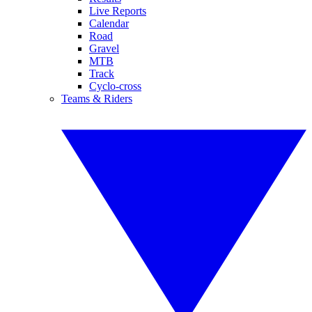
Live Reports
Calendar
Road
Gravel
MTB
Track
Cyclo-cross
Teams & Riders