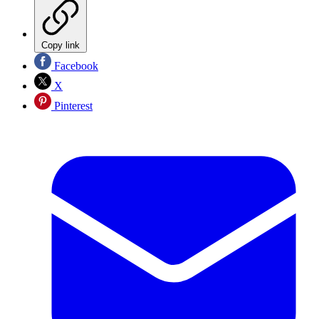
Copy link
Facebook
X
Pinterest