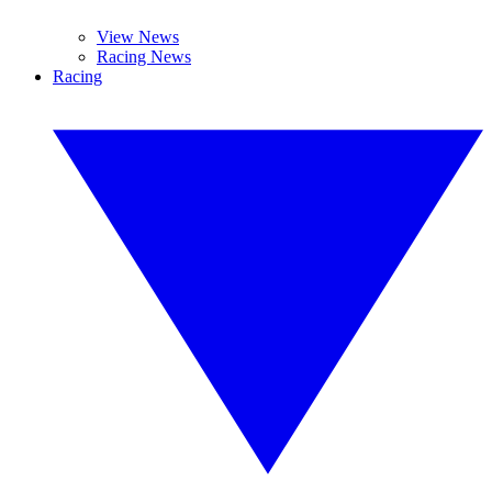
View News
Racing News
Racing