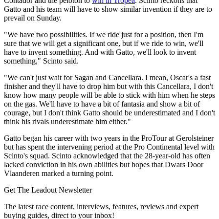
Contador and the peloton to
win in Tropea
. Scinto reckons that
Gatto and his team will have to show similar invention if they are to
prevail on Sunday.
"We have two possibilities. If we ride just for a position, then I'm
sure that we will get a significant one, but if we ride to win, we'll
have to invent something. And with Gatto, we'll look to invent
something," Scinto said.
"We can't just wait for Sagan and Cancellara. I mean, Oscar's a fast
finisher and they'll have to drop him but with this Cancellara, I don't
know how many people will be able to stick with him when he steps
on the gas. We'll have to have a bit of fantasia and show a bit of
courage, but I don't think Gatto should be underestimated and I don't
think his rivals underestimate him either."
Gatto began his career with two years in the ProTour at Gerolsteiner
but has spent the intervening period at the Pro Continental level with
Scinto's squad. Scinto acknowledged that the 28-year-old has often
lacked conviction in his own abilities but hopes that Dwars Door
Vlaanderen marked a turning point.
Get The Leadout Newsletter
The latest race content, interviews, features, reviews and expert
buying guides, direct to your inbox!