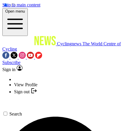
Skip to main content
Open menu
Cyclingnews
The World Centre of
Cycling
Subscribe
Sign in
View Profile
Sign out
Search