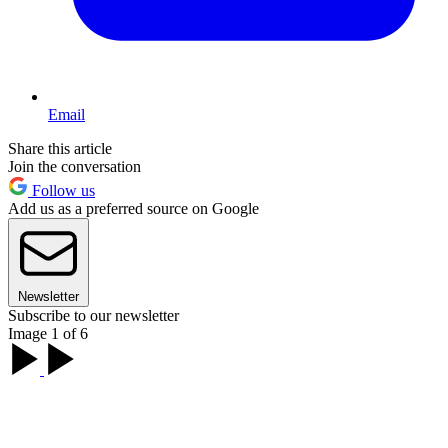
Email
Share this article
Join the conversation
Follow us
Add us as a preferred source on Google
Newsletter
Subscribe to our newsletter
Image 1 of 6