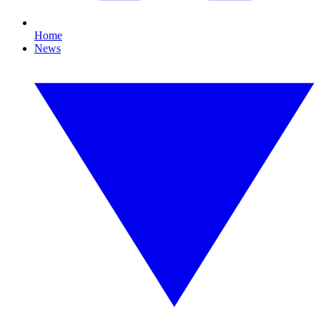
Home
News