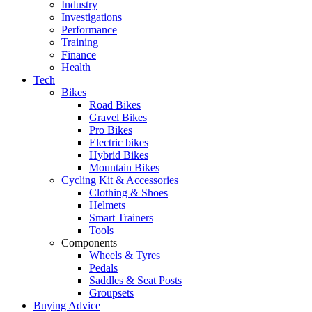
Industry
Investigations
Performance
Training
Finance
Health
Tech
Bikes
Road Bikes
Gravel Bikes
Pro Bikes
Electric bikes
Hybrid Bikes
Mountain Bikes
Cycling Kit & Accessories
Clothing & Shoes
Helmets
Smart Trainers
Tools
Components
Wheels & Tyres
Pedals
Saddles & Seat Posts
Groupsets
Buying Advice