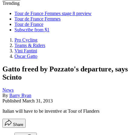
Trending
Tour de France Femmes stage 8 preview
Tour de France Femmes
Tour de France
Subscribe from $1
Pro Cycling
Teams & Riders
Vini Fantini
Oscar Gatto
Gatto freed by Pozzato's departure, says
Scinto
News
By
Barry Ryan
Published
March 31, 2013
Italian will have to be inventive at Tour of Flanders
Share