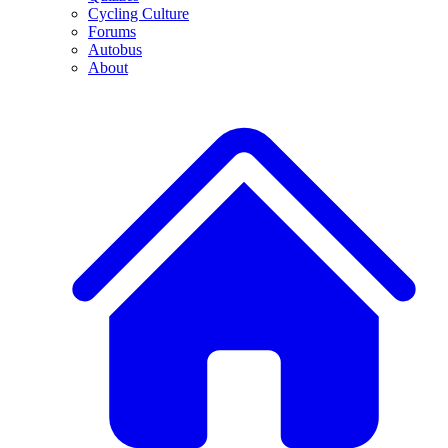
Cycling Culture
Forums
Autobus
About