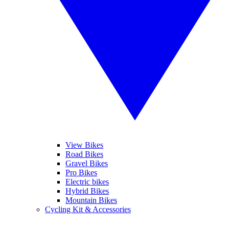
View Bikes
Road Bikes
Gravel Bikes
Pro Bikes
Electric bikes
Hybrid Bikes
Mountain Bikes
Cycling Kit & Accessories