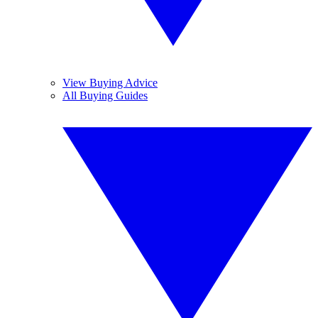
View Buying Advice
All Buying Guides