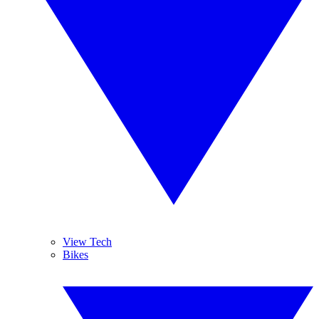
View Tech
Bikes