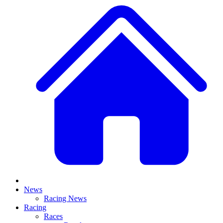
News
Racing News
Racing
Races