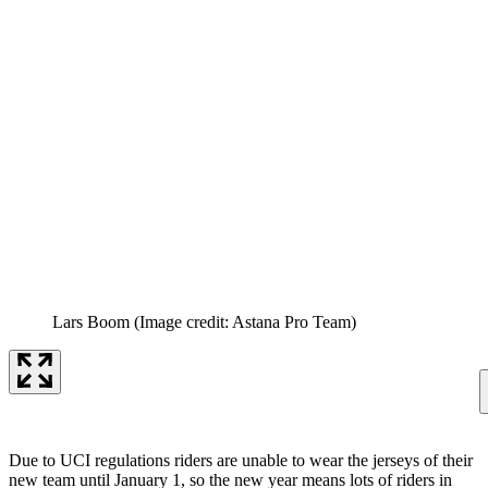
Lars Boom
(Image credit: Astana Pro Team)
Due to UCI regulations riders are unable to wear the jerseys of their
new team until January 1, so the new year means lots of riders in