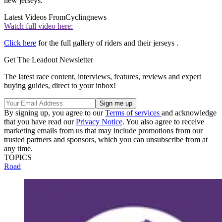
new jerseys.
Latest Videos From
Cyclingnews
Watch full video here:
Click here
for the full gallery of riders and their jerseys .
Get The Leadout Newsletter
The latest race content, interviews, features, reviews and expert
buying guides, direct to your inbox!
By signing up, you agree to our
Terms of services
and acknowledge
that you have read our
Privacy Notice
. You also agree to receive
marketing emails from us that may include promotions from our
trusted partners and sponsors, which you can unsubscribe from at
any time.
TOPICS
Road