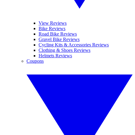
View Reviews
Bike Reviews
Road Bike Reviews
Gravel Bike Reviews
Cycling Kits & Accessories Reviews
Clothing & Shoes Reviews
Helmets Reviews
Coupons