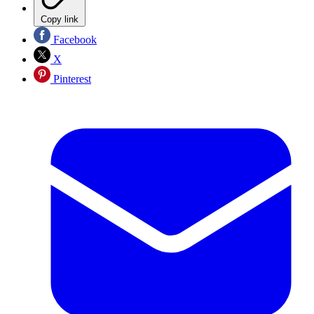
Copy link
Facebook
X
Pinterest