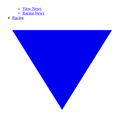
View News
Racing News
Racing