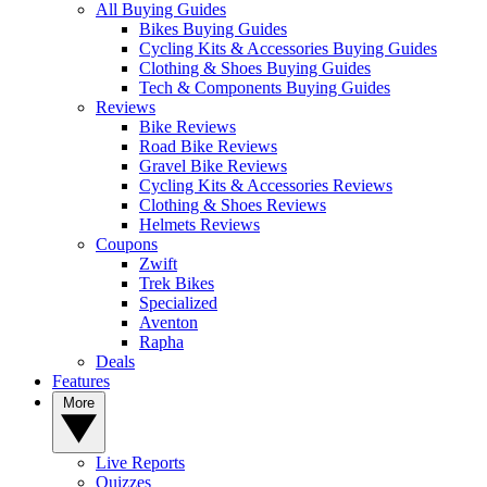
All Buying Guides
Bikes Buying Guides
Cycling Kits & Accessories Buying Guides
Clothing & Shoes Buying Guides
Tech & Components Buying Guides
Reviews
Bike Reviews
Road Bike Reviews
Gravel Bike Reviews
Cycling Kits & Accessories Reviews
Clothing & Shoes Reviews
Helmets Reviews
Coupons
Zwift
Trek Bikes
Specialized
Aventon
Rapha
Deals
Features
More
Live Reports
Quizzes