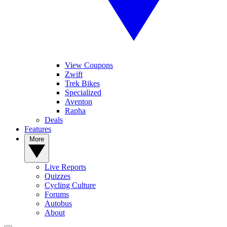
View Coupons
Zwift
Trek Bikes
Specialized
Aventon
Rapha
Deals
Features
More
Live Reports
Quizzes
Cycling Culture
Forums
Autobus
About