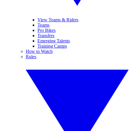
View Teams & Riders
Teams
Pro Bikes
Transfers
Emerging Talents
Training Camps
How to Watch
Rules