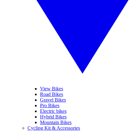
View Bikes
Road Bikes
Gravel Bikes
Pro Bikes
Electric bikes
Hybrid Bikes
Mountain Bikes
Cycling Kit & Accessories