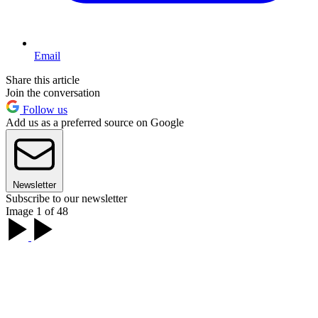
Email
Share this article
Join the conversation
Follow us
Add us as a preferred source on Google
Newsletter
Subscribe to our newsletter
Image 1 of 48