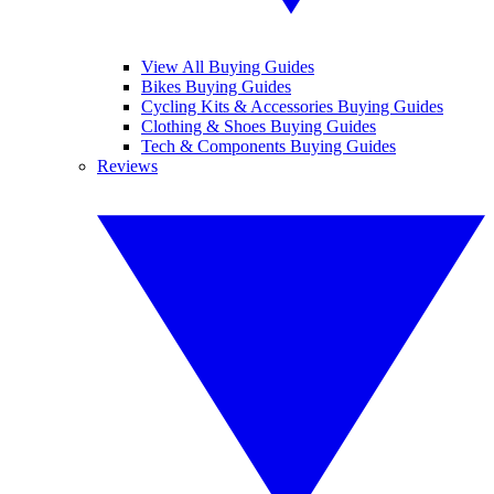
View All Buying Guides
Bikes Buying Guides
Cycling Kits & Accessories Buying Guides
Clothing & Shoes Buying Guides
Tech & Components Buying Guides
Reviews