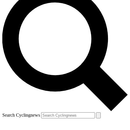
Search Cyclingnews