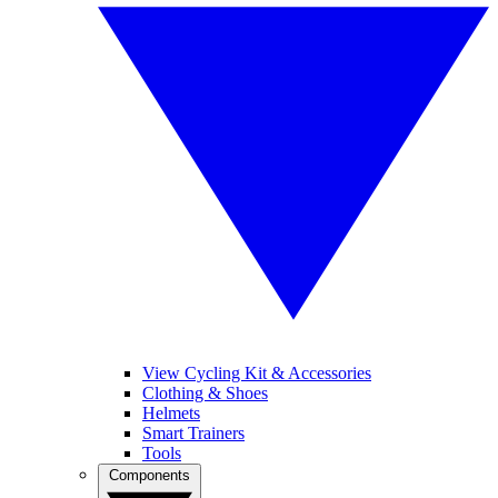
View Cycling Kit & Accessories
Clothing & Shoes
Helmets
Smart Trainers
Tools
Components