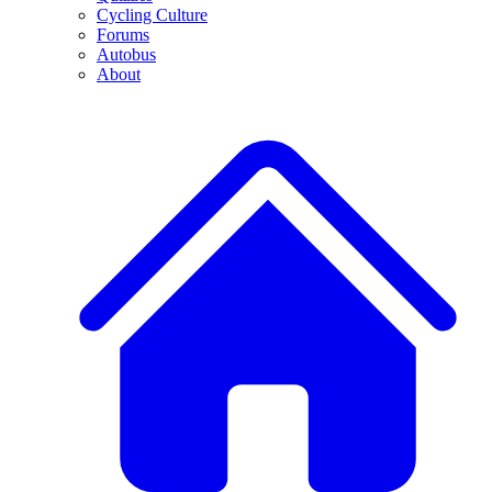
Cycling Culture
Forums
Autobus
About