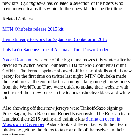
new kits.
Cyclingnews
has collated a selection of the riders who
have moved teams this winter in their new kits for the first time.
Related Articles
MTN-Qhubeka release 2015 kit
Bennati ready to work for Sagan and Contador in 2015
Luis León Sánchez to lead Astana at Tour Down Under
Nacer Bouhanni
was one of the big name moves this winter after he
decided to switch WorldTour team FDJ for Pro Continental outfit
Cofidis. The French sprinter showed off his sprint skills and his new
jersey for the first time on twitter last night. MTN-Qhubeka made
the headlines at the end of last season by taking on eight new riders
from the WorldTour. They were quick to update their website with
pictures of their new roster in the team’s distinctive black and white
kit.
Also showing off their new jerseys were Tinkoff-Saxo signings
Peter Sagan, Ivan Basso and Robert Kiserlovski. The Russian team
launched their 2015 racing and training kits
during an event in
Moscow in December
. Astana took a different tact with their team
photos by getting the riders to take a selfie of themselves in their