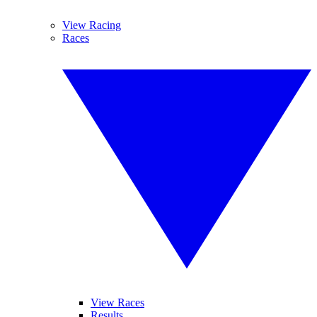
View Racing
Races
View Races
Results