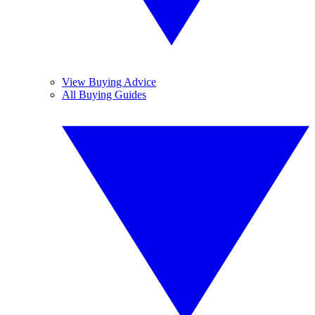
View Buying Advice
All Buying Guides