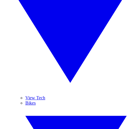
View Tech
Bikes