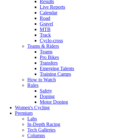
Results
Live Reports
Calendar
Road
Gravel
MTB
Track
Cyclo-cross
Teams & Riders
Teams
Pro Bikes
Transfers
Emerging Talents
Training Camps
How to Watch
Rules
Safety
Doping
Motor Doping
Women's Cycling
Premium
Labs
In-Depth Racing
Tech Galleries
Columns