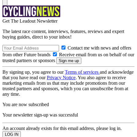
Get The Leadout Newsletter
The latest race content, interviews, features, reviews and expert
buying guides, direct to your inbox!
Contact me with news and offers
from other Future brands
Receive email from us on behalf of our
trusted partners or sponsors
By signing up, you agree to our
Terms of services
and acknowledge
that you have read our
Privacy Notice
. You also agree to receive
marketing emails from us that may include promotions from our
trusted partners and sponsors, which you can unsubscribe from at
any time.
You are now subscribed
Your newsletter sign-up was successful
An account already exists for this email address, please log in.