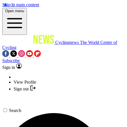
Skip to main content
Open menu
Cyclingnews
The World Centre of
Cycling
Subscribe
Sign in
View Profile
Sign out
Search