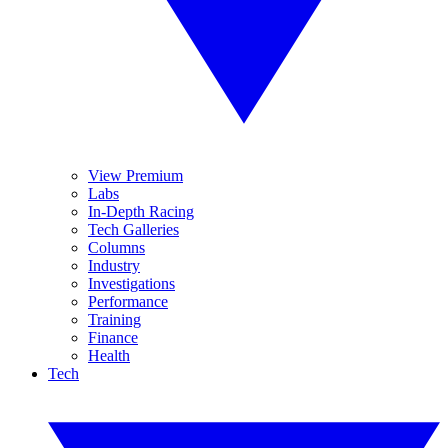
View Premium
Labs
In-Depth Racing
Tech Galleries
Columns
Industry
Investigations
Performance
Training
Finance
Health
Tech