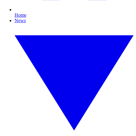
Home
News