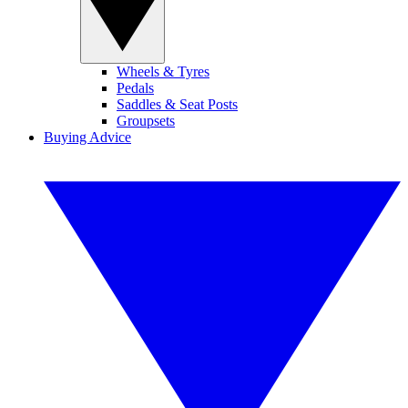
Wheels & Tyres
Pedals
Saddles & Seat Posts
Groupsets
Buying Advice