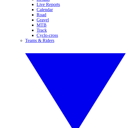
Live Reports
Calendar
Road
Gravel
MTB
Track
Cyclo-cross
Teams & Riders