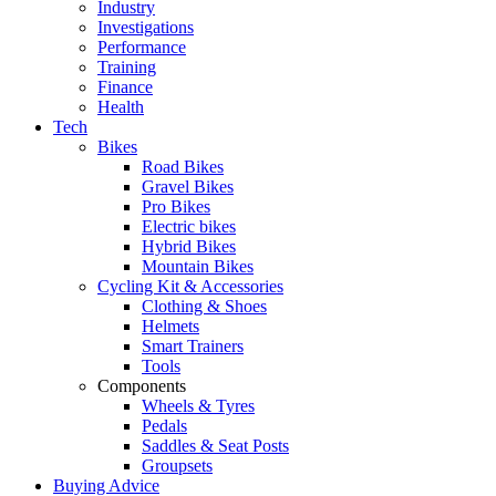
Industry
Investigations
Performance
Training
Finance
Health
Tech
Bikes
Road Bikes
Gravel Bikes
Pro Bikes
Electric bikes
Hybrid Bikes
Mountain Bikes
Cycling Kit & Accessories
Clothing & Shoes
Helmets
Smart Trainers
Tools
Components
Wheels & Tyres
Pedals
Saddles & Seat Posts
Groupsets
Buying Advice