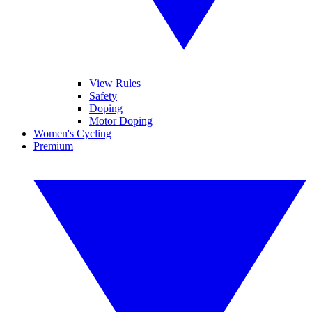
View Rules
Safety
Doping
Motor Doping
Women's Cycling
Premium