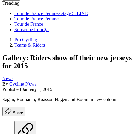
Trending
Tour de France Femmes stage 5: LIVE
Tour de France Femmes
Tour de France
Subscribe from $1
Pro Cycling
Teams & Riders
Gallery: Riders show off their new jerseys
for 2015
News
By
Cycling News
Published
January 1, 2015
Sagan, Bouhanni, Boasson Hagen and Boom in new colours
Share