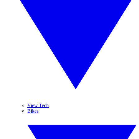
View Tech
Bikes