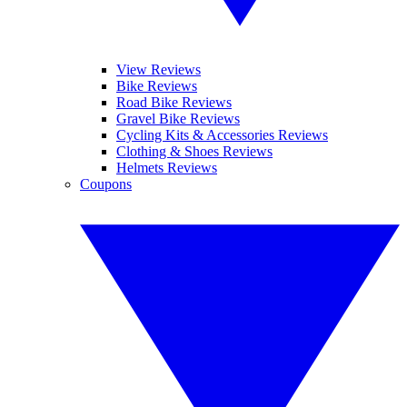
View Reviews
Bike Reviews
Road Bike Reviews
Gravel Bike Reviews
Cycling Kits & Accessories Reviews
Clothing & Shoes Reviews
Helmets Reviews
Coupons