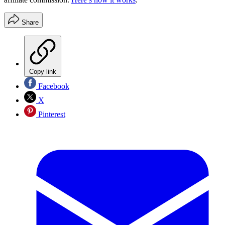
Share
Copy link
Facebook
X
Pinterest