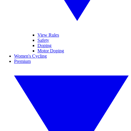
View Rules
Safety
Doping
Motor Doping
Women's Cycling
Premium