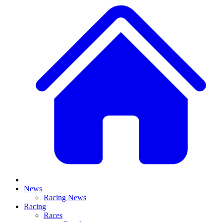
News
Racing News
Racing
Races