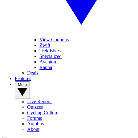
View Coupons
Zwift
Trek Bikes
Specialized
Aventon
Rapha
Deals
Features
More
Live Reports
Quizzes
Cycling Culture
Forums
Autobus
About