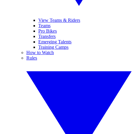
View Teams & Riders
Teams
Pro Bikes
Transfers
Emerging Talents
Training Camps
How to Watch
Rules