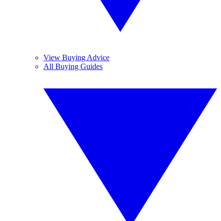
View Buying Advice
All Buying Guides