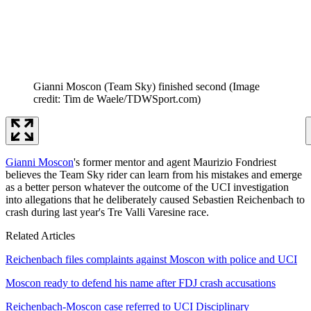
Gianni Moscon (Team Sky) finished second
(Image
credit: Tim de Waele/TDWSport.com)
Gianni Moscon
's former mentor and agent Maurizio Fondriest
believes the Team Sky rider can learn from his mistakes and emerge
as a better person whatever the outcome of the UCI investigation
into allegations that he deliberately caused Sebastien Reichenbach to
crash during last year's Tre Valli Varesine race.
Related Articles
Reichenbach files complaints against Moscon with police and UCI
Moscon ready to defend his name after FDJ crash accusations
Reichenbach-Moscon case referred to UCI Disciplinary