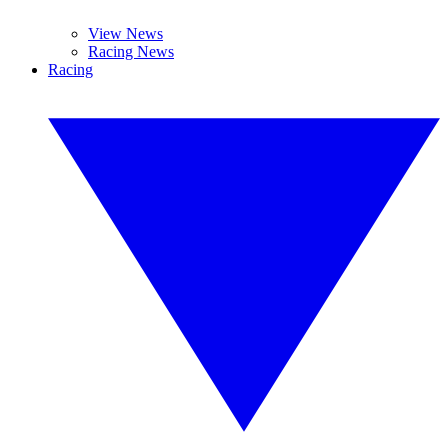
View News
Racing News
Racing