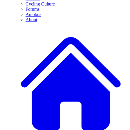
Cycling Culture
Forums
Autobus
About