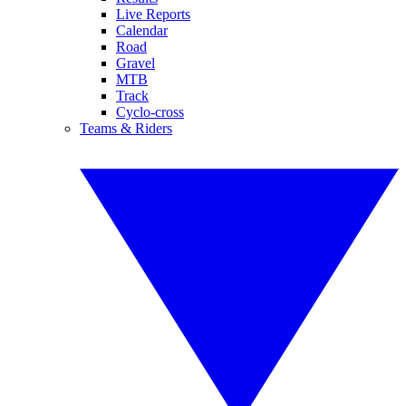
Live Reports
Calendar
Road
Gravel
MTB
Track
Cyclo-cross
Teams & Riders