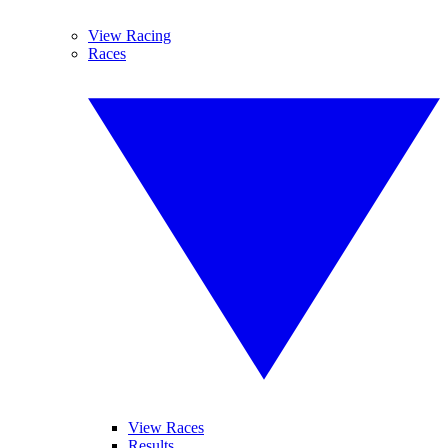
View Racing
Races
View Races
Results