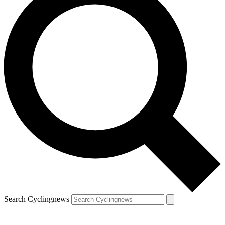
Search Cyclingnews