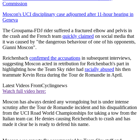
Commission
Moscon's UCI disciplinary case adjourned after 11-hour hearing in
Geneva
The Groupama-FDJ rider suffered a fractured elbow and pelvis in
the crash and the French team
quickly claimed
on social media that
it was caused by "the dangerous behaviour of one of his opponents,
Gianni Moscon".
Reichenbach
confirmed the accusations
in subsequent interviews,
suggesting Moscon acted in retribution for Reichenbach's part in
highlighting how the Team Sky rider had
racially abused
his then
teammate Kevin Reza during the Tour de Romandie in April.
Latest Videos From
Cyclingnews
Watch full video here:
Moscon has always denied any wrongdoing but is under intense
scrutiny after the Tour de Romandie incident and his disqualification
from the UCI Road World Championships for taking a tow from the
Italian team car. He denies causing Reichenbach to crash and has
made it clear he is ready to defend his name.