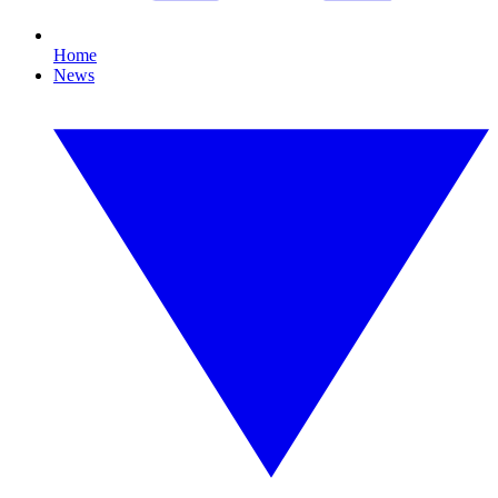
Home
News