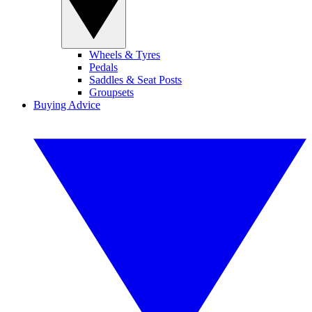
Wheels & Tyres
Pedals
Saddles & Seat Posts
Groupsets
Buying Advice