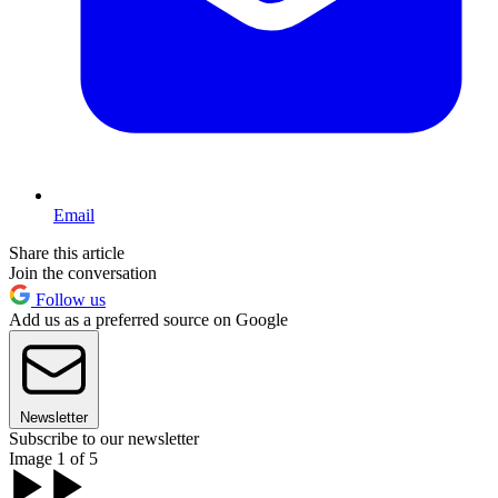
Email
Share this article
Join the conversation
Follow us
Add us as a preferred source on Google
Newsletter
Subscribe to our newsletter
Image 1 of 5