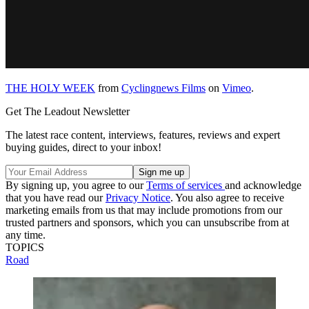
THE HOLY WEEK
from
Cyclingnews Films
on
Vimeo
.
Get The Leadout Newsletter
The latest race content, interviews, features, reviews and expert
buying guides, direct to your inbox!
By signing up, you agree to our
Terms of services
and acknowledge
that you have read our
Privacy Notice
. You also agree to receive
marketing emails from us that may include promotions from our
trusted partners and sponsors, which you can unsubscribe from at
any time.
TOPICS
Road