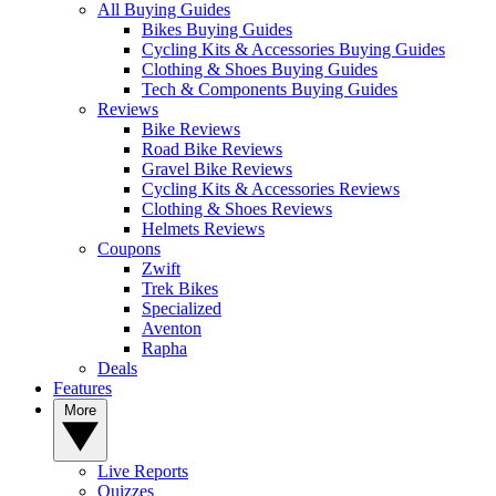
All Buying Guides
Bikes Buying Guides
Cycling Kits & Accessories Buying Guides
Clothing & Shoes Buying Guides
Tech & Components Buying Guides
Reviews
Bike Reviews
Road Bike Reviews
Gravel Bike Reviews
Cycling Kits & Accessories Reviews
Clothing & Shoes Reviews
Helmets Reviews
Coupons
Zwift
Trek Bikes
Specialized
Aventon
Rapha
Deals
Features
More
Live Reports
Quizzes