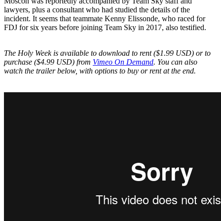
Moscon was reportedly accompanied by Team Sky staff and
lawyers, plus a consultant who had studied the details of the
incident. It seems that teammate Kenny Elissonde, who raced for
FDJ for six years before joining Team Sky in 2017, also testified.
The Holy Week is available to download to rent ($1.99 USD) or to
purchase ($4.99 USD) from
Vimeo On Demand
. You can also
watch the trailer below, with options to buy or rent at the end.