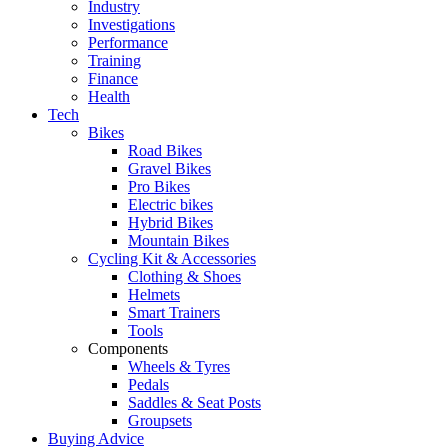
Industry
Investigations
Performance
Training
Finance
Health
Tech
Bikes
Road Bikes
Gravel Bikes
Pro Bikes
Electric bikes
Hybrid Bikes
Mountain Bikes
Cycling Kit & Accessories
Clothing & Shoes
Helmets
Smart Trainers
Tools
Components
Wheels & Tyres
Pedals
Saddles & Seat Posts
Groupsets
Buying Advice