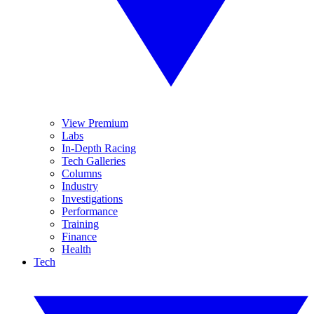
View Premium
Labs
In-Depth Racing
Tech Galleries
Columns
Industry
Investigations
Performance
Training
Finance
Health
Tech