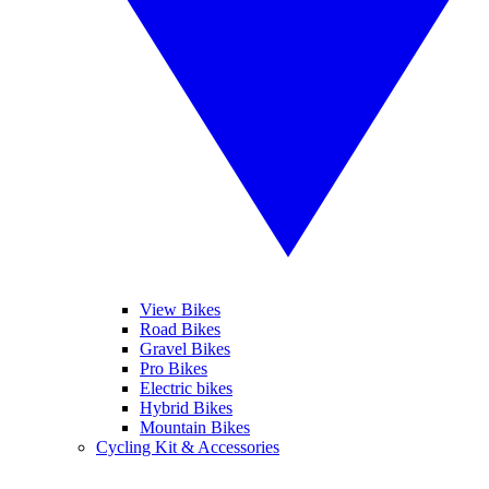
View Bikes
Road Bikes
Gravel Bikes
Pro Bikes
Electric bikes
Hybrid Bikes
Mountain Bikes
Cycling Kit & Accessories