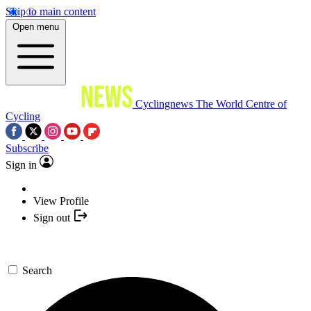
Skip to main content
Open menu
Cyclingnews
The World Centre of
Cycling
Subscribe
Sign in
View Profile
Sign out
Search