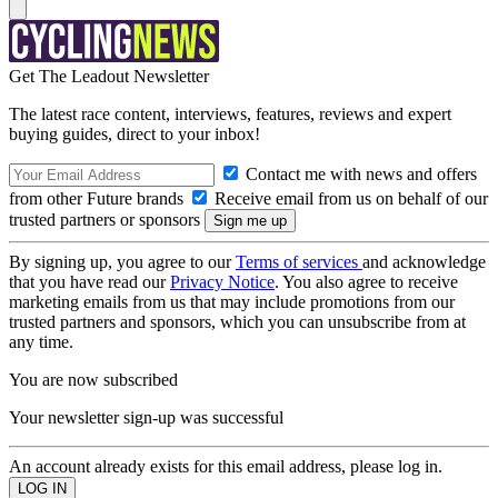
Get The Leadout Newsletter
The latest race content, interviews, features, reviews and expert
buying guides, direct to your inbox!
Contact me with news and offers
from other Future brands
Receive email from us on behalf of our
trusted partners or sponsors
By signing up, you agree to our
Terms of services
and acknowledge
that you have read our
Privacy Notice
. You also agree to receive
marketing emails from us that may include promotions from our
trusted partners and sponsors, which you can unsubscribe from at
any time.
You are now subscribed
Your newsletter sign-up was successful
An account already exists for this email address, please log in.