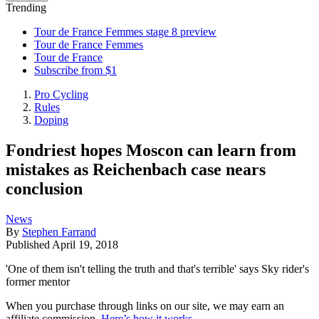
Trending
Tour de France Femmes stage 8 preview
Tour de France Femmes
Tour de France
Subscribe from $1
Pro Cycling
Rules
Doping
Fondriest hopes Moscon can learn from
mistakes as Reichenbach case nears
conclusion
News
By
Stephen Farrand
Published
April 19, 2018
'One of them isn't telling the truth and that's terrible' says Sky rider's
former mentor
When you purchase through links on our site, we may earn an
affiliate commission.
Here’s how it works
.