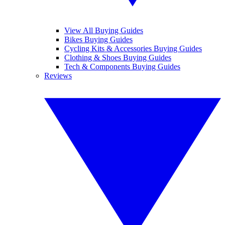
View All Buying Guides
Bikes Buying Guides
Cycling Kits & Accessories Buying Guides
Clothing & Shoes Buying Guides
Tech & Components Buying Guides
Reviews