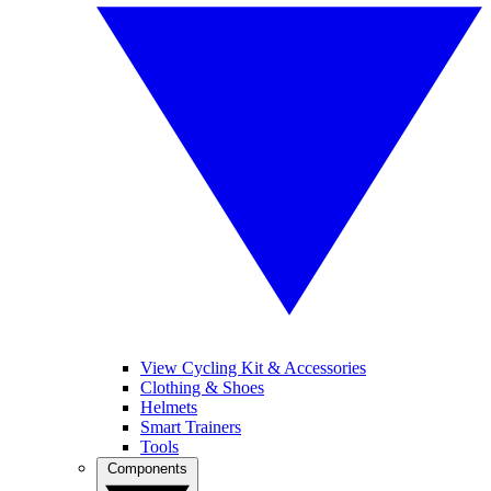
View Cycling Kit & Accessories
Clothing & Shoes
Helmets
Smart Trainers
Tools
Components