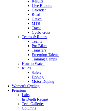
Results
Live Reports
Calendar
Road
Gravel
MTB
Track
Cyclo-cross
Teams & Riders
Teams
Pro Bikes
Transfers
Emerging Talents
Training Camps
How to Watch
Rules
Safety
Doping
Motor Doping
Women's Cycling
Premium
Labs
In-Depth Racing
Tech Galleries
Columns