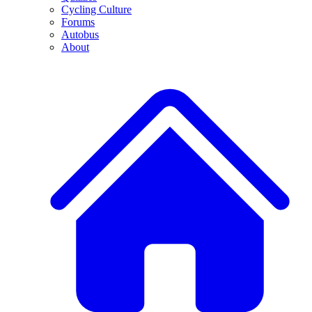
Cycling Culture
Forums
Autobus
About