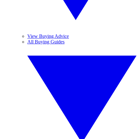
View Buying Advice
All Buying Guides