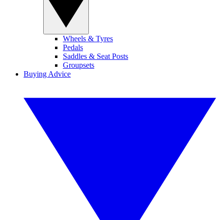
Wheels & Tyres
Pedals
Saddles & Seat Posts
Groupsets
Buying Advice