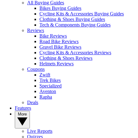
All Buying Guides
Bikes Buying Guides
Cycling Kits & Accessories Buying Guides
Clothing & Shoes Buying Guides
Tech & Components Buying Guides
Reviews
Bike Reviews
Road Bike Reviews
Gravel Bike Reviews
Cycling Kits & Accessories Reviews
Clothing & Shoes Reviews
Helmets Reviews
Coupons
Zwift
Trek Bikes
Specialized
Aventon
Rapha
Deals
Features
More
Live Reports
Quizzes