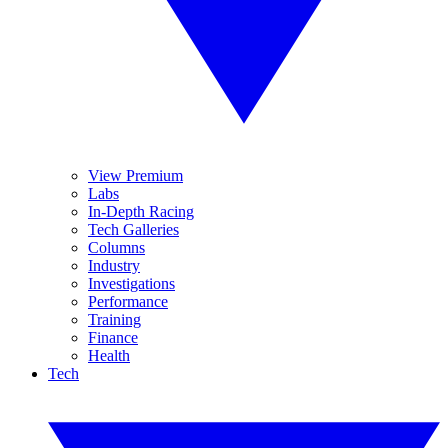
View Premium
Labs
In-Depth Racing
Tech Galleries
Columns
Industry
Investigations
Performance
Training
Finance
Health
Tech