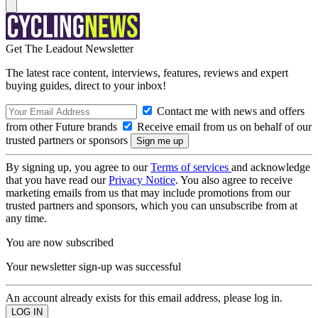
Get The Leadout Newsletter
The latest race content, interviews, features, reviews and expert
buying guides, direct to your inbox!
Contact me with news and offers
from other Future brands
Receive email from us on behalf of our
trusted partners or sponsors
By signing up, you agree to our
Terms of services
and acknowledge
that you have read our
Privacy Notice
. You also agree to receive
marketing emails from us that may include promotions from our
trusted partners and sponsors, which you can unsubscribe from at
any time.
You are now subscribed
Your newsletter sign-up was successful
An account already exists for this email address, please log in.