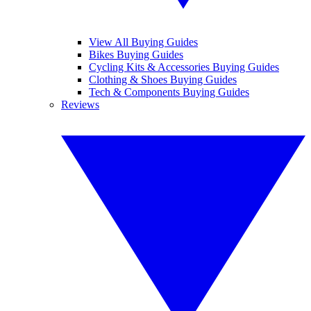
View All Buying Guides
Bikes Buying Guides
Cycling Kits & Accessories Buying Guides
Clothing & Shoes Buying Guides
Tech & Components Buying Guides
Reviews