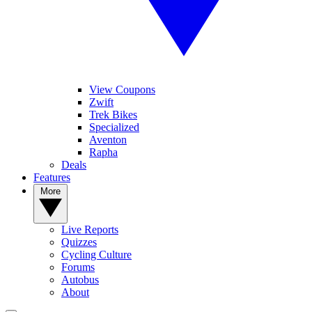
View Coupons
Zwift
Trek Bikes
Specialized
Aventon
Rapha
Deals
Features
More
Live Reports
Quizzes
Cycling Culture
Forums
Autobus
About