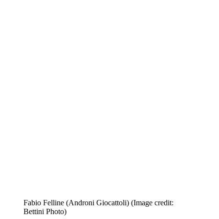
Fabio Felline (Androni Giocattoli)
(Image credit:
Bettini Photo)