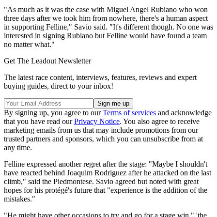
"As much as it was the case with Miguel Angel Rubiano who won
three days after we took him from nowhere, there's a human aspect
in supporting Felline," Savio said. "It's different though. No one was
interested in signing Rubiano but Felline would have found a team
no matter what."
Get The Leadout Newsletter
The latest race content, interviews, features, reviews and expert
buying guides, direct to your inbox!
By signing up, you agree to our
Terms of services
and acknowledge
that you have read our
Privacy Notice
. You also agree to receive
marketing emails from us that may include promotions from our
trusted partners and sponsors, which you can unsubscribe from at
any time.
Felline expressed another regret after the stage: "Maybe I shouldn't
have reacted behind Joaquim Rodriguez after he attacked on the last
climb," said the Piedmontese. Savio agreed but noted with great
hopes for his protégé's future that "experience is the addition of the
mistakes."
"He might have other occasions to try and go for a stage win," 'the