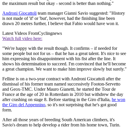
the maximum result but okay - second is better than nothing."
Androni Giocattoli
team manager Gianni Savio suggested: "History
is not made of 'if' or 'but', however, had the finishing line been
drawn 20 metres further, I believe that Fabio would have won it.
Latest Videos From
Cyclingnews
Watch full video here:
"We're happy with the result though. It confirms – if needed for
some people but not for us – that he has a great talent. It's nice to see
him expressing his disappointment with his fist after the line. It
shows his determination to succeed. I'm convinced that he'll become
a great champion. We want to make him improve slowly but surely."
Felline is on a two-year contract with Androni Giocattoli after the
dismissal of his former team named successively Footon-Servetto
and Geox-TMC. Under Mauro Gianetti, he started the Tour de
France at the age of 20 in Rotterdam in 2010 but withdrew the day
after crashing on stage 8. Before starting in the Giro d'Italia,
he won
the Giro del Appennino
, so it's not surprising that he's got good
form.
After all those years of breeding South American climbers, it's
Savio's dream to help develop a rider from his home town, Turin.