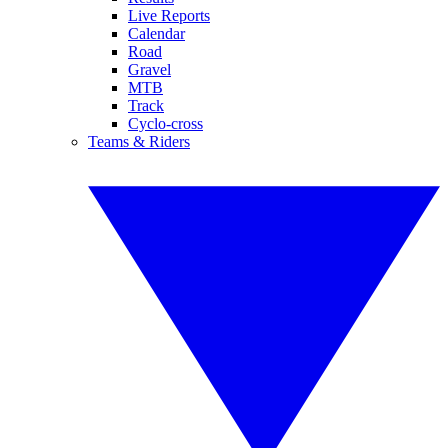
Live Reports
Calendar
Road
Gravel
MTB
Track
Cyclo-cross
Teams & Riders