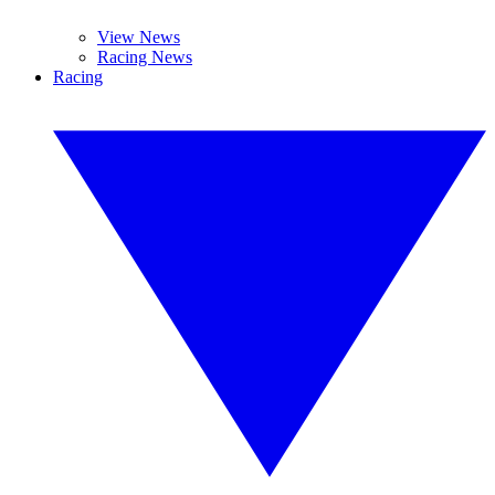
View News
Racing News
Racing