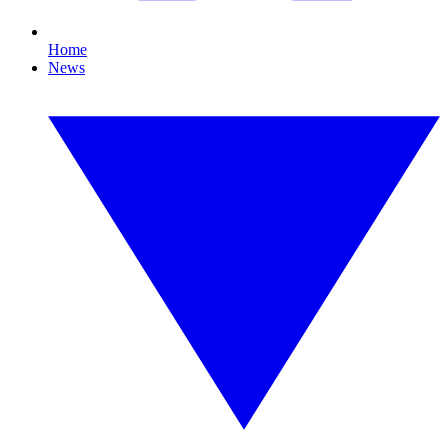
Home
News