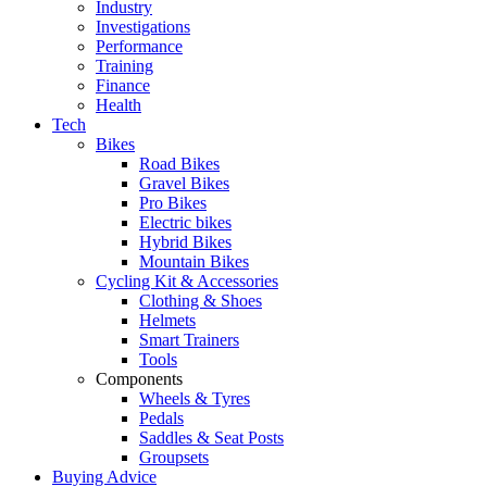
Industry
Investigations
Performance
Training
Finance
Health
Tech
Bikes
Road Bikes
Gravel Bikes
Pro Bikes
Electric bikes
Hybrid Bikes
Mountain Bikes
Cycling Kit & Accessories
Clothing & Shoes
Helmets
Smart Trainers
Tools
Components
Wheels & Tyres
Pedals
Saddles & Seat Posts
Groupsets
Buying Advice