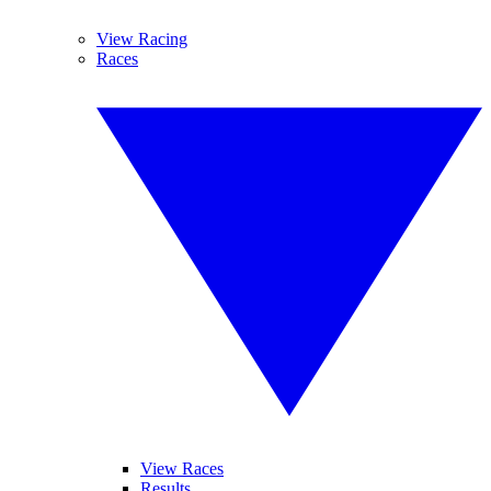
View Racing
Races
View Races
Results