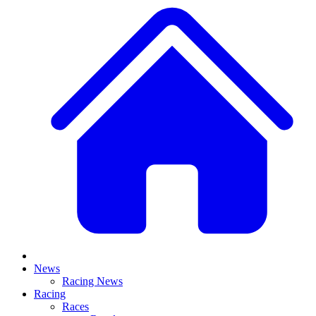
News
Racing News
Racing
Races