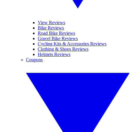
View Reviews
Bike Reviews
Road Bike Reviews
Gravel Bike Reviews
Cycling Kits & Accessories Reviews
Clothing & Shoes Reviews
Helmets Reviews
Coupons