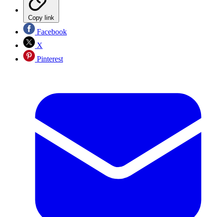
Copy link
Facebook
X
Pinterest