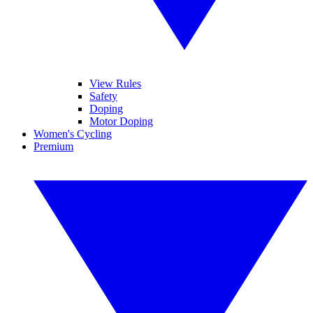
View Rules
Safety
Doping
Motor Doping
Women's Cycling
Premium