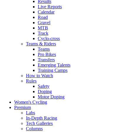
Results
Live Reports
Calendar
Road
Gravel
MTB
Track
Cyclo-cross
Teams & Riders
Teams
Pro Bikes
Transfers
Emerging Talents
Training Camps
How to Watch
Rules
Safety
Doping
Motor Doping
Women's Cycling
Premium
Labs
In-Depth Racing
Tech Galleries
Columns