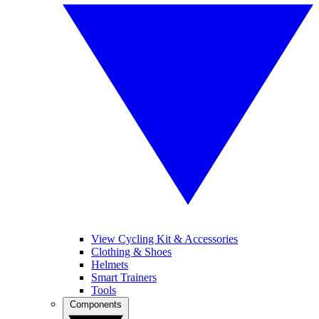
View Cycling Kit & Accessories
Clothing & Shoes
Helmets
Smart Trainers
Tools
Components