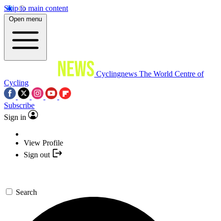
Skip to main content
Open menu
Cyclingnews
The World Centre of
Cycling
Subscribe
Sign in
View Profile
Sign out
Search