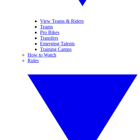
View Teams & Riders
Teams
Pro Bikes
Transfers
Emerging Talents
Training Camps
How to Watch
Rules