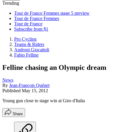
Trending
Tour de France Femmes stage 5 preview
Tour de France Femmes
Tour de France
Subscribe from $1
Pro Cycling
Teams & Riders
Androni Giocattoli
Fabio Felline
Felline chasing an Olympic dream
News
By
Jean-François Quénet
Published
May 15, 2012
Young gun close to stage win at Giro d'Italia
Share