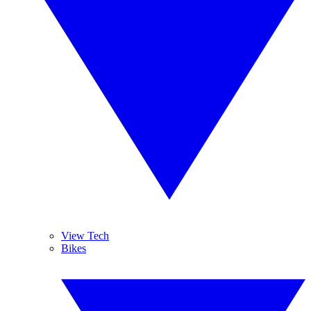
View Tech
Bikes