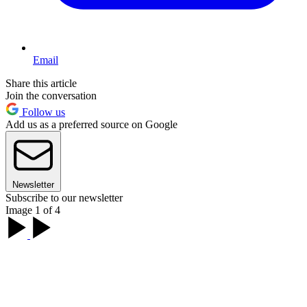
Email
Share this article
Join the conversation
Follow us
Add us as a preferred source on Google
Newsletter
Subscribe to our newsletter
Image 1 of 4