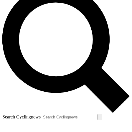
Search Cyclingnews