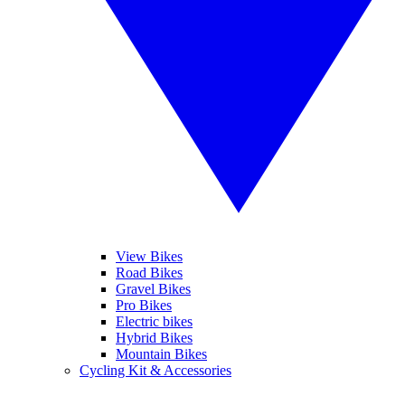
View Bikes
Road Bikes
Gravel Bikes
Pro Bikes
Electric bikes
Hybrid Bikes
Mountain Bikes
Cycling Kit & Accessories