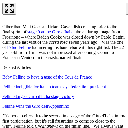
Other than Matt Goss and Mark Cavendish crashing prior to the
final sprint of
stage 9 at the Giro d'Italia
, the enduring image from
Frosinone – where Baden Cooke was closed down by Paolo Bettini
during the last visit of the
corsa rosa
seven years ago – was the one
of
Fabio Felline
hammering his handlebar with his right fist. The 22-
year-old from Turin was not impressed after coming second to
Francisco Ventoso in the crash-marred finale.
Related Articles
Baby Felline to have a taste of the Tour de France
Felline ineligible for Italian team says federation president
Felline targets Giro d'Italia stage victory
Felline wins the Giro dell'Appennino
"It's not a bad result to be second in a stage of the Giro d'Italia in my
first participation, but it's still frustrating to come so close to the
win", Felline told
Cyclingnews
on the finish line. "We always want