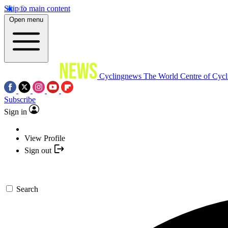
Skip to main content
Open menu
Cyclingnews
The World Centre of Cycl
Subscribe
Sign in
View Profile
Sign out
Search