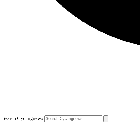
Search Cyclingnews