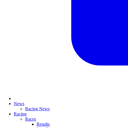
News
Racing News
Racing
Races
Results