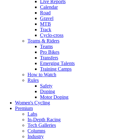
Live Reports
Calendar
Road
Gravel
MTB
Track
Cyclo-cross
Teams & Riders
Teams
Pro Bikes
Transfers
Emerging Talents
Training Camps
How to Watch
Rules
Safety
Doping
Motor Doping
Women's Cycling
Premium
Labs
In-Depth Racing
Tech Galleries
Columns
Industry