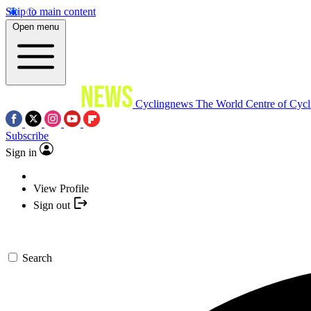
Skip to main content
Open menu
Cyclingnews
The World Centre of Cycl
Subscribe
Sign in
View Profile
Sign out
Search