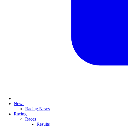
News
Racing News
Racing
Races
Results