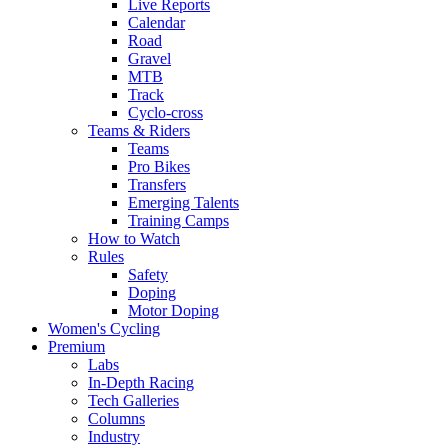
Live Reports
Calendar
Road
Gravel
MTB
Track
Cyclo-cross
Teams & Riders
Teams
Pro Bikes
Transfers
Emerging Talents
Training Camps
How to Watch
Rules
Safety
Doping
Motor Doping
Women's Cycling
Premium
Labs
In-Depth Racing
Tech Galleries
Columns
Industry