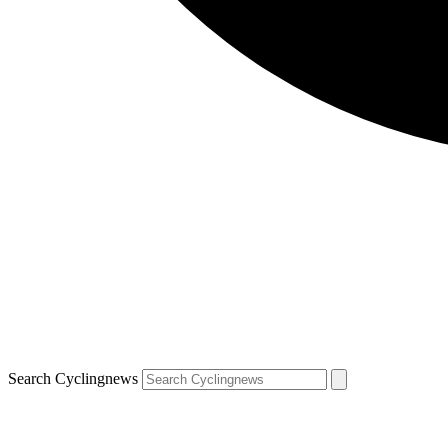
Search Cyclingnews