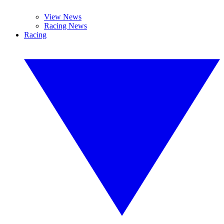
View News
Racing News
Racing