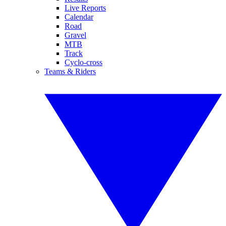
Live Reports
Calendar
Road
Gravel
MTB
Track
Cyclo-cross
Teams & Riders