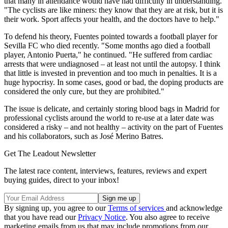
that many in attendance would have had difficulty in understanding.
"The cyclists are like miners: they know that they are at risk, but it is
their work. Sport affects your health, and the doctors have to help."
To defend his theory, Fuentes pointed towards a football player for
Sevilla FC who died recently. "Some months ago died a football
player, Antonio Puerta," he continued. "He suffered from cardiac
arrests that were undiagnosed – at least not until the autopsy. I think
that little is invested in prevention and too much in penalties. It is a
huge hypocrisy. In some cases, good or bad, the doping products are
considered the only cure, but they are prohibited."
The issue is delicate, and certainly storing blood bags in Madrid for
professional cyclists around the world to re-use at a later date was
considered a risky – and not healthy – activity on the part of Fuentes
and his collaborators, such as José Merino Batres.
Get The Leadout Newsletter
The latest race content, interviews, features, reviews and expert
buying guides, direct to your inbox!
By signing up, you agree to our
Terms of services
and acknowledge
that you have read our
Privacy Notice
. You also agree to receive
marketing emails from us that may include promotions from our