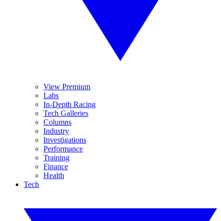
View Premium
Labs
In-Depth Racing
Tech Galleries
Columns
Industry
Investigations
Performance
Training
Finance
Health
Tech