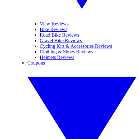
View Reviews
Bike Reviews
Road Bike Reviews
Gravel Bike Reviews
Cycling Kits & Accessories Reviews
Clothing & Shoes Reviews
Helmets Reviews
Coupons