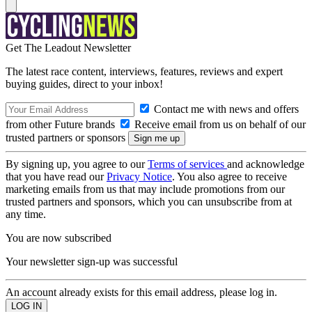
Get The Leadout Newsletter
The latest race content, interviews, features, reviews and expert
buying guides, direct to your inbox!
Contact me with news and offers
from other Future brands
Receive email from us on behalf of our
trusted partners or sponsors
By signing up, you agree to our
Terms of services
and acknowledge
that you have read our
Privacy Notice
. You also agree to receive
marketing emails from us that may include promotions from our
trusted partners and sponsors, which you can unsubscribe from at
any time.
You are now subscribed
Your newsletter sign-up was successful
An account already exists for this email address, please log in.