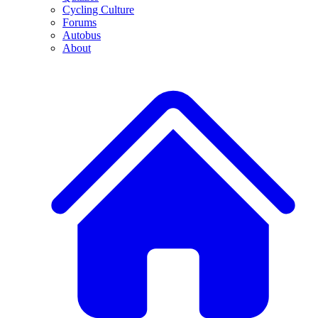
Cycling Culture
Forums
Autobus
About