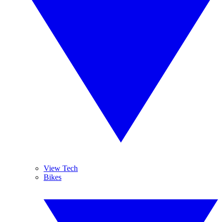
View Tech
Bikes