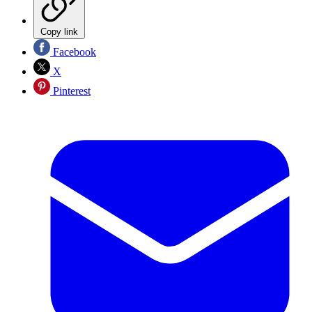
Copy link
Facebook
X
Pinterest