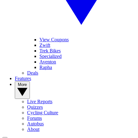
View Coupons
Zwift
Trek Bikes
Specialized
Aventon
Rapha
Deals
Features
More
Live Reports
Quizzes
Cycling Culture
Forums
Autobus
About