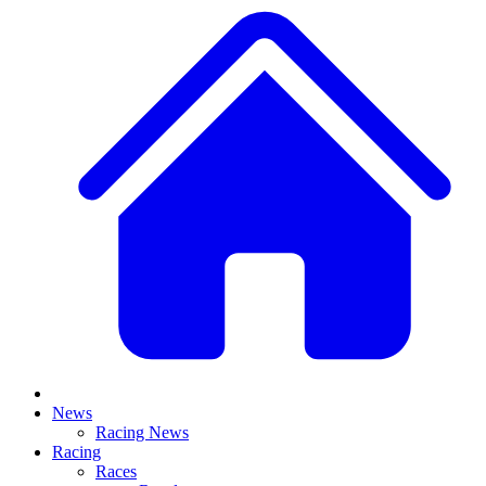
News
Racing News
Racing
Races