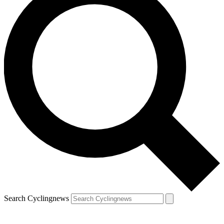
Search Cyclingnews