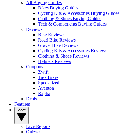
All Buying Guides
Bikes Buying Guides
Cycling Kits & Accessories Buying Guides
Clothing & Shoes Buying Guides
Tech & Components Buying Guides
Reviews
Bike Reviews
Road Bike Reviews
Gravel Bike Reviews
Cycling Kits & Accessories Reviews
Clothing & Shoes Reviews
Helmets Reviews
Coupons
Zwift
Trek Bikes
Specialized
Aventon
Rapha
Deals
Features
More
Live Reports
Quizzes