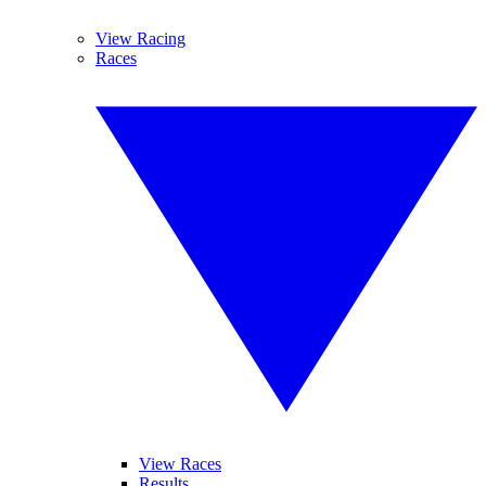
View Racing
Races
View Races
Results