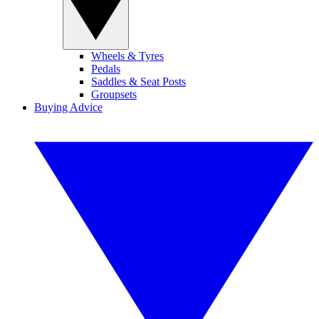
Wheels & Tyres
Pedals
Saddles & Seat Posts
Groupsets
Buying Advice