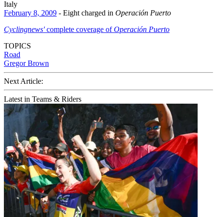
Italy
February 8, 2009
- Eight charged in
Operación Puerto
Cyclingnews'
complete coverage of
Operación Puerto
TOPICS
Road
Gregor Brown
Next Article:
Latest in Teams & Riders