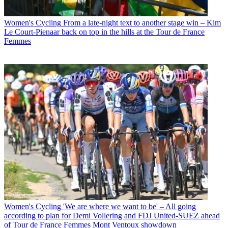
Women's Cycling
From a late-night text to another stage win – Kim
Le Court-Pienaar back on top in the hills at the Tour de France
Femmes
Women's Cycling
'We are where we want to be' – All going
according to plan for Demi Vollering and FDJ United-SUEZ ahead
of Tour de France Femmes Mont Ventoux showdown