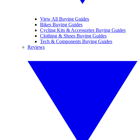
View All Buying Guides
Bikes Buying Guides
Cycling Kits & Accessories Buying Guides
Clothing & Shoes Buying Guides
Tech & Components Buying Guides
Reviews