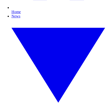
Home
News