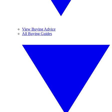
View Buying Advice
All Buying Guides