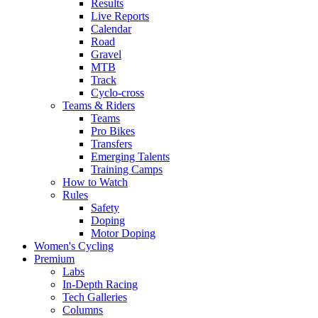
Results
Live Reports
Calendar
Road
Gravel
MTB
Track
Cyclo-cross
Teams & Riders
Teams
Pro Bikes
Transfers
Emerging Talents
Training Camps
How to Watch
Rules
Safety
Doping
Motor Doping
Women's Cycling
Premium
Labs
In-Depth Racing
Tech Galleries
Columns