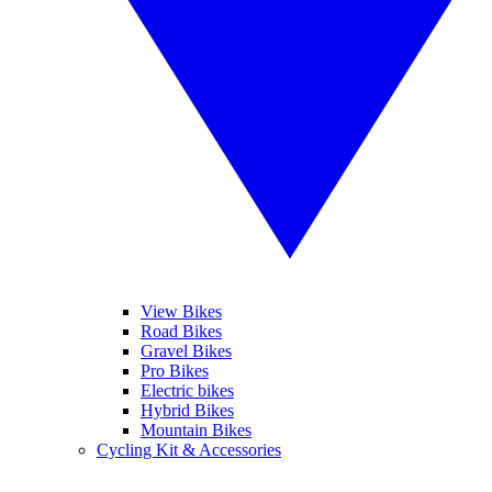
View Bikes
Road Bikes
Gravel Bikes
Pro Bikes
Electric bikes
Hybrid Bikes
Mountain Bikes
Cycling Kit & Accessories