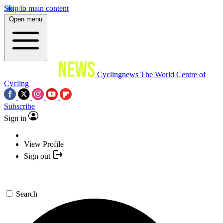
Skip to main content
Open menu
Cyclingnews
The World Centre of
Cycling
Subscribe
Sign in
View Profile
Sign out
Search