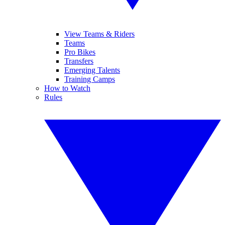
View Teams & Riders
Teams
Pro Bikes
Transfers
Emerging Talents
Training Camps
How to Watch
Rules