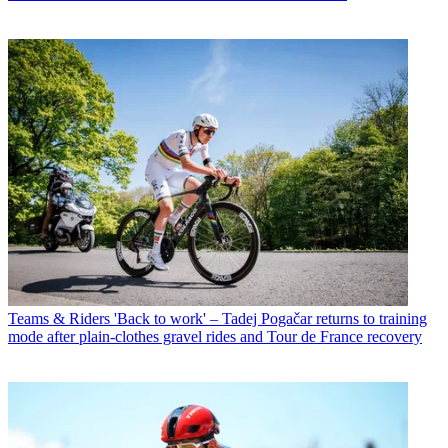
Teams & Riders
'Back to work' – Tadej Pogačar returns to training
mode after plain-clothes gravel rides and Tour de France recovery