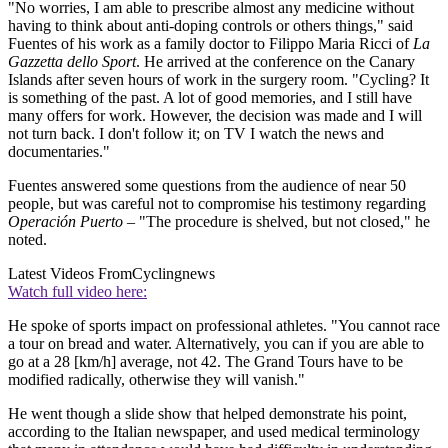
"No worries, I am able to prescribe almost any medicine without
having to think about anti-doping controls or others things," said
Fuentes of his work as a family doctor to Filippo Maria Ricci of
La
Gazzetta dello Sport
. He arrived at the conference on the Canary
Islands after seven hours of work in the surgery room. "Cycling? It
is something of the past. A lot of good memories, and I still have
many offers for work. However, the decision was made and I will
not turn back. I don't follow it; on TV I watch the news and
documentaries."
Fuentes answered some questions from the audience of near 50
people, but was careful not to compromise his testimony regarding
Operación Puerto
– "The procedure is shelved, but not closed," he
noted.
Latest Videos From
Cyclingnews
Watch full video here:
He spoke of sports impact on professional athletes. "You cannot race
a tour on bread and water. Alternatively, you can if you are able to
go at a 28 [km/h] average, not 42. The Grand Tours have to be
modified radically, otherwise they will vanish."
He went though a slide show that helped demonstrate his point,
according to the Italian newspaper, and used medical terminology