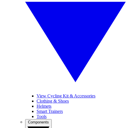
View Cycling Kit & Accessories
Clothing & Shoes
Helmets
Smart Trainers
Tools
Components