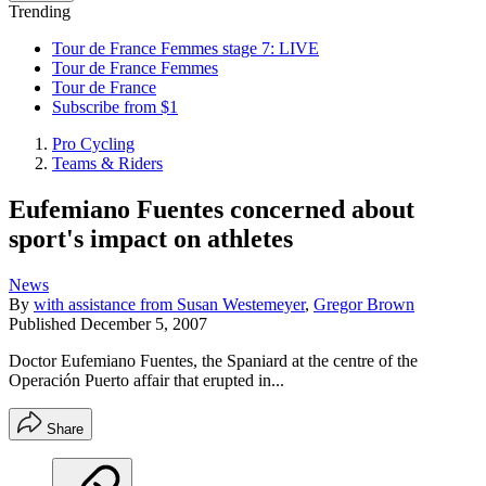
Trending
Tour de France Femmes stage 7: LIVE
Tour de France Femmes
Tour de France
Subscribe from $1
Pro Cycling
Teams & Riders
Eufemiano Fuentes concerned about
sport's impact on athletes
News
By
with assistance from Susan Westemeyer
,
Gregor Brown
Published
December 5, 2007
Doctor Eufemiano Fuentes, the Spaniard at the centre of the
Operación Puerto affair that erupted in...
Share