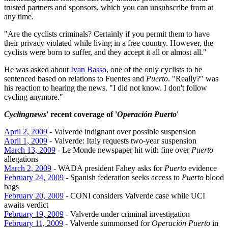
trusted partners and sponsors, which you can unsubscribe from at
any time.
"Are the cyclists criminals? Certainly if you permit them to have
their privacy violated while living in a free country. However, the
cyclists were born to suffer, and they accept it all or almost all."
He was asked about
Ivan Basso
, one of the only cyclists to be
sentenced based on relations to Fuentes and
Puerto
. "Really?" was
his reaction to hearing the news. "I did not know. I don't follow
cycling anymore."
Cyclingnews
' recent coverage of '
Operación Puerto
'
April 2, 2009
- Valverde indignant over possible suspension
April 1, 2009
- Valverde: Italy requests two-year suspension
March 13, 2009
- Le Monde newspaper hit with fine over
Puerto
allegations
March 2, 2009
- WADA president Fahey asks for
Puerto
evidence
February 24, 2009
- Spanish federation seeks access to
Puerto
blood
bags
February 20, 2009
- CONI considers Valverde case while UCI
awaits verdict
February 19, 2009
- Valverde under criminal investigation
February 11, 2009
- Valverde summonsed for
Operación Puerto
in