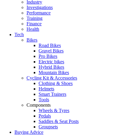
Industry
Investigations
Performance
Training
Finance
Health
Tech
Bikes
Road Bikes
Gravel Bikes
Pro Bikes
Electric bikes
Hybrid Bikes
Mountain Bikes
Cycling Kit & Accessories
Clothing & Shoes
Helmets
Smart Trainers
Tools
Components
Wheels & Tyres
Pedals
Saddles & Seat Posts
Groupsets
Buying Advice