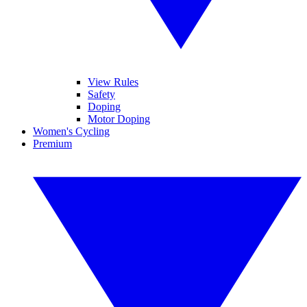
View Rules
Safety
Doping
Motor Doping
Women's Cycling
Premium