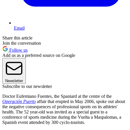
Email
Share this article
Join the conversation
Follow us
Add us as a preferred source on Google
Newsletter
Subscribe to our newsletter
Doctor Eufemiano Fuentes, the Spaniard at the centre of the
Operación Puerto
affair that erupted in May 2006, spoke out about
the negative consequences of professional sports on its athletes'
health. The 52 year-old was invited as a special guest to a
conference of sports medicine during the Vuelta a Maspalomas, a
Spanish event attended by 300 cyclo-tourists.