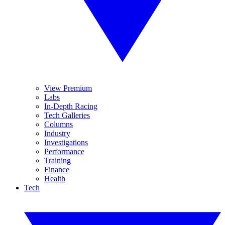
View Premium
Labs
In-Depth Racing
Tech Galleries
Columns
Industry
Investigations
Performance
Training
Finance
Health
Tech