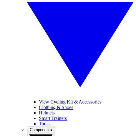
View Cycling Kit & Accessories
Clothing & Shoes
Helmets
Smart Trainers
Tools
Components