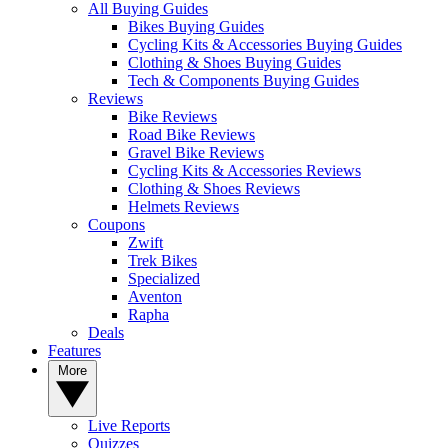
All Buying Guides
Bikes Buying Guides
Cycling Kits & Accessories Buying Guides
Clothing & Shoes Buying Guides
Tech & Components Buying Guides
Reviews
Bike Reviews
Road Bike Reviews
Gravel Bike Reviews
Cycling Kits & Accessories Reviews
Clothing & Shoes Reviews
Helmets Reviews
Coupons
Zwift
Trek Bikes
Specialized
Aventon
Rapha
Deals
Features
More
Live Reports
Quizzes