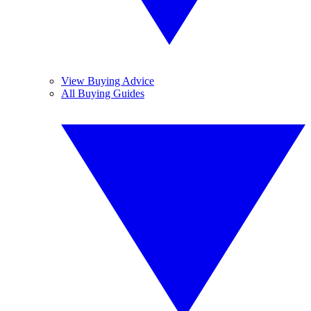
View Buying Advice
All Buying Guides