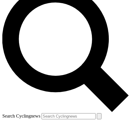
Search Cyclingnews