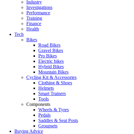
Industry
Investigations
Performance
Training
Finance
Health
Tech
Bikes
Road Bikes
Gravel Bikes
Pro Bikes
Electric bikes
Hybrid Bikes
Mountain Bikes
Cycling Kit & Accessories
Clothing & Shoes
Helmets
Smart Trainers
Tools
Components
Wheels & Tyres
Pedals
Saddles & Seat Posts
Groupsets
Buying Advice