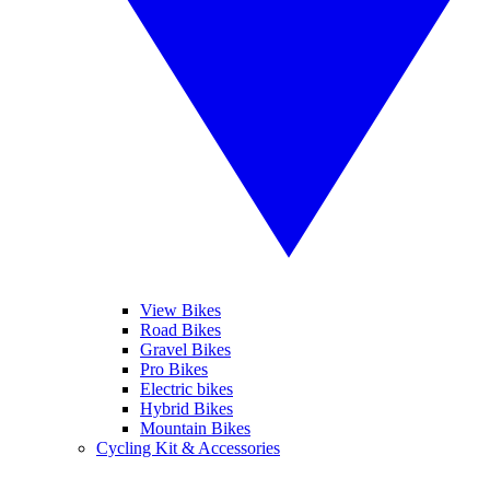
View Bikes
Road Bikes
Gravel Bikes
Pro Bikes
Electric bikes
Hybrid Bikes
Mountain Bikes
Cycling Kit & Accessories