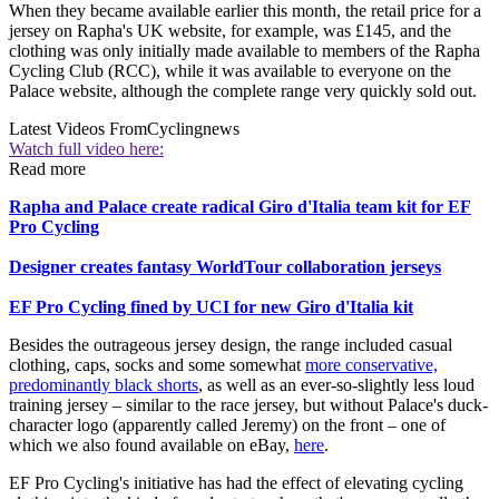
When they became available earlier this month, the retail price for a
jersey on Rapha's UK website, for example, was £145, and the
clothing was only initially made available to members of the Rapha
Cycling Club (RCC), while it was available to everyone on the
Palace website, although the complete range very quickly sold out.
Latest Videos From
Cyclingnews
Watch full video here:
Read more
Rapha and Palace create radical Giro d'Italia team kit for EF
Pro Cycling
Designer creates fantasy WorldTour collaboration jerseys
EF Pro Cycling fined by UCI for new Giro d'Italia kit
Besides the outrageous jersey design, the range included casual
clothing, caps, socks and some somewhat
more conservative,
predominantly black shorts
, as well as an ever-so-slightly less loud
training jersey – similar to the race jersey, but without Palace's duck-
character logo (apparently called Jeremy) on the front – one of
which we also found available on eBay,
here
.
EF Pro Cycling's initiative has had the effect of elevating cycling