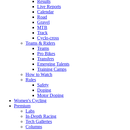
Results
Live Reports
Calendar
Road
Gravel
MTB
Track
Cyclo-cross
Teams & Riders
Teams
Pro Bikes
Transfers
Emerging Talents
Training Camps
How to Watch
Rules
Safety
Doping
Motor Doping
Women's Cycling
Premium
Labs
In-Depth Racing
Tech Galleries
Columns