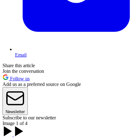
Email
Share this article
Join the conversation
Follow us
Add us as a preferred source on Google
Newsletter
Subscribe to our newsletter
Image 1 of 4