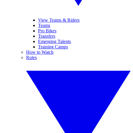
View Teams & Riders
Teams
Pro Bikes
Transfers
Emerging Talents
Training Camps
How to Watch
Rules