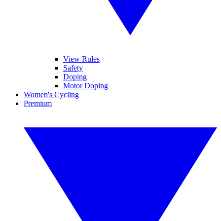
View Rules
Safety
Doping
Motor Doping
Women's Cycling
Premium