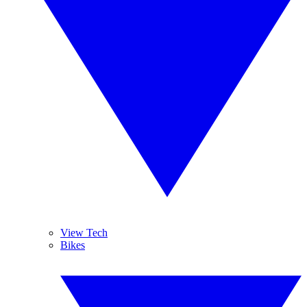
View Tech
Bikes