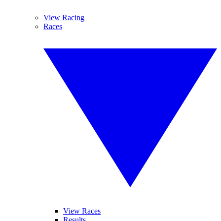
View Racing
Races
View Races
Results