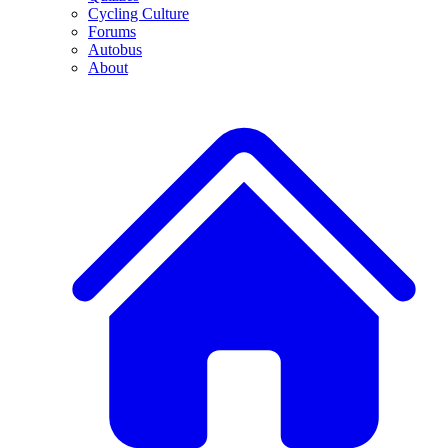
Cycling Culture
Forums
Autobus
About