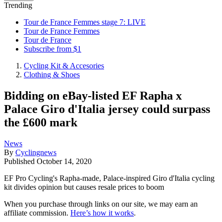
Trending
Tour de France Femmes stage 7: LIVE
Tour de France Femmes
Tour de France
Subscribe from $1
Cycling Kit & Accesories
Clothing & Shoes
Bidding on eBay-listed EF Rapha x
Palace Giro d'Italia jersey could surpass
the £600 mark
News
By
Cyclingnews
Published
October 14, 2020
EF Pro Cycling's Rapha-made, Palace-inspired Giro d'Italia cycling
kit divides opinion but causes resale prices to boom
When you purchase through links on our site, we may earn an
affiliate commission.
Here’s how it works
.