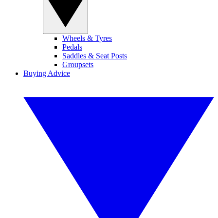
Wheels & Tyres
Pedals
Saddles & Seat Posts
Groupsets
Buying Advice