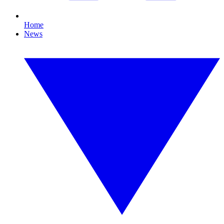
Home
News