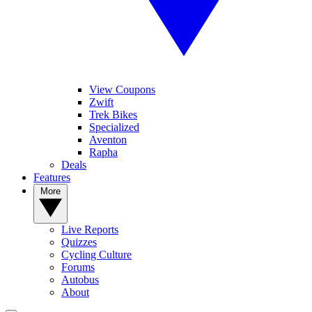
View Coupons
Zwift
Trek Bikes
Specialized
Aventon
Rapha
Deals
Features
More
Live Reports
Quizzes
Cycling Culture
Forums
Autobus
About