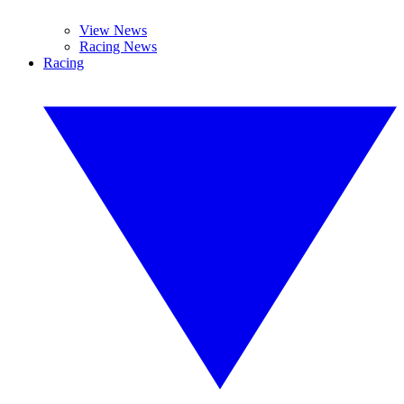
View News
Racing News
Racing