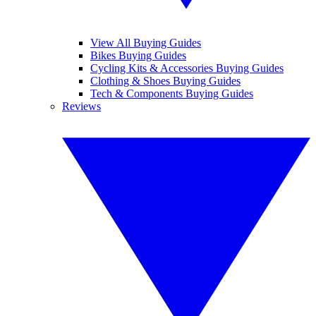
View All Buying Guides
Bikes Buying Guides
Cycling Kits & Accessories Buying Guides
Clothing & Shoes Buying Guides
Tech & Components Buying Guides
Reviews