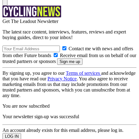
Get The Leadout Newsletter
The latest race content, interviews, features, reviews and expert
buying guides, direct to your inbox!
Contact me with news and offers
from other Future brands
Receive email from us on behalf of our
trusted partners or sponsors
By signing up, you agree to our
Terms of services
and acknowledge
that you have read our
Privacy Notice
. You also agree to receive
marketing emails from us that may include promotions from our
trusted partners and sponsors, which you can unsubscribe from at
any time.
You are now subscribed
Your newsletter sign-up was successful
An account already exists for this email address, please log in.