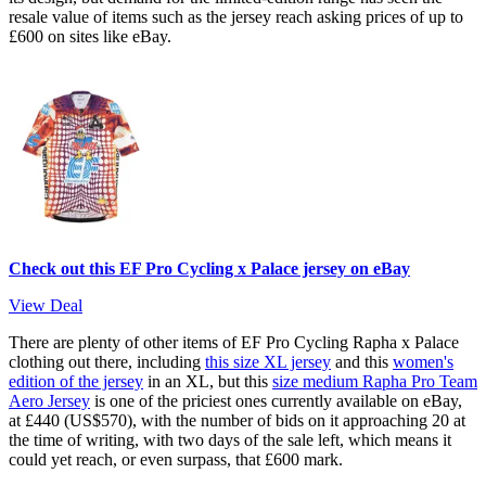
resale value of items such as the jersey reach asking prices of up to
£600 on sites like eBay.
Check out this EF Pro Cycling x Palace jersey on eBay
View Deal
There are plenty of other items of EF Pro Cycling Rapha x Palace
clothing out there, including
this size XL jersey
and this
women's
edition of the jersey
in an XL, but this
size medium Rapha Pro Team
Aero Jersey
is one of the priciest ones currently available on eBay,
at £440 (US$570), with the number of bids on it approaching 20 at
the time of writing, with two days of the sale left, which means it
could yet reach, or even surpass, that £600 mark.