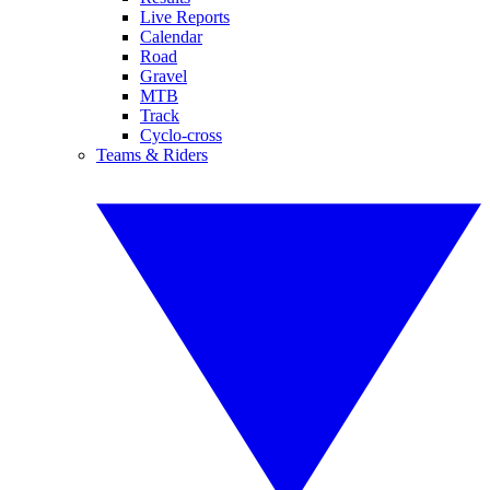
Live Reports
Calendar
Road
Gravel
MTB
Track
Cyclo-cross
Teams & Riders