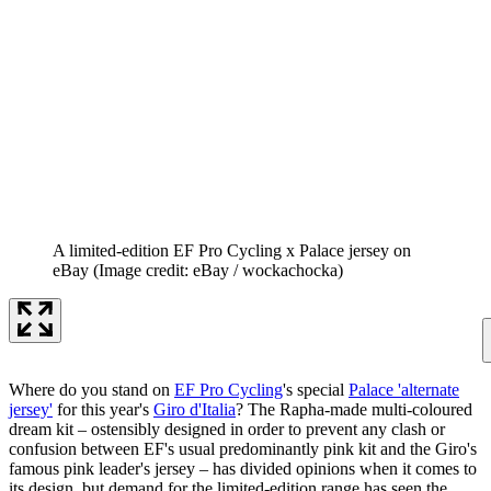
A limited-edition EF Pro Cycling x Palace jersey on
eBay
(Image credit: eBay / wockachocka)
Where do you stand on
EF Pro Cycling
's special
Palace 'alternate
jersey'
for this year's
Giro d'Italia
? The Rapha-made multi-coloured
dream kit – ostensibly designed in order to prevent any clash or
confusion between EF's usual predominantly pink kit and the Giro's
famous pink leader's jersey – has divided opinions when it comes to
its design, but demand for the limited-edition range has seen the