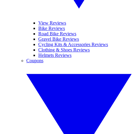
View Reviews
Bike Reviews
Road Bike Reviews
Gravel Bike Reviews
Cycling Kits & Accessories Reviews
Clothing & Shoes Reviews
Helmets Reviews
Coupons