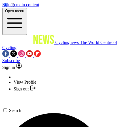
Skip to main content
Open menu
Cyclingnews
The World Centre of
Cycling
Subscribe
Sign in
View Profile
Sign out
Search