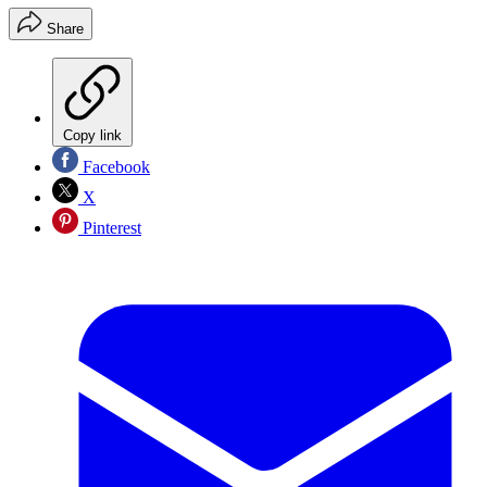
Share
Copy link
Facebook
X
Pinterest