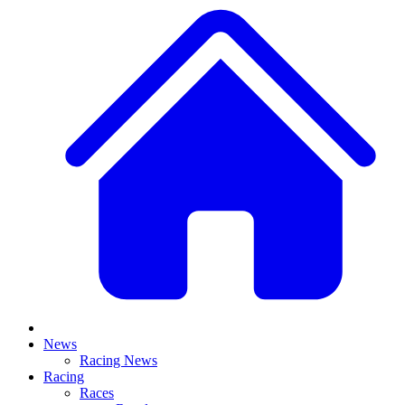
News
Racing News
Racing
Races