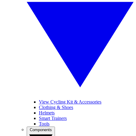
View Cycling Kit & Accessories
Clothing & Shoes
Helmets
Smart Trainers
Tools
Components