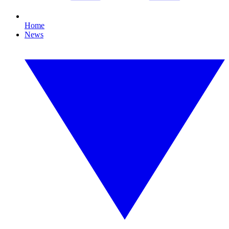
Home
News