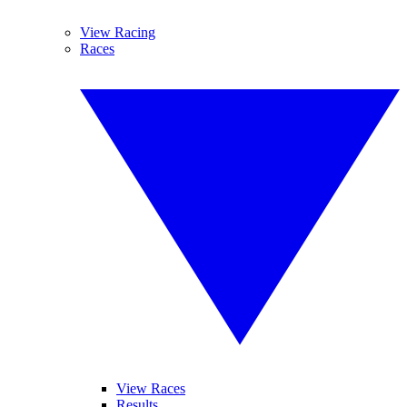
View Racing
Races
View Races
Results