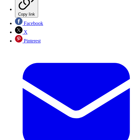
Copy link
Facebook
X
Pinterest