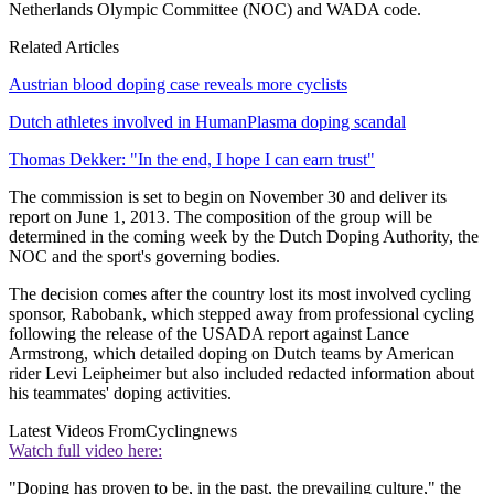
Netherlands Olympic Committee (NOC) and WADA code.
Related Articles
Austrian blood doping case reveals more cyclists
Dutch athletes involved in HumanPlasma doping scandal
Thomas Dekker: "In the end, I hope I can earn trust"
The commission is set to begin on November 30 and deliver its
report on June 1, 2013. The composition of the group will be
determined in the coming week by the Dutch Doping Authority, the
NOC and the sport's governing bodies.
The decision comes after the country lost its most involved cycling
sponsor, Rabobank, which stepped away from professional cycling
following the release of the USADA report against Lance
Armstrong, which detailed doping on Dutch teams by American
rider Levi Leipheimer but also included redacted information about
his teammates' doping activities.
Latest Videos From
Cyclingnews
Watch full video here:
"Doping has proven to be, in the past, the prevailing culture," the