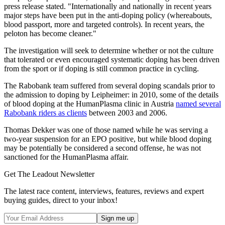
press release stated. "Internationally and nationally in recent years
major steps have been put in the anti-doping policy (whereabouts,
blood passport, more and targeted controls). In recent years, the
peloton has become cleaner."
The investigation will seek to determine whether or not the culture
that tolerated or even encouraged systematic doping has been driven
from the sport or if doping is still common practice in cycling.
The Rabobank team suffered from several doping scandals prior to
the admission to doping by Leipheimer: in 2010, some of the details
of blood doping at the HumanPlasma clinic in Austria
named several
Rabobank riders as clients
between 2003 and 2006.
Thomas Dekker was one of those named while he was serving a
two-year suspension for an EPO positive, but while blood doping
may be potentially be considered a second offense, he was not
sanctioned for the HumanPlasma affair.
Get The Leadout Newsletter
The latest race content, interviews, features, reviews and expert
buying guides, direct to your inbox!