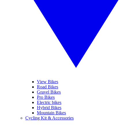
View Bikes
Road Bikes
Gravel Bikes
Pro Bikes
Electric bikes
Hybrid Bikes
Mountain Bikes
Cycling Kit & Accessories