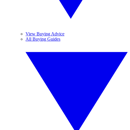
View Buying Advice
All Buying Guides