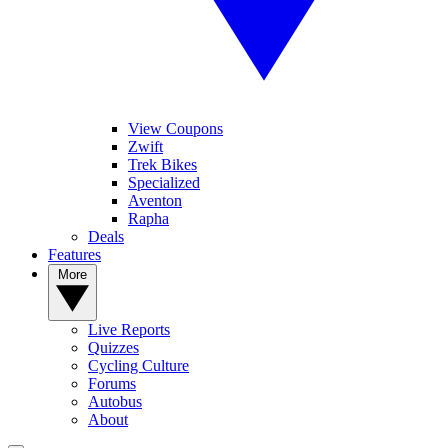
View Coupons
Zwift
Trek Bikes
Specialized
Aventon
Rapha
Deals
Features
More
Live Reports
Quizzes
Cycling Culture
Forums
Autobus
About