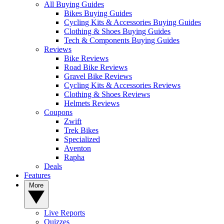
All Buying Guides
Bikes Buying Guides
Cycling Kits & Accessories Buying Guides
Clothing & Shoes Buying Guides
Tech & Components Buying Guides
Reviews
Bike Reviews
Road Bike Reviews
Gravel Bike Reviews
Cycling Kits & Accessories Reviews
Clothing & Shoes Reviews
Helmets Reviews
Coupons
Zwift
Trek Bikes
Specialized
Aventon
Rapha
Deals
Features
More
Live Reports
Quizzes