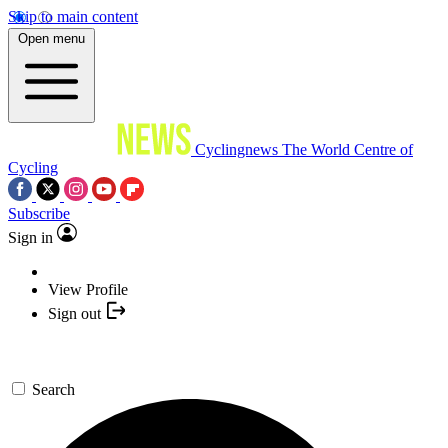
Skip to main content
Open menu
Cyclingnews
The World Centre of
Cycling
Subscribe
Sign in
View Profile
Sign out
Search