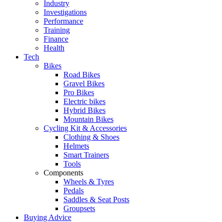
Industry
Investigations
Performance
Training
Finance
Health
Tech
Bikes
Road Bikes
Gravel Bikes
Pro Bikes
Electric bikes
Hybrid Bikes
Mountain Bikes
Cycling Kit & Accessories
Clothing & Shoes
Helmets
Smart Trainers
Tools
Components
Wheels & Tyres
Pedals
Saddles & Seat Posts
Groupsets
Buying Advice