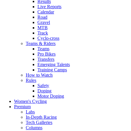
Results
Live Reports
Calendar
Road
Gravel
MTB
Track
Cyclo-cross
Teams & Riders
Teams
Pro Bikes
Transfers
Emerging Talents
Training Camps
How to Watch
Rules
Safety
Doping
Motor Doping
Women's Cycling
Premium
Labs
In-Depth Racing
Tech Galleries
Columns