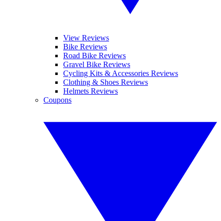
View Reviews
Bike Reviews
Road Bike Reviews
Gravel Bike Reviews
Cycling Kits & Accessories Reviews
Clothing & Shoes Reviews
Helmets Reviews
Coupons