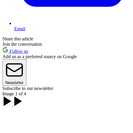
Email
Share this article
Join the conversation
Follow us
Add us as a preferred source on Google
Newsletter
Subscribe to our newsletter
Image 1 of 4