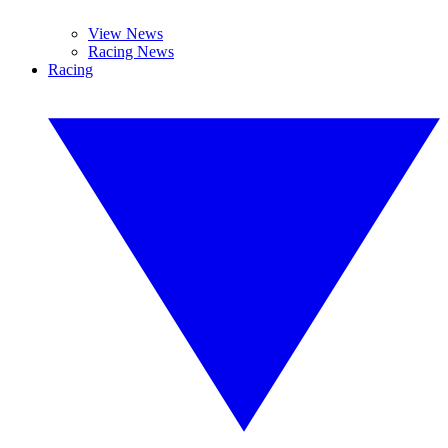
View News
Racing News
Racing