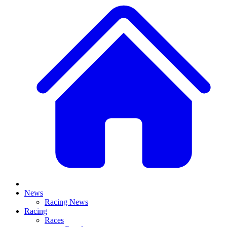
News
Racing News
Racing
Races