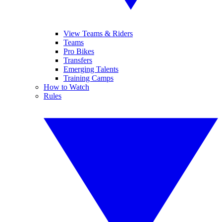
View Teams & Riders
Teams
Pro Bikes
Transfers
Emerging Talents
Training Camps
How to Watch
Rules