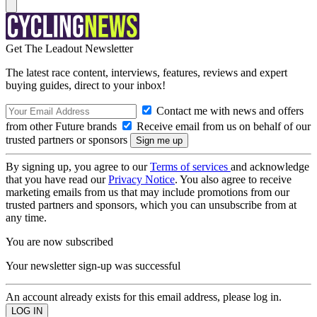
Get The Leadout Newsletter
The latest race content, interviews, features, reviews and expert
buying guides, direct to your inbox!
Contact me with news and offers
from other Future brands
Receive email from us on behalf of our
trusted partners or sponsors
By signing up, you agree to our
Terms of services
and acknowledge
that you have read our
Privacy Notice
. You also agree to receive
marketing emails from us that may include promotions from our
trusted partners and sponsors, which you can unsubscribe from at
any time.
You are now subscribed
Your newsletter sign-up was successful
An account already exists for this email address, please log in.