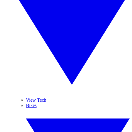
View Tech
Bikes