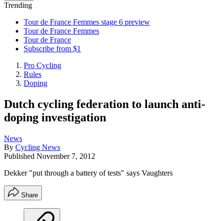
Trending
Tour de France Femmes stage 6 preview
Tour de France Femmes
Tour de France
Subscribe from $1
Pro Cycling
Rules
Doping
Dutch cycling federation to launch anti-
doping investigation
News
By
Cycling News
Published
November 7, 2012
Dekker "put through a battery of tests" says Vaughters
Share