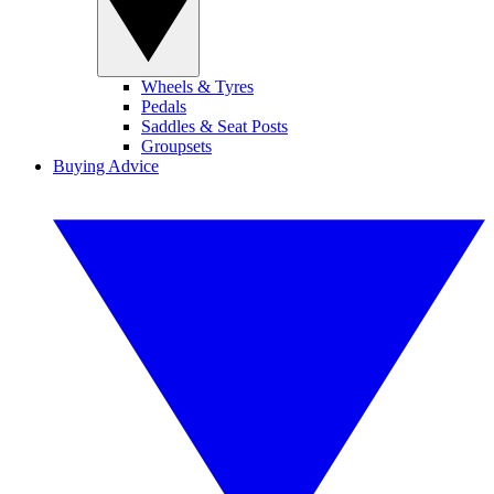
Wheels & Tyres
Pedals
Saddles & Seat Posts
Groupsets
Buying Advice