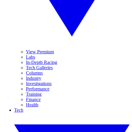
View Premium
Labs
In-Depth Racing
Tech Galleries
Columns
Industry
Investigations
Performance
Training
Finance
Health
Tech