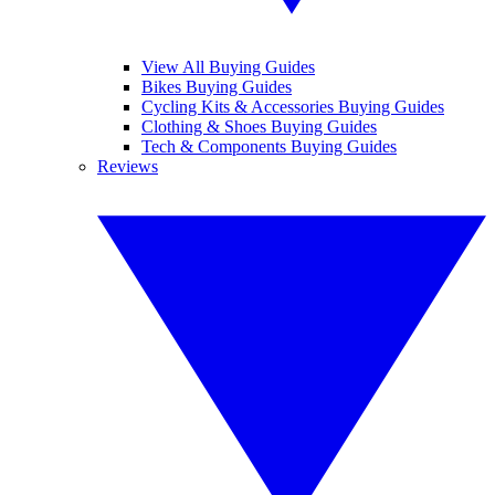
View All Buying Guides
Bikes Buying Guides
Cycling Kits & Accessories Buying Guides
Clothing & Shoes Buying Guides
Tech & Components Buying Guides
Reviews