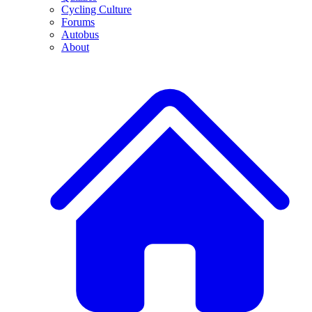
Cycling Culture
Forums
Autobus
About