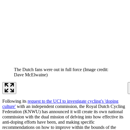
The Dutch fans were out in full force
(Image credit:
Dave McElwaine)
Following its
request to the UCI to investigate cycling's 'doping
culture'
with an independent commission, the Royal Dutch Cycling
Federation (KNWU) has announced it will create its own national
commission with the dual mission of delving into how effective its
anti-doping efforts have been, and making specific
recommendations on how to improve within the bounds of the