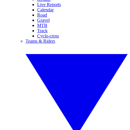
Live Reports
Calendar
Road
Gravel
MTB
Track
Cyclo-cross
Teams & Riders