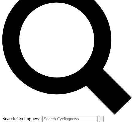
Search Cyclingnews