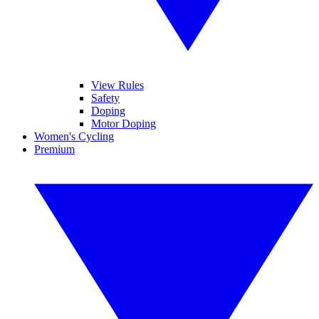
View Rules
Safety
Doping
Motor Doping
Women's Cycling
Premium