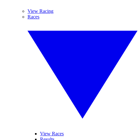
View Racing
Races
View Races
Results