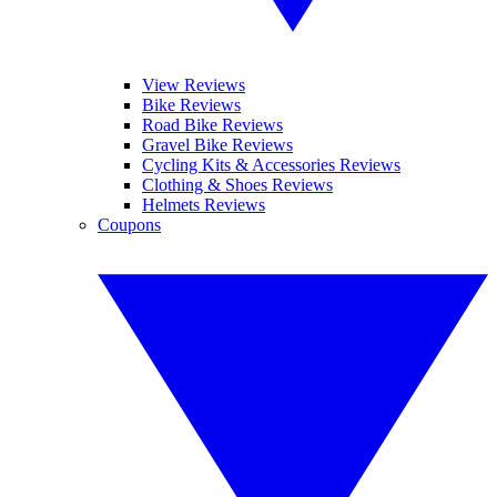
View Reviews
Bike Reviews
Road Bike Reviews
Gravel Bike Reviews
Cycling Kits & Accessories Reviews
Clothing & Shoes Reviews
Helmets Reviews
Coupons