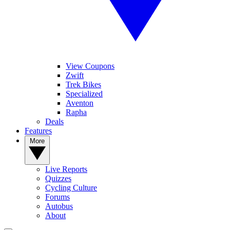
View Coupons
Zwift
Trek Bikes
Specialized
Aventon
Rapha
Deals
Features
More
Live Reports
Quizzes
Cycling Culture
Forums
Autobus
About