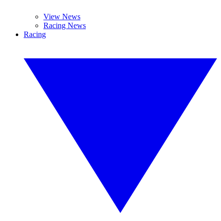
View News
Racing News
Racing