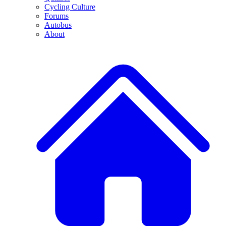
Cycling Culture
Forums
Autobus
About