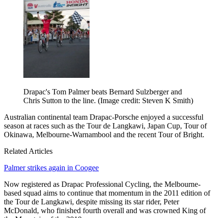
Drapac's Tom Palmer beats Bernard Sulzberger and
Chris Sutton to the line.
(Image credit: Steven K Smith)
Australian continental team Drapac-Porsche enjoyed a successful
season at races such as the Tour de Langkawi, Japan Cup, Tour of
Okinawa, Melbourne-Warnambool and the recent Tour of Bright.
Related Articles
Palmer strikes again in Coogee
Now registered as Drapac Professional Cycling, the Melbourne-
based squad aims to continue that momentum in the 2011 edition of
the Tour de Langkawi, despite missing its star rider, Peter
McDonald, who finished fourth overall and was crowned King of