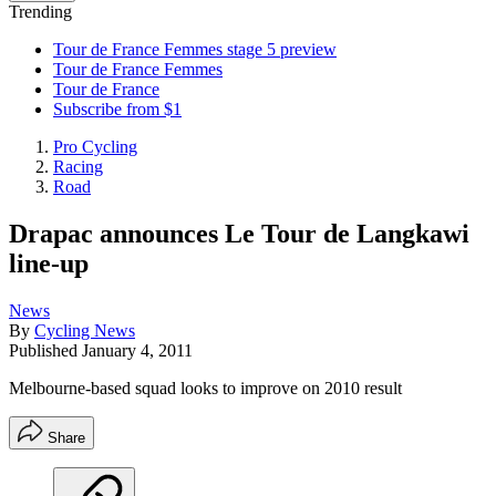
Trending
Tour de France Femmes stage 5 preview
Tour de France Femmes
Tour de France
Subscribe from $1
Pro Cycling
Racing
Road
Drapac announces Le Tour de Langkawi
line-up
News
By
Cycling News
Published
January 4, 2011
Melbourne-based squad looks to improve on 2010 result
Share