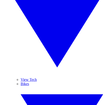
View Tech
Bikes