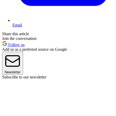
Email
Share this article
Join the conversation
Follow us
Add us as a preferred source on Google
Newsletter
Subscribe to our newsletter