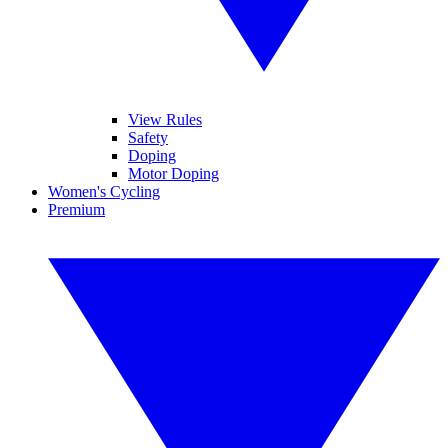
View Rules
Safety
Doping
Motor Doping
Women's Cycling
Premium