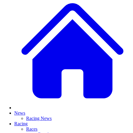
News
Racing News
Racing
Races