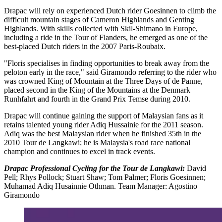
Drapac will rely on experienced Dutch rider Goesinnen to climb the
difficult mountain stages of Cameron Highlands and Genting
Highlands. With skills collected with Skil-Shimano in Europe,
including a ride in the Tour of Flanders, he emerged as one of the
best-placed Dutch riders in the 2007 Paris-Roubaix.
"Floris specialises in finding opportunities to break away from the
peloton early in the race," said Giramondo referring to the rider who
was crowned King of Mountain at the Three Days of de Panne,
placed second in the King of the Mountains at the Denmark
Runhfahrt and fourth in the Grand Prix Temse during 2010.
Drapac will continue gaining the support of Malaysian fans as it
retains talented young rider Adiq Hussainie for the 2011 season.
Adiq was the best Malaysian rider when he finished 35th in the
2010 Tour de Langkawi; he is Malaysia's road race national
champion and continues to excel in track events.
Drapac Professional Cycling for the Tour de Langkawi:
David
Pell; Rhys Pollock; Stuart Shaw; Tom Palmer; Floris Goesinnen;
Muhamad Adiq Husainnie Othman. Team Manager: Agostino
Giramondo