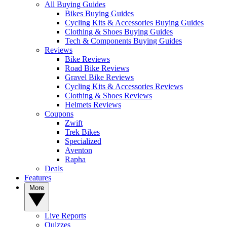
All Buying Guides
Bikes Buying Guides
Cycling Kits & Accessories Buying Guides
Clothing & Shoes Buying Guides
Tech & Components Buying Guides
Reviews
Bike Reviews
Road Bike Reviews
Gravel Bike Reviews
Cycling Kits & Accessories Reviews
Clothing & Shoes Reviews
Helmets Reviews
Coupons
Zwift
Trek Bikes
Specialized
Aventon
Rapha
Deals
Features
More
Live Reports
Quizzes