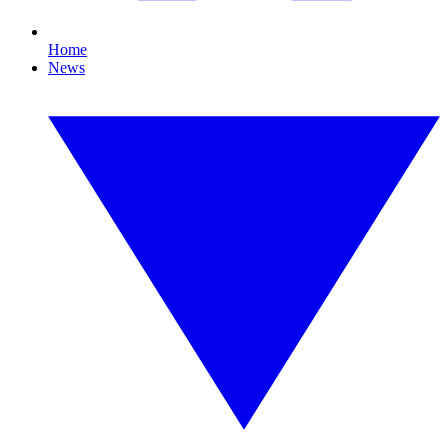
Home
News