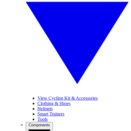
View Cycling Kit & Accessories
Clothing & Shoes
Helmets
Smart Trainers
Tools
Components