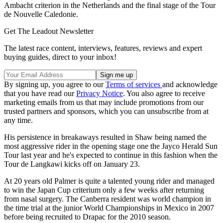
Ambacht criterion in the Netherlands and the final stage of the Tour
de Nouvelle Caledonie.
Get The Leadout Newsletter
The latest race content, interviews, features, reviews and expert
buying guides, direct to your inbox!
By signing up, you agree to our
Terms of services
and acknowledge
that you have read our
Privacy Notice
. You also agree to receive
marketing emails from us that may include promotions from our
trusted partners and sponsors, which you can unsubscribe from at
any time.
His persistence in breakaways resulted in Shaw being named the
most aggressive rider in the opening stage one the Jayco Herald Sun
Tour last year and he's expected to continue in this fashion when the
Tour de Langkawi kicks off on January 23.
At 20 years old Palmer is quite a talented young rider and managed
to win the Japan Cup criterium only a few weeks after returning
from nasal surgery. The Canberra resident was world champion in
the time trial at the junior World Championships in Mexico in 2007
before being recruited to Drapac for the 2010 season.