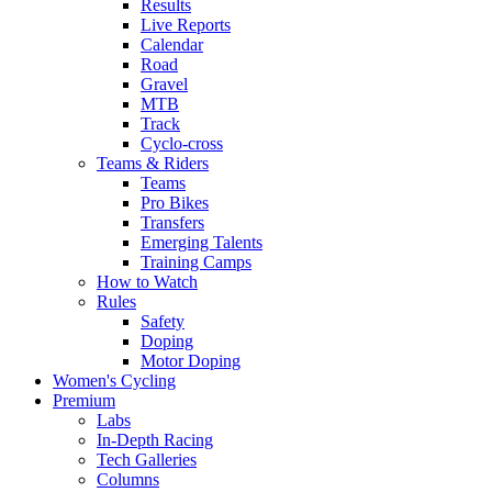
Results
Live Reports
Calendar
Road
Gravel
MTB
Track
Cyclo-cross
Teams & Riders
Teams
Pro Bikes
Transfers
Emerging Talents
Training Camps
How to Watch
Rules
Safety
Doping
Motor Doping
Women's Cycling
Premium
Labs
In-Depth Racing
Tech Galleries
Columns