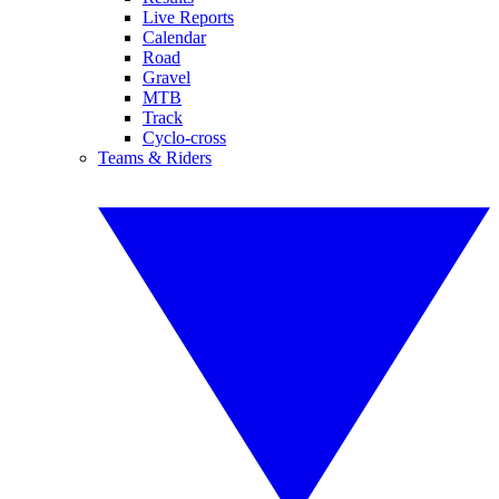
Live Reports
Calendar
Road
Gravel
MTB
Track
Cyclo-cross
Teams & Riders