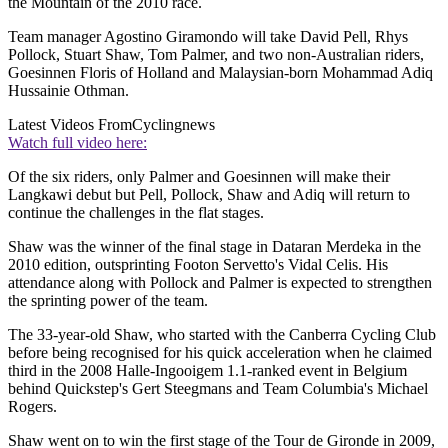
the Mountain of the 2010 race.
Team manager Agostino Giramondo will take David Pell, Rhys
Pollock, Stuart Shaw, Tom Palmer, and two non-Australian riders,
Goesinnen Floris of Holland and Malaysian-born Mohammad Adiq
Hussainie Othman.
Latest Videos From
Cyclingnews
Watch full video here:
Of the six riders, only Palmer and Goesinnen will make their
Langkawi debut but Pell, Pollock, Shaw and Adiq will return to
continue the challenges in the flat stages.
Shaw was the winner of the final stage in Dataran Merdeka in the
2010 edition, outsprinting Footon Servetto's Vidal Celis. His
attendance along with Pollock and Palmer is expected to strengthen
the sprinting power of the team.
The 33-year-old Shaw, who started with the Canberra Cycling Club
before being recognised for his quick acceleration when he claimed
third in the 2008 Halle-Ingooigem 1.1-ranked event in Belgium
behind Quickstep's Gert Steegmans and Team Columbia's Michael
Rogers.
Shaw went on to win the first stage of the Tour de Gironde in 2009,