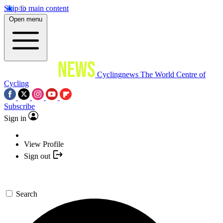
Skip to main content
Open menu
Cyclingnews
The World Centre of
Cycling
Subscribe
Sign in
View Profile
Sign out
Search