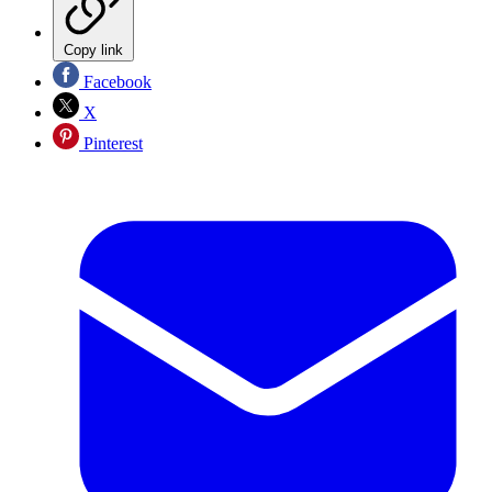
Copy link
Facebook
X
Pinterest