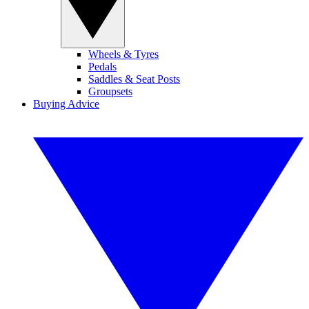
Wheels & Tyres
Pedals
Saddles & Seat Posts
Groupsets
Buying Advice