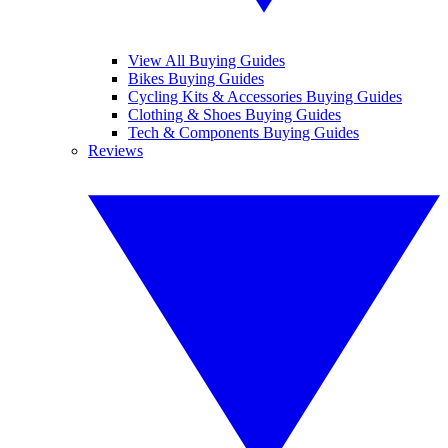
View All Buying Guides
Bikes Buying Guides
Cycling Kits & Accessories Buying Guides
Clothing & Shoes Buying Guides
Tech & Components Buying Guides
Reviews