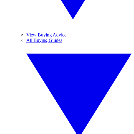
View Buying Advice
All Buying Guides