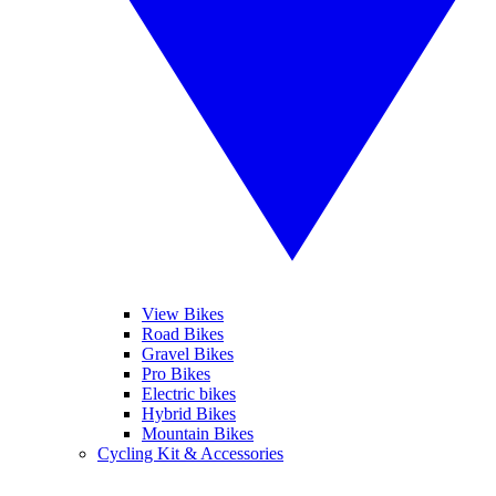
View Bikes
Road Bikes
Gravel Bikes
Pro Bikes
Electric bikes
Hybrid Bikes
Mountain Bikes
Cycling Kit & Accessories