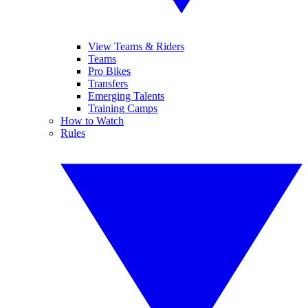
View Teams & Riders
Teams
Pro Bikes
Transfers
Emerging Talents
Training Camps
How to Watch
Rules