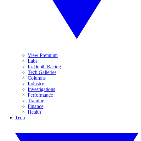
View Premium
Labs
In-Depth Racing
Tech Galleries
Columns
Industry
Investigations
Performance
Training
Finance
Health
Tech