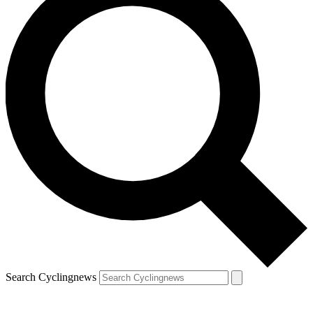
Search Cyclingnews