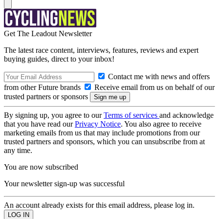
Get The Leadout Newsletter
The latest race content, interviews, features, reviews and expert
buying guides, direct to your inbox!
Contact me with news and offers
from other Future brands
Receive email from us on behalf of our
trusted partners or sponsors
By signing up, you agree to our
Terms of services
and acknowledge
that you have read our
Privacy Notice
. You also agree to receive
marketing emails from us that may include promotions from our
trusted partners and sponsors, which you can unsubscribe from at
any time.
You are now subscribed
Your newsletter sign-up was successful
An account already exists for this email address, please log in.