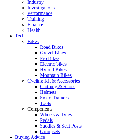
Industry
Investigations
Performance
Training
Finance
Health
Tech
Bikes
Road Bikes
Gravel Bikes
Pro Bikes
Electric bikes
Hybrid Bikes
Mountain Bikes
Cycling Kit & Accessories
Clothing & Shoes
Helmets
Smart Trainers
Tools
Components
Wheels & Tyres
Pedals
Saddles & Seat Posts
Groupsets
Buying Advice