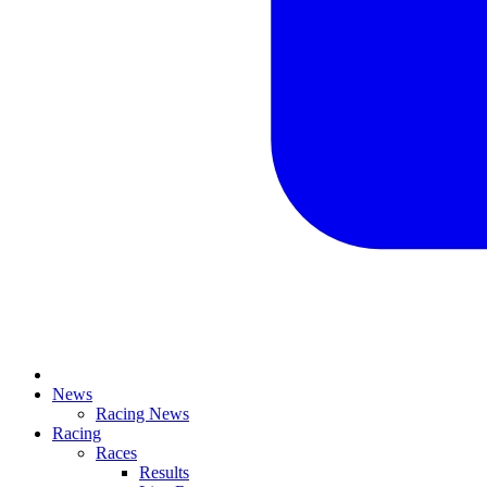
News
Racing News
Racing
Races
Results