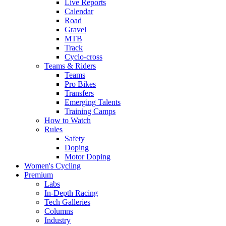
Live Reports
Calendar
Road
Gravel
MTB
Track
Cyclo-cross
Teams & Riders
Teams
Pro Bikes
Transfers
Emerging Talents
Training Camps
How to Watch
Rules
Safety
Doping
Motor Doping
Women's Cycling
Premium
Labs
In-Depth Racing
Tech Galleries
Columns
Industry