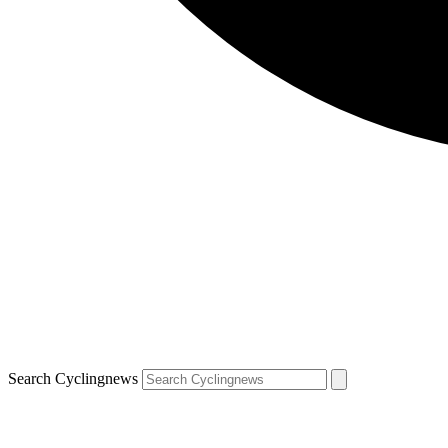
Search Cyclingnews