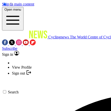
Skip to main content
Open menu
Cyclingnews
The World Centre of Cycl
Subscribe
Sign in
View Profile
Sign out
Search