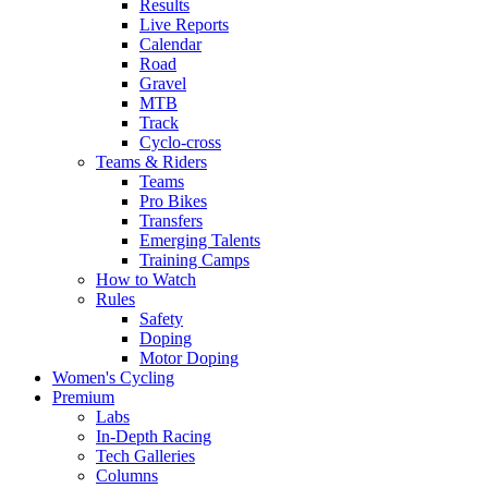
Results
Live Reports
Calendar
Road
Gravel
MTB
Track
Cyclo-cross
Teams & Riders
Teams
Pro Bikes
Transfers
Emerging Talents
Training Camps
How to Watch
Rules
Safety
Doping
Motor Doping
Women's Cycling
Premium
Labs
In-Depth Racing
Tech Galleries
Columns