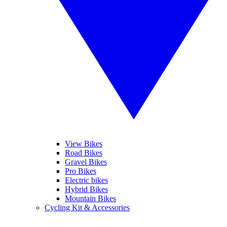
View Bikes
Road Bikes
Gravel Bikes
Pro Bikes
Electric bikes
Hybrid Bikes
Mountain Bikes
Cycling Kit & Accessories