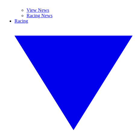
View News
Racing News
Racing