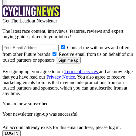
Get The Leadout Newsletter
The latest race content, interviews, features, reviews and expert
buying guides, direct to your inbox!
Contact me with news and offers
from other Future brands
Receive email from us on behalf of our
trusted partners or sponsors
By signing up, you agree to our
Terms of services
and acknowledge
that you have read our
Privacy Notice
. You also agree to receive
marketing emails from us that may include promotions from our
trusted partners and sponsors, which you can unsubscribe from at
any time.
You are now subscribed
Your newsletter sign-up was successful
An account already exists for this email address, please log in.