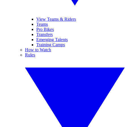
View Teams & Riders
Teams
Pro Bikes
Transfers
Emerging Talents
Training Camps
How to Watch
Rules