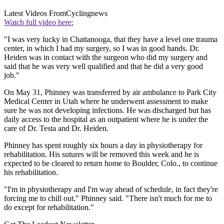
Latest Videos From
Cyclingnews
Watch full video here:
"I was very lucky in Chattanooga, that they have a level one trauma
center, in which I had my surgery, so I was in good hands. Dr.
Heiden was in contact with the surgeon who did my surgery and
said that he was very well qualified and that he did a very good
job."
On May 31, Phinney was transferred by air ambulance to Park City
Medical Center in Utah where he underwent assessment to make
sure he was not developing infections. He was discharged but has
daily access to the hospital as an outpatient where he is under the
care of Dr. Testa and Dr. Heiden.
Phinney has spent roughly six hours a day in physiotherapy for
rehabilitation. His sutures will be removed this week and he is
expected to be cleared to return home to Boulder, Colo., to continue
his rehabilitation.
"I'm in physiotherapy and I'm way ahead of schedule, in fact they're
forcing me to chill out," Phinney said. "There isn't much for me to
do except for rehabilitation."