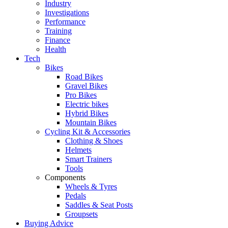
Industry
Investigations
Performance
Training
Finance
Health
Tech
Bikes
Road Bikes
Gravel Bikes
Pro Bikes
Electric bikes
Hybrid Bikes
Mountain Bikes
Cycling Kit & Accessories
Clothing & Shoes
Helmets
Smart Trainers
Tools
Components
Wheels & Tyres
Pedals
Saddles & Seat Posts
Groupsets
Buying Advice