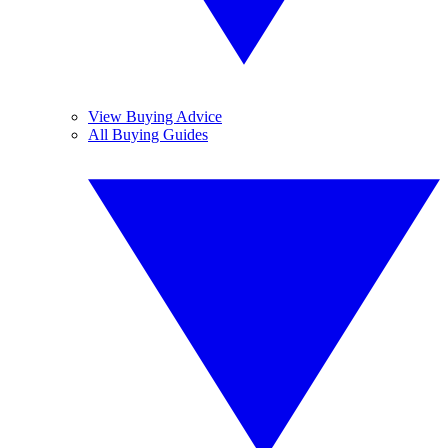
View Buying Advice
All Buying Guides