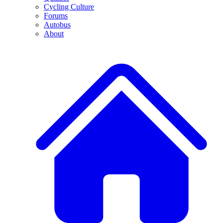
Cycling Culture
Forums
Autobus
About