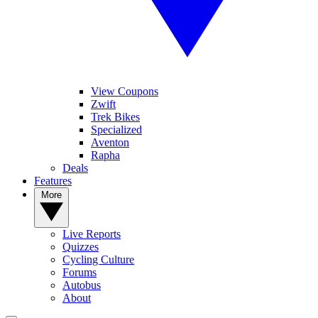
View Coupons
Zwift
Trek Bikes
Specialized
Aventon
Rapha
Deals
Features
More
Live Reports
Quizzes
Cycling Culture
Forums
Autobus
About