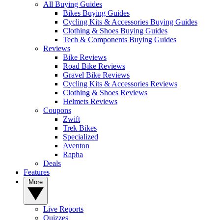
All Buying Guides
Bikes Buying Guides
Cycling Kits & Accessories Buying Guides
Clothing & Shoes Buying Guides
Tech & Components Buying Guides
Reviews
Bike Reviews
Road Bike Reviews
Gravel Bike Reviews
Cycling Kits & Accessories Reviews
Clothing & Shoes Reviews
Helmets Reviews
Coupons
Zwift
Trek Bikes
Specialized
Aventon
Rapha
Deals
Features
More
Live Reports
Quizzes