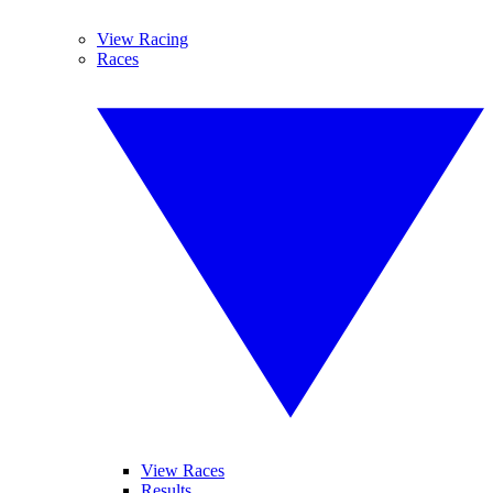
View Racing
Races
View Races
Results