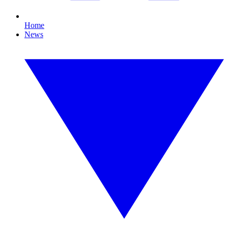
Home
News