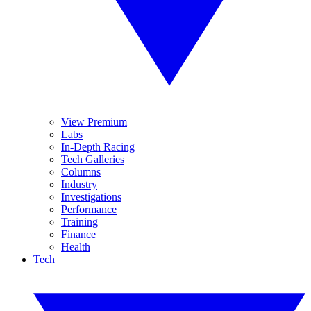
View Premium
Labs
In-Depth Racing
Tech Galleries
Columns
Industry
Investigations
Performance
Training
Finance
Health
Tech