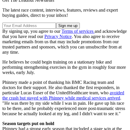
Get The Leadout Newsletter
The latest race content, interviews, features, reviews and expert
buying guides, direct to your inbox!
By signing up, you agree to our
Terms of services
and acknowledge
that you have read our
Privacy Notice
. You also agree to receive
marketing emails from us that may include promotions from our
trusted partners and sponsors, which you can unsubscribe from at
any time.
He believes he could begin training on a stationary bike and
performing strengthening exercises in the gym in roughly four more
weeks, early July.
Phinney made a point of thanking his BMC Racing team and
doctors for their support. He also thanked the first responders, in
particular Lucas Euser of the UnitedHealthcare team, who
avoided
the crash but stayed with Phinney while medical services arrived
.
"He was there by my side while I was in pain. He gave up his race
to be there, and he probably experienced more post-traumatic stress
because he actually looked at my leg, and I didn't want to see it."
Season targets put on hold
Phinney had a strong early season that included a stage win at the