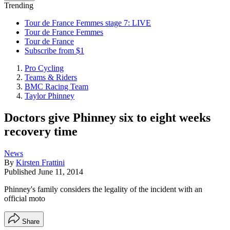
Trending
Tour de France Femmes stage 7: LIVE
Tour de France Femmes
Tour de France
Subscribe from $1
Pro Cycling
Teams & Riders
BMC Racing Team
Taylor Phinney
Doctors give Phinney six to eight weeks
recovery time
News
By
Kirsten Frattini
Published
June 11, 2014
Phinney's family considers the legality of the incident with an
official moto
Share