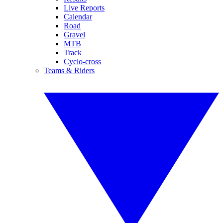
Live Reports
Calendar
Road
Gravel
MTB
Track
Cyclo-cross
Teams & Riders