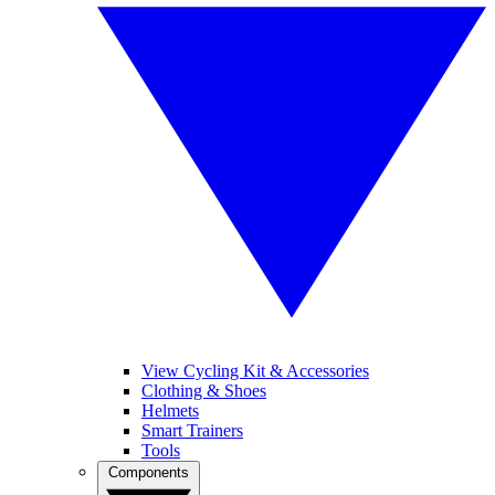
View Cycling Kit & Accessories
Clothing & Shoes
Helmets
Smart Trainers
Tools
Components