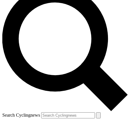
Search Cyclingnews