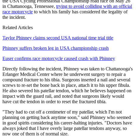
the USA Cycling Professional Championship road race on May 26
in Chattanooga, Tennessee,
trying to avoid colliding with an official
race motorcycle
to which his family has considered the legality of
the incident.
Related Articles
Taylor Phinney claims second USA national time trial title
Phinney suffers broken leg in USA championship crash
Euser confirms race motorcycle caused crash with Phinney
Directly following the incident, Phinney was taken to Chattanooga's
Erlanger Medical Center where he underwent surgery to repair a
compound fracture to his tibia. Surgeons inserted a nail and several
screws to re-set the bone back in place, attach it to his upper fibula.
He also severed his patellar tendon, which he believes happened on
impact with the guard rail, and noted that surgeons likely would
have cut the tendon in order to reset the fractured tibia.
"They had to cut off a centimeter of my patellar, which I'm not
planning on getting back anytime soon," said Phinney who seemed
in good spirits considering his career-halting injuries. "Doctors have
always joked that I have overly large patellar tendons anyway, so
now one of them is of normal size.