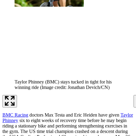
Taylor Phinney (BMC) stays tucked in tight for his
winning ride
(Image credit: Jonathan Devich/CN)
BMC Racing
doctors Max Testa and Eric Heiden have given
Taylor
Phinney
six to eight weeks of recovery time before he may begin
riding a stationary bike and performing strengthening exercises in
the gym. The US time trial champion crashed on a descent during