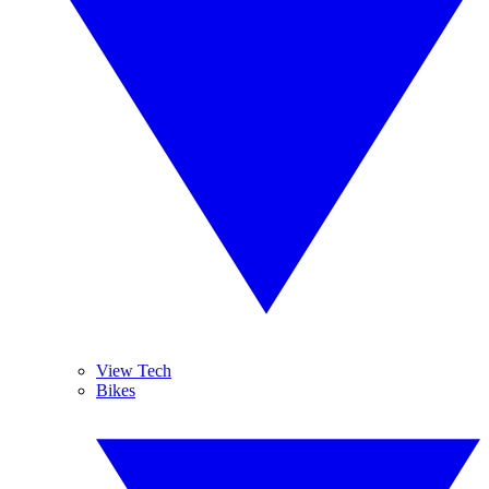
View Tech
Bikes