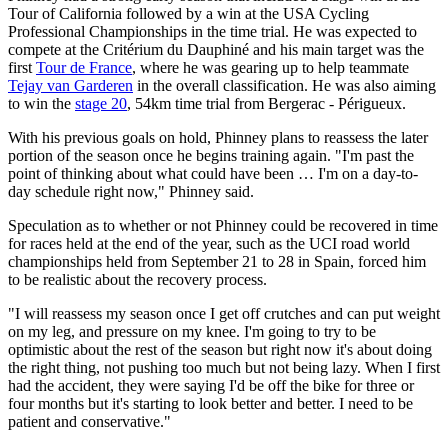
Tour of California followed by a win at the USA Cycling
Professional Championships in the time trial. He was expected to
compete at the Critérium du Dauphiné and his main target was the
first
Tour de France
, where he was gearing up to help teammate
Tejay van Garderen
in the overall classification. He was also aiming
to win the
stage 20
, 54km time trial from Bergerac - Périgueux.
With his previous goals on hold, Phinney plans to reassess the later
portion of the season once he begins training again. "I'm past the
point of thinking about what could have been … I'm on a day-to-
day schedule right now," Phinney said.
Speculation as to whether or not Phinney could be recovered in time
for races held at the end of the year, such as the UCI road world
championships held from September 21 to 28 in Spain, forced him
to be realistic about the recovery process.
"I will reassess my season once I get off crutches and can put weight
on my leg, and pressure on my knee. I'm going to try to be
optimistic about the rest of the season but right now it's about doing
the right thing, not pushing too much but not being lazy. When I first
had the accident, they were saying I'd be off the bike for three or
four months but it's starting to look better and better. I need to be
patient and conservative."