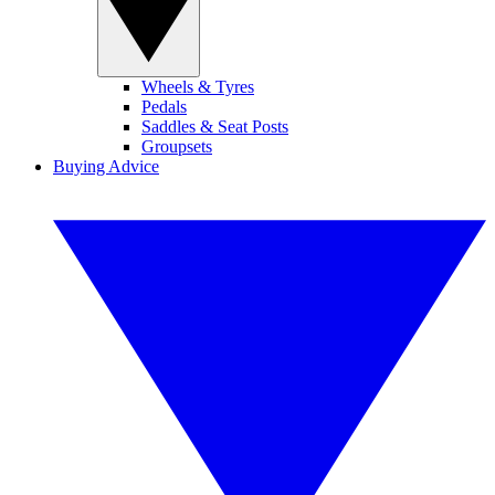
Wheels & Tyres
Pedals
Saddles & Seat Posts
Groupsets
Buying Advice