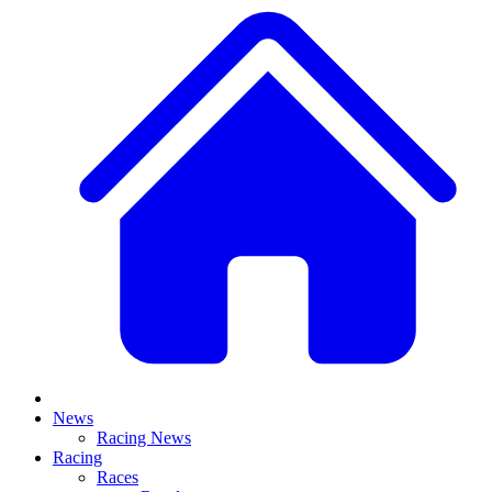
News
Racing News
Racing
Races