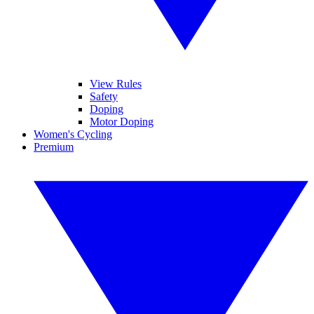
View Rules
Safety
Doping
Motor Doping
Women's Cycling
Premium