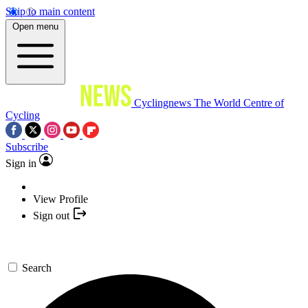
Skip to main content
Open menu
Cyclingnews
The World Centre of
Cycling
Subscribe
Sign in
View Profile
Sign out
Search