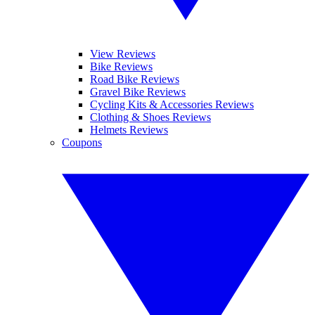
View Reviews
Bike Reviews
Road Bike Reviews
Gravel Bike Reviews
Cycling Kits & Accessories Reviews
Clothing & Shoes Reviews
Helmets Reviews
Coupons