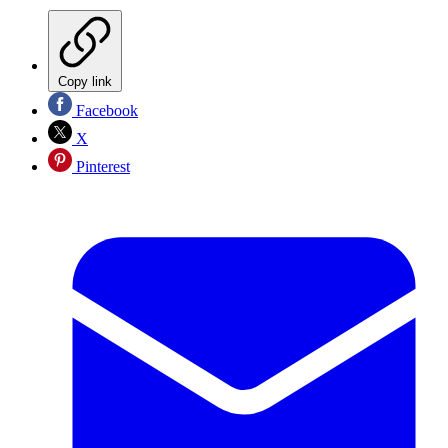
Copy link
Facebook
X
Pinterest