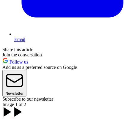
Email
Share this article
Join the conversation
Follow us
Add us as a preferred source on Google
Newsletter
Subscribe to our newsletter
Image 1 of 2