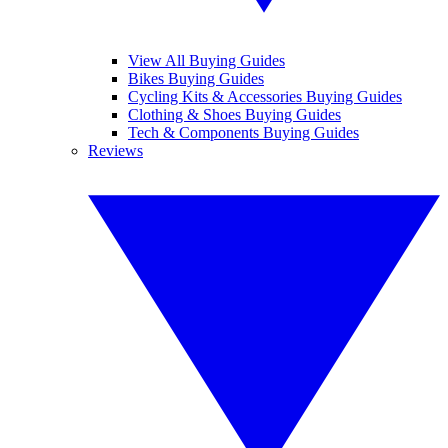
View All Buying Guides
Bikes Buying Guides
Cycling Kits & Accessories Buying Guides
Clothing & Shoes Buying Guides
Tech & Components Buying Guides
Reviews