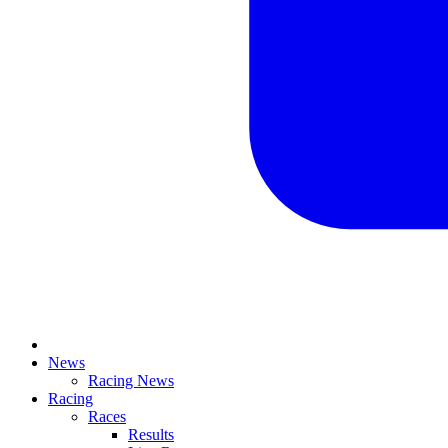
News
Racing News
Racing
Races
Results