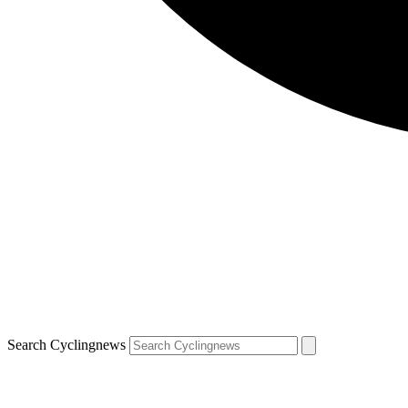
Search Cyclingnews