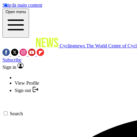
Skip to main content
Open menu
Cyclingnews
The World Centre of Cycl
Subscribe
Sign in
View Profile
Sign out
Search