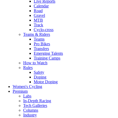
Live Reports
Calendar
Road
Gravel
MTB
Track
Cyclo-cross
Teams & Riders
Teams
Pro Bikes
Transfers
Emerging Talents
Training Camps
How to Watch
Rules
Safety
Doping
Motor Doping
Women's Cycling
Premium
Labs
In-Depth Racing
Tech Galleries
Columns
Industry