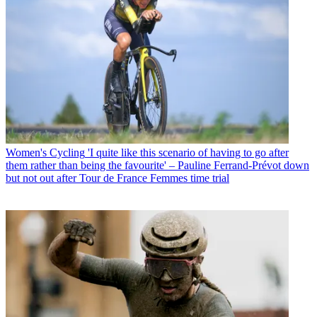
Women's Cycling
'I quite like this scenario of having to go after
them rather than being the favourite' – Pauline Ferrand-Prévot down
but not out after Tour de France Femmes time trial