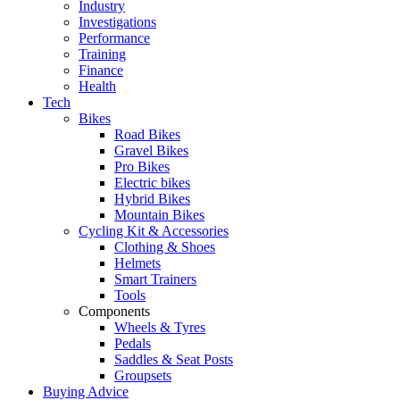
Industry
Investigations
Performance
Training
Finance
Health
Tech
Bikes
Road Bikes
Gravel Bikes
Pro Bikes
Electric bikes
Hybrid Bikes
Mountain Bikes
Cycling Kit & Accessories
Clothing & Shoes
Helmets
Smart Trainers
Tools
Components
Wheels & Tyres
Pedals
Saddles & Seat Posts
Groupsets
Buying Advice