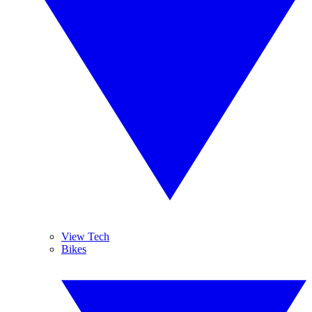
View Tech
Bikes