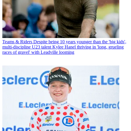
Teams & Riders
Despite being 10 years younger than the 'big kids',
multi-discipline U23 talent Kylee Hanel thriving in 'long, grueling
races of gravel' with Leadville looming