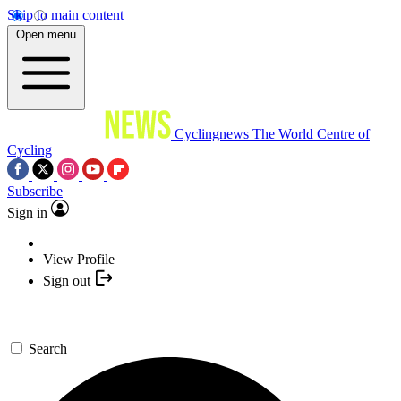
Skip to main content
Open menu
Cyclingnews
The World Centre of
Cycling
Subscribe
Sign in
View Profile
Sign out
Search