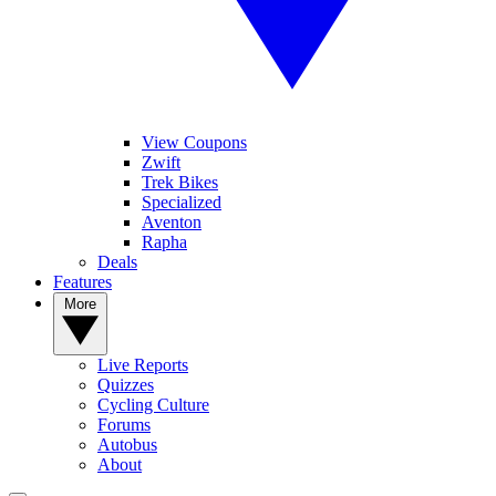
View Coupons
Zwift
Trek Bikes
Specialized
Aventon
Rapha
Deals
Features
More
Live Reports
Quizzes
Cycling Culture
Forums
Autobus
About