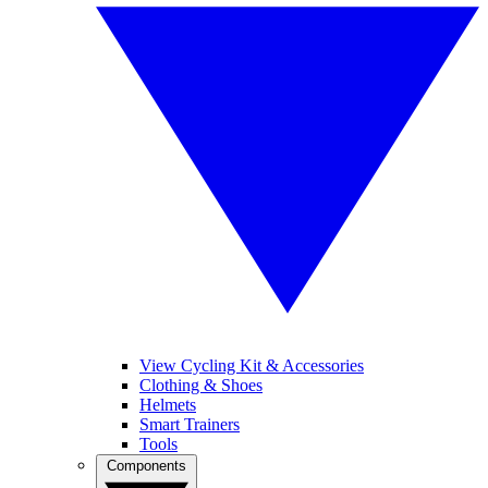
View Cycling Kit & Accessories
Clothing & Shoes
Helmets
Smart Trainers
Tools
Components