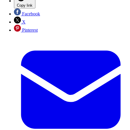
Copy link
Facebook
X
Pinterest