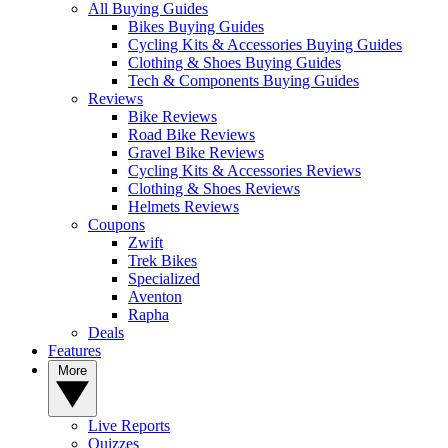
All Buying Guides
Bikes Buying Guides
Cycling Kits & Accessories Buying Guides
Clothing & Shoes Buying Guides
Tech & Components Buying Guides
Reviews
Bike Reviews
Road Bike Reviews
Gravel Bike Reviews
Cycling Kits & Accessories Reviews
Clothing & Shoes Reviews
Helmets Reviews
Coupons
Zwift
Trek Bikes
Specialized
Aventon
Rapha
Deals
Features
More
Live Reports
Quizzes