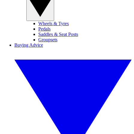
Wheels & Tyres
Pedals
Saddles & Seat Posts
Groupsets
Buying Advice