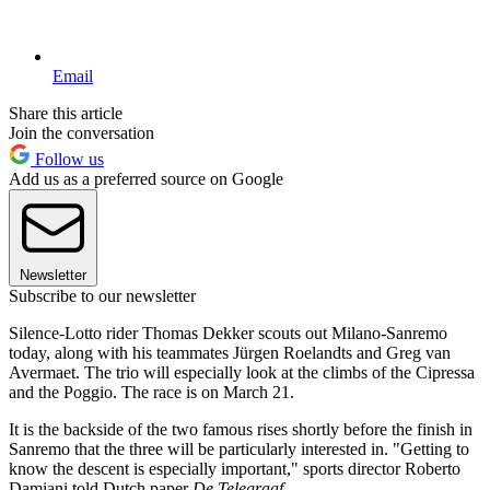
Email
Share this article
Join the conversation
Follow us
Add us as a preferred source on Google
Newsletter
Subscribe to our newsletter
Silence-Lotto rider Thomas Dekker scouts out Milano-Sanremo
today, along with his teammates Jürgen Roelandts and Greg van
Avermaet. The trio will especially look at the climbs of the Cipressa
and the Poggio. The race is on March 21.
It is the backside of the two famous rises shortly before the finish in
Sanremo that the three will be particularly interested in. "Getting to
know the descent is especially important," sports director Roberto
Damiani told Dutch paper
De Telegraaf
.