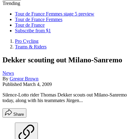
Trending
Tour de France Femmes stage 5 preview
Tour de France Femmes
Tour de France
Subscribe from $1
Pro Cycling
Teams & Riders
Dekker scouting out Milano-Sanremo
News
By
Gregor Brown
Published
March 4, 2009
Silence-Lotto rider Thomas Dekker scouts out Milano-Sanremo
today, along with his teammates Jürgen...
Share