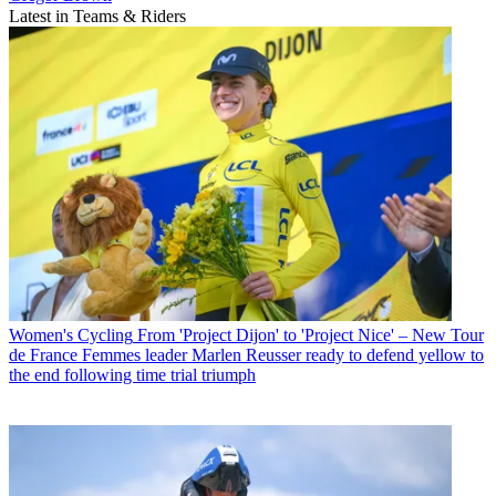
Latest in Teams & Riders
Women's Cycling
From 'Project Dijon' to 'Project Nice' – New Tour
de France Femmes leader Marlen Reusser ready to defend yellow to
the end following time trial triumph