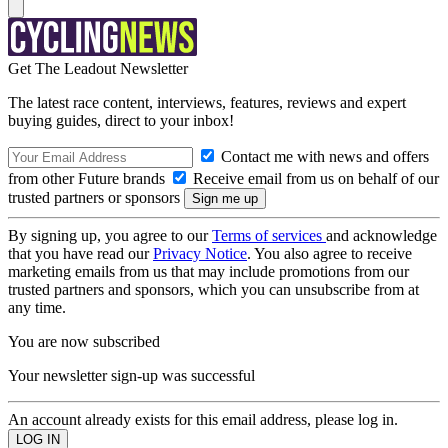
Get The Leadout Newsletter
The latest race content, interviews, features, reviews and expert
buying guides, direct to your inbox!
Contact me with news and offers
from other Future brands
Receive email from us on behalf of our
trusted partners or sponsors
By signing up, you agree to our
Terms of services
and acknowledge
that you have read our
Privacy Notice
. You also agree to receive
marketing emails from us that may include promotions from our
trusted partners and sponsors, which you can unsubscribe from at
any time.
You are now subscribed
Your newsletter sign-up was successful
An account already exists for this email address, please log in.