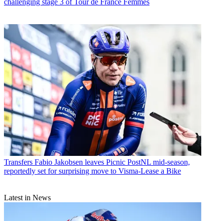
challenging stage 3 of Tour de France Femmes
Transfers
Fabio Jakobsen leaves Picnic PostNL mid-season,
reportedly set for surprising move to Visma-Lease a Bike
Latest in News