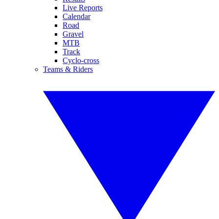
Live Reports
Calendar
Road
Gravel
MTB
Track
Cyclo-cross
Teams & Riders