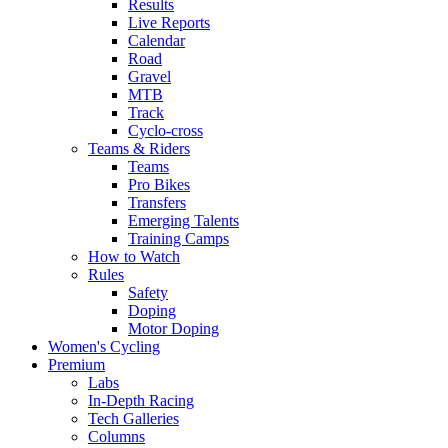
Results
Live Reports
Calendar
Road
Gravel
MTB
Track
Cyclo-cross
Teams & Riders
Teams
Pro Bikes
Transfers
Emerging Talents
Training Camps
How to Watch
Rules
Safety
Doping
Motor Doping
Women's Cycling
Premium
Labs
In-Depth Racing
Tech Galleries
Columns