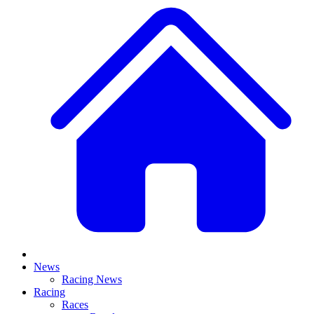
News
Racing News
Racing
Races