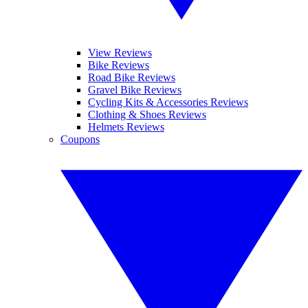
View Reviews
Bike Reviews
Road Bike Reviews
Gravel Bike Reviews
Cycling Kits & Accessories Reviews
Clothing & Shoes Reviews
Helmets Reviews
Coupons