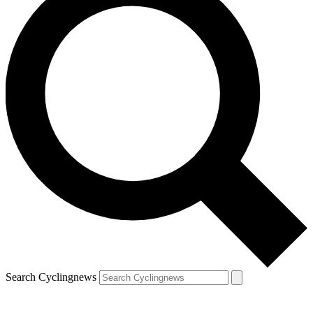
Search Cyclingnews