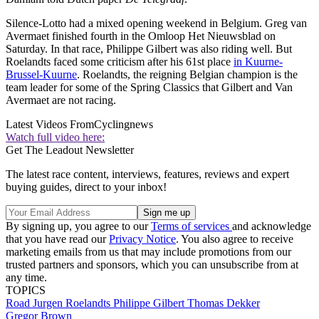
Silence-Lotto had a mixed opening weekend in Belgium. Greg van
Avermaet finished fourth in the Omloop Het Nieuwsblad on
Saturday. In that race, Philippe Gilbert was also riding well. But
Roelandts faced some criticism after his 61st place
in Kuurne-
Brussel-Kuurne
. Roelandts, the reigning Belgian champion is the
team leader for some of the Spring Classics that Gilbert and Van
Avermaet are not racing.
Latest Videos From
Cyclingnews
Watch full video here:
Get The Leadout Newsletter
The latest race content, interviews, features, reviews and expert
buying guides, direct to your inbox!
By signing up, you agree to our
Terms of services
and acknowledge
that you have read our
Privacy Notice
. You also agree to receive
marketing emails from us that may include promotions from our
trusted partners and sponsors, which you can unsubscribe from at
any time.
TOPICS
Road
Jurgen Roelandts
Philippe Gilbert
Thomas Dekker
Gregor Brown