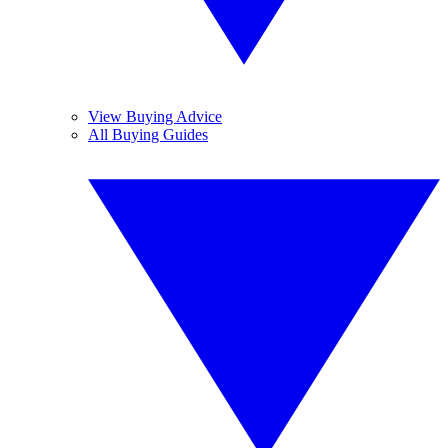
View Buying Advice
All Buying Guides