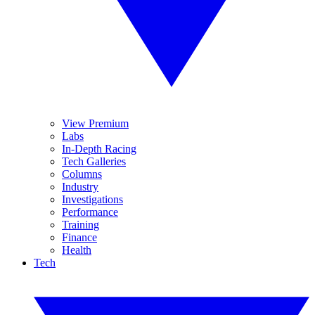
View Premium
Labs
In-Depth Racing
Tech Galleries
Columns
Industry
Investigations
Performance
Training
Finance
Health
Tech