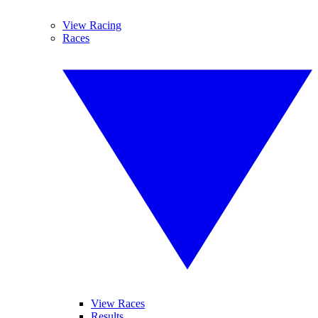
View Racing
Races
View Races
Results