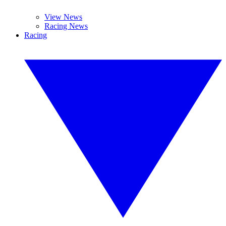
View News
Racing News
Racing