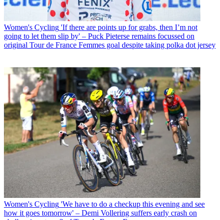
Women's Cycling
'If there are points up for grabs, then I’m not
going to let them slip by' – Puck Pieterse remains focussed on
original Tour de France Femmes goal despite taking polka dot jersey
Women's Cycling
'We have to do a checkup this evening and see
how it goes tomorrow' – Demi Vollering suffers early crash on