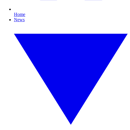
Home
News