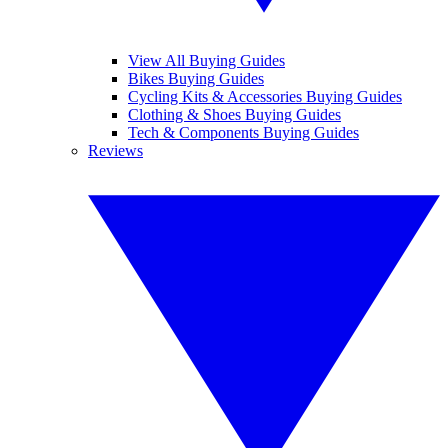
View All Buying Guides
Bikes Buying Guides
Cycling Kits & Accessories Buying Guides
Clothing & Shoes Buying Guides
Tech & Components Buying Guides
Reviews