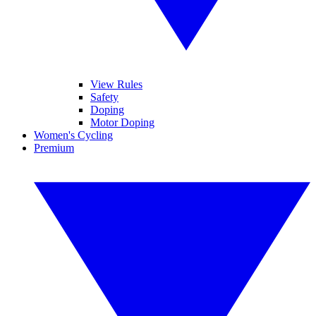
View Rules
Safety
Doping
Motor Doping
Women's Cycling
Premium