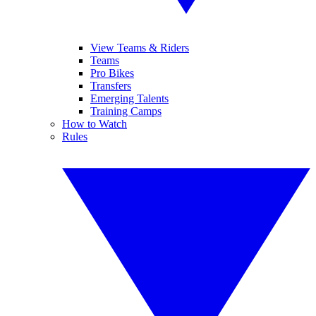
View Teams & Riders
Teams
Pro Bikes
Transfers
Emerging Talents
Training Camps
How to Watch
Rules