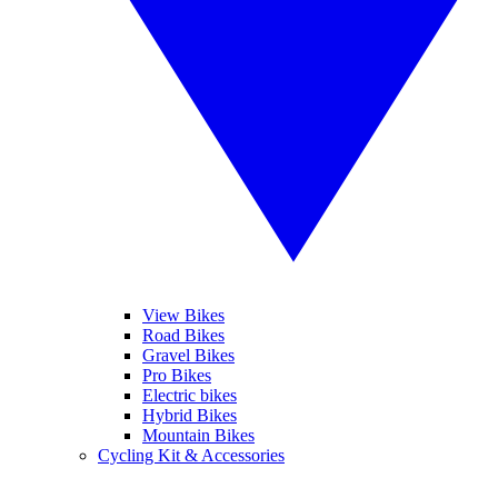
View Bikes
Road Bikes
Gravel Bikes
Pro Bikes
Electric bikes
Hybrid Bikes
Mountain Bikes
Cycling Kit & Accessories