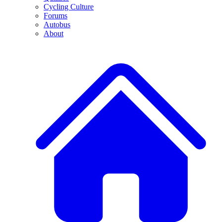
Cycling Culture
Forums
Autobus
About