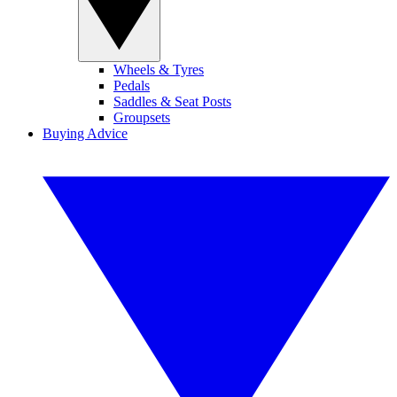
Wheels & Tyres
Pedals
Saddles & Seat Posts
Groupsets
Buying Advice