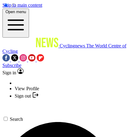
Skip to main content
Open menu
Cyclingnews
The World Centre of
Cycling
Subscribe
Sign in
View Profile
Sign out
Search