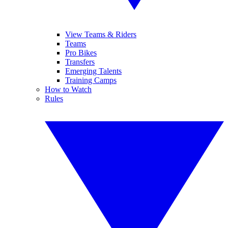
View Teams & Riders
Teams
Pro Bikes
Transfers
Emerging Talents
Training Camps
How to Watch
Rules