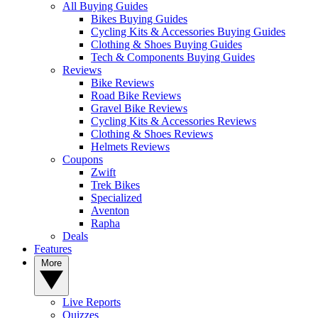
All Buying Guides
Bikes Buying Guides
Cycling Kits & Accessories Buying Guides
Clothing & Shoes Buying Guides
Tech & Components Buying Guides
Reviews
Bike Reviews
Road Bike Reviews
Gravel Bike Reviews
Cycling Kits & Accessories Reviews
Clothing & Shoes Reviews
Helmets Reviews
Coupons
Zwift
Trek Bikes
Specialized
Aventon
Rapha
Deals
Features
More
Live Reports
Quizzes