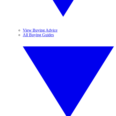
View Buying Advice
All Buying Guides