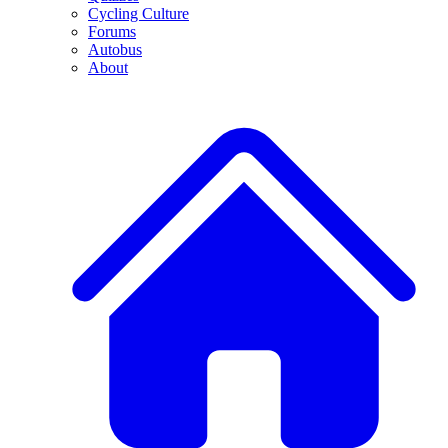
Cycling Culture
Forums
Autobus
About