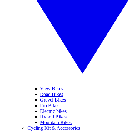
View Bikes
Road Bikes
Gravel Bikes
Pro Bikes
Electric bikes
Hybrid Bikes
Mountain Bikes
Cycling Kit & Accessories