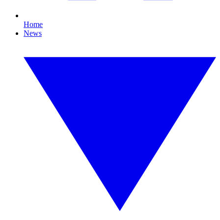
Home
News