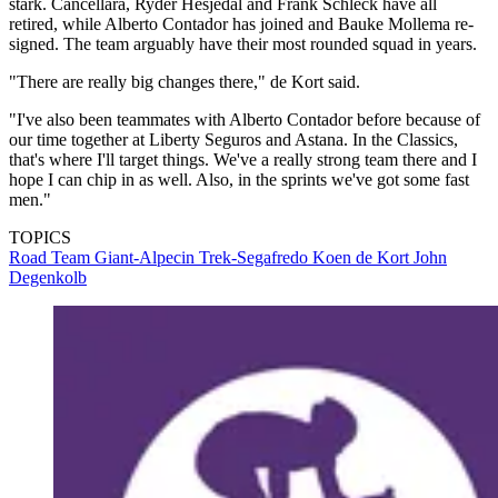
stark. Cancellara, Ryder Hesjedal and Frank Schleck have all
retired, while Alberto Contador has joined and Bauke Mollema re-
signed. The team arguably have their most rounded squad in years.
"There are really big changes there," de Kort said.
"I've also been teammates with Alberto Contador before because of
our time together at Liberty Seguros and Astana. In the Classics,
that's where I'll target things. We've a really strong team there and I
hope I can chip in as well. Also, in the sprints we've got some fast
men."
TOPICS
Road
Team Giant-Alpecin
Trek-Segafredo
Koen de Kort
John
Degenkolb