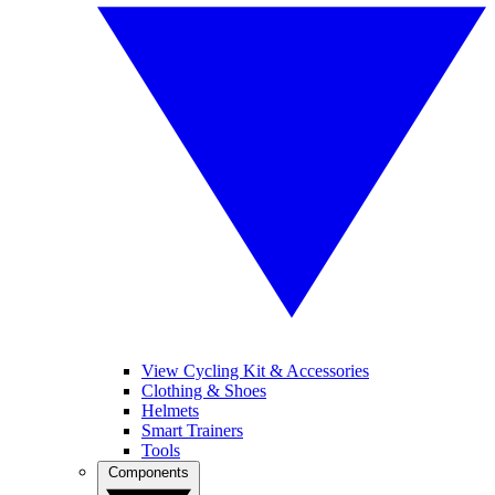
View Cycling Kit & Accessories
Clothing & Shoes
Helmets
Smart Trainers
Tools
Components