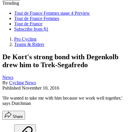
Trending
Tour de France Femmes stage 4 Preview
Tour de France Femmes
Tour de France
Subscribe from $1
Pro Cycling
Teams & Riders
De Kort's strong bond with Degenkolb
drew him to Trek-Segafredo
News
By
Cycling News
Published
November 10, 2016
'He wanted to take me with him because we work well together,'
says Dutchman
Share