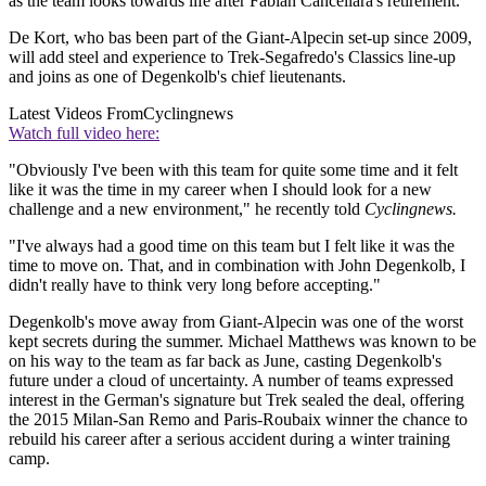
as the team looks towards life after Fabian Cancellara's retirement.
De Kort, who bas been part of the Giant-Alpecin set-up since 2009,
will add steel and experience to Trek-Segafredo's Classics line-up
and joins as one of Degenkolb's chief lieutenants.
Latest Videos From
Cyclingnews
Watch full video here:
"Obviously I've been with this team for quite some time and it felt
like it was the time in my career when I should look for a new
challenge and a new environment," he recently told
Cyclingnews.
"I've always had a good time on this team but I felt like it was the
time to move on. That, and in combination with John Degenkolb, I
didn't really have to think very long before accepting."
Degenkolb's move away from Giant-Alpecin was one of the worst
kept secrets during the summer. Michael Matthews was known to be
on his way to the team as far back as June, casting Degenkolb's
future under a cloud of uncertainty. A number of teams expressed
interest in the German's signature but Trek sealed the deal, offering
the 2015 Milan-San Remo and Paris-Roubaix winner the chance to
rebuild his career after a serious accident during a winter training
camp.