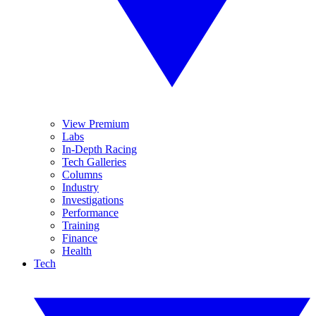
View Premium
Labs
In-Depth Racing
Tech Galleries
Columns
Industry
Investigations
Performance
Training
Finance
Health
Tech