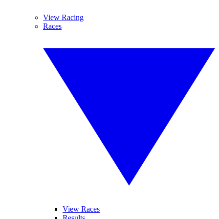
View Racing
Races
View Races
Results