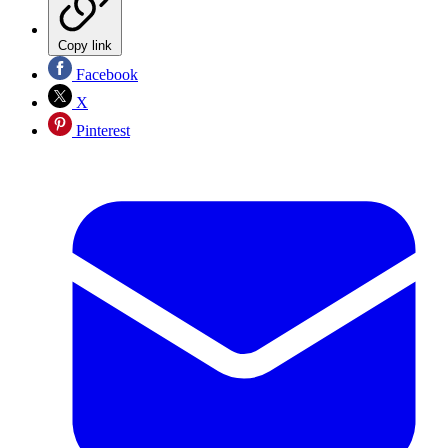
Copy link
Facebook
X
Pinterest