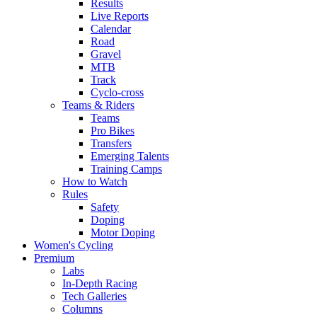
Results
Live Reports
Calendar
Road
Gravel
MTB
Track
Cyclo-cross
Teams & Riders
Teams
Pro Bikes
Transfers
Emerging Talents
Training Camps
How to Watch
Rules
Safety
Doping
Motor Doping
Women's Cycling
Premium
Labs
In-Depth Racing
Tech Galleries
Columns