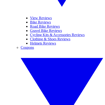
View Reviews
Bike Reviews
Road Bike Reviews
Gravel Bike Reviews
Cycling Kits & Accessories Reviews
Clothing & Shoes Reviews
Helmets Reviews
Coupons