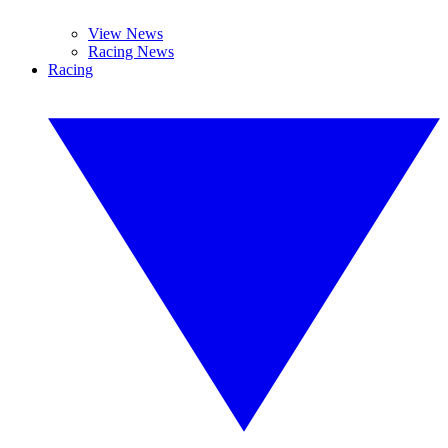
View News
Racing News
Racing