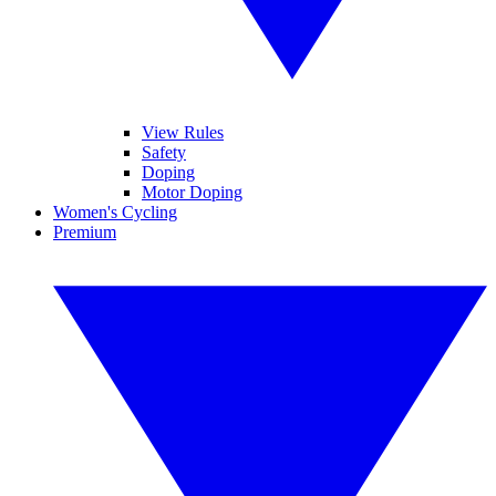
View Rules
Safety
Doping
Motor Doping
Women's Cycling
Premium