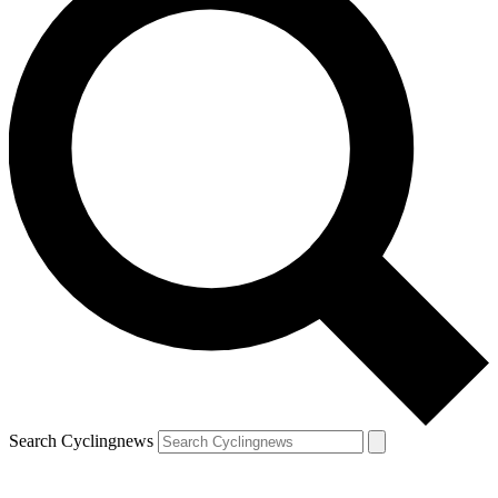
Search Cyclingnews