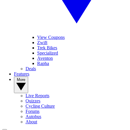
View Coupons
Zwift
Trek Bikes
Specialized
Aventon
Rapha
Deals
Features
More
Live Reports
Quizzes
Cycling Culture
Forums
Autobus
About