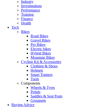
Industry
Investigations
Performance
Training
Finance
Health
Tech
Bikes
Road Bikes
Gravel Bikes
Pro Bikes
Electric bikes
Hybrid Bikes
Mountain Bikes
Cycling Kit & Accessories
Clothing & Shoes
Helmets
Smart Trainers
Tools
Components
Wheels & Tyres
Pedals
Saddles & Seat Posts
Groupsets
Buying Advice