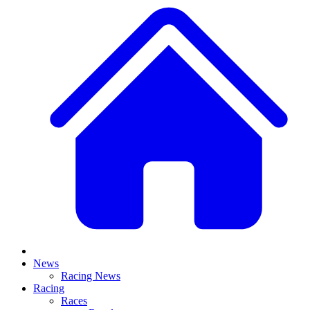
News
Racing News
Racing
Races