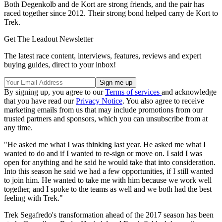
Both Degenkolb and de Kort are strong friends, and the pair has
raced together since 2012. Their strong bond helped carry de Kort to
Trek.
Get The Leadout Newsletter
The latest race content, interviews, features, reviews and expert
buying guides, direct to your inbox!
By signing up, you agree to our
Terms of services
and acknowledge
that you have read our
Privacy Notice
. You also agree to receive
marketing emails from us that may include promotions from our
trusted partners and sponsors, which you can unsubscribe from at
any time.
"He asked me what I was thinking last year. He asked me what I
wanted to do and if I wanted to re-sign or move on. I said I was
open for anything and he said he would take that into consideration.
Into this season he said we had a few opportunities, if I still wanted
to join him. He wanted to take me with him because we work well
together, and I spoke to the teams as well and we both had the best
feeling with Trek."
Trek Segafredo's transformation ahead of the 2017 season has been