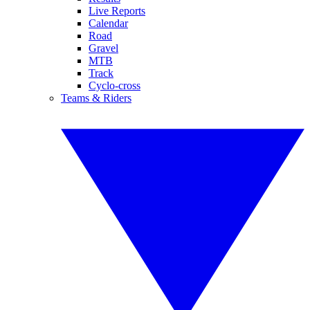
Live Reports
Calendar
Road
Gravel
MTB
Track
Cyclo-cross
Teams & Riders