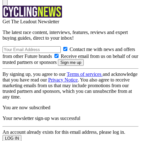
Get The Leadout Newsletter
The latest race content, interviews, features, reviews and expert
buying guides, direct to your inbox!
Contact me with news and offers
from other Future brands
Receive email from us on behalf of our
trusted partners or sponsors
By signing up, you agree to our
Terms of services
and acknowledge
that you have read our
Privacy Notice
. You also agree to receive
marketing emails from us that may include promotions from our
trusted partners and sponsors, which you can unsubscribe from at
any time.
You are now subscribed
Your newsletter sign-up was successful
An account already exists for this email address, please log in.