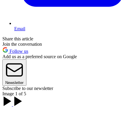
Email
Share this article
Join the conversation
Follow us
Add us as a preferred source on Google
Newsletter
Subscribe to our newsletter
Image 1 of 5