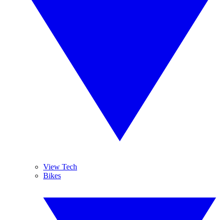
View Tech
Bikes