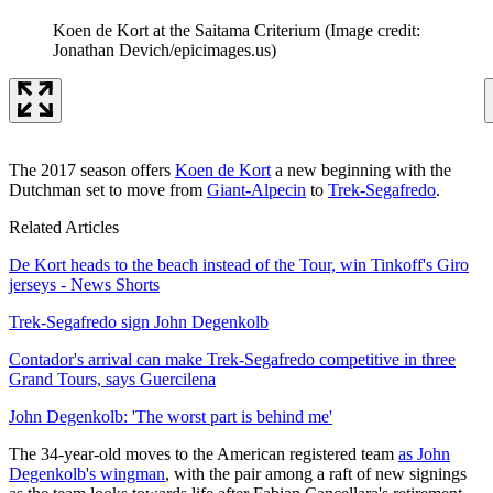
Koen de Kort at the Saitama Criterium
(Image credit:
Jonathan Devich/epicimages.us)
The 2017 season offers
Koen de Kort
a new beginning with the
Dutchman set to move from
Giant-Alpecin
to
Trek-Segafredo
.
Related Articles
De Kort heads to the beach instead of the Tour, win Tinkoff's Giro
jerseys - News Shorts
Trek-Segafredo sign John Degenkolb
Contador's arrival can make Trek-Segafredo competitive in three
Grand Tours, says Guercilena
John Degenkolb: 'The worst part is behind me'
The 34-year-old moves to the American registered team
as John
Degenkolb's wingman
, with the pair among a raft of new signings