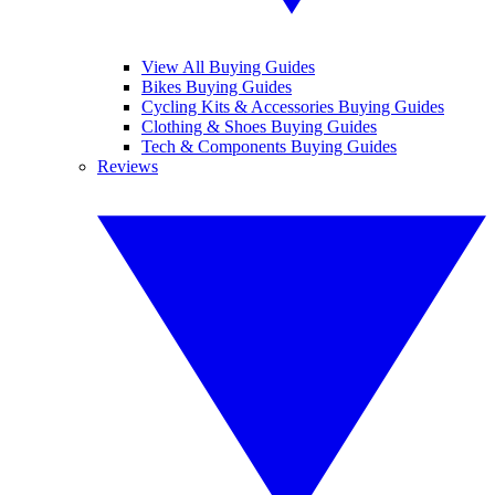
View All Buying Guides
Bikes Buying Guides
Cycling Kits & Accessories Buying Guides
Clothing & Shoes Buying Guides
Tech & Components Buying Guides
Reviews