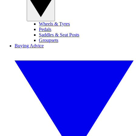
Wheels & Tyres
Pedals
Saddles & Seat Posts
Groupsets
Buying Advice