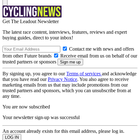
Get The Leadout Newsletter
The latest race content, interviews, features, reviews and expert
buying guides, direct to your inbox!
Contact me with news and offers
from other Future brands
Receive email from us on behalf of our
trusted partners or sponsors
By signing up, you agree to our
Terms of services
and acknowledge
that you have read our
Privacy Notice
. You also agree to receive
marketing emails from us that may include promotions from our
trusted partners and sponsors, which you can unsubscribe from at
any time.
You are now subscribed
Your newsletter sign-up was successful
An account already exists for this email address, please log in.