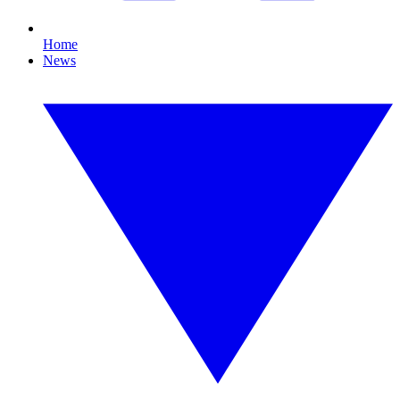
Home
News