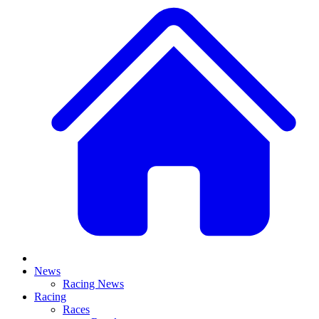
News
Racing News
Racing
Races