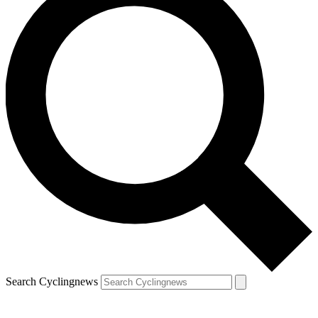
Search Cyclingnews