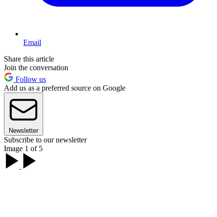
Email
Share this article
Join the conversation
Follow us
Add us as a preferred source on Google
Newsletter
Subscribe to our newsletter
Image 1 of 5