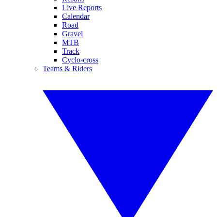
Live Reports
Calendar
Road
Gravel
MTB
Track
Cyclo-cross
Teams & Riders