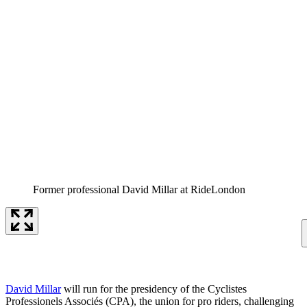
Former professional David Millar at RideLondon
David Millar
will run for the presidency of the Cyclistes
Professionels Associés (CPA), the union for pro riders, challenging