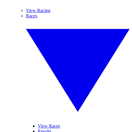
View Racing
Races
View Races
Results