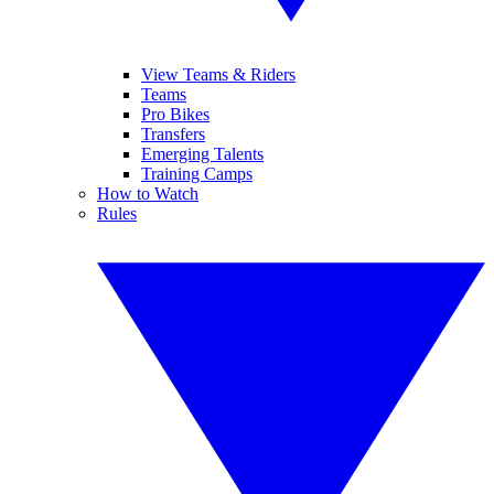
View Teams & Riders
Teams
Pro Bikes
Transfers
Emerging Talents
Training Camps
How to Watch
Rules