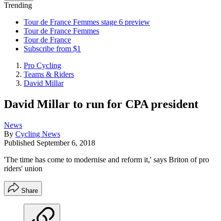
Trending
Tour de France Femmes stage 6 preview
Tour de France Femmes
Tour de France
Subscribe from $1
Pro Cycling
Teams & Riders
David Millar
David Millar to run for CPA president
News
By
Cycling News
Published
September 6, 2018
'The time has come to modernise and reform it,' says Briton of pro
riders' union
Share