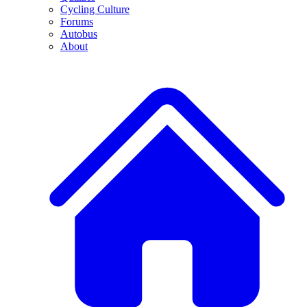
Cycling Culture
Forums
Autobus
About