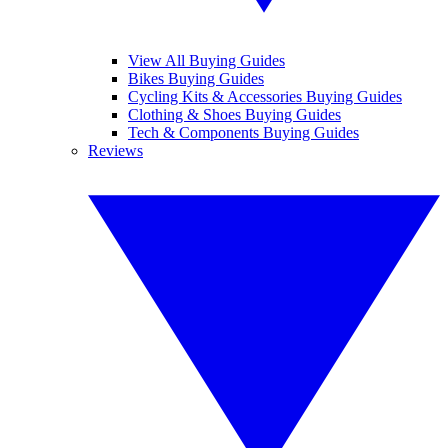
View All Buying Guides
Bikes Buying Guides
Cycling Kits & Accessories Buying Guides
Clothing & Shoes Buying Guides
Tech & Components Buying Guides
Reviews