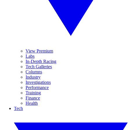
View Premium
Labs
In-Depth Racing
Tech Galleries
Columns
Industry
Investigations
Performance
Training
Finance
Health
Tech