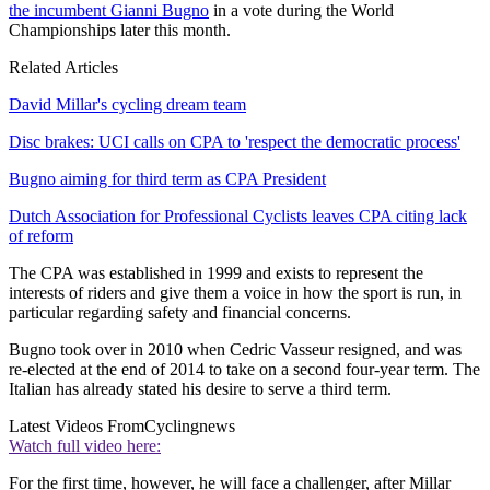
the incumbent Gianni Bugno
in a vote during the World
Championships later this month.
Related Articles
David Millar's cycling dream team
Disc brakes: UCI calls on CPA to 'respect the democratic process'
Bugno aiming for third term as CPA President
Dutch Association for Professional Cyclists leaves CPA citing lack
of reform
The CPA was established in 1999 and exists to represent the
interests of riders and give them a voice in how the sport is run, in
particular regarding safety and financial concerns.
Bugno took over in 2010 when Cedric Vasseur resigned, and was
re-elected at the end of 2014 to take on a second four-year term. The
Italian has already stated his desire to serve a third term.
Latest Videos From
Cyclingnews
Watch full video here:
For the first time, however, he will face a challenger, after Millar