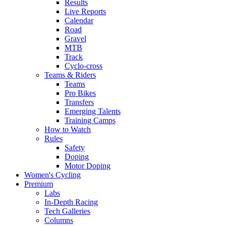
Results
Live Reports
Calendar
Road
Gravel
MTB
Track
Cyclo-cross
Teams & Riders
Teams
Pro Bikes
Transfers
Emerging Talents
Training Camps
How to Watch
Rules
Safety
Doping
Motor Doping
Women's Cycling
Premium
Labs
In-Depth Racing
Tech Galleries
Columns