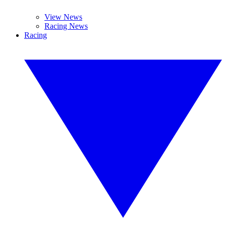
View News
Racing News
Racing