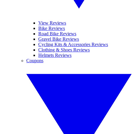
View Reviews
Bike Reviews
Road Bike Reviews
Gravel Bike Reviews
Cycling Kits & Accessories Reviews
Clothing & Shoes Reviews
Helmets Reviews
Coupons