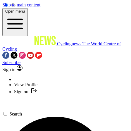
Skip to main content
Open menu
Cyclingnews
The World Centre of
Cycling
Subscribe
Sign in
View Profile
Sign out
Search