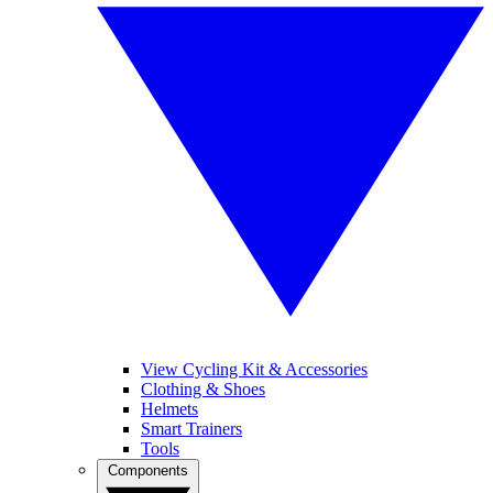
View Cycling Kit & Accessories
Clothing & Shoes
Helmets
Smart Trainers
Tools
Components