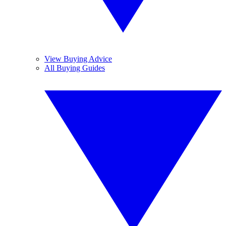
View Buying Advice
All Buying Guides