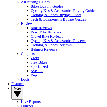
All Buying Guides
Bikes Buying Guides
Cycling Kits & Accessories Buying Guides
Clothing & Shoes Buying Guides
Tech & Components Buying Guides
Reviews
Bike Reviews
Road Bike Reviews
Gravel Bike Reviews
Cycling Kits & Accessories Reviews
Clothing & Shoes Reviews
Helmets Reviews
Coupons
Zwift
Trek Bikes
Specialized
Aventon
Rapha
Deals
Features
More
Live Reports
Quizzes