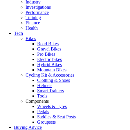
Industry
Investigations
Performance
Training
Finance
Health
Tech
Bikes
Road Bikes
Gravel Bikes
Pro Bikes
Electric bikes
Hybrid Bikes
Mountain Bikes
Cycling Kit & Accessories
Clothing & Shoes
Helmets
Smart Trainers
Tools
Components
Wheels & Tyres
Pedals
Saddles & Seat Posts
Groupsets
Buying Advice