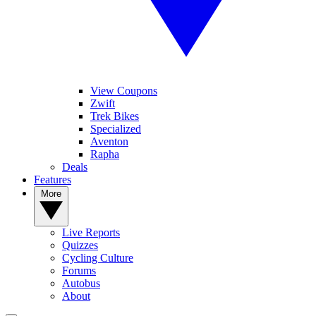
View Coupons
Zwift
Trek Bikes
Specialized
Aventon
Rapha
Deals
Features
More
Live Reports
Quizzes
Cycling Culture
Forums
Autobus
About