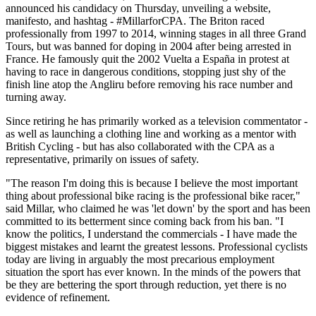
announced his candidacy on Thursday, unveiling a website,
manifesto, and hashtag - #MillarforCPA. The Briton raced
professionally from 1997 to 2014, winning stages in all three Grand
Tours, but was banned for doping in 2004 after being arrested in
France. He famously quit the 2002 Vuelta a España in protest at
having to race in dangerous conditions, stopping just shy of the
finish line atop the Angliru before removing his race number and
turning away.
Since retiring he has primarily worked as a television commentator -
as well as launching a clothing line and working as a mentor with
British Cycling - but has also collaborated with the CPA as a
representative, primarily on issues of safety.
"The reason I'm doing this is because I believe the most important
thing about professional bike racing is the professional bike racer,"
said Millar, who claimed he was 'let down' by the sport and has been
committed to its betterment since coming back from his ban. "I
know the politics, I understand the commercials - I have made the
biggest mistakes and learnt the greatest lessons. Professional cyclists
today are living in arguably the most precarious employment
situation the sport has ever known. In the minds of the powers that
be they are bettering the sport through reduction, yet there is no
evidence of refinement.