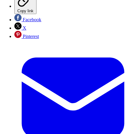
Copy link
Facebook
X
Pinterest