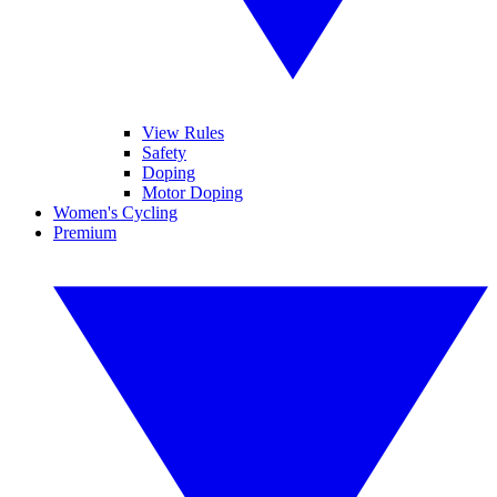
View Rules
Safety
Doping
Motor Doping
Women's Cycling
Premium