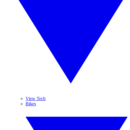
View Tech
Bikes