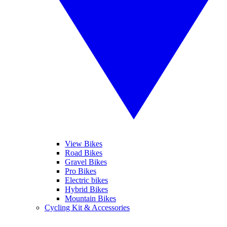
View Bikes
Road Bikes
Gravel Bikes
Pro Bikes
Electric bikes
Hybrid Bikes
Mountain Bikes
Cycling Kit & Accessories