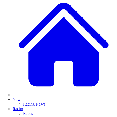
News
Racing News
Racing
Races