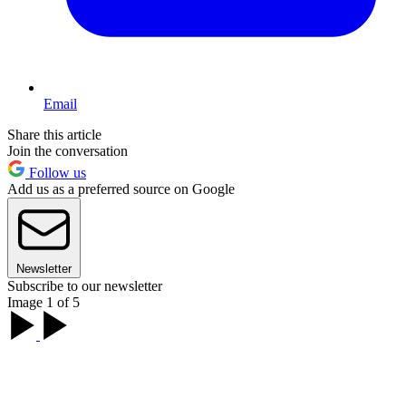
Email
Share this article
Join the conversation
Follow us
Add us as a preferred source on Google
Newsletter
Subscribe to our newsletter
Image 1 of 5