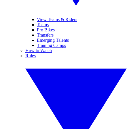
View Teams & Riders
Teams
Pro Bikes
Transfers
Emerging Talents
Training Camps
How to Watch
Rules