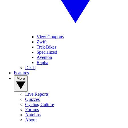
View Coupons
Zwift
Trek Bikes
Specialized
Aventon
Rapha
Deals
Features
More
Live Reports
Quizzes
Cycling Culture
Forums
Autobus
About