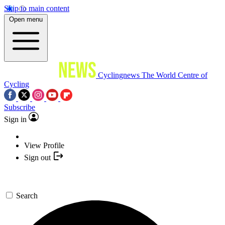
Skip to main content
Open menu
Cyclingnews
The World Centre of
Cycling
Subscribe
Sign in
View Profile
Sign out
Search