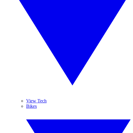
View Tech
Bikes