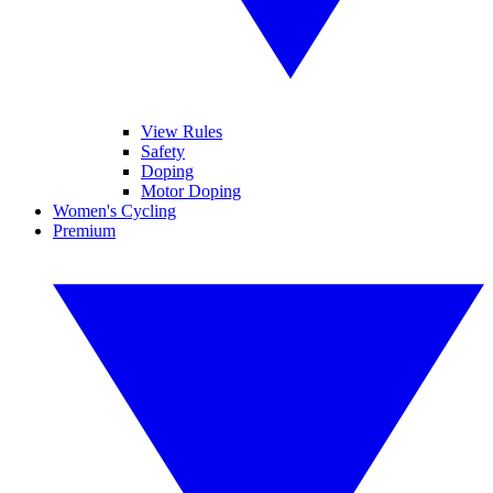
View Rules
Safety
Doping
Motor Doping
Women's Cycling
Premium