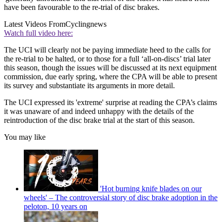
have been favourable to the re-trial of disc brakes.
Latest Videos From
Cyclingnews
Watch full video here:
The UCI will clearly not be paying immediate heed to the calls for
the re-trial to be halted, or to those for a full ‘all-on-discs’ trial later
this season, though the issues will be discussed at its next equipment
commission, due early spring, where the CPA will be able to present
its survey and substantiate its arguments in more detail.
The UCI expressed its 'extreme' surprise at reading the CPA’s claims
it was unaware of and indeed unhappy with the details of the
reintroduction of the disc brake trial at the start of this season.
You may like
'Hot burning knife blades on our
wheels' – The controversial story of disc brake adoption in the
peloton, 10 years on