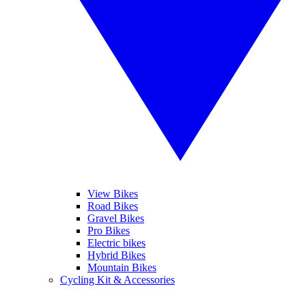
View Bikes
Road Bikes
Gravel Bikes
Pro Bikes
Electric bikes
Hybrid Bikes
Mountain Bikes
Cycling Kit & Accessories