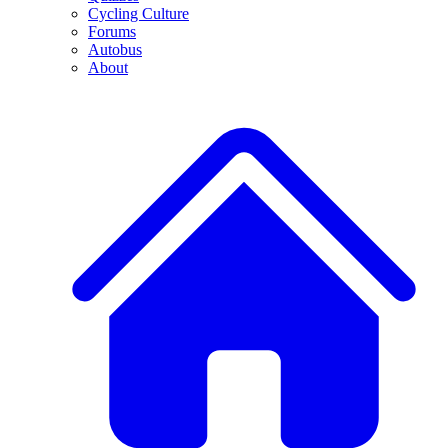
Cycling Culture
Forums
Autobus
About