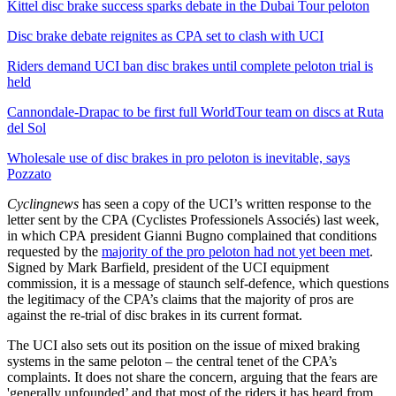
Kittel disc brake success sparks debate in the Dubai Tour peloton
Disc brake debate reignites as CPA set to clash with UCI
Riders demand UCI ban disc brakes until complete peloton trial is
held
Cannondale-Drapac to be first full WorldTour team on discs at Ruta
del Sol
Wholesale use of disc brakes in pro peloton is inevitable, says
Pozzato
Cyclingnews
has seen a copy of the UCI’s written response to the
letter sent by the CPA (Cyclistes Professionels Associés) last week,
in which CPA president Gianni Bugno complained that conditions
requested by the
majority of the pro peloton had not yet been met
.
Signed by Mark Barfield, president of the UCI equipment
commission, it is a message of staunch self-defence, which questions
the legitimacy of the CPA’s claims that the majority of pros are
against the re-trial of disc brakes in its current format.
The UCI also sets out its position on the issue of mixed braking
systems in the same peloton – the central tenet of the CPA’s
complaints. It does not share the concern, arguing that the fears are
'generally unfounded’ and that most of the riders it has heard from