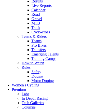
Results
Live Reports
Calendar
Road
Gravel
MTB
Track
Cyclo-cross
Teams & Riders
Teams
Pro Bikes
Transfers
Emerging Talents
Training Camps
How to Watch
Rules
Safety
Doping
Motor Doping
Women's Cycling
Premium
Labs
In-Depth Racing
Tech Galleries
Columns