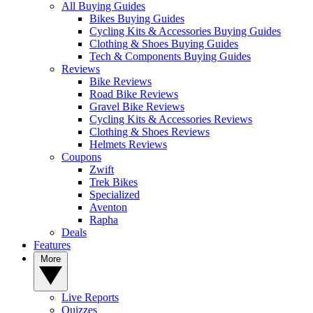
All Buying Guides
Bikes Buying Guides
Cycling Kits & Accessories Buying Guides
Clothing & Shoes Buying Guides
Tech & Components Buying Guides
Reviews
Bike Reviews
Road Bike Reviews
Gravel Bike Reviews
Cycling Kits & Accessories Reviews
Clothing & Shoes Reviews
Helmets Reviews
Coupons
Zwift
Trek Bikes
Specialized
Aventon
Rapha
Deals
Features
More
Live Reports
Quizzes