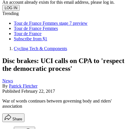
An account already exists for this email address, please log in.
Trending
Tour de France Femmes stage 7 preview
Tour de France Femmes
Tour de France
Subscribe from $1
Cycling Tech & Components
Disc brakes: UCI calls on CPA to 'respect
the democratic process'
News
By
Patrick Fletcher
Published
February 22, 2017
War of words continues between governing body and riders'
association
Share