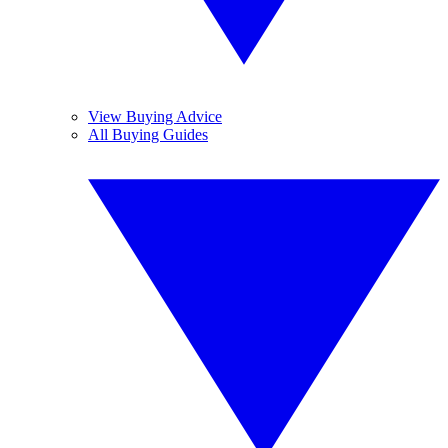
View Buying Advice
All Buying Guides