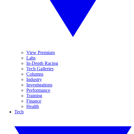
View Premium
Labs
In-Depth Racing
Tech Galleries
Columns
Industry
Investigations
Performance
Training
Finance
Health
Tech