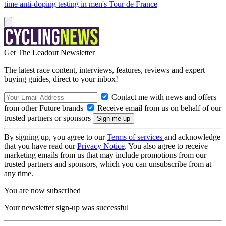
time anti-doping testing in men's Tour de France
Get The Leadout Newsletter
The latest race content, interviews, features, reviews and expert
buying guides, direct to your inbox!
Contact me with news and offers
from other Future brands
Receive email from us on behalf of our
trusted partners or sponsors
By signing up, you agree to our
Terms of services
and acknowledge
that you have read our
Privacy Notice
. You also agree to receive
marketing emails from us that may include promotions from our
trusted partners and sponsors, which you can unsubscribe from at
any time.
You are now subscribed
Your newsletter sign-up was successful