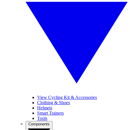
View Cycling Kit & Accessories
Clothing & Shoes
Helmets
Smart Trainers
Tools
Components