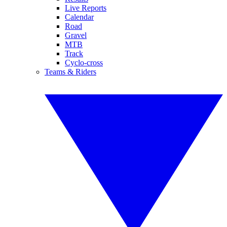
Live Reports
Calendar
Road
Gravel
MTB
Track
Cyclo-cross
Teams & Riders