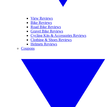
View Reviews
Bike Reviews
Road Bike Reviews
Gravel Bike Reviews
Cycling Kits & Accessories Reviews
Clothing & Shoes Reviews
Helmets Reviews
Coupons