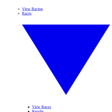
View Racing
Races
View Races
Results