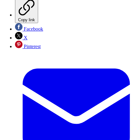
Copy link
Facebook
X
Pinterest