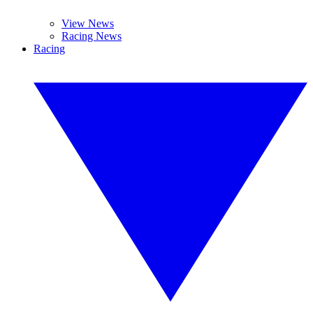
View News
Racing News
Racing