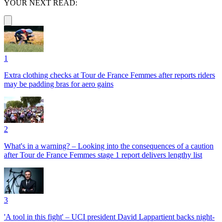
YOUR NEXT READ:
1
Extra clothing checks at Tour de France Femmes after reports riders
may be padding bras for aero gains
2
What's in a warning? – Looking into the consequences of a caution
after Tour de France Femmes stage 1 report delivers lengthy list
3
'A tool in this fight' – UCI president David Lappartient backs night-