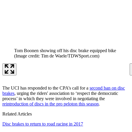
Tom Boonen showing off his disc brake equipped bike
(Image credit: Tim de Waele/TDWSport.com)
The UCI has responded to the CPA’s call for a
second ban on disc
brakes
, urging the riders' association to ‘respect the democratic
process’ in which they were involved in negotiating the
reintroduction of discs in the pro peloton this season
.
Related Articles
Disc brakes to return to road racing in 2017