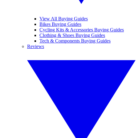
View All Buying Guides
Bikes Buying Guides
Cycling Kits & Accessories Buying Guides
Clothing & Shoes Buying Guides
Tech & Components Buying Guides
Reviews