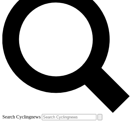
Search Cyclingnews