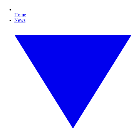
Home
News