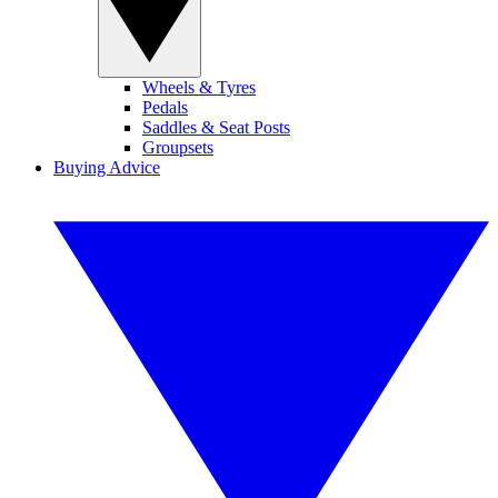
Wheels & Tyres
Pedals
Saddles & Seat Posts
Groupsets
Buying Advice