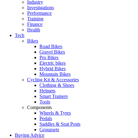
Industry
Investigations
Performance
Training
Finance
Health
Tech
Bikes
Road Bikes
Gravel Bikes
Pro Bikes
Electric bikes
Hybrid Bikes
Mountain Bikes
Cycling Kit & Accessories
Clothing & Shoes
Helmets
Smart Trainers
Tools
Components
Wheels & Tyres
Pedals
Saddles & Seat Posts
Groupsets
Buying Advice