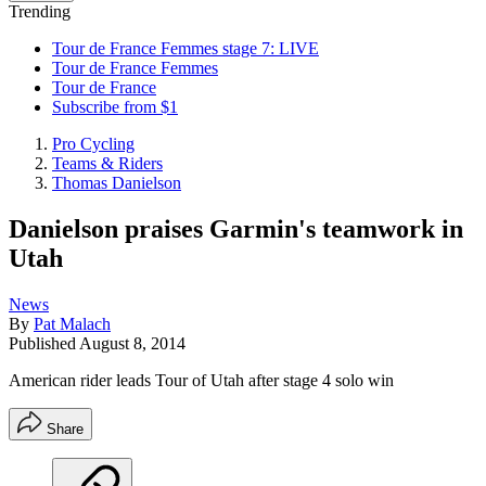
Trending
Tour de France Femmes stage 7: LIVE
Tour de France Femmes
Tour de France
Subscribe from $1
Pro Cycling
Teams & Riders
Thomas Danielson
Danielson praises Garmin's teamwork in
Utah
News
By
Pat Malach
Published
August 8, 2014
American rider leads Tour of Utah after stage 4 solo win
Share