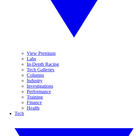
View Premium
Labs
In-Depth Racing
Tech Galleries
Columns
Industry
Investigations
Performance
Training
Finance
Health
Tech