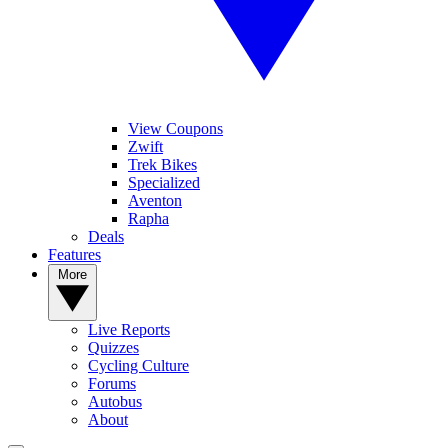
View Coupons
Zwift
Trek Bikes
Specialized
Aventon
Rapha
Deals
Features
More
Live Reports
Quizzes
Cycling Culture
Forums
Autobus
About