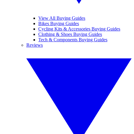
View All Buying Guides
Bikes Buying Guides
Cycling Kits & Accessories Buying Guides
Clothing & Shoes Buying Guides
Tech & Components Buying Guides
Reviews