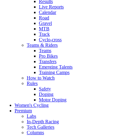
Results
Live Reports
Calendar
Road
Gravel
MTB
Track
Cyclo-cross
Teams & Riders
Teams
Pro Bikes
Transfers
Emerging Talents
Training Camps
How to Watch
Rules
Safety
Doping
Motor Doping
Women's Cycling
Premium
Labs
In-Depth Racing
Tech Galleries
Columns