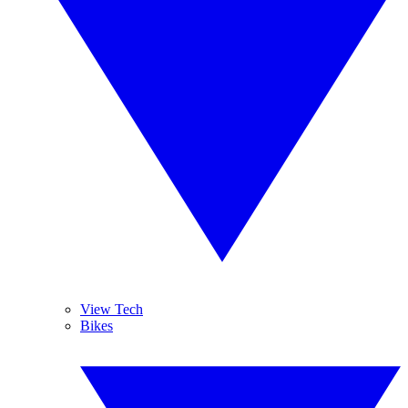
View Tech
Bikes