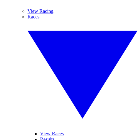
View Racing
Races
View Races
Results