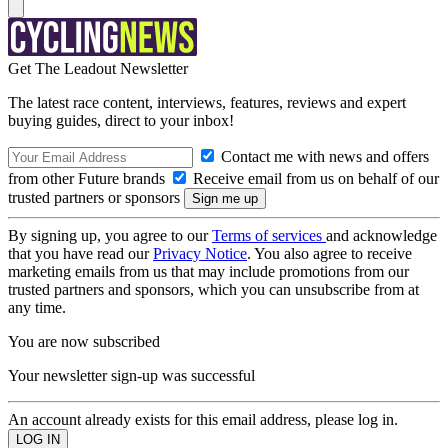
Get The Leadout Newsletter
The latest race content, interviews, features, reviews and expert
buying guides, direct to your inbox!
Contact me with news and offers
from other Future brands
Receive email from us on behalf of our
trusted partners or sponsors
By signing up, you agree to our
Terms of services
and acknowledge
that you have read our
Privacy Notice
. You also agree to receive
marketing emails from us that may include promotions from our
trusted partners and sponsors, which you can unsubscribe from at
any time.
You are now subscribed
Your newsletter sign-up was successful
An account already exists for this email address, please log in.