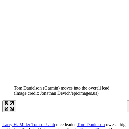
Tom Danielson (Garmin) moves into the overall lead.
(Image credit: Jonathan Devich/epicimages.us)
Larry H. Miller Tour of Utah
race leader
Tom Danielson
owes a big