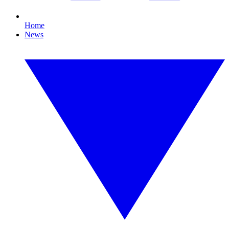
Home
News