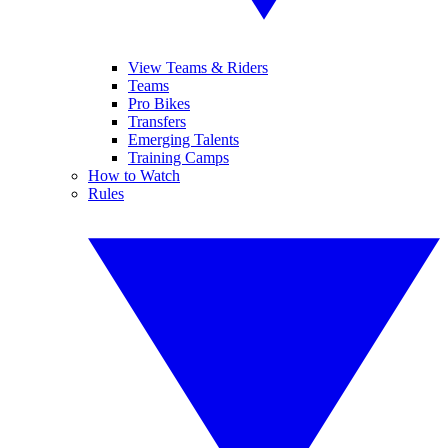
View Teams & Riders
Teams
Pro Bikes
Transfers
Emerging Talents
Training Camps
How to Watch
Rules