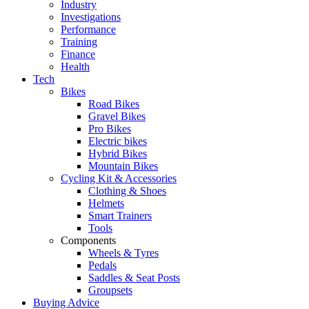
Industry
Investigations
Performance
Training
Finance
Health
Tech
Bikes
Road Bikes
Gravel Bikes
Pro Bikes
Electric bikes
Hybrid Bikes
Mountain Bikes
Cycling Kit & Accessories
Clothing & Shoes
Helmets
Smart Trainers
Tools
Components
Wheels & Tyres
Pedals
Saddles & Seat Posts
Groupsets
Buying Advice