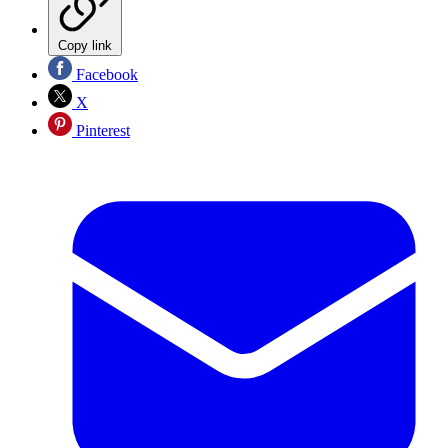
Copy link
Facebook
X
Pinterest