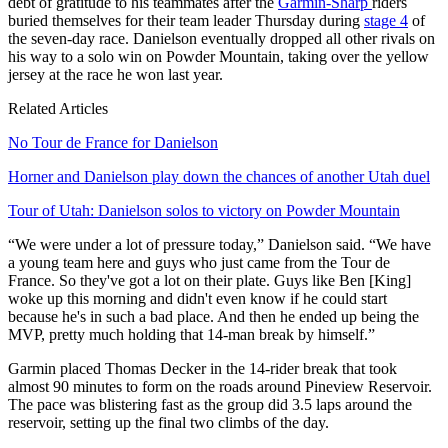
debt of gratitude to his teammates after the
Garmin-Sharp
riders
buried themselves for their team leader Thursday during
stage 4
of
the seven-day race. Danielson eventually dropped all other rivals on
his way to a solo win on Powder Mountain, taking over the yellow
jersey at the race he won last year.
Related Articles
No Tour de France for Danielson
Horner and Danielson play down the chances of another Utah duel
Tour of Utah: Danielson solos to victory on Powder Mountain
“We were under a lot of pressure today,” Danielson said. “We have
a young team here and guys who just came from the Tour de
France. So they've got a lot on their plate. Guys like Ben [King]
woke up this morning and didn't even know if he could start
because he's in such a bad place. And then he ended up being the
MVP, pretty much holding that 14-man break by himself.”
Garmin placed Thomas Decker in the 14-rider break that took
almost 90 minutes to form on the roads around Pineview Reservoir.
The pace was blistering fast as the group did 3.5 laps around the
reservoir, setting up the final two climbs of the day.