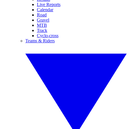
Live Reports
Calendar
Road
Gravel
MTB
Track
Cyclo-cross
Teams & Riders