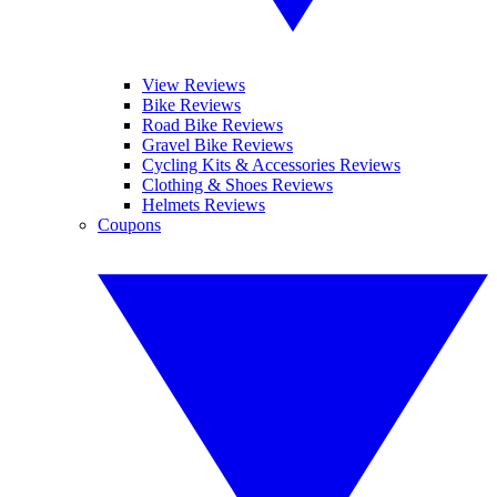
View Reviews
Bike Reviews
Road Bike Reviews
Gravel Bike Reviews
Cycling Kits & Accessories Reviews
Clothing & Shoes Reviews
Helmets Reviews
Coupons