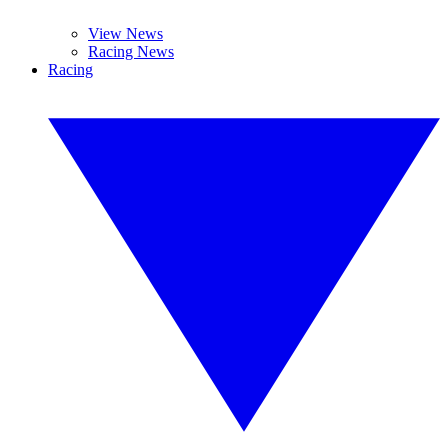
View News
Racing News
Racing