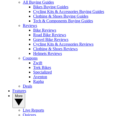
All Buying Guides
Bikes Buying Guides
Cycling Kits & Accessories Buying Guides
Clothing & Shoes Buying Guides
Tech & Components Buying Guides
Reviews
Bike Reviews
Road Bike Reviews
Gravel Bike Reviews
Cycling Kits & Accessories Reviews
Clothing & Shoes Reviews
Helmets Reviews
Coupons
Zwift
Trek Bikes
Specialized
Aventon
Rapha
Deals
Features
More
Live Reports
Quizzes