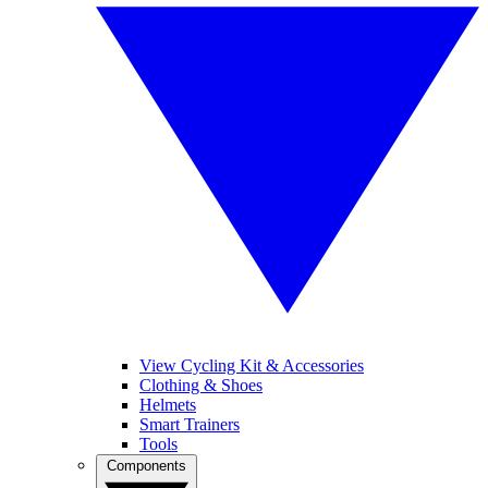
View Cycling Kit & Accessories
Clothing & Shoes
Helmets
Smart Trainers
Tools
Components