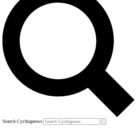
Search Cyclingnews