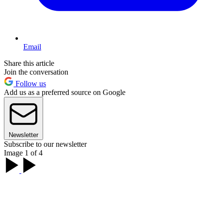
Email
Share this article
Join the conversation
Follow us
Add us as a preferred source on Google
Newsletter
Subscribe to our newsletter
Image 1 of 4