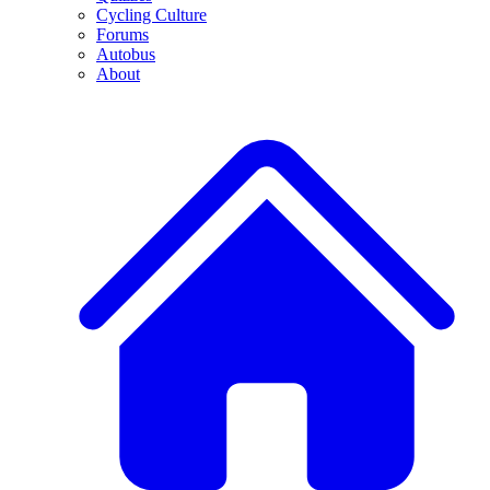
Cycling Culture
Forums
Autobus
About