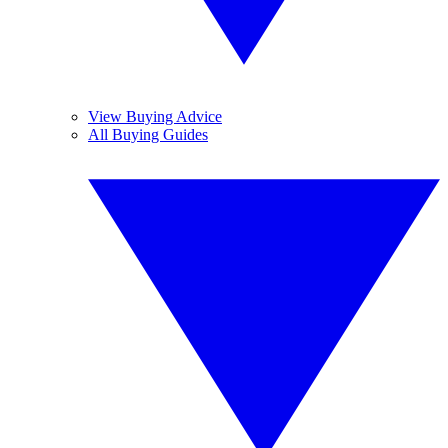
View Buying Advice
All Buying Guides