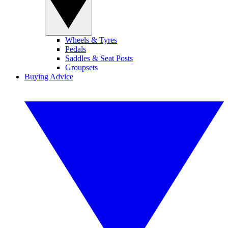
Wheels & Tyres
Pedals
Saddles & Seat Posts
Groupsets
Buying Advice