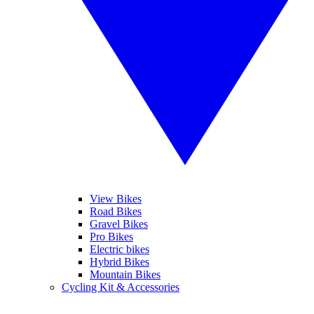
View Bikes
Road Bikes
Gravel Bikes
Pro Bikes
Electric bikes
Hybrid Bikes
Mountain Bikes
Cycling Kit & Accessories