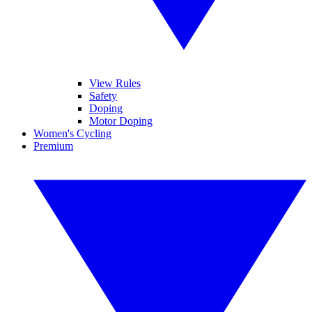
View Rules
Safety
Doping
Motor Doping
Women's Cycling
Premium