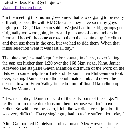
Latest Videos From
Cyclingnews
Watch full video here:
“In the meeting this morning we knew that is was going to be really
difficult, especially with BMC because they have so many guys
high up on GC,” Danielson said. “We just had to let big groups go.
Originally we were going to try and put some of our climbers in
there and hopefully come across to them the last time up the climb
and then use them in the end, but we had to ride them. When that
initial selection went it was fast all day.”
The blue argyle squad kept the breakaway in check, never letting
the gap get higher than 1:20 over the 168.5km stage. King, Janier
Acevedo and stagiaire Gavin Mannion did much of the work on the
flats with some help from Trek and Belkin. Then Phil Gaimon took
over, leading Danielson up the penultimate climb and down the
descent toward Eden Valley to the bottom of final 11km climb up
Powder Mountain.
“It was chaotic,” Danielson said of the early parts of the stage. “It's
really hard to make decisions out there because we don't have
radios. So with a young team, I felt like we did a great job, but it
was very difficult. Every single guy had to really suffer a lot today.”
After Gaimon led Danielson and teammate Alex Howes into the