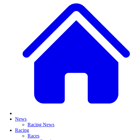
News
Racing News
Racing
Races