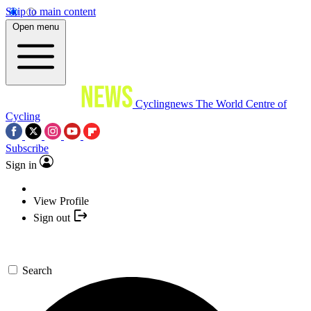
Skip to main content
Open menu
Cyclingnews
The World Centre of
Cycling
Subscribe
Sign in
View Profile
Sign out
Search