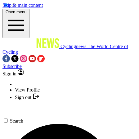
Skip to main content
Open menu
Cyclingnews
The World Centre of
Cycling
Subscribe
Sign in
View Profile
Sign out
Search