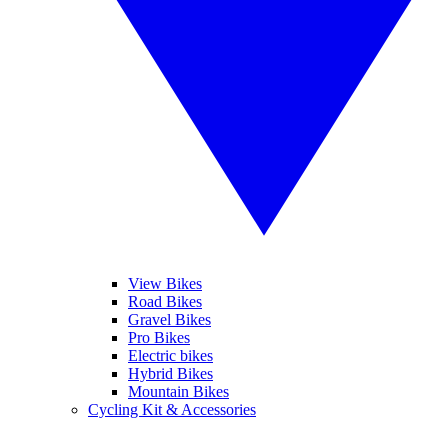
View Bikes
Road Bikes
Gravel Bikes
Pro Bikes
Electric bikes
Hybrid Bikes
Mountain Bikes
Cycling Kit & Accessories