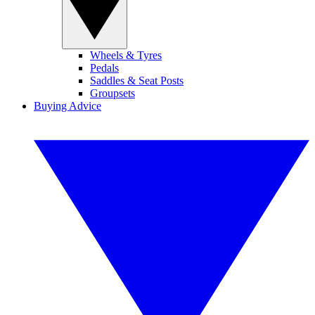
Wheels & Tyres
Pedals
Saddles & Seat Posts
Groupsets
Buying Advice