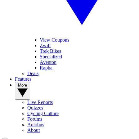
View Coupons
Zwift
Trek Bikes
Specialized
Aventon
Rapha
Deals
Features
More
Live Reports
Quizzes
Cycling Culture
Forums
Autobus
About