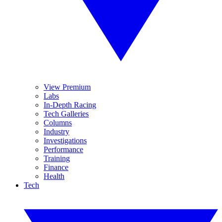
View Premium
Labs
In-Depth Racing
Tech Galleries
Columns
Industry
Investigations
Performance
Training
Finance
Health
Tech