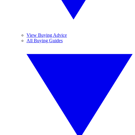
View Buying Advice
All Buying Guides