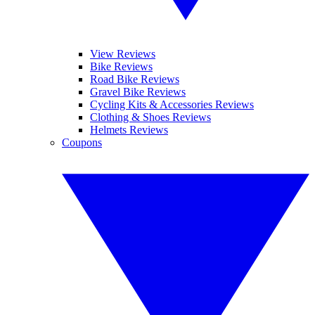
View Reviews
Bike Reviews
Road Bike Reviews
Gravel Bike Reviews
Cycling Kits & Accessories Reviews
Clothing & Shoes Reviews
Helmets Reviews
Coupons