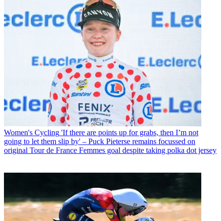
Women's Cycling
'If there are points up for grabs, then I’m not
going to let them slip by' – Puck Pieterse remains focussed on
original Tour de France Femmes goal despite taking polka dot jersey