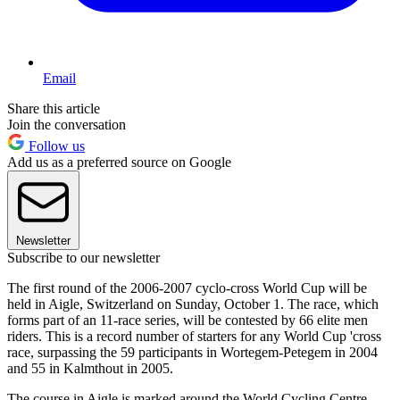
Email
Share this article
Join the conversation
Follow us
Add us as a preferred source on Google
Newsletter
Subscribe to our newsletter
The first round of the 2006-2007 cyclo-cross World Cup will be
held in Aigle, Switzerland on Sunday, October 1. The race, which
forms part of an 11-race series, will be contested by 66 elite men
riders. This is a record number of starters for any World Cup 'cross
race, surpassing the 59 participants in Wortegem-Petegem in 2004
and 55 in Kalmthout in 2005.
The course in Aigle is marked around the World Cycling Centre,