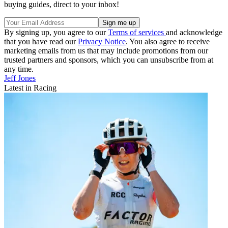
buying guides, direct to your inbox!
By signing up, you agree to our
Terms of services
and acknowledge
that you have read our
Privacy Notice
. You also agree to receive
marketing emails from us that may include promotions from our
trusted partners and sponsors, which you can unsubscribe from at
any time.
Jeff Jones
Latest in Racing