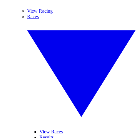
View Racing
Races
View Races
Results