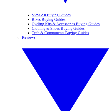
View All Buying Guides
Bikes Buying Guides
Cycling Kits & Accessories Buying Guides
Clothing & Shoes Buying Guides
Tech & Components Buying Guides
Reviews