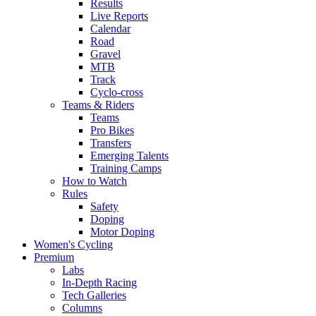
Results
Live Reports
Calendar
Road
Gravel
MTB
Track
Cyclo-cross
Teams & Riders
Teams
Pro Bikes
Transfers
Emerging Talents
Training Camps
How to Watch
Rules
Safety
Doping
Motor Doping
Women's Cycling
Premium
Labs
In-Depth Racing
Tech Galleries
Columns