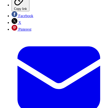
Copy link
Facebook
X
Pinterest