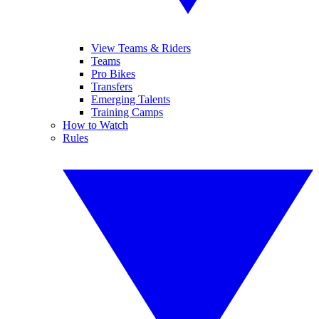
View Teams & Riders
Teams
Pro Bikes
Transfers
Emerging Talents
Training Camps
How to Watch
Rules