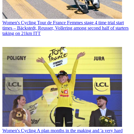
Women's Cycling
Tour de France Femmes stage 4 time trial start
times – Bäckstedt, Reusser, Vollering among second half of starters
taking on 21km ITT
Women's Cycling
A plan months in the making and 'a very hard