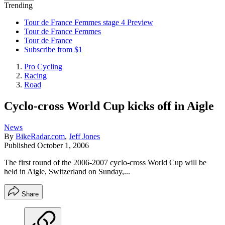
Trending
Tour de France Femmes stage 4 Preview
Tour de France Femmes
Tour de France
Subscribe from $1
Pro Cycling
Racing
Road
Cyclo-cross World Cup kicks off in Aigle
News
By
BikeRadar.com
,
Jeff Jones
Published
October 1, 2006
The first round of the 2006-2007 cyclo-cross World Cup will be
held in Aigle, Switzerland on Sunday,...
Share