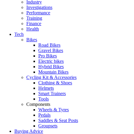
Industry
Investigations
Performance
Training
Finance
Health
Tech
Bikes
Road Bikes
Gravel Bikes
Pro Bikes
Electric bikes
Hybrid Bikes
Mountain Bikes
Cycling Kit & Accessories
Clothing & Shoes
Helmets
Smart Trainers
Tools
Components
Wheels & Tyres
Pedals
Saddles & Seat Posts
Groupsets
Buying Advice