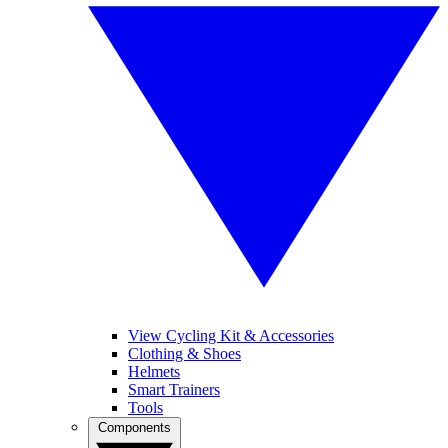
View Cycling Kit & Accessories
Clothing & Shoes
Helmets
Smart Trainers
Tools
Components