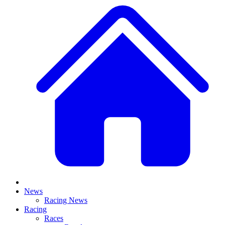
News
Racing News
Racing
Races