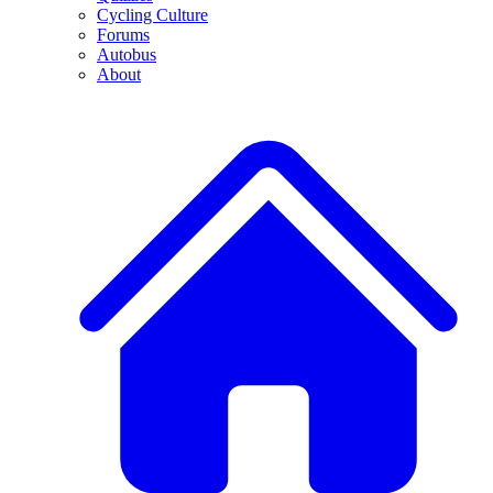
Cycling Culture
Forums
Autobus
About