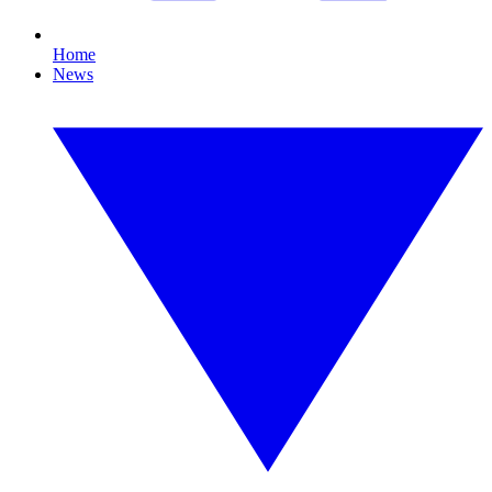
Home
News