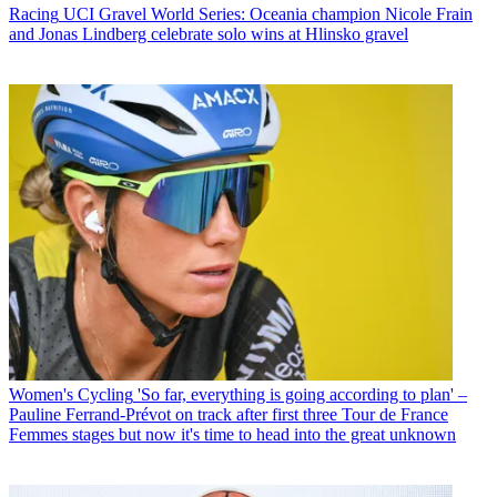
Racing
UCI Gravel World Series: Oceania champion Nicole Frain
and Jonas Lindberg celebrate solo wins at Hlinsko gravel
Women's Cycling
'So far, everything is going according to plan' –
Pauline Ferrand-Prévot on track after first three Tour de France
Femmes stages but now it's time to head into the great unknown