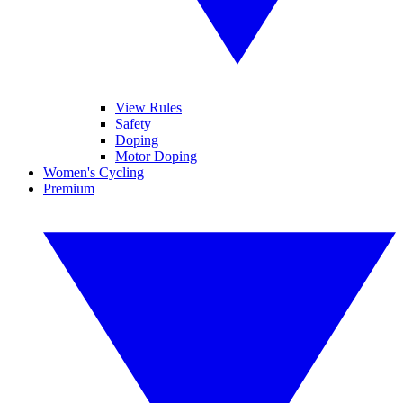
View Rules
Safety
Doping
Motor Doping
Women's Cycling
Premium