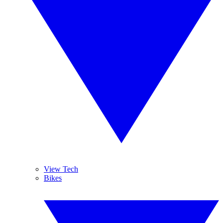
View Tech
Bikes