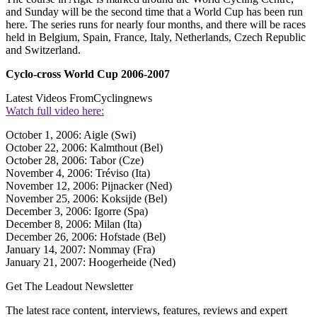
and Sunday will be the second time that a World Cup has been run
here. The series runs for nearly four months, and there will be races
held in Belgium, Spain, France, Italy, Netherlands, Czech Republic
and Switzerland.
Cyclo-cross World Cup 2006-2007
Latest Videos From
Cyclingnews
Watch full video here:
October 1, 2006: Aigle (Swi)
October 22, 2006: Kalmthout (Bel)
October 28, 2006: Tabor (Cze)
November 4, 2006: Tréviso (Ita)
November 12, 2006: Pijnacker (Ned)
November 25, 2006: Koksijde (Bel)
December 3, 2006: Igorre (Spa)
December 8, 2006: Milan (Ita)
December 26, 2006: Hofstade (Bel)
January 14, 2007: Nommay (Fra)
January 21, 2007: Hoogerheide (Ned)
Get The Leadout Newsletter
The latest race content, interviews, features, reviews and expert