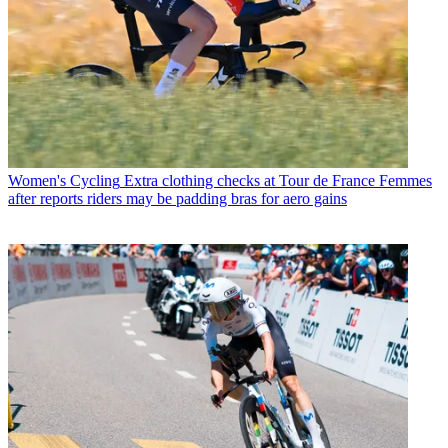
Women's Cycling
Extra clothing checks at Tour de France Femmes
after reports riders may be padding bras for aero gains