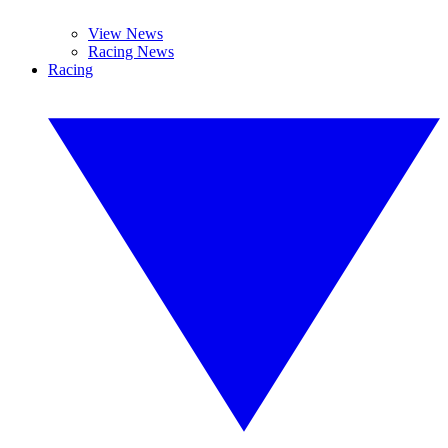
View News
Racing News
Racing