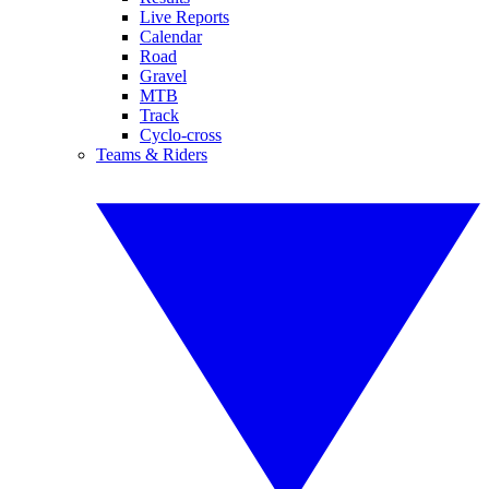
Live Reports
Calendar
Road
Gravel
MTB
Track
Cyclo-cross
Teams & Riders