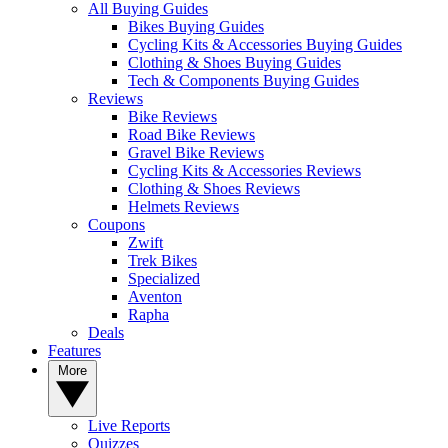
All Buying Guides
Bikes Buying Guides
Cycling Kits & Accessories Buying Guides
Clothing & Shoes Buying Guides
Tech & Components Buying Guides
Reviews
Bike Reviews
Road Bike Reviews
Gravel Bike Reviews
Cycling Kits & Accessories Reviews
Clothing & Shoes Reviews
Helmets Reviews
Coupons
Zwift
Trek Bikes
Specialized
Aventon
Rapha
Deals
Features
More
Live Reports
Quizzes