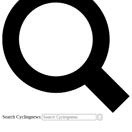
Search Cyclingnews