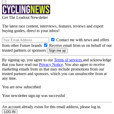
Get The Leadout Newsletter
The latest race content, interviews, features, reviews and expert
buying guides, direct to your inbox!
Contact me with news and offers
from other Future brands
Receive email from us on behalf of our
trusted partners or sponsors
By signing up, you agree to our
Terms of services
and acknowledge
that you have read our
Privacy Notice
. You also agree to receive
marketing emails from us that may include promotions from our
trusted partners and sponsors, which you can unsubscribe from at
any time.
You are now subscribed
Your newsletter sign-up was successful
An account already exists for this email address, please log in.