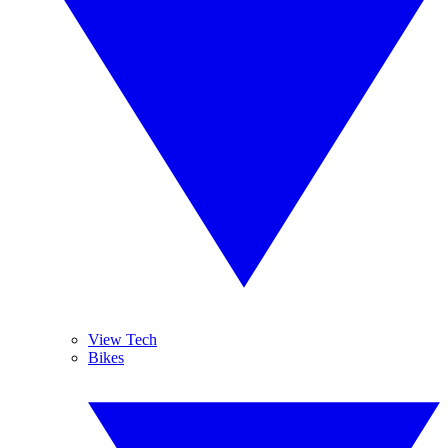
View Tech
Bikes