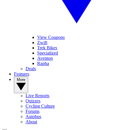
View Coupons
Zwift
Trek Bikes
Specialized
Aventon
Rapha
Deals
Features
More
Live Reports
Quizzes
Cycling Culture
Forums
Autobus
About