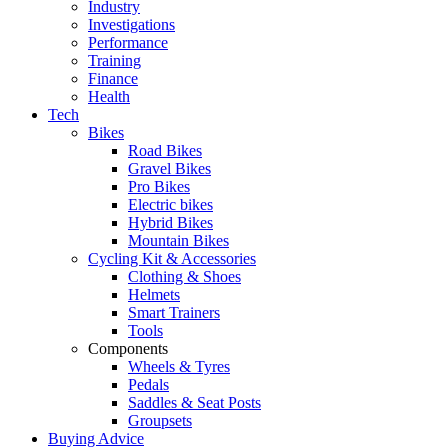
Industry
Investigations
Performance
Training
Finance
Health
Tech
Bikes
Road Bikes
Gravel Bikes
Pro Bikes
Electric bikes
Hybrid Bikes
Mountain Bikes
Cycling Kit & Accessories
Clothing & Shoes
Helmets
Smart Trainers
Tools
Components
Wheels & Tyres
Pedals
Saddles & Seat Posts
Groupsets
Buying Advice