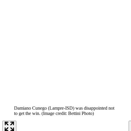
Damiano Cunego (Lampre-ISD) was disappointed not
to get the win.
(Image credit: Bettini Photo)