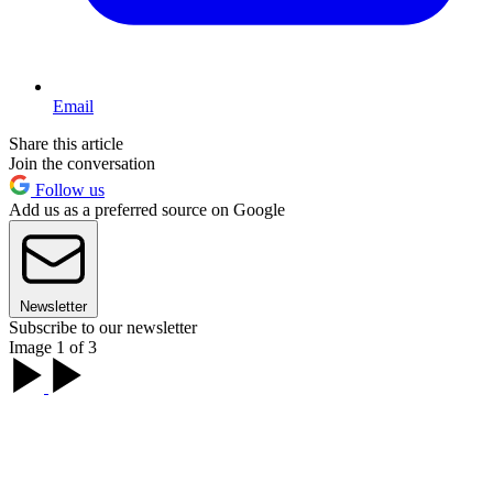
Email
Share this article
Join the conversation
Follow us
Add us as a preferred source on Google
Newsletter
Subscribe to our newsletter
Image 1 of 3