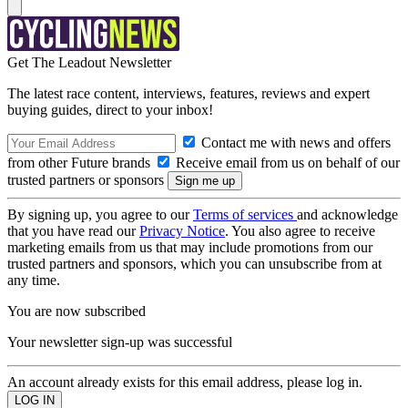
Get The Leadout Newsletter
The latest race content, interviews, features, reviews and expert
buying guides, direct to your inbox!
Contact me with news and offers
from other Future brands
Receive email from us on behalf of our
trusted partners or sponsors
By signing up, you agree to our
Terms of services
and acknowledge
that you have read our
Privacy Notice
. You also agree to receive
marketing emails from us that may include promotions from our
trusted partners and sponsors, which you can unsubscribe from at
any time.
You are now subscribed
Your newsletter sign-up was successful
An account already exists for this email address, please log in.