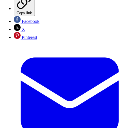
Copy link
Facebook
X
Pinterest