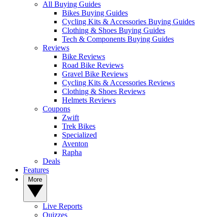
All Buying Guides
Bikes Buying Guides
Cycling Kits & Accessories Buying Guides
Clothing & Shoes Buying Guides
Tech & Components Buying Guides
Reviews
Bike Reviews
Road Bike Reviews
Gravel Bike Reviews
Cycling Kits & Accessories Reviews
Clothing & Shoes Reviews
Helmets Reviews
Coupons
Zwift
Trek Bikes
Specialized
Aventon
Rapha
Deals
Features
More
Live Reports
Quizzes