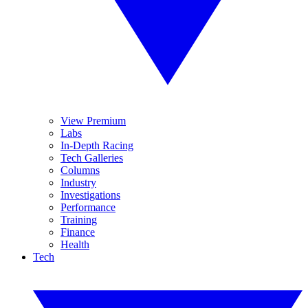
View Premium
Labs
In-Depth Racing
Tech Galleries
Columns
Industry
Investigations
Performance
Training
Finance
Health
Tech