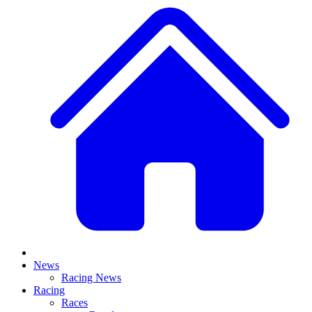
News
Racing News
Racing
Races