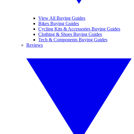
View All Buying Guides
Bikes Buying Guides
Cycling Kits & Accessories Buying Guides
Clothing & Shoes Buying Guides
Tech & Components Buying Guides
Reviews