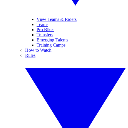
View Teams & Riders
Teams
Pro Bikes
Transfers
Emerging Talents
Training Camps
How to Watch
Rules