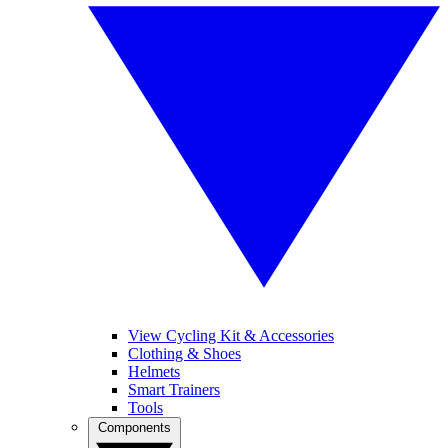
View Cycling Kit & Accessories
Clothing & Shoes
Helmets
Smart Trainers
Tools
Components