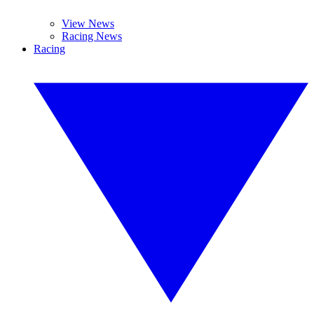
View News
Racing News
Racing