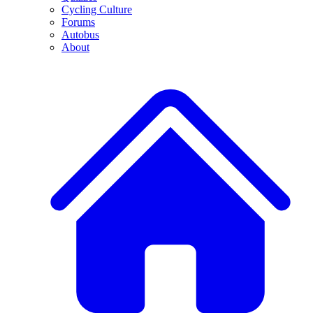
Cycling Culture
Forums
Autobus
About