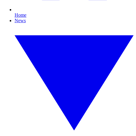
Home
News