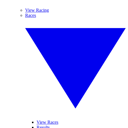
View Racing
Races
View Races
Results