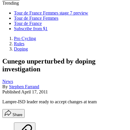
Trending
Tour de France Femmes stage 7 preview
Tour de France Femmes
Tour de France
Subscribe from $1
Pro Cycling
Rules
Doping
Cunego unperturbed by doping
investigation
News
By
Stephen Farrand
Published
April 17, 2011
Lampre-ISD leader ready to accept changes at team
Share