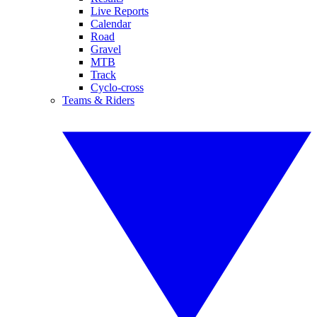
Live Reports
Calendar
Road
Gravel
MTB
Track
Cyclo-cross
Teams & Riders