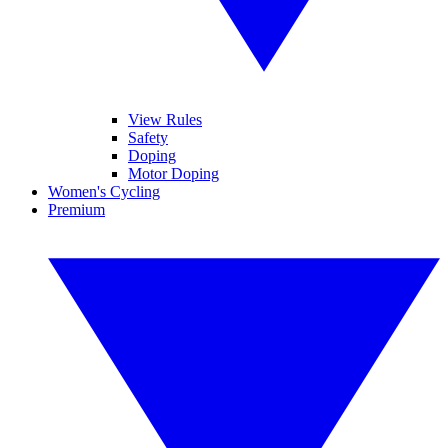
View Rules
Safety
Doping
Motor Doping
Women's Cycling
Premium