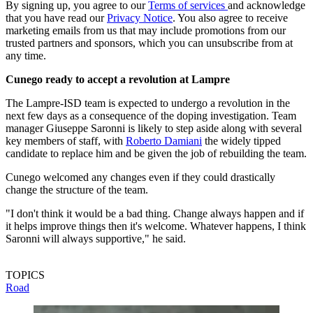
By signing up, you agree to our
Terms of services
and acknowledge
that you have read our
Privacy Notice
. You also agree to receive
marketing emails from us that may include promotions from our
trusted partners and sponsors, which you can unsubscribe from at
any time.
Cunego ready to accept a revolution at Lampre
The Lampre-ISD team is expected to undergo a revolution in the
next few days as a consequence of the doping investigation. Team
manager Giuseppe Saronni is likely to step aside along with several
key members of staff, with
Roberto Damiani
the widely tipped
candidate to replace him and be given the job of rebuilding the team.
Cunego welcomed any changes even if they could drastically
change the structure of the team.
"I don't think it would be a bad thing. Change always happen and if
it helps improve things then it's welcome. Whatever happens, I think
Saronni will always supportive," he said.
TOPICS
Road