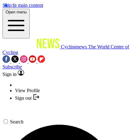
Skip to main content
Open menu
Cyclingnews
The World Centre of
Cycling
Subscribe
Sign in
View Profile
Sign out
Search