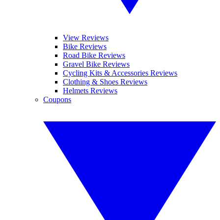
View Reviews
Bike Reviews
Road Bike Reviews
Gravel Bike Reviews
Cycling Kits & Accessories Reviews
Clothing & Shoes Reviews
Helmets Reviews
Coupons