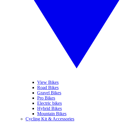
View Bikes
Road Bikes
Gravel Bikes
Pro Bikes
Electric bikes
Hybrid Bikes
Mountain Bikes
Cycling Kit & Accessories