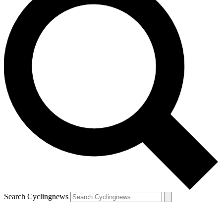
Search Cyclingnews