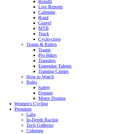
Results
Live Reports
Calendar
Road
Gravel
MTB
Track
Cyclo-cross
Teams & Riders
Teams
Pro Bikes
Transfers
Emerging Talents
Training Camps
How to Watch
Rules
Safety
Doping
Motor Doping
Women's Cycling
Premium
Labs
In-Depth Racing
Tech Galleries
Columns