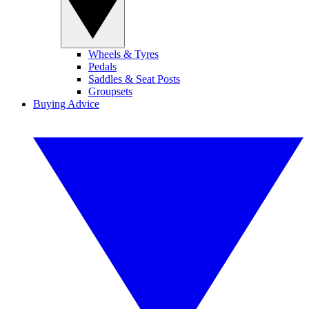
Wheels & Tyres
Pedals
Saddles & Seat Posts
Groupsets
Buying Advice