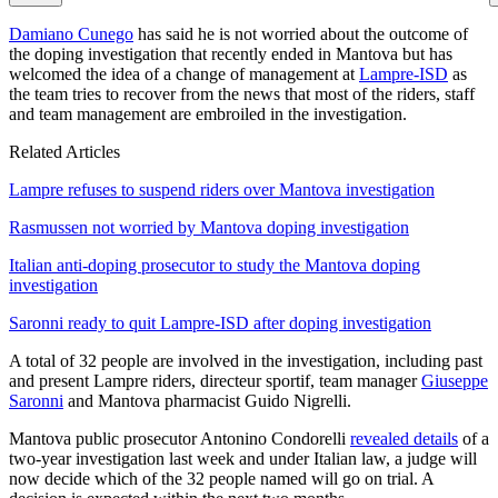
Damiano Cunego
has said he is not worried about the outcome of
the doping investigation that recently ended in Mantova but has
welcomed the idea of a change of management at
Lampre-ISD
as
the team tries to recover from the news that most of the riders, staff
and team management are embroiled in the investigation.
Related Articles
Lampre refuses to suspend riders over Mantova investigation
Rasmussen not worried by Mantova doping investigation
Italian anti-doping prosecutor to study the Mantova doping
investigation
Saronni ready to quit Lampre-ISD after doping investigation
A total of 32 people are involved in the investigation, including past
and present Lampre riders, directeur sportif, team manager
Giuseppe
Saronni
and Mantova pharmacist Guido Nigrelli.
Mantova public prosecutor Antonino Condorelli
revealed details
of a
two-year investigation last week and under Italian law, a judge will
now decide which of the 32 people named will go on trial. A