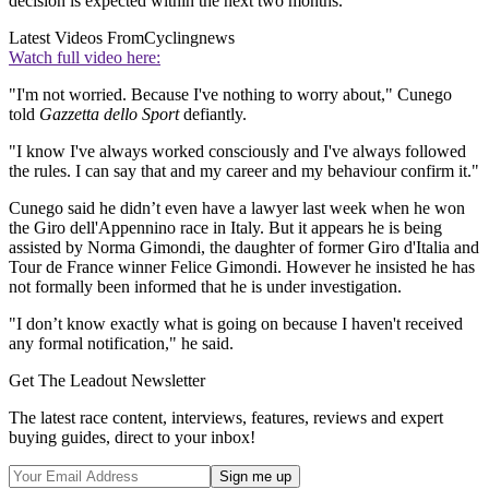
decision is expected within the next two months.
Latest Videos From
Cyclingnews
Watch full video here:
"I'm not worried. Because I've nothing to worry about," Cunego
told
Gazzetta dello Sport
defiantly.
"I know I've always worked consciously and I've always followed
the rules. I can say that and my career and my behaviour confirm it."
Cunego said he didn’t even have a lawyer last week when he won
the Giro dell'Appennino race in Italy. But it appears he is being
assisted by Norma Gimondi, the daughter of former Giro d'Italia and
Tour de France winner Felice Gimondi. However he insisted he has
not formally been informed that he is under investigation.
"I don’t know exactly what is going on because I haven't received
any formal notification," he said.
Get The Leadout Newsletter
The latest race content, interviews, features, reviews and expert
buying guides, direct to your inbox!