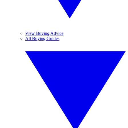
View Buying Advice
All Buying Guides