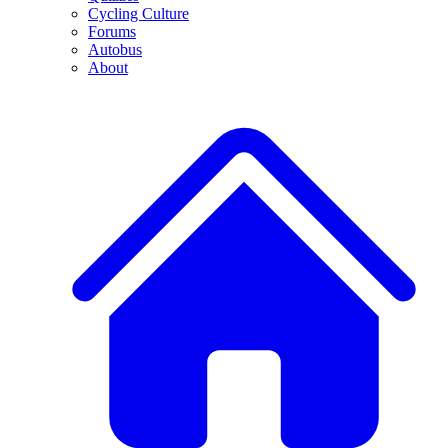
Cycling Culture
Forums
Autobus
About