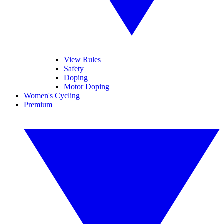
View Rules
Safety
Doping
Motor Doping
Women's Cycling
Premium