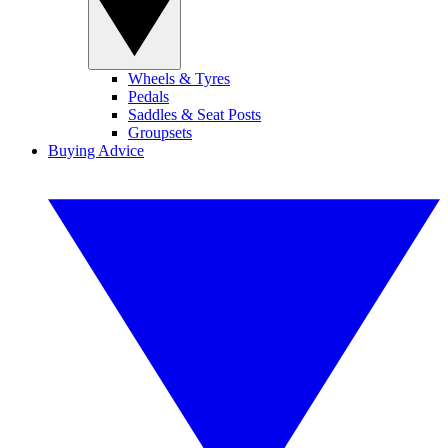
Wheels & Tyres
Pedals
Saddles & Seat Posts
Groupsets
Buying Advice