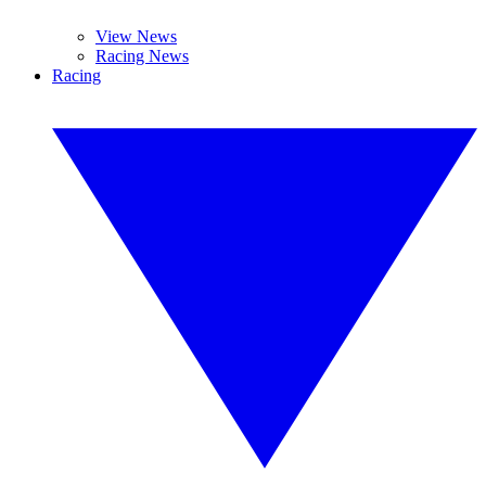
View News
Racing News
Racing