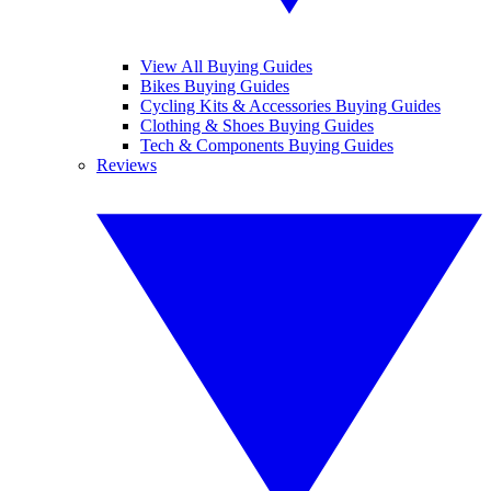
View All Buying Guides
Bikes Buying Guides
Cycling Kits & Accessories Buying Guides
Clothing & Shoes Buying Guides
Tech & Components Buying Guides
Reviews