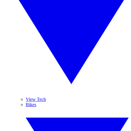
View Tech
Bikes