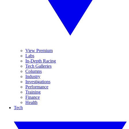
View Premium
Labs
In-Depth Racing
Tech Galleries
Columns
Industry
Investigations
Performance
Training
Finance
Health
Tech