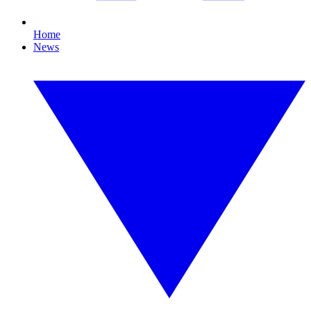
Home
News