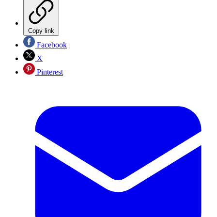
Copy link
Facebook
X
Pinterest