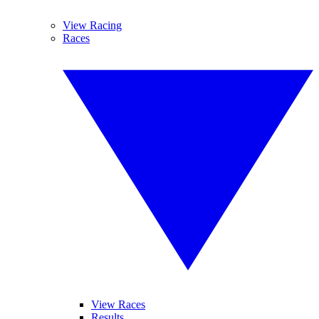
View Racing
Races
View Races
Results