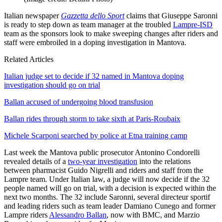
Italian newspaper
Gazzetta dello Sport
claims that Giuseppe Saronni
is ready to step down as team manager at the troubled
Lampre-ISD
team as the sponsors look to make sweeping changes after riders and
staff were embroiled in a doping investigation in Mantova.
Related Articles
Italian judge set to decide if 32 named in Mantova doping
investigation should go on trial
Ballan accused of undergoing blood transfusion
Ballan rides through storm to take sixth at Paris-Roubaix
Michele Scarponi searched by police at Etna training camp
Last week the Mantova public prosecutor Antonino Condorelli
revealed details of a
two-year investigation
into the relations
between pharmacist Guido Nigrelli and riders and staff from the
Lampre team. Under Italian law, a judge will now decide if the 32
people named will go on trial, with a decision is expected within the
next two months. The 32 include Saronni, several directeur sportif
and leading riders such as team leader Damiano Cunego and former
Lampre riders
Alessandro Ballan
, now with BMC, and Marzio