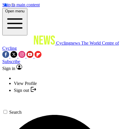
Skip to main content
Open menu
Cyclingnews
The World Centre of
Cycling
Subscribe
Sign in
View Profile
Sign out
Search