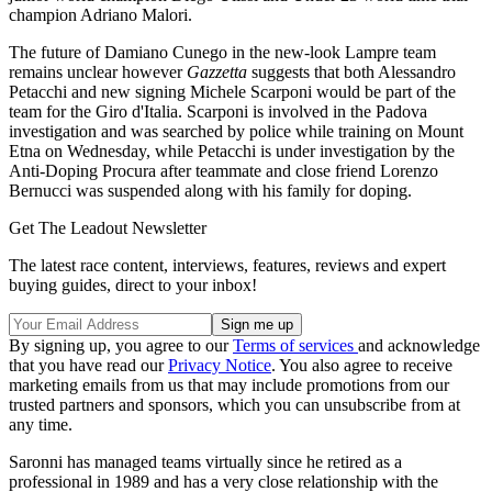
champion Adriano Malori.
The future of Damiano Cunego in the new-look Lampre team
remains unclear however
Gazzetta
suggests that both Alessandro
Petacchi and new signing Michele Scarponi would be part of the
team for the Giro d'Italia. Scarponi is involved in the Padova
investigation and was searched by police while training on Mount
Etna on Wednesday, while Petacchi is under investigation by the
Anti-Doping Procura after teammate and close friend Lorenzo
Bernucci was suspended along with his family for doping.
Get The Leadout Newsletter
The latest race content, interviews, features, reviews and expert
buying guides, direct to your inbox!
By signing up, you agree to our
Terms of services
and acknowledge
that you have read our
Privacy Notice
. You also agree to receive
marketing emails from us that may include promotions from our
trusted partners and sponsors, which you can unsubscribe from at
any time.
Saronni has managed teams virtually since he retired as a
professional in 1989 and has a very close relationship with the