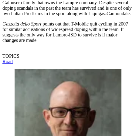
Galbusera family that owns the Lampre company. Despite several
doping scandals in the past the team has survived and is one of only
two Italian ProTeams in the sport along with Liquigas-Cannondale.
Gazzetta dello Sport
points out that T-Mobile quit cycling in 2007
for similar accusations of widespread doping within the team. It
suggests the only way for Lampre-ISD to survive is if major
changes are made.
TOPICS
Road