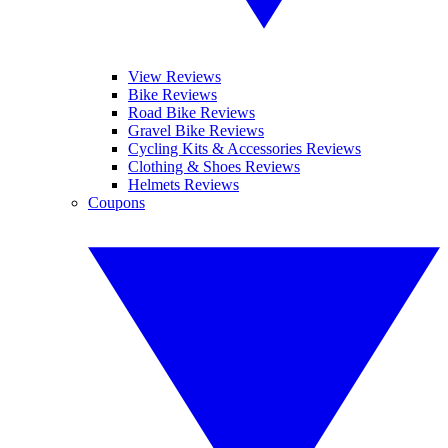
View Reviews
Bike Reviews
Road Bike Reviews
Gravel Bike Reviews
Cycling Kits & Accessories Reviews
Clothing & Shoes Reviews
Helmets Reviews
Coupons