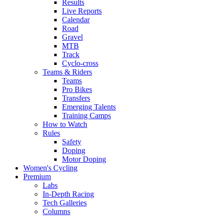
Results
Live Reports
Calendar
Road
Gravel
MTB
Track
Cyclo-cross
Teams & Riders
Teams
Pro Bikes
Transfers
Emerging Talents
Training Camps
How to Watch
Rules
Safety
Doping
Motor Doping
Women's Cycling
Premium
Labs
In-Depth Racing
Tech Galleries
Columns