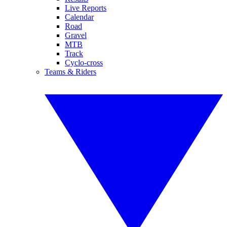
Live Reports
Calendar
Road
Gravel
MTB
Track
Cyclo-cross
Teams & Riders