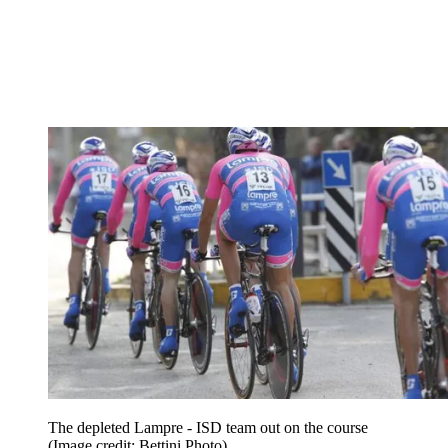
The depleted Lampre - ISD team out on the course
(Image credit: Bettini Photo)