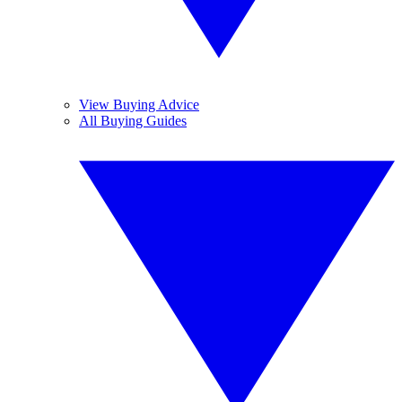
View Buying Advice
All Buying Guides