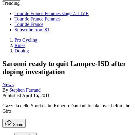
Trending
Tour de France Femmes stage 7: LIVE
Tour de France Femmes
Tour de France
Subscribe from $1
Pro Cycling
Rules
Doping
Saronni ready to quit Lampre-ISD after
doping investigation
News
By
Stephen Farrand
Published
April 16, 2011
Gazzetta dello Sport claim Roberto Damiani to take over before the
Giro
Share