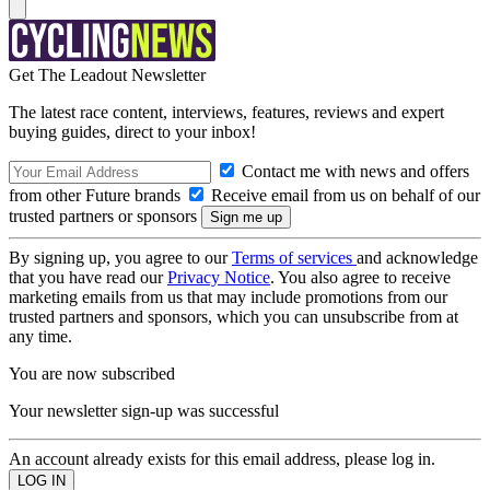
Get The Leadout Newsletter
The latest race content, interviews, features, reviews and expert
buying guides, direct to your inbox!
Contact me with news and offers
from other Future brands
Receive email from us on behalf of our
trusted partners or sponsors
By signing up, you agree to our
Terms of services
and acknowledge
that you have read our
Privacy Notice
. You also agree to receive
marketing emails from us that may include promotions from our
trusted partners and sponsors, which you can unsubscribe from at
any time.
You are now subscribed
Your newsletter sign-up was successful
An account already exists for this email address, please log in.