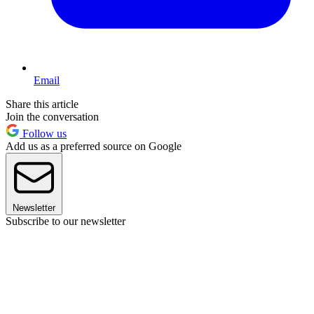
Email
Share this article
Join the conversation
Follow us
Add us as a preferred source on Google
Newsletter
Subscribe to our newsletter