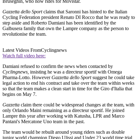
Bruseghin, who now rides for Movistar.
Gazzetta dello Sport
claims that Saronni has hinted to the Italian
Cycling Federation president Renato DI Rocco that he was ready to
step aside and Roberto Damiani has been identified by the
Galbusera family that own the Lampre company as the person to
revolutionise the team.
Latest Videos From
Cyclingnews
Watch full video here:
Damiani refused to confirm the news when contacted by
Cyclingnews,
insisting he was a directeur sportif with Omega
Pharma-Lotto. However
Gazzetta dello Sport
suggest he could take
legal action to end his contract and take over the team within weeks
so that the team makes a clean start in time for the Giro d'Italia that
begins on May 7.
Gazzetta
claim there could be widespread changes at the team, with
only Orlando Maini remaining as a directeur sportif. He joined
Lampre this year after working with Katusha, LPR and Marco
Pantani's Mercatone Uno team in the past.
The team would be rebuilt around young riders such as double
junior world champion Diego Ulissi and Under 23 world time trial