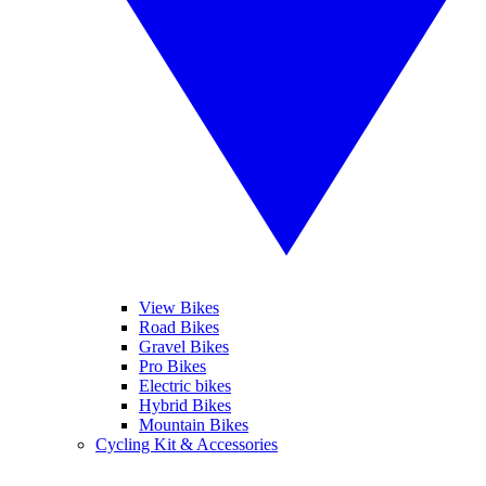
View Bikes
Road Bikes
Gravel Bikes
Pro Bikes
Electric bikes
Hybrid Bikes
Mountain Bikes
Cycling Kit & Accessories