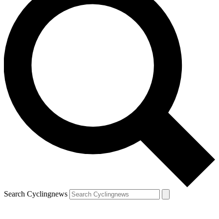
Search Cyclingnews