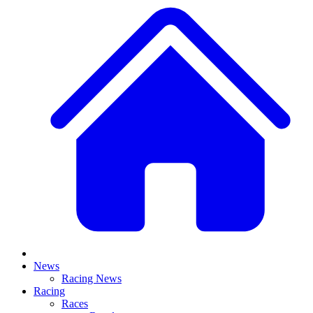
News
Racing News
Racing
Races