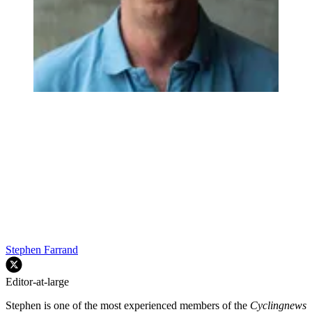
Stephen Farrand
Editor-at-large
Stephen is one of the most experienced members of the
Cyclingnews