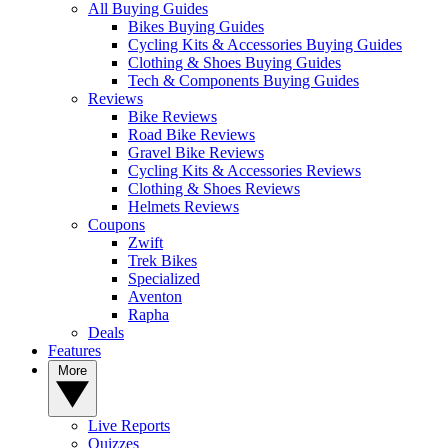
All Buying Guides
Bikes Buying Guides
Cycling Kits & Accessories Buying Guides
Clothing & Shoes Buying Guides
Tech & Components Buying Guides
Reviews
Bike Reviews
Road Bike Reviews
Gravel Bike Reviews
Cycling Kits & Accessories Reviews
Clothing & Shoes Reviews
Helmets Reviews
Coupons
Zwift
Trek Bikes
Specialized
Aventon
Rapha
Deals
Features
More
Live Reports
Quizzes