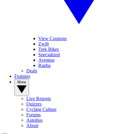
View Coupons
Zwift
Trek Bikes
Specialized
Aventon
Rapha
Deals
Features
More
Live Reports
Quizzes
Cycling Culture
Forums
Autobus
About