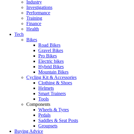
Industry
Investigations
Performance
Training
Finance
Health
Tech
Bikes
Road Bikes
Gravel Bikes
Pro Bikes
Electric bikes
Hybrid Bikes
Mountain Bikes
Cycling Kit & Accessories
Clothing & Shoes
Helmets
Smart Trainers
Tools
Components
Wheels & Tyres
Pedals
Saddles & Seat Posts
Groupsets
Buying Advice