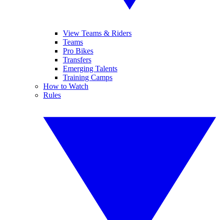
View Teams & Riders
Teams
Pro Bikes
Transfers
Emerging Talents
Training Camps
How to Watch
Rules