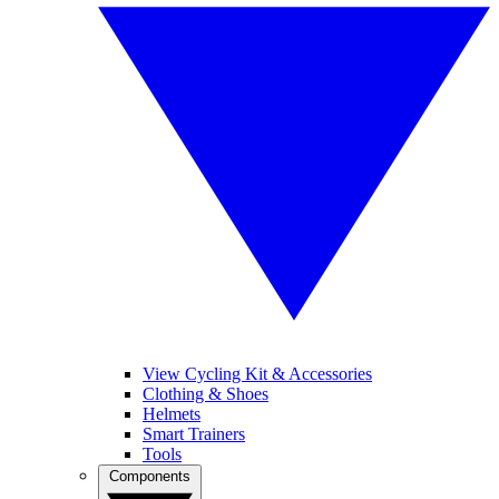
View Cycling Kit & Accessories
Clothing & Shoes
Helmets
Smart Trainers
Tools
Components