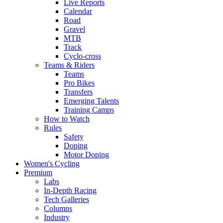
Live Reports
Calendar
Road
Gravel
MTB
Track
Cyclo-cross
Teams & Riders
Teams
Pro Bikes
Transfers
Emerging Talents
Training Camps
How to Watch
Rules
Safety
Doping
Motor Doping
Women's Cycling
Premium
Labs
In-Depth Racing
Tech Galleries
Columns
Industry