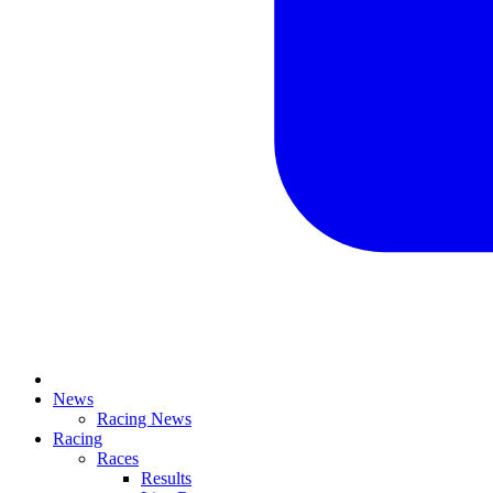
News
Racing News
Racing
Races
Results