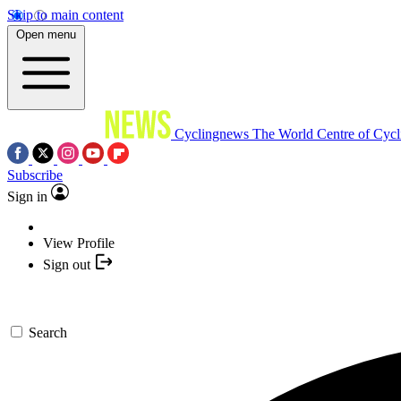
Skip to main content
Open menu
Cyclingnews
The World Centre of Cycl
Subscribe
Sign in
View Profile
Sign out
Search