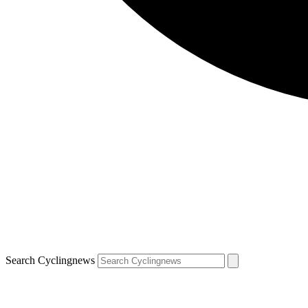
Search Cyclingnews