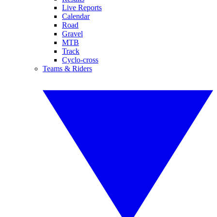
Live Reports
Calendar
Road
Gravel
MTB
Track
Cyclo-cross
Teams & Riders