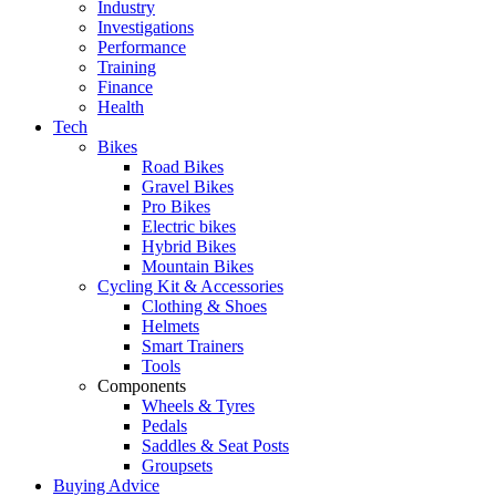
Industry
Investigations
Performance
Training
Finance
Health
Tech
Bikes
Road Bikes
Gravel Bikes
Pro Bikes
Electric bikes
Hybrid Bikes
Mountain Bikes
Cycling Kit & Accessories
Clothing & Shoes
Helmets
Smart Trainers
Tools
Components
Wheels & Tyres
Pedals
Saddles & Seat Posts
Groupsets
Buying Advice