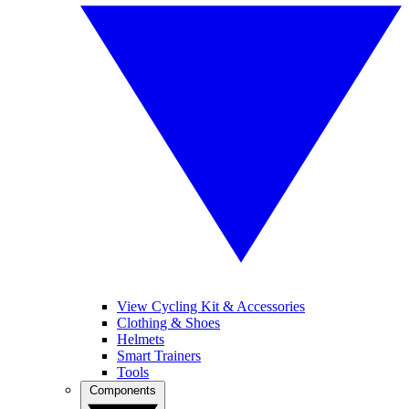
View Cycling Kit & Accessories
Clothing & Shoes
Helmets
Smart Trainers
Tools
Components