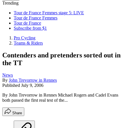
Trending
Tour de France Femmes stage 5: LIVE
Tour de France Femmes
Tour de France
Subscribe from $1
Pro Cycling
Teams & Riders
Contenders and pretenders sorted out in
the TT
News
By
John Trevorrow in Rennes
Published
July 9, 2006
By John Trevorrow in Rennes Michael Rogers and Cadel Evans
both passed the first real test of the...
Share