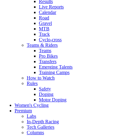
Results
Live Reports
Calendar
Road
Gravel
MTB
Track
Cyclo-cross
Teams & Riders
Teams
Pro Bikes
Transfers
Emerging Talents
Training Camps
How to Watch
Rules
Safety
Doping
Motor Doping
Women's Cycling
Premium
Labs
In-Depth Racing
Tech Galleries
Columns