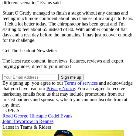
different scenario," Evans said.
Stuart O'Grady managed to finish a stage without any dramas and
feeling much more confident about his chances of making it to Paris.
"I felt a lot better today. The chiropractor has been great and I'm
starting to feel about 65 instead of 80. With another couple of flat
days and a rest day before the mountains, I may just recover enough
for the challenge."
Get The Leadout Newsletter
The latest race content, interviews, features, reviews and expert
buying guides, direct to your inbox!
By signing up, you agree to our
Terms of services
and acknowledge
that you have read our
Privacy Notice
. You also agree to receive
marketing emails from us that may include promotions from our
trusted partners and sponsors, which you can unsubscribe from at
any time.
TOPICS
Road
George Hincapie
Cadel Evans
John Trevorrow in Rennes
Latest in Teams & Riders