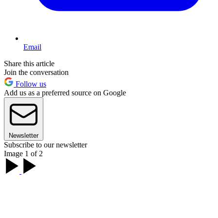
Email
Share this article
Join the conversation
Follow us
Add us as a preferred source on Google
Newsletter
Subscribe to our newsletter
Image 1 of 2