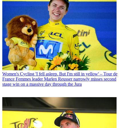
Women's Cycling
'I fell asleep. But I'm still in yellow' – Tour de
France Femmes leader Marlen Reusser narrowly misses second
stage win on a massive day through the Jura