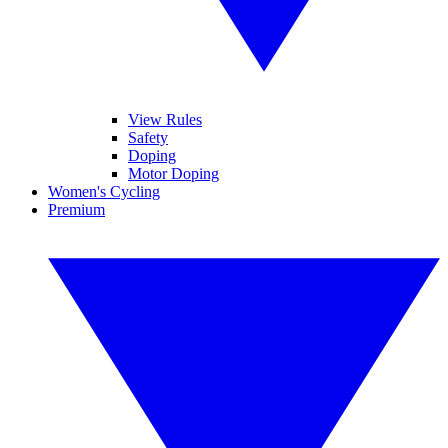
View Rules
Safety
Doping
Motor Doping
Women's Cycling
Premium