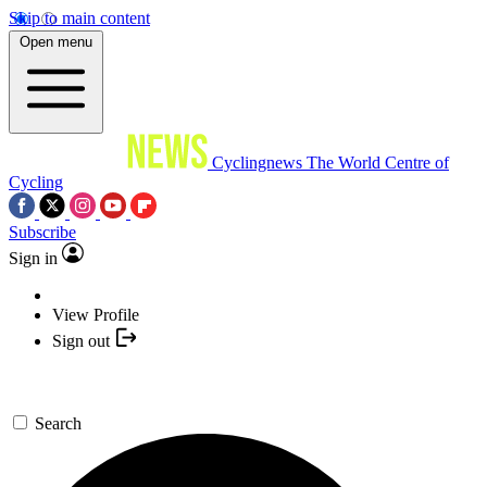
Skip to main content
Open menu
Cyclingnews
The World Centre of
Cycling
Subscribe
Sign in
View Profile
Sign out
Search