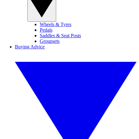
Wheels & Tyres
Pedals
Saddles & Seat Posts
Groupsets
Buying Advice