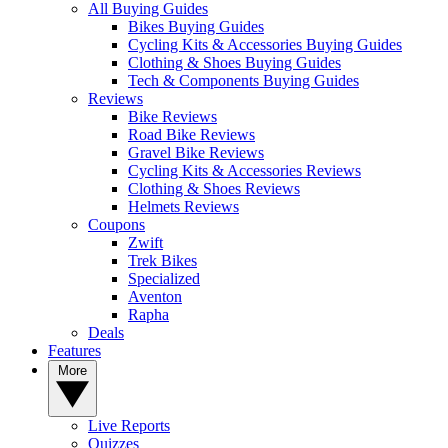
All Buying Guides
Bikes Buying Guides
Cycling Kits & Accessories Buying Guides
Clothing & Shoes Buying Guides
Tech & Components Buying Guides
Reviews
Bike Reviews
Road Bike Reviews
Gravel Bike Reviews
Cycling Kits & Accessories Reviews
Clothing & Shoes Reviews
Helmets Reviews
Coupons
Zwift
Trek Bikes
Specialized
Aventon
Rapha
Deals
Features
More
Live Reports
Quizzes