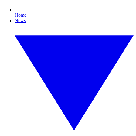
Home
News