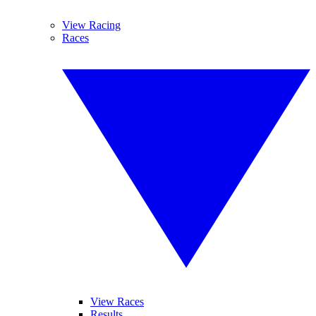
View Racing
Races
View Races
Results