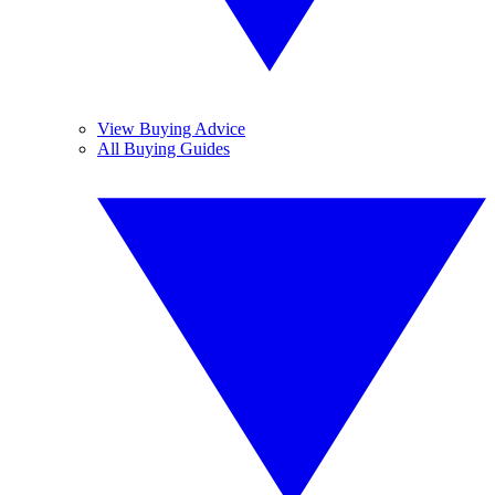
View Buying Advice
All Buying Guides