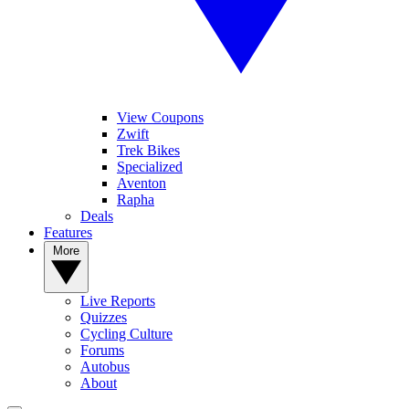
View Coupons
Zwift
Trek Bikes
Specialized
Aventon
Rapha
Deals
Features
More
Live Reports
Quizzes
Cycling Culture
Forums
Autobus
About