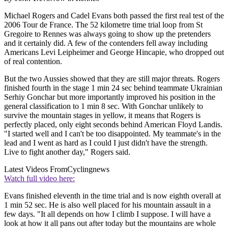
Michael Rogers and Cadel Evans both passed the first real test of the
2006 Tour de France. The 52 kilometre time trial loop from St
Gregoire to Rennes was always going to show up the pretenders
and it certainly did. A few of the contenders fell away including
Americans Levi Leipheimer and George Hincapie, who dropped out
of real contention.
But the two Aussies showed that they are still major threats. Rogers
finished fourth in the stage 1 min 24 sec behind teammate Ukrainian
Serhiy Gonchar but more importantly improved his position in the
general classification to 1 min 8 sec. With Gonchar unlikely to
survive the mountain stages in yellow, it means that Rogers is
perfectly placed, only eight seconds behind American Floyd Landis.
"I started well and I can't be too disappointed. My teammate's in the
lead and I went as hard as I could I just didn't have the strength.
Live to fight another day," Rogers said.
Latest Videos From
Cyclingnews
Watch full video here:
Evans finished eleventh in the time trial and is now eighth overall at
1 min 52 sec. He is also well placed for his mountain assault in a
few days. "It all depends on how I climb I suppose. I will have a
look at how it all pans out after today but the mountains are whole