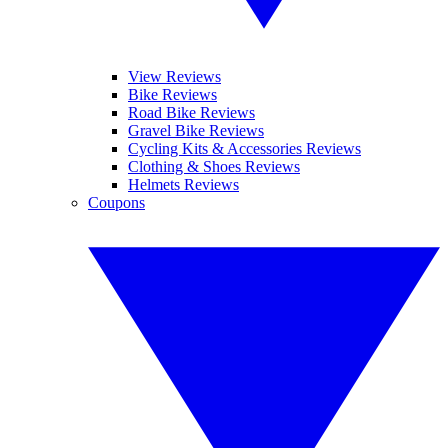
View Reviews
Bike Reviews
Road Bike Reviews
Gravel Bike Reviews
Cycling Kits & Accessories Reviews
Clothing & Shoes Reviews
Helmets Reviews
Coupons