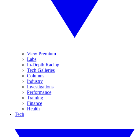
View Premium
Labs
In-Depth Racing
Tech Galleries
Columns
Industry
Investigations
Performance
Training
Finance
Health
Tech