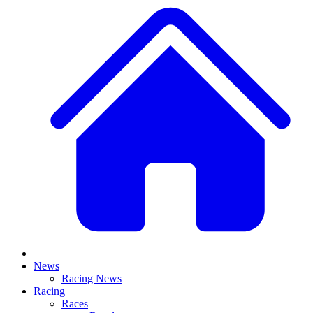
News
Racing News
Racing
Races