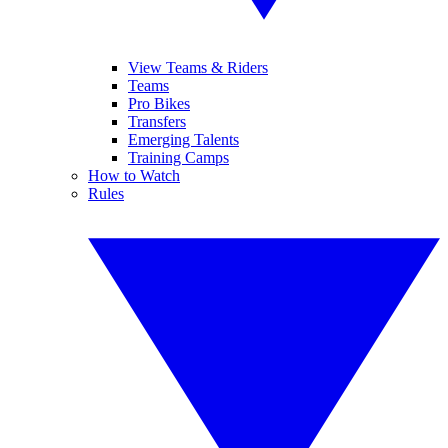
View Teams & Riders
Teams
Pro Bikes
Transfers
Emerging Talents
Training Camps
How to Watch
Rules