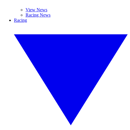
View News
Racing News
Racing