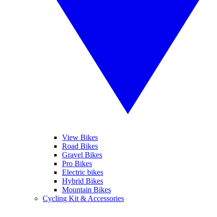
View Bikes
Road Bikes
Gravel Bikes
Pro Bikes
Electric bikes
Hybrid Bikes
Mountain Bikes
Cycling Kit & Accessories