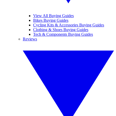
View All Buying Guides
Bikes Buying Guides
Cycling Kits & Accessories Buying Guides
Clothing & Shoes Buying Guides
Tech & Components Buying Guides
Reviews