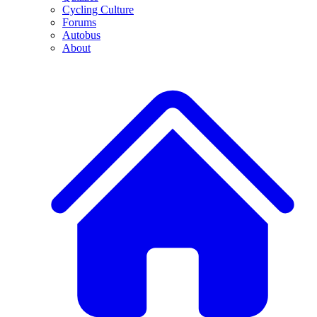
Cycling Culture
Forums
Autobus
About