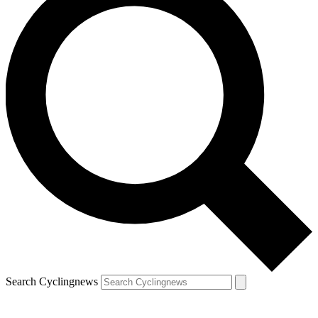
Search Cyclingnews