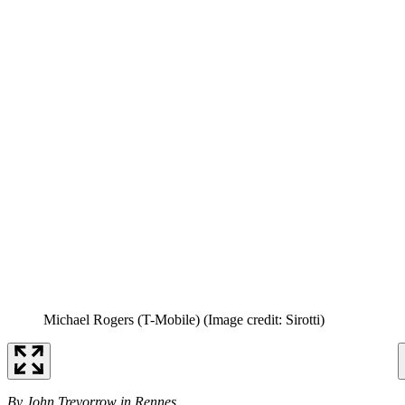
Michael Rogers (T-Mobile)
(Image credit: Sirotti)
By John Trevorrow in Rennes