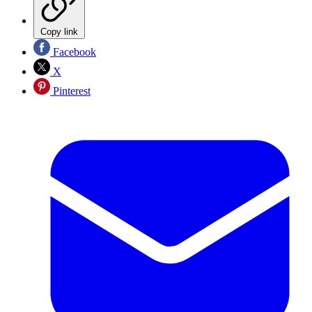
Copy link
Facebook
X
Pinterest