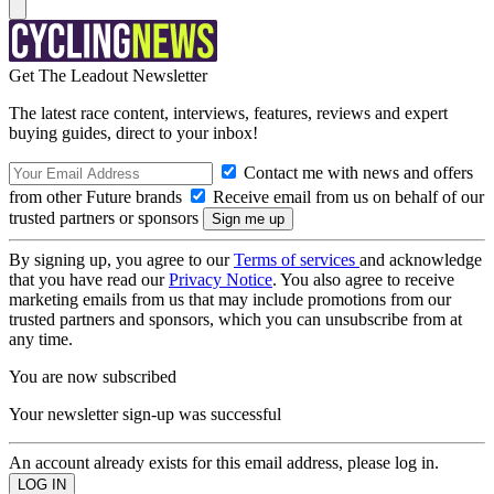
Get The Leadout Newsletter
The latest race content, interviews, features, reviews and expert
buying guides, direct to your inbox!
Contact me with news and offers
from other Future brands
Receive email from us on behalf of our
trusted partners or sponsors
By signing up, you agree to our
Terms of services
and acknowledge
that you have read our
Privacy Notice
. You also agree to receive
marketing emails from us that may include promotions from our
trusted partners and sponsors, which you can unsubscribe from at
any time.
You are now subscribed
Your newsletter sign-up was successful
An account already exists for this email address, please log in.