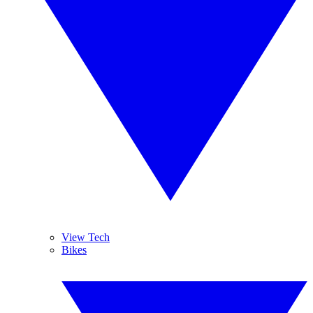
View Tech
Bikes