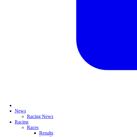
News
Racing News
Racing
Races
Results