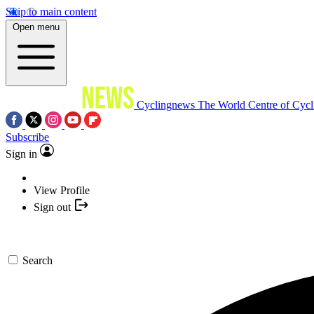
Skip to main content
Open menu
Cyclingnews
The World Centre of Cycl
Subscribe
Sign in
View Profile
Sign out
Search