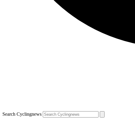
Search Cyclingnews