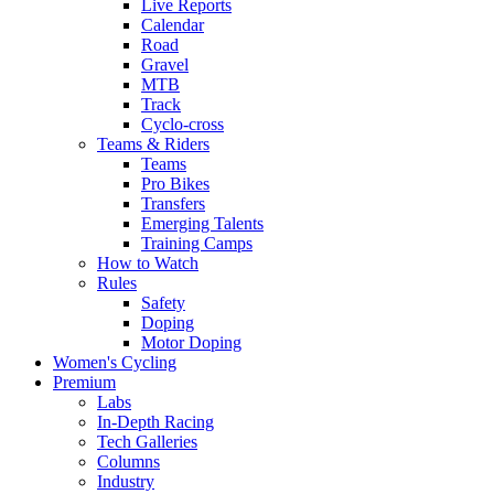
Live Reports
Calendar
Road
Gravel
MTB
Track
Cyclo-cross
Teams & Riders
Teams
Pro Bikes
Transfers
Emerging Talents
Training Camps
How to Watch
Rules
Safety
Doping
Motor Doping
Women's Cycling
Premium
Labs
In-Depth Racing
Tech Galleries
Columns
Industry