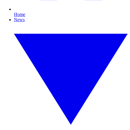
Home
News