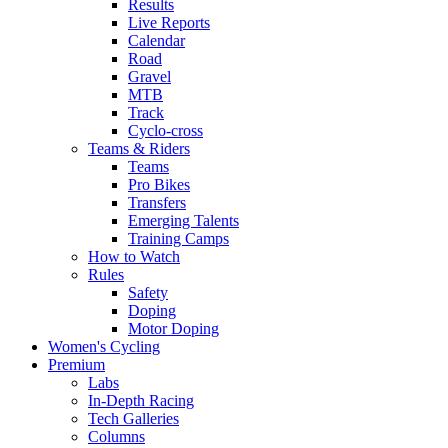
Results
Live Reports
Calendar
Road
Gravel
MTB
Track
Cyclo-cross
Teams & Riders
Teams
Pro Bikes
Transfers
Emerging Talents
Training Camps
How to Watch
Rules
Safety
Doping
Motor Doping
Women's Cycling
Premium
Labs
In-Depth Racing
Tech Galleries
Columns