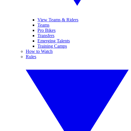
View Teams & Riders
Teams
Pro Bikes
Transfers
Emerging Talents
Training Camps
How to Watch
Rules