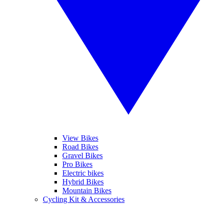
View Bikes
Road Bikes
Gravel Bikes
Pro Bikes
Electric bikes
Hybrid Bikes
Mountain Bikes
Cycling Kit & Accessories