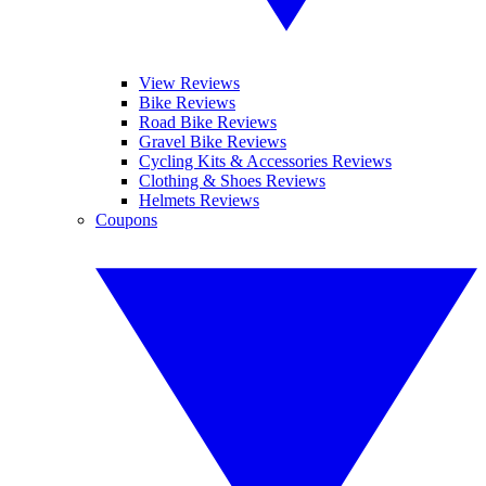
View Reviews
Bike Reviews
Road Bike Reviews
Gravel Bike Reviews
Cycling Kits & Accessories Reviews
Clothing & Shoes Reviews
Helmets Reviews
Coupons