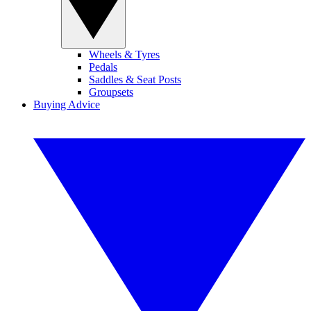
Wheels & Tyres
Pedals
Saddles & Seat Posts
Groupsets
Buying Advice