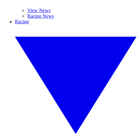
View News
Racing News
Racing