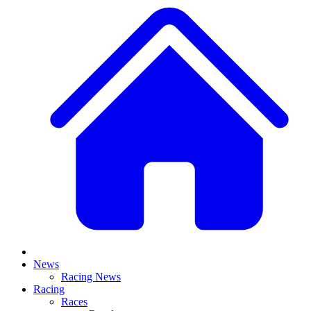
News
Racing News
Racing
Races