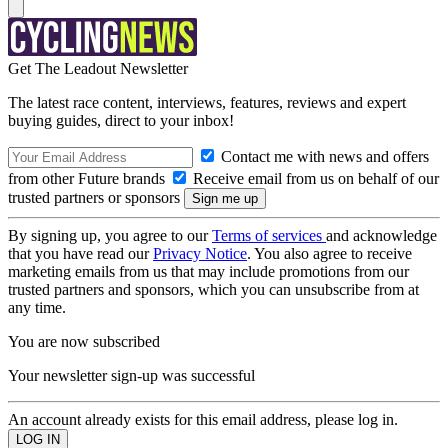
Get The Leadout Newsletter
The latest race content, interviews, features, reviews and expert
buying guides, direct to your inbox!
Contact me with news and offers
from other Future brands
Receive email from us on behalf of our
trusted partners or sponsors
By signing up, you agree to our
Terms of services
and acknowledge
that you have read our
Privacy Notice
. You also agree to receive
marketing emails from us that may include promotions from our
trusted partners and sponsors, which you can unsubscribe from at
any time.
You are now subscribed
Your newsletter sign-up was successful
An account already exists for this email address, please log in.