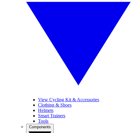
View Cycling Kit & Accessories
Clothing & Shoes
Helmets
Smart Trainers
Tools
Components