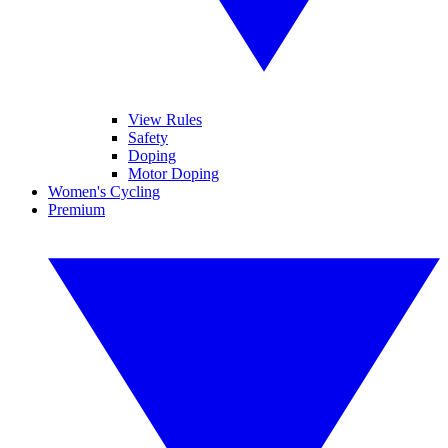
View Rules
Safety
Doping
Motor Doping
Women's Cycling
Premium