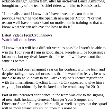
reduced-strength Astana team, after his arch-rival Lance Armstrong
brought many of the team's chief riders with him to RadioShack.
"I am realistic and I know that I have a weaker team than in
previous years,” he told the Spanish newspaper
Marca
. “For that
reason we'll have to work hard on motivation in training so that we
know what we can achieve and how to do it.”
Latest Videos From
Cyclingnews
Watch full video here:
“I know that it will be a difficult year; it's possible I won't be able to
win the Tour even if I am in good shape. People will be focussing a
lot on me, but my rivals know that the team I will have is not the
same as before.”
Contador had one remaining year on his contract with the team and
despite stating on several occasions that he wanted to leave, he was
unable to do so. A delay in the Kazakh squad’s licence registration
with the International Cycling Union (UCI) appeared to give him a
way out, but ultimately he declared that he would stay for 2010.
Part of his increased confidence in the team was due to the signing
of new staff, including General Manager Yvon Sanquer and
Directeur Sportif Giuseppe Martinelli, as well as signs that the squad
will be more financially sound from this point on.