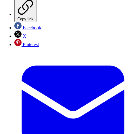
Copy link
Facebook
X
Pinterest