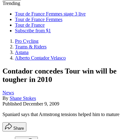
Trending
Tour de France Femmes stage 3 live
Tour de France Femmes
Tour de France
Subscribe from $1
Pro Cycling
Teams & Riders
Astana
Alberto Contador Velasco
Contador concedes Tour win will be
tougher in 2010
News
By
Shane Stokes
Published
December 9, 2009
Spaniard says that Armstrong tensions helped him to mature
Share