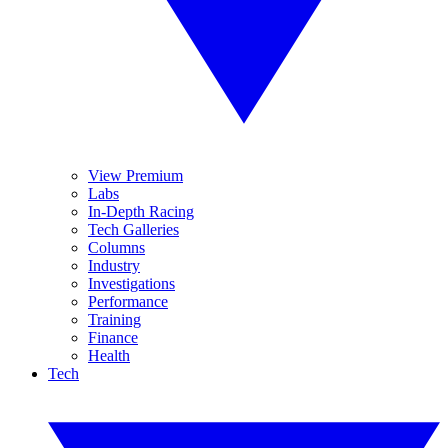
View Premium
Labs
In-Depth Racing
Tech Galleries
Columns
Industry
Investigations
Performance
Training
Finance
Health
Tech