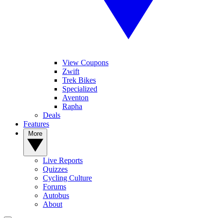
View Coupons
Zwift
Trek Bikes
Specialized
Aventon
Rapha
Deals
Features
More
Live Reports
Quizzes
Cycling Culture
Forums
Autobus
About