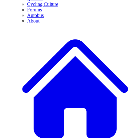
Cycling Culture
Forums
Autobus
About