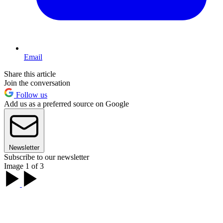
Email
Share this article
Join the conversation
Follow us
Add us as a preferred source on Google
Newsletter
Subscribe to our newsletter
Image 1 of 3