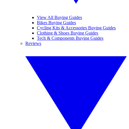
View All Buying Guides
Bikes Buying Guides
Cycling Kits & Accessories Buying Guides
Clothing & Shoes Buying Guides
Tech & Components Buying Guides
Reviews