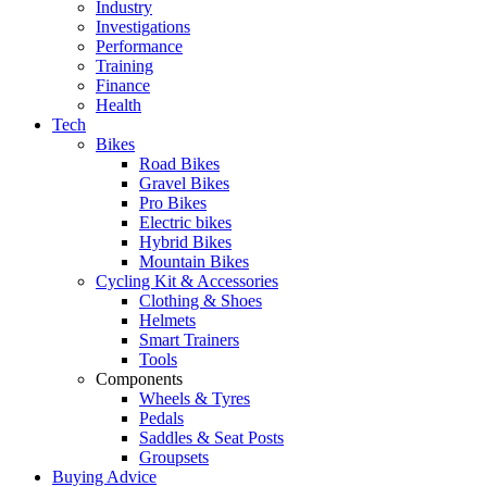
Industry
Investigations
Performance
Training
Finance
Health
Tech
Bikes
Road Bikes
Gravel Bikes
Pro Bikes
Electric bikes
Hybrid Bikes
Mountain Bikes
Cycling Kit & Accessories
Clothing & Shoes
Helmets
Smart Trainers
Tools
Components
Wheels & Tyres
Pedals
Saddles & Seat Posts
Groupsets
Buying Advice