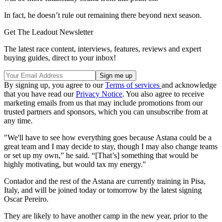
In fact, he doesn’t rule out remaining there beyond next season.
Get The Leadout Newsletter
The latest race content, interviews, features, reviews and expert
buying guides, direct to your inbox!
By signing up, you agree to our
Terms of services
and acknowledge
that you have read our
Privacy Notice
. You also agree to receive
marketing emails from us that may include promotions from our
trusted partners and sponsors, which you can unsubscribe from at
any time.
"We'll have to see how everything goes because Astana could be a
great team and I may decide to stay, though I may also change teams
or set up my own,” he said. “[That’s] something that would be
highly motivating, but would tax my energy."
Contador and the rest of the Astana are currently training in Pisa,
Italy, and will be joined today or tomorrow by the latest signing
Oscar Pereiro.
They are likely to have another camp in the new year, prior to the