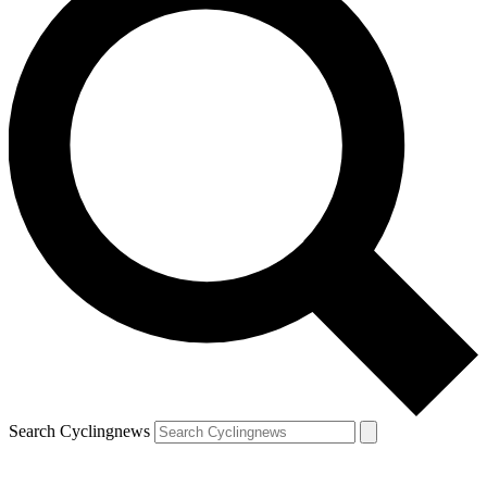
Search Cyclingnews