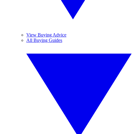
View Buying Advice
All Buying Guides