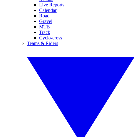
Live Reports
Calendar
Road
Gravel
MTB
Track
Cyclo-cross
Teams & Riders