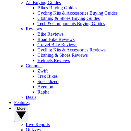
All Buying Guides
Bikes Buying Guides
Cycling Kits & Accessories Buying Guides
Clothing & Shoes Buying Guides
Tech & Components Buying Guides
Reviews
Bike Reviews
Road Bike Reviews
Gravel Bike Reviews
Cycling Kits & Accessories Reviews
Clothing & Shoes Reviews
Helmets Reviews
Coupons
Zwift
Trek Bikes
Specialized
Aventon
Rapha
Deals
Features
More
Live Reports
Quizzes