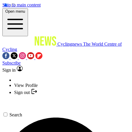
Skip to main content
Open menu
Cyclingnews
The World Centre of
Cycling
Subscribe
Sign in
View Profile
Sign out
Search