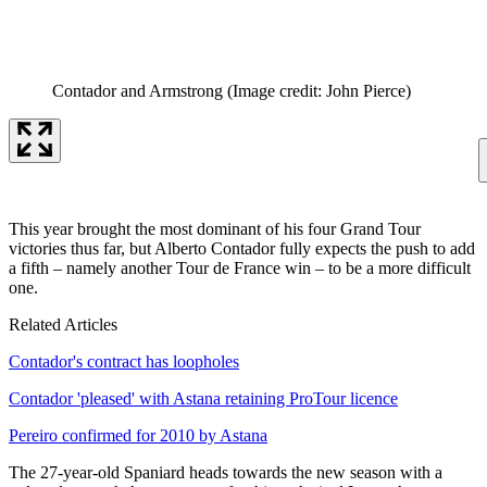
Contador and Armstrong
(Image credit: John Pierce)
This year brought the most dominant of his four Grand Tour
victories thus far, but Alberto Contador fully expects the push to add
a fifth – namely another Tour de France win – to be a more difficult
one.
Related Articles
Contador's contract has loopholes
Contador 'pleased' with Astana retaining ProTour licence
Pereiro confirmed for 2010 by Astana
The 27-year-old Spaniard heads towards the new season with a