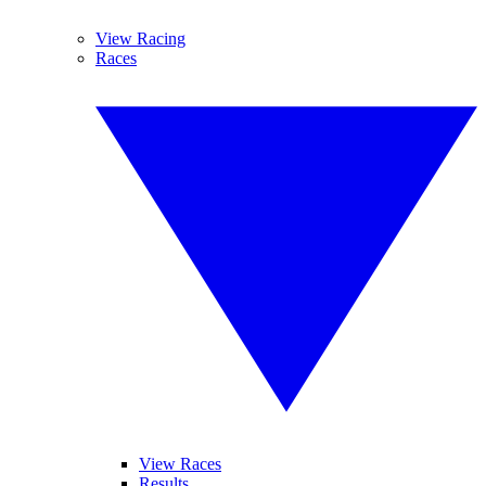
View Racing
Races
View Races
Results