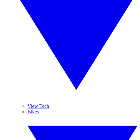
View Tech
Bikes