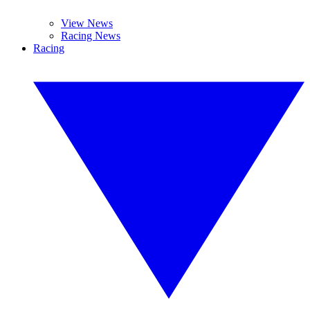
View News
Racing News
Racing