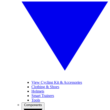
View Cycling Kit & Accessories
Clothing & Shoes
Helmets
Smart Trainers
Tools
Components