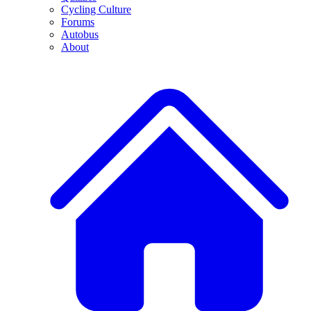
Cycling Culture
Forums
Autobus
About