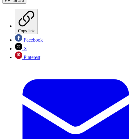
Share
Copy link
Facebook
X
Pinterest