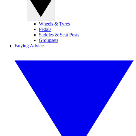
Wheels & Tyres
Pedals
Saddles & Seat Posts
Groupsets
Buying Advice