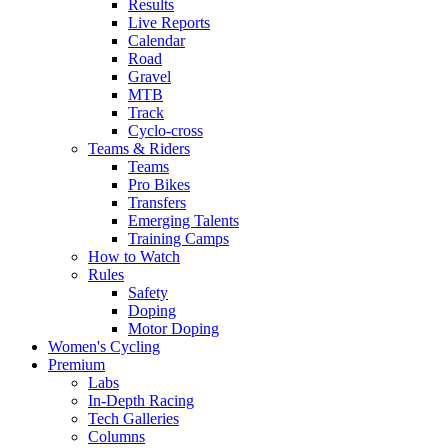
Results
Live Reports
Calendar
Road
Gravel
MTB
Track
Cyclo-cross
Teams & Riders
Teams
Pro Bikes
Transfers
Emerging Talents
Training Camps
How to Watch
Rules
Safety
Doping
Motor Doping
Women's Cycling
Premium
Labs
In-Depth Racing
Tech Galleries
Columns