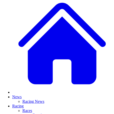
News
Racing News
Racing
Races