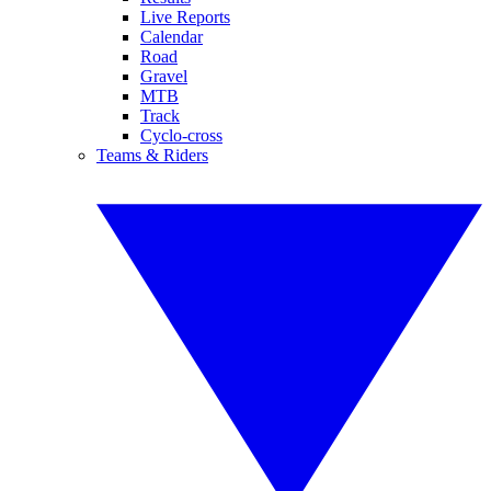
Live Reports
Calendar
Road
Gravel
MTB
Track
Cyclo-cross
Teams & Riders