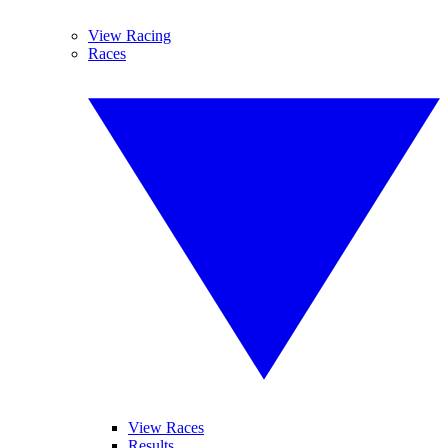
View Racing
Races
View Races
Results