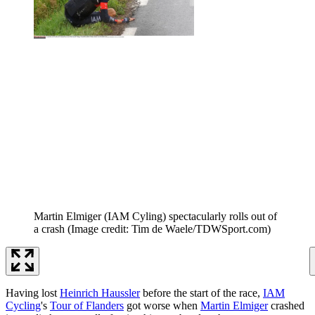
Martin Elmiger (IAM Cyling) spectacularly rolls out of
a crash
(Image credit: Tim de Waele/TDWSport.com)
Having lost
Heinrich Haussler
before the start of the race,
IAM
Cycling
's
Tour of Flanders
got worse when
Martin Elmiger
crashed