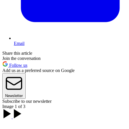
Email
Share this article
Join the conversation
Follow us
Add us as a preferred source on Google
Newsletter
Subscribe to our newsletter
Image 1 of 3