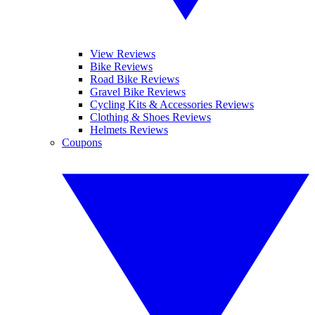
View Reviews
Bike Reviews
Road Bike Reviews
Gravel Bike Reviews
Cycling Kits & Accessories Reviews
Clothing & Shoes Reviews
Helmets Reviews
Coupons