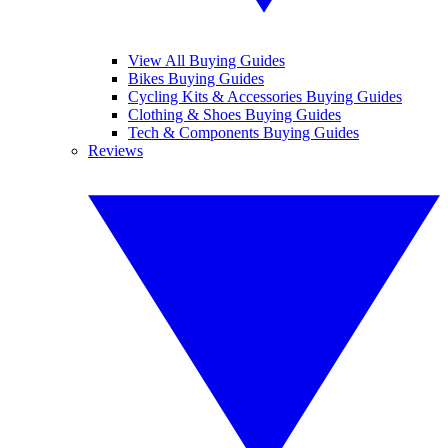
View All Buying Guides
Bikes Buying Guides
Cycling Kits & Accessories Buying Guides
Clothing & Shoes Buying Guides
Tech & Components Buying Guides
Reviews