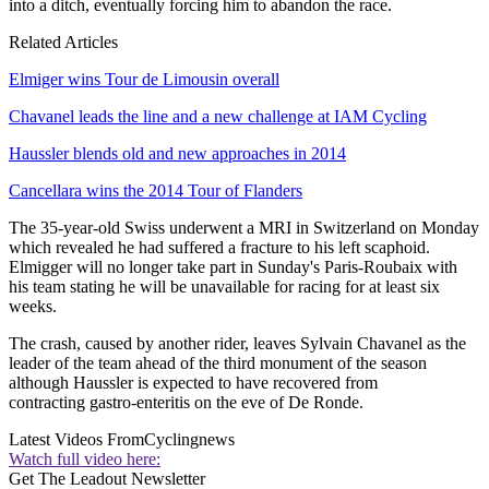
into a ditch, eventually forcing him to abandon the race.
Related Articles
Elmiger wins Tour de Limousin overall
Chavanel leads the line and a new challenge at IAM Cycling
Haussler blends old and new approaches in 2014
Cancellara wins the 2014 Tour of Flanders
The 35-year-old Swiss underwent a MRI in Switzerland on Monday
which revealed he had suffered a fracture to his left scaphoid.
Elmigger will no longer take part in Sunday's Paris-Roubaix with
his team stating he will be unavailable for racing for at least six
weeks.
The crash, caused by another rider, leaves Sylvain Chavanel as the
leader of the team ahead of the third monument of the season
although Haussler is expected to have recovered from
contracting gastro-enteritis on the eve of De Ronde.
Latest Videos From
Cyclingnews
Watch full video here:
Get The Leadout Newsletter