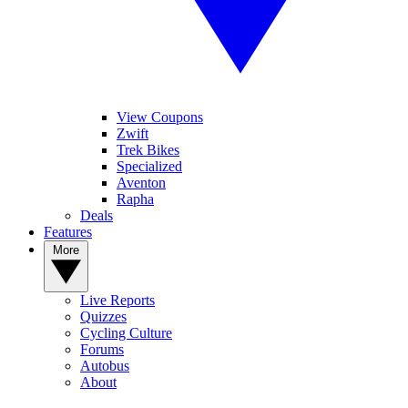
View Coupons
Zwift
Trek Bikes
Specialized
Aventon
Rapha
Deals
Features
More
Live Reports
Quizzes
Cycling Culture
Forums
Autobus
About