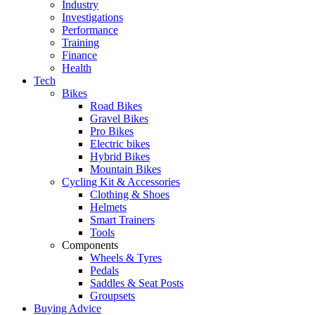
Industry
Investigations
Performance
Training
Finance
Health
Tech
Bikes
Road Bikes
Gravel Bikes
Pro Bikes
Electric bikes
Hybrid Bikes
Mountain Bikes
Cycling Kit & Accessories
Clothing & Shoes
Helmets
Smart Trainers
Tools
Components
Wheels & Tyres
Pedals
Saddles & Seat Posts
Groupsets
Buying Advice