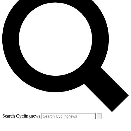
Search Cyclingnews