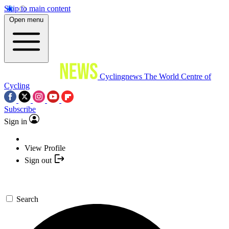
Skip to main content
Open menu
Cyclingnews
The World Centre of
Cycling
Subscribe
Sign in
View Profile
Sign out
Search