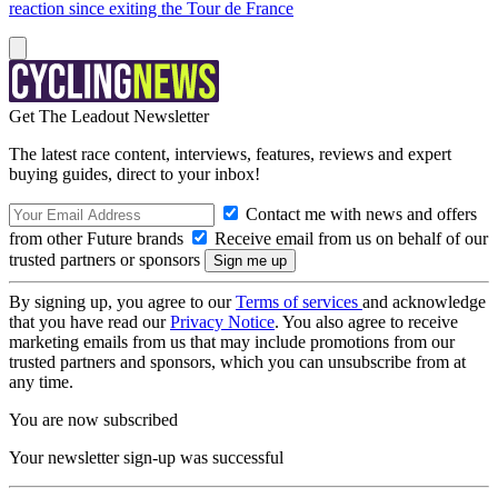
reaction since exiting the Tour de France
Get The Leadout Newsletter
The latest race content, interviews, features, reviews and expert
buying guides, direct to your inbox!
Contact me with news and offers
from other Future brands
Receive email from us on behalf of our
trusted partners or sponsors
By signing up, you agree to our
Terms of services
and acknowledge
that you have read our
Privacy Notice
. You also agree to receive
marketing emails from us that may include promotions from our
trusted partners and sponsors, which you can unsubscribe from at
any time.
You are now subscribed
Your newsletter sign-up was successful