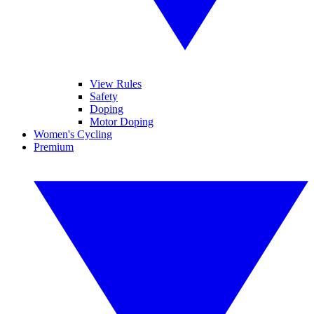
View Rules
Safety
Doping
Motor Doping
Women's Cycling
Premium