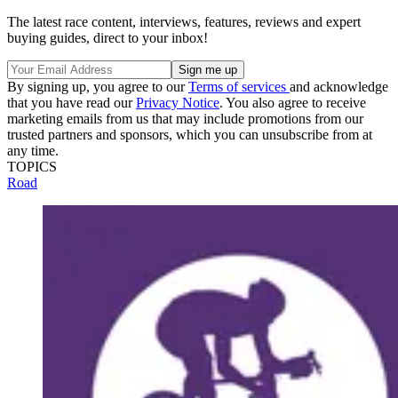
The latest race content, interviews, features, reviews and expert
buying guides, direct to your inbox!
By signing up, you agree to our
Terms of services
and acknowledge
that you have read our
Privacy Notice
. You also agree to receive
marketing emails from us that may include promotions from our
trusted partners and sponsors, which you can unsubscribe from at
any time.
TOPICS
Road