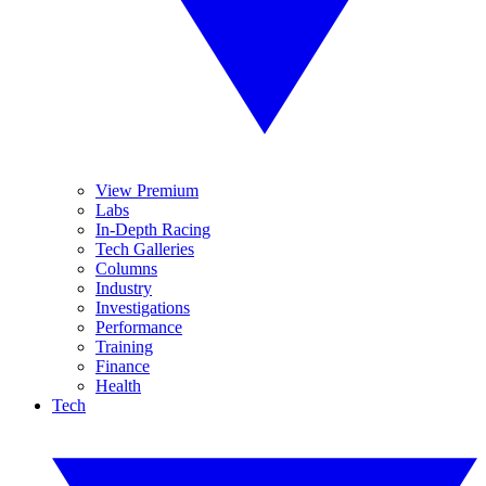
View Premium
Labs
In-Depth Racing
Tech Galleries
Columns
Industry
Investigations
Performance
Training
Finance
Health
Tech