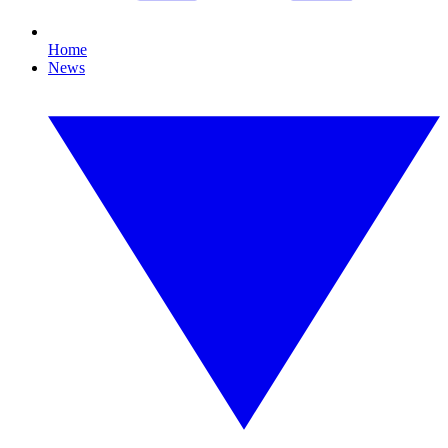
Home
News