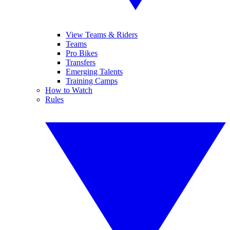
View Teams & Riders
Teams
Pro Bikes
Transfers
Emerging Talents
Training Camps
How to Watch
Rules