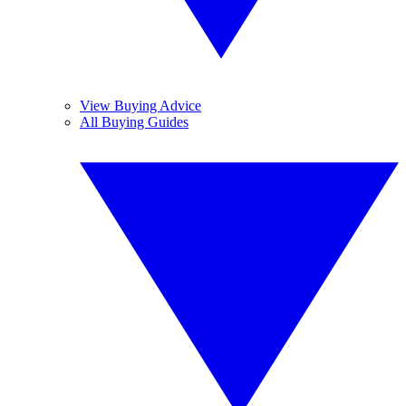
View Buying Advice
All Buying Guides