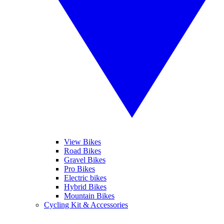
View Bikes
Road Bikes
Gravel Bikes
Pro Bikes
Electric bikes
Hybrid Bikes
Mountain Bikes
Cycling Kit & Accessories