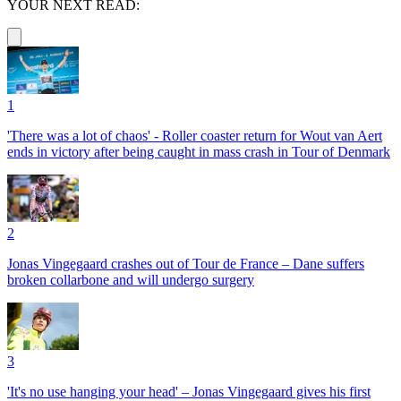
YOUR NEXT READ:
1
'There was a lot of chaos' - Roller coaster return for Wout van Aert
ends in victory after being caught in mass crash in Tour of Denmark
2
Jonas Vingegaard crashes out of Tour de France – Dane suffers
broken collarbone and will undergo surgery
3
'It's no use hanging your head' – Jonas Vingegaard gives his first