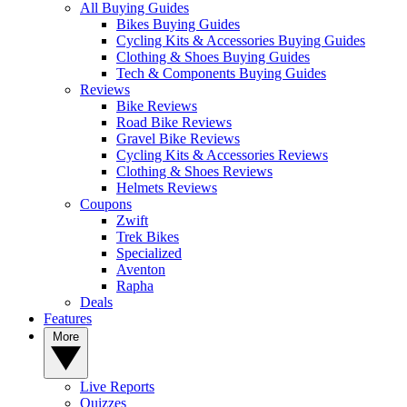
All Buying Guides
Bikes Buying Guides
Cycling Kits & Accessories Buying Guides
Clothing & Shoes Buying Guides
Tech & Components Buying Guides
Reviews
Bike Reviews
Road Bike Reviews
Gravel Bike Reviews
Cycling Kits & Accessories Reviews
Clothing & Shoes Reviews
Helmets Reviews
Coupons
Zwift
Trek Bikes
Specialized
Aventon
Rapha
Deals
Features
More
Live Reports
Quizzes