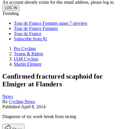
An account already exists for this email address, please log in.
Trending
Tour de France Femmes stage 7 preview
Tour de France Femmes
Tour de France
Subscribe from $1
Pro Cycling
Teams & Riders
IAM Cycling
Martin Elmiger
Confirmed fractured scaphoid for
Elmiger at Flanders
News
By
Cycling News
Published
April 8, 2014
Diagnosis of six week break from racing