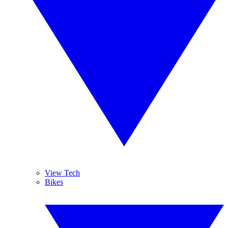
View Tech
Bikes