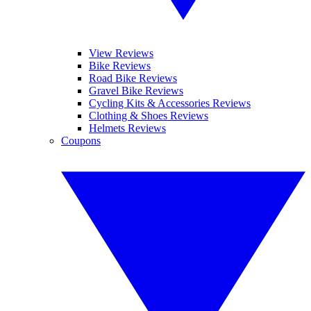
View Reviews
Bike Reviews
Road Bike Reviews
Gravel Bike Reviews
Cycling Kits & Accessories Reviews
Clothing & Shoes Reviews
Helmets Reviews
Coupons