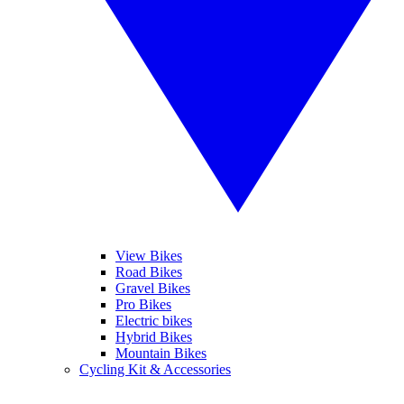
View Bikes
Road Bikes
Gravel Bikes
Pro Bikes
Electric bikes
Hybrid Bikes
Mountain Bikes
Cycling Kit & Accessories