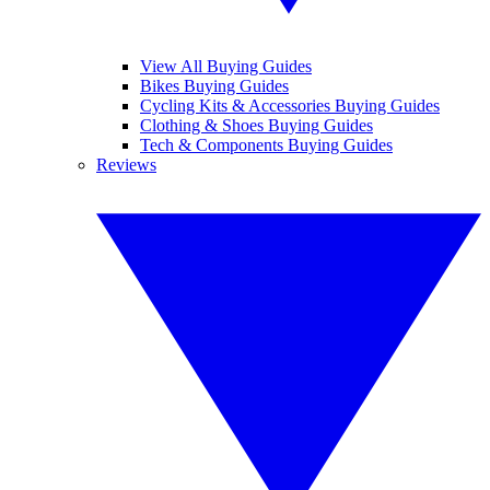
View All Buying Guides
Bikes Buying Guides
Cycling Kits & Accessories Buying Guides
Clothing & Shoes Buying Guides
Tech & Components Buying Guides
Reviews