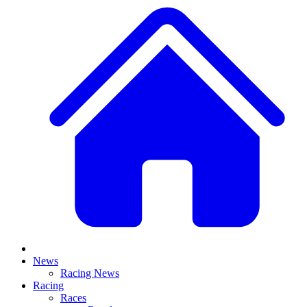
News
Racing News
Racing
Races