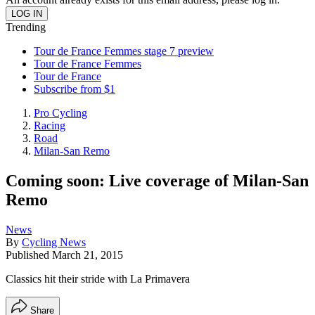
Trending
Tour de France Femmes stage 7 preview
Tour de France Femmes
Tour de France
Subscribe from $1
Pro Cycling
Racing
Road
Milan-San Remo
Coming soon: Live coverage of Milan-San
Remo
News
By
Cycling News
Published
March 21, 2015
Classics hit their stride with La Primavera
Share