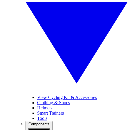
View Cycling Kit & Accessories
Clothing & Shoes
Helmets
Smart Trainers
Tools
Components