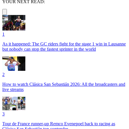
YOUR NEXT READ:
1
As it happened: The GC riders fight for the stage 1 win in Lausanne
but nobody can stop the fastest sprinter in the world
2
How to watch Clásica San Sebastián 2026: All the broadcasters and
live streams
3
Tour de France runner-up Remco Evenepoel back to racing as
Clásica San Sebastián top contender