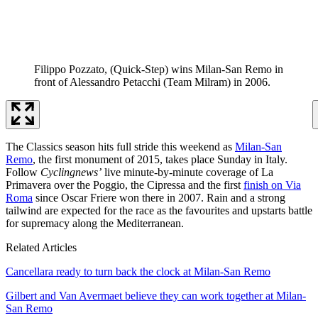
Filippo Pozzato, (Quick-Step) wins Milan-San Remo in
front of Alessandro Petacchi (Team Milram) in 2006.
The Classics season hits full stride this weekend as
Milan-San
Remo
, the first monument of 2015, takes place Sunday in Italy.
Follow
Cyclingnews’
live minute-by-minute coverage of La
Primavera over the Poggio, the Cipressa and the first
finish on Via
Roma
since Oscar Friere won there in 2007. Rain and a strong
tailwind are expected for the race as the favourites and upstarts battle
for supremacy along the Mediterranean.
Related Articles
Cancellara ready to turn back the clock at Milan-San Remo
Gilbert and Van Avermaet believe they can work together at Milan-
San Remo