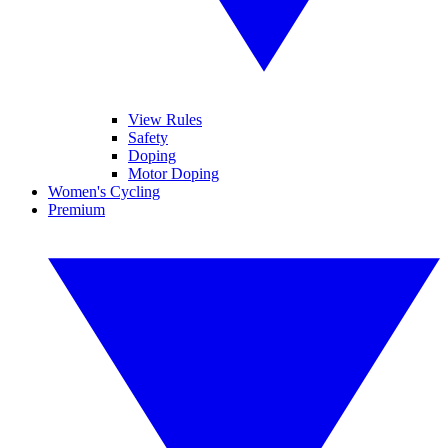
View Rules
Safety
Doping
Motor Doping
Women's Cycling
Premium