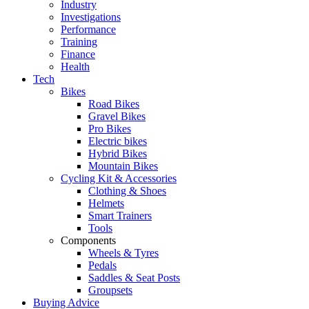
Industry
Investigations
Performance
Training
Finance
Health
Tech
Bikes
Road Bikes
Gravel Bikes
Pro Bikes
Electric bikes
Hybrid Bikes
Mountain Bikes
Cycling Kit & Accessories
Clothing & Shoes
Helmets
Smart Trainers
Tools
Components
Wheels & Tyres
Pedals
Saddles & Seat Posts
Groupsets
Buying Advice