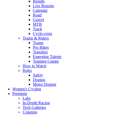
Results
Live Reports
Calendar
Road
Gravel
MTB
Track
Cyclo-cross
Teams & Riders
Teams
Pro Bikes
Transfers
Emerging Talents
Training Camps
How to Watch
Rules
Safety
Doping
Motor Doping
Women's Cycling
Premium
Labs
In-Depth Racing
Tech Galleries
Columns