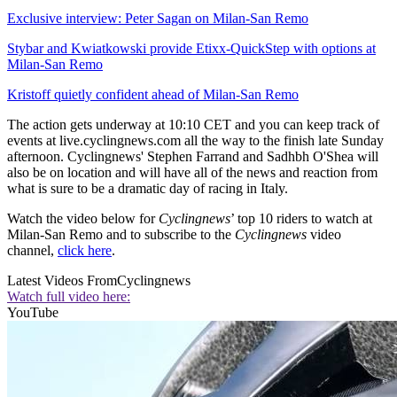
Exclusive interview: Peter Sagan on Milan-San Remo
Stybar and Kwiatkowski provide Etixx-QuickStep with options at
Milan-San Remo
Kristoff quietly confident ahead of Milan-San Remo
The action gets underway at 10:10 CET and you can keep track of
events at live.cyclingnews.com all the way to the finish late Sunday
afternoon. Cyclingnews' Stephen Farrand and Sadhbh O'Shea will
also be on location and will have all of the news and reaction from
what is sure to be a dramatic day of racing in Italy.
Watch the video below for
Cyclingnews
’ top 10 riders to watch at
Milan-San Remo and to subscribe to the
Cyclingnews
video
channel,
click here
.
Latest Videos From
Cyclingnews
Watch full video here:
YouTube