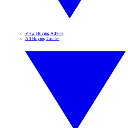
View Buying Advice
All Buying Guides