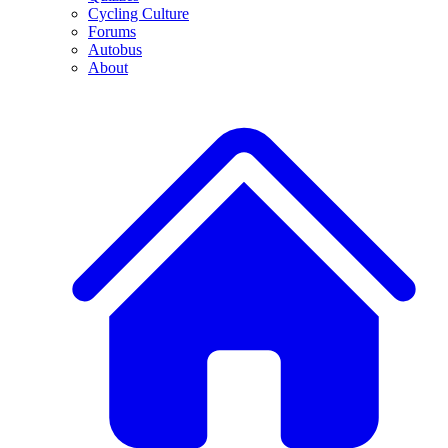
Cycling Culture
Forums
Autobus
About