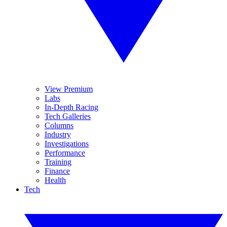
View Premium
Labs
In-Depth Racing
Tech Galleries
Columns
Industry
Investigations
Performance
Training
Finance
Health
Tech