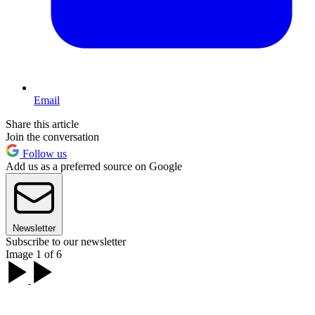
Email
Share this article
Join the conversation
Follow us
Add us as a preferred source on Google
Newsletter
Subscribe to our newsletter
Image 1 of 6