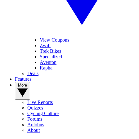
View Coupons
Zwift
Trek Bikes
Specialized
Aventon
Rapha
Deals
Features
More
Live Reports
Quizzes
Cycling Culture
Forums
Autobus
About