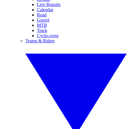
Live Reports
Calendar
Road
Gravel
MTB
Track
Cyclo-cross
Teams & Riders