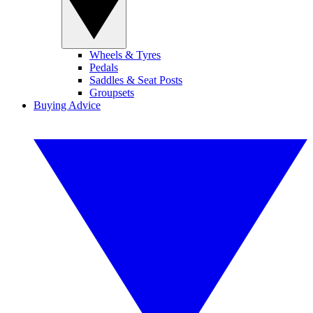
Wheels & Tyres
Pedals
Saddles & Seat Posts
Groupsets
Buying Advice