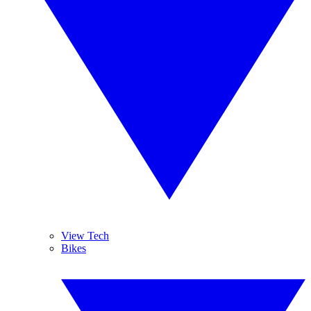
View Tech
Bikes