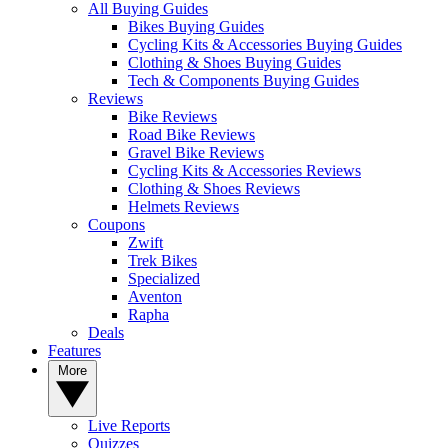
All Buying Guides
Bikes Buying Guides
Cycling Kits & Accessories Buying Guides
Clothing & Shoes Buying Guides
Tech & Components Buying Guides
Reviews
Bike Reviews
Road Bike Reviews
Gravel Bike Reviews
Cycling Kits & Accessories Reviews
Clothing & Shoes Reviews
Helmets Reviews
Coupons
Zwift
Trek Bikes
Specialized
Aventon
Rapha
Deals
Features
More
Live Reports
Quizzes