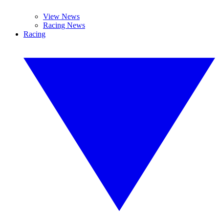
View News
Racing News
Racing