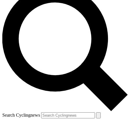
Search Cyclingnews