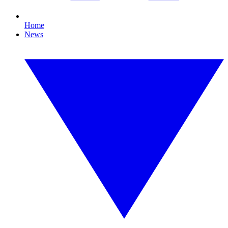
Home
News