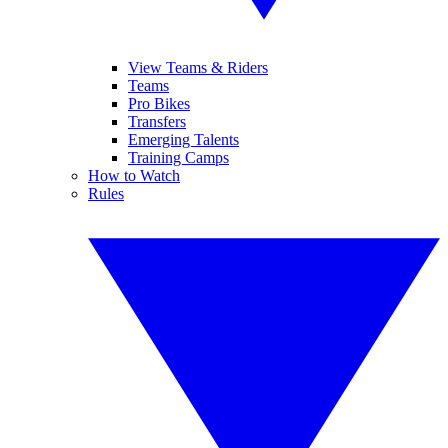
View Teams & Riders
Teams
Pro Bikes
Transfers
Emerging Talents
Training Camps
How to Watch
Rules