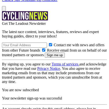
Get The Leadout Newsletter
The latest race content, interviews, features, reviews and expert
buying guides, direct to your inbox!
Contact me with news and offers
from other Future brands
Receive email from us on behalf of our
trusted partners or sponsors
By signing up, you agree to our
Terms of services
and acknowledge
that you have read our
Privacy Notice
. You also agree to receive
marketing emails from us that may include promotions from our
trusted partners and sponsors, which you can unsubscribe from at
any time.
You are now subscribed
Your newsletter sign-up was successful
An account already exists for this email address, please log in.