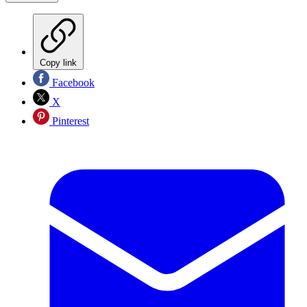
Copy link
Facebook
X
Pinterest