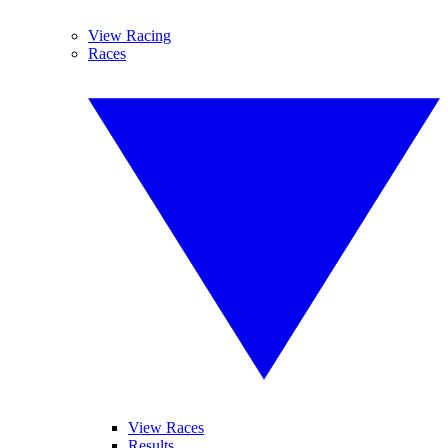
View Racing
Races
View Races
Results