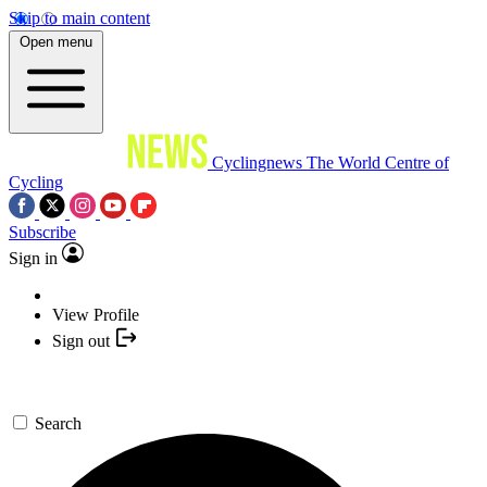
Skip to main content
Open menu
Cyclingnews
The World Centre of
Cycling
Subscribe
Sign in
View Profile
Sign out
Search