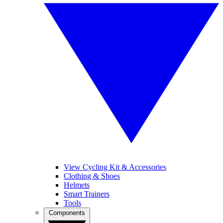
View Cycling Kit & Accessories
Clothing & Shoes
Helmets
Smart Trainers
Tools
Components