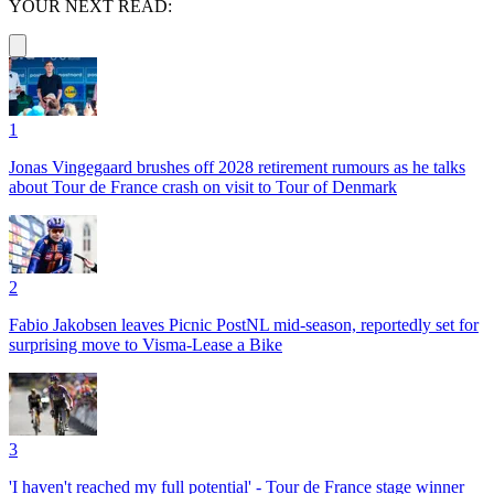
YOUR NEXT READ:
1
Jonas Vingegaard brushes off 2028 retirement rumours as he talks
about Tour de France crash on visit to Tour of Denmark
2
Fabio Jakobsen leaves Picnic PostNL mid-season, reportedly set for
surprising move to Visma-Lease a Bike
3
'I haven't reached my full potential' - Tour de France stage winner