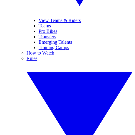
View Teams & Riders
Teams
Pro Bikes
Transfers
Emerging Talents
Training Camps
How to Watch
Rules