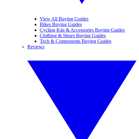
View All Buying Guides
Bikes Buying Guides
Cycling Kits & Accessories Buying Guides
Clothing & Shoes Buying Guides
Tech & Components Buying Guides
Reviews