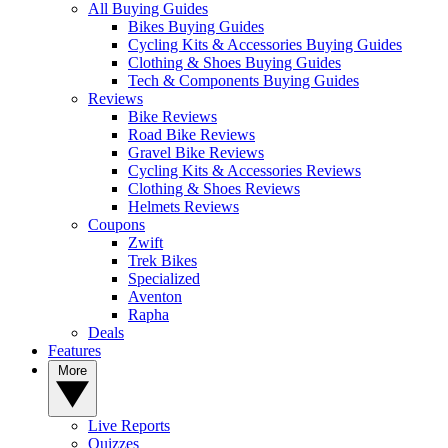
All Buying Guides
Bikes Buying Guides
Cycling Kits & Accessories Buying Guides
Clothing & Shoes Buying Guides
Tech & Components Buying Guides
Reviews
Bike Reviews
Road Bike Reviews
Gravel Bike Reviews
Cycling Kits & Accessories Reviews
Clothing & Shoes Reviews
Helmets Reviews
Coupons
Zwift
Trek Bikes
Specialized
Aventon
Rapha
Deals
Features
More
Live Reports
Quizzes