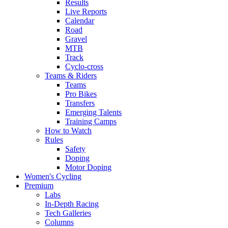
Results
Live Reports
Calendar
Road
Gravel
MTB
Track
Cyclo-cross
Teams & Riders
Teams
Pro Bikes
Transfers
Emerging Talents
Training Camps
How to Watch
Rules
Safety
Doping
Motor Doping
Women's Cycling
Premium
Labs
In-Depth Racing
Tech Galleries
Columns