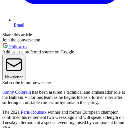
Email
Share this article
Join the conversation
Follow us
Add us as a preferred source on Google
Newsletter
Subscribe to our newsletter
Sonny Colbrelli
has been assured a technical and ambassador role at
the Bahrain Victorious team as he begins life as a former rider after
suffering an unstable cardiac arrhythmia in the spring.
The 2021
Paris-Roubaix
winner and former European champion
confirmed his retirement two weeks ago and will speak at length on
Tuesday afternoon at a special event organised by component brand
FSA.