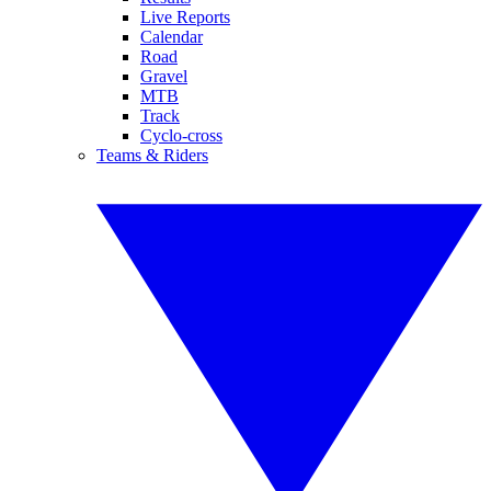
Live Reports
Calendar
Road
Gravel
MTB
Track
Cyclo-cross
Teams & Riders