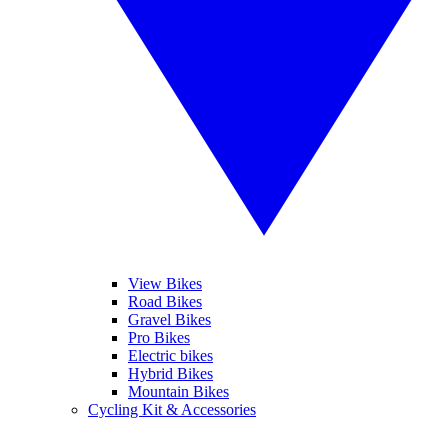
View Bikes
Road Bikes
Gravel Bikes
Pro Bikes
Electric bikes
Hybrid Bikes
Mountain Bikes
Cycling Kit & Accessories