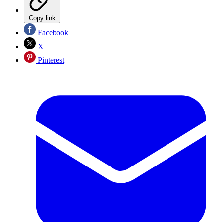
Copy link
Facebook
X
Pinterest