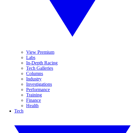
View Premium
Labs
In-Depth Racing
Tech Galleries
Columns
Industry
Investigations
Performance
Training
Finance
Health
Tech