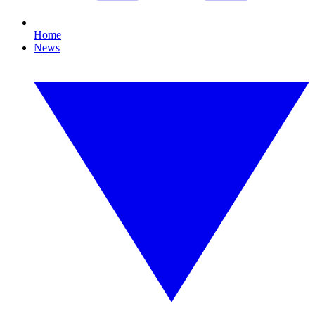
Home
News