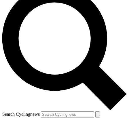
Search Cyclingnews