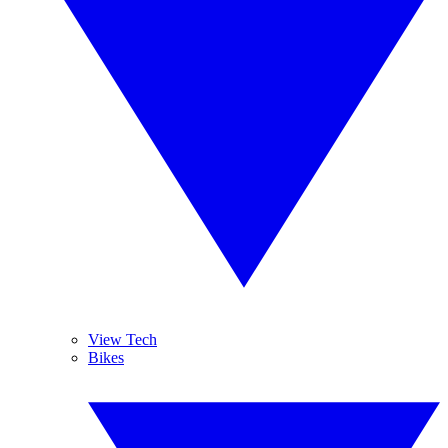
View Tech
Bikes