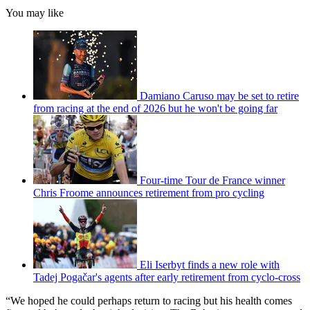
You may like
Damiano Caruso may be set to retire
from racing at the end of 2026 but he won't be going far
Four-time Tour de France winner
Chris Froome announces retirement from pro cycling
Eli Iserbyt finds a new role with
Tadej Pogačar's agents after early retirement from cyclo-cross
“We hoped he could perhaps return to racing but his health comes