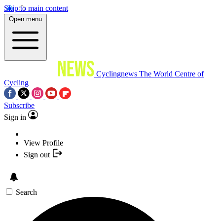
Skip to main content
Open menu
Cyclingnews
The World Centre of
Cycling
Subscribe
Sign in
View Profile
Sign out
Search