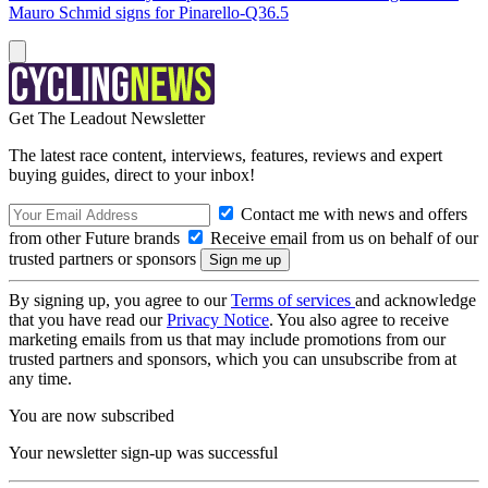
Mauro Schmid signs for Pinarello-Q36.5
Get The Leadout Newsletter
The latest race content, interviews, features, reviews and expert
buying guides, direct to your inbox!
Contact me with news and offers
from other Future brands
Receive email from us on behalf of our
trusted partners or sponsors
By signing up, you agree to our
Terms of services
and acknowledge
that you have read our
Privacy Notice
. You also agree to receive
marketing emails from us that may include promotions from our
trusted partners and sponsors, which you can unsubscribe from at
any time.
You are now subscribed
Your newsletter sign-up was successful