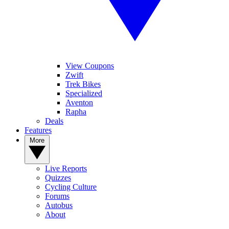
View Coupons
Zwift
Trek Bikes
Specialized
Aventon
Rapha
Deals
Features
More
Live Reports
Quizzes
Cycling Culture
Forums
Autobus
About