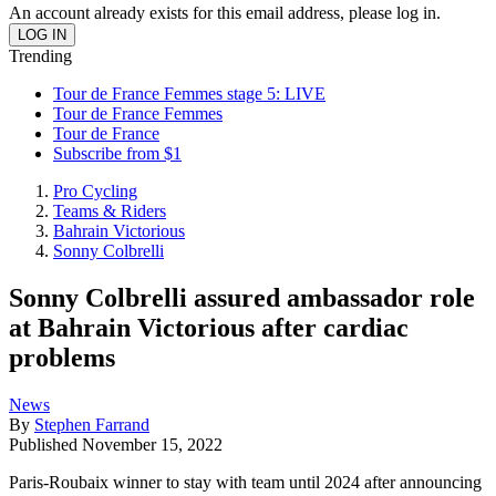
An account already exists for this email address, please log in.
Trending
Tour de France Femmes stage 5: LIVE
Tour de France Femmes
Tour de France
Subscribe from $1
Pro Cycling
Teams & Riders
Bahrain Victorious
Sonny Colbrelli
Sonny Colbrelli assured ambassador role
at Bahrain Victorious after cardiac
problems
News
By
Stephen Farrand
Published
November 15, 2022
Paris-Roubaix winner to stay with team until 2024 after announcing