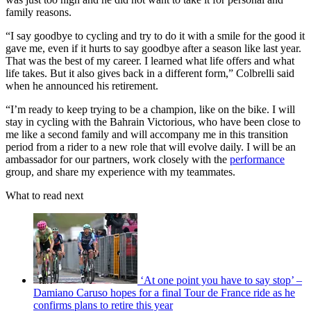
family reasons.
“I say goodbye to cycling and try to do it with a smile for the good it
gave me, even if it hurts to say goodbye after a season like last year.
That was the best of my career. I learned what life offers and what
life takes. But it also gives back in a different form,” Colbrelli said
when he announced his retirement.
“I’m ready to keep trying to be a champion, like on the bike. I will
stay in cycling with the Bahrain Victorious, who have been close to
me like a second family and will accompany me in this transition
period from a rider to a new role that will evolve daily. I will be an
ambassador for our partners, work closely with the
performance
group, and share my experience with my teammates.
What to read next
‘At one point you have to say stop’ –
Damiano Caruso hopes for a final Tour de France ride as he
confirms plans to retire this year