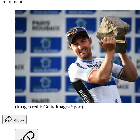
retirement
(Image credit: Getty Images Sport)
Share