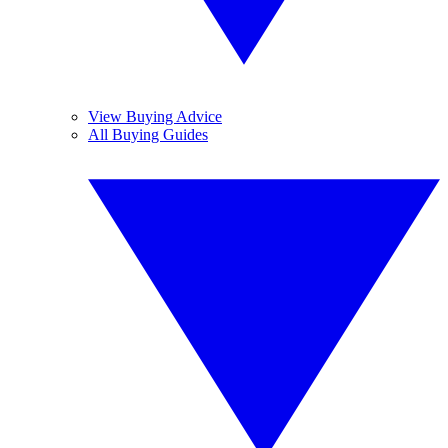
View Buying Advice
All Buying Guides