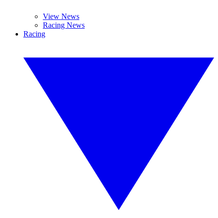
View News
Racing News
Racing