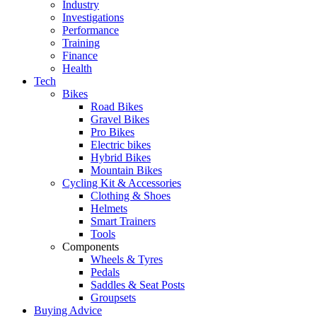
Industry
Investigations
Performance
Training
Finance
Health
Tech
Bikes
Road Bikes
Gravel Bikes
Pro Bikes
Electric bikes
Hybrid Bikes
Mountain Bikes
Cycling Kit & Accessories
Clothing & Shoes
Helmets
Smart Trainers
Tools
Components
Wheels & Tyres
Pedals
Saddles & Seat Posts
Groupsets
Buying Advice