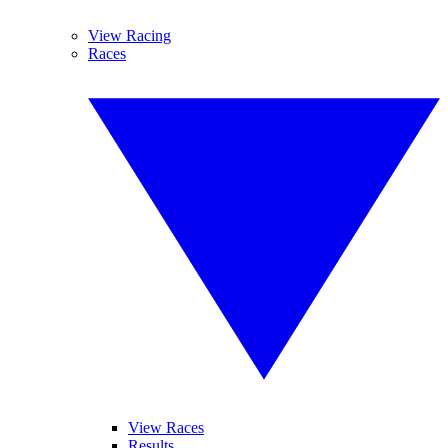
View Racing
Races
View Races
Results