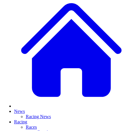
News
Racing News
Racing
Races