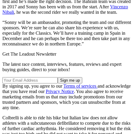
first and he’s made the right decision. The Bahrain team was created
in 2017 and Sonny has been with us from the start. After
Vincenzo
Nibali
, he was the second rider we really wanted in the team.
“Sonny will be an ambassador, promoting the team and our different
sponsors. We’re sure he can also share his experience with us,
especially for the Classics. We’ll have a training camp in Spain in
December and he can perhaps be there too and then take part in any
reconnaissance we do in northern Europe.”
Get The Leadout Newsletter
The latest race content, interviews, features, reviews and expert
buying guides, direct to your inbox!
By signing up, you agree to our
Terms of services
and acknowledge
that you have read our
Privacy Notice
. You also agree to receive
marketing emails from us that may include promotions from our
trusted partners and sponsors, which you can unsubscribe from at
any time.
Colbrelli is able to ride his bike but Italian law does not allow
athletes with a subcutaneous defibrillator to compete due to the risks
of further cardiac arrhythmia. He considered removing it but the risk
was just too high and he did not want to take it for personal and