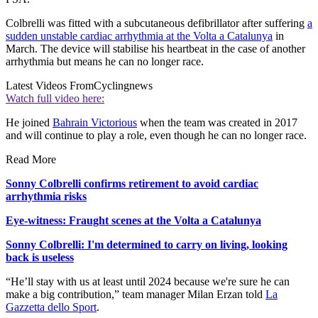
Colbrelli was fitted with a subcutaneous defibrillator after suffering
a
sudden unstable cardiac arrhythmia at the Volta a Catalunya
in
March. The device will stabilise his heartbeat in the case of another
arrhythmia but means he can no longer race.
Latest Videos From
Cyclingnews
Watch full video here:
He joined
Bahrain Victorious
when the team was created in 2017
and will continue to play a role, even though he can no longer race.
Read More
Sonny Colbrelli confirms retirement to avoid cardiac
arrhythmia risks
Eye-witness: Fraught scenes at the Volta a Catalunya
Sonny Colbrelli: I'm determined to carry on living, looking
back is useless
“He’ll stay with us at least until 2024 because we're sure he can
make a big contribution,” team manager Milan Erzan told
La
Gazzetta dello Sport
.