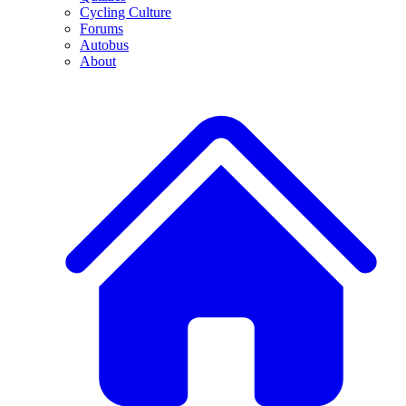
Cycling Culture
Forums
Autobus
About