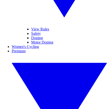
View Rules
Safety
Doping
Motor Doping
Women's Cycling
Premium