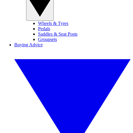
Wheels & Tyres
Pedals
Saddles & Seat Posts
Groupsets
Buying Advice