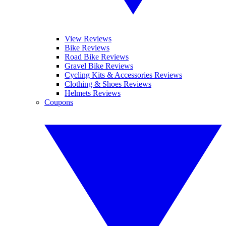
View Reviews
Bike Reviews
Road Bike Reviews
Gravel Bike Reviews
Cycling Kits & Accessories Reviews
Clothing & Shoes Reviews
Helmets Reviews
Coupons