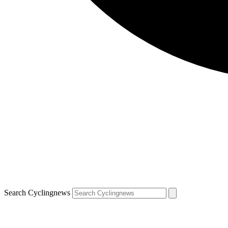
Search Cyclingnews