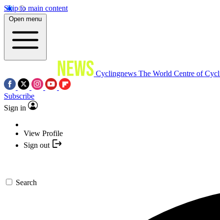
Skip to main content
Open menu
Cyclingnews
The World Centre of Cycl
Subscribe
Sign in
View Profile
Sign out
Search