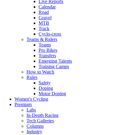
Live Reports
Calendar
Road
Gravel
MTB
Track
Cyclo-cross
Teams & Riders
Teams
Pro Bikes
Transfers
Emerging Talents
Training Camps
How to Watch
Rules
Safety
Doping
Motor Doping
Women's Cycling
Premium
Labs
In-Depth Racing
Tech Galleries
Columns
Industry