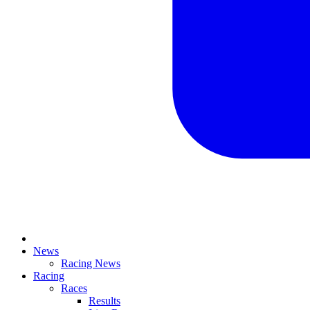
News
Racing News
Racing
Races
Results