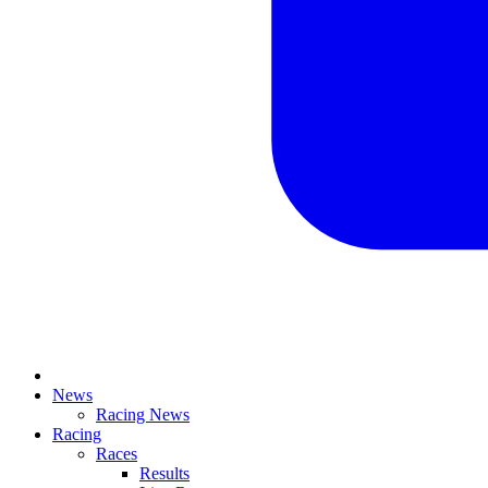
News
Racing News
Racing
Races
Results