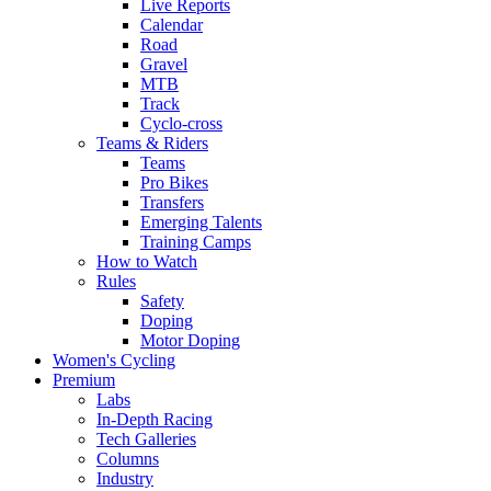
Live Reports
Calendar
Road
Gravel
MTB
Track
Cyclo-cross
Teams & Riders
Teams
Pro Bikes
Transfers
Emerging Talents
Training Camps
How to Watch
Rules
Safety
Doping
Motor Doping
Women's Cycling
Premium
Labs
In-Depth Racing
Tech Galleries
Columns
Industry