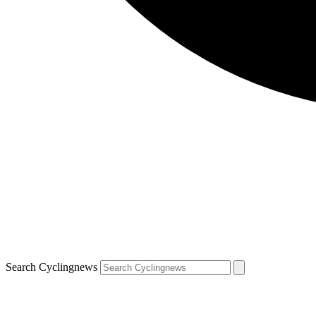
Search Cyclingnews