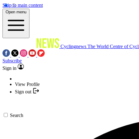
Skip to main content
Open menu
Cyclingnews
The World Centre of Cycl
Subscribe
Sign in
View Profile
Sign out
Search