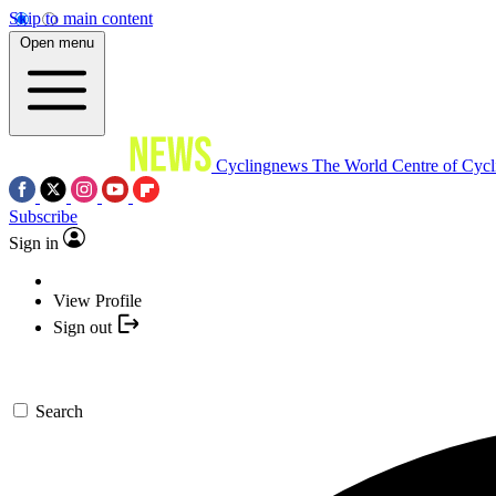
Skip to main content
Open menu
Cyclingnews
The World Centre of Cycl
Subscribe
Sign in
View Profile
Sign out
Search