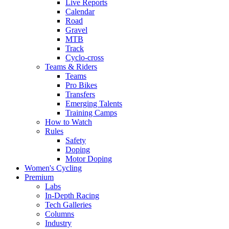
Live Reports
Calendar
Road
Gravel
MTB
Track
Cyclo-cross
Teams & Riders
Teams
Pro Bikes
Transfers
Emerging Talents
Training Camps
How to Watch
Rules
Safety
Doping
Motor Doping
Women's Cycling
Premium
Labs
In-Depth Racing
Tech Galleries
Columns
Industry