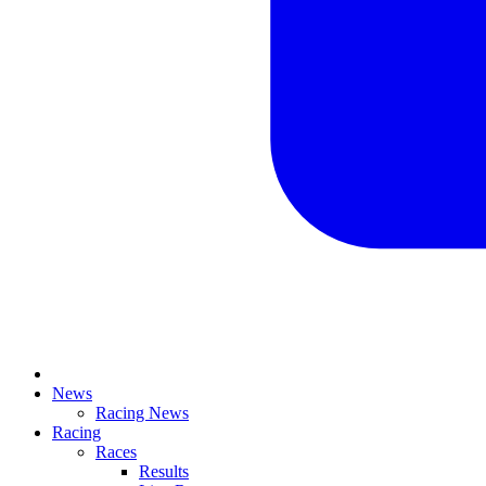
News
Racing News
Racing
Races
Results