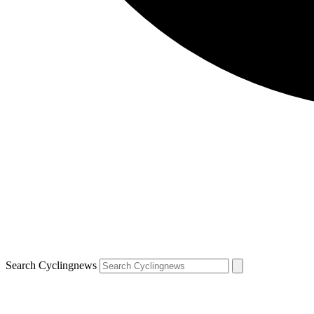
Search Cyclingnews