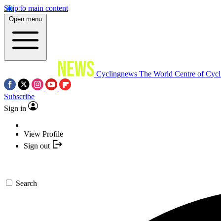
Skip to main content
Open menu
Cyclingnews
The World Centre of Cycl
Subscribe
Sign in
View Profile
Sign out
Search