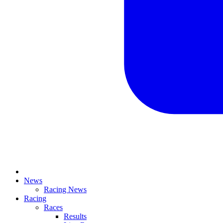
News
Racing News
Racing
Races
Results