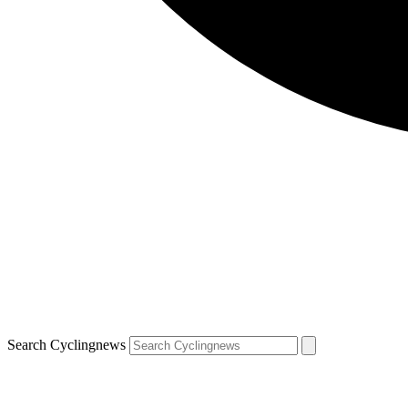
Search Cyclingnews