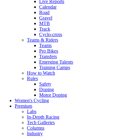
Live Reports
Calendar
Road
Gravel
MTB
Track
Cyclo-cross
Teams & Riders
Teams
Pro Bikes
Transfers
Emerging Talents
Training Camps
How to Watch
Rules
Safety
Doping
Motor Doping
Women's Cycling
Premium
Labs
In-Depth Racing
Tech Galleries
Columns
Industry