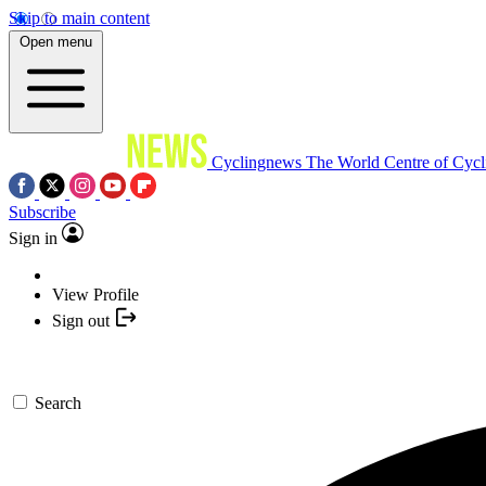
Skip to main content
Open menu
Cyclingnews
The World Centre of Cycl
Subscribe
Sign in
View Profile
Sign out
Search