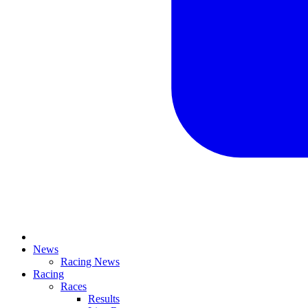
News
Racing News
Racing
Races
Results