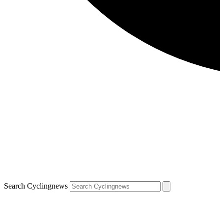
Search Cyclingnews