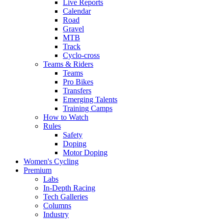
Live Reports
Calendar
Road
Gravel
MTB
Track
Cyclo-cross
Teams & Riders
Teams
Pro Bikes
Transfers
Emerging Talents
Training Camps
How to Watch
Rules
Safety
Doping
Motor Doping
Women's Cycling
Premium
Labs
In-Depth Racing
Tech Galleries
Columns
Industry