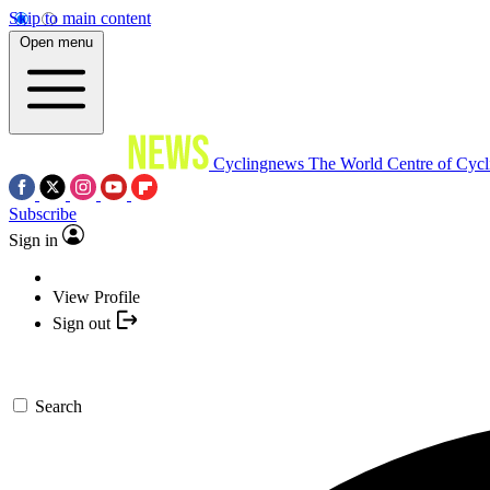
Skip to main content
Open menu
Cyclingnews
The World Centre of Cycl
Subscribe
Sign in
View Profile
Sign out
Search