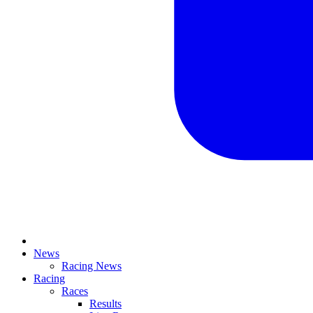
News
Racing News
Racing
Races
Results