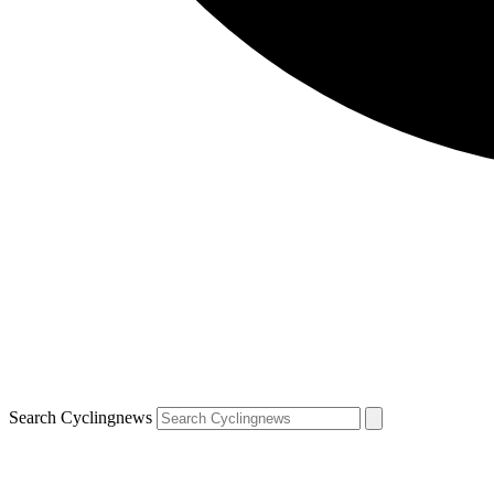
Search Cyclingnews