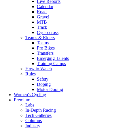
Live Reports
Calendar
Road
Gravel
MTB
Track
Cyclo-cross
Teams & Riders
Teams
Pro Bikes
Transfers
Emerging Talents
Training Camps
How to Watch
Rules
Safety
Doping
Motor Doping
Women's Cycling
Premium
Labs
In-Depth Racing
Tech Galleries
Columns
Industry