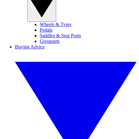
Wheels & Tyres
Pedals
Saddles & Seat Posts
Groupsets
Buying Advice