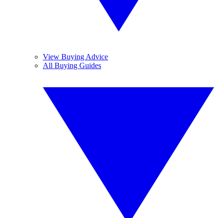
View Buying Advice
All Buying Guides