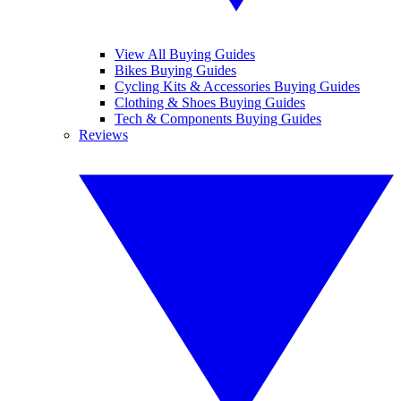
View All Buying Guides
Bikes Buying Guides
Cycling Kits & Accessories Buying Guides
Clothing & Shoes Buying Guides
Tech & Components Buying Guides
Reviews