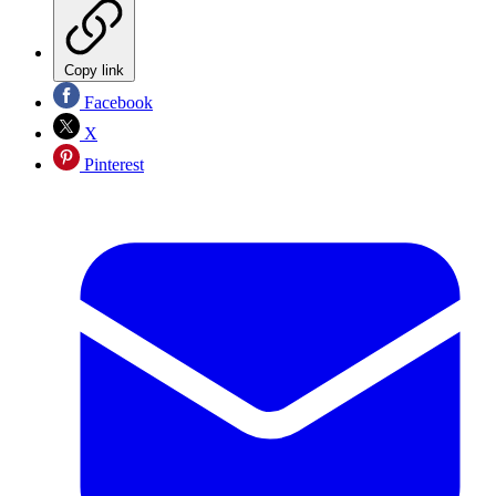
Copy link
Facebook
X
Pinterest