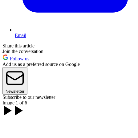
Email
Share this article
Join the conversation
Follow us
Add us as a preferred source on Google
Newsletter
Subscribe to our newsletter
Image 1 of 6