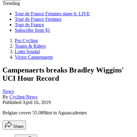
Trending
Tour de France Femmes stage 6: LIVE
Tour de France Femmes
Tour de France
Subscribe from $1
Pro Cycling
Teams & Riders
Lotto Soudal
Victor Campenaerts
Campenaerts breaks Bradley Wiggins'
UCI Hour Record
News
By
Cycling News
Published
April 16, 2019
Belgian covers 55.089km in Aguascalientes
Share