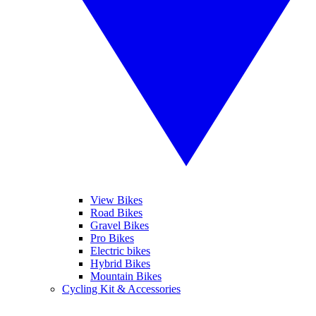
View Bikes
Road Bikes
Gravel Bikes
Pro Bikes
Electric bikes
Hybrid Bikes
Mountain Bikes
Cycling Kit & Accessories