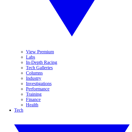
View Premium
Labs
In-Depth Racing
Tech Galleries
Columns
Industry
Investigations
Performance
Training
Finance
Health
Tech