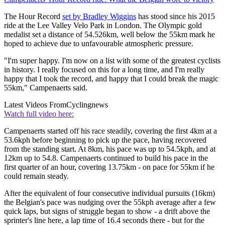
The Hour Record
set by Bradley Wiggins
has stood since his 2015
ride at the Lee Valley Velo Park in London. The Olympic gold
medalist set a distance of 54.526km, well below the 55km mark he
hoped to achieve due to unfavourable atmospheric pressure.
"I'm super happy. I'm now on a list with some of the greatest cyclists
in history. I really focused on this for a long time, and I'm really
happy that I took the record, and happy that I could break the magic
55km," Campenaerts said.
Latest Videos From
Cyclingnews
Watch full video here:
Campenaerts started off his race steadily, covering the first 4km at a
53.6kph before beginning to pick up the pace, having recovered
from the standing start. At 8km, his pace was up to 54.5kph, and at
12km up to 54.8. Campenaerts continued to build his pace in the
first quarter of an hour, covering 13.75km - on pace for 55km if he
could remain steady.
After the equivalent of four consecutive individual pursuits (16km)
the Belgian's pace was nudging over the 55kph average after a few
quick laps, but signs of struggle began to show - a drift above the
sprinter's line here, a lap time of 16.4 seconds there - but for the