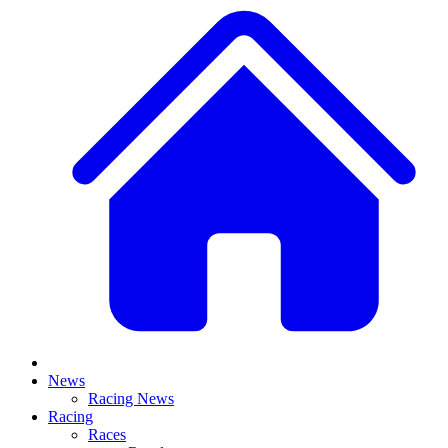
News
Racing News
Racing
Races