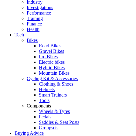
Industry
Investigations
Performance
Training
Finance
Health
Tech
Bikes
Road Bikes
Gravel Bikes
Pro Bikes
Electric bikes
Hybrid Bikes
Mountain Bikes
Cycling Kit & Accessories
Clothing & Shoes
Helmets
Smart Trainers
Tools
Components
Wheels & Tyres
Pedals
Saddles & Seat Posts
Groupsets
Buying Advice