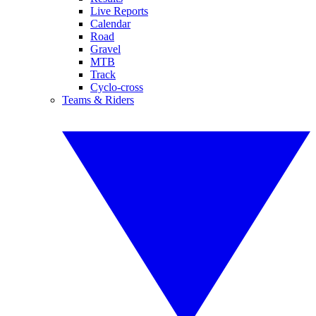
Live Reports
Calendar
Road
Gravel
MTB
Track
Cyclo-cross
Teams & Riders