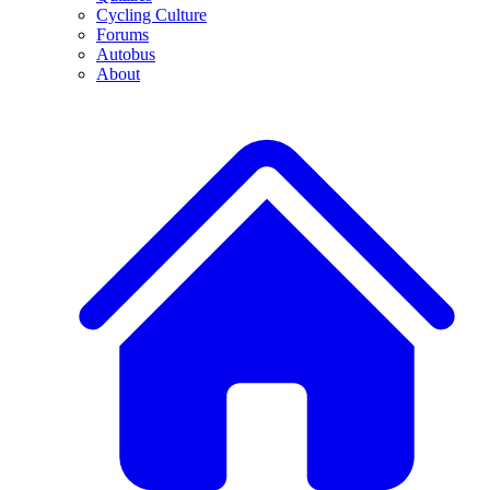
Cycling Culture
Forums
Autobus
About