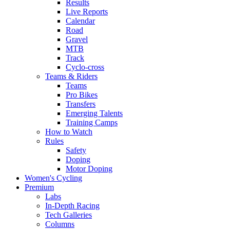
Results
Live Reports
Calendar
Road
Gravel
MTB
Track
Cyclo-cross
Teams & Riders
Teams
Pro Bikes
Transfers
Emerging Talents
Training Camps
How to Watch
Rules
Safety
Doping
Motor Doping
Women's Cycling
Premium
Labs
In-Depth Racing
Tech Galleries
Columns