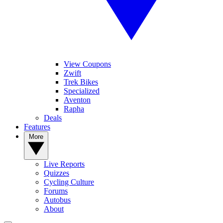
View Coupons
Zwift
Trek Bikes
Specialized
Aventon
Rapha
Deals
Features
More
Live Reports
Quizzes
Cycling Culture
Forums
Autobus
About