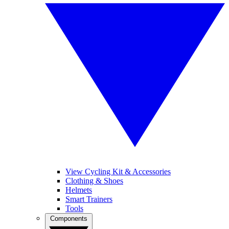
View Cycling Kit & Accessories
Clothing & Shoes
Helmets
Smart Trainers
Tools
Components