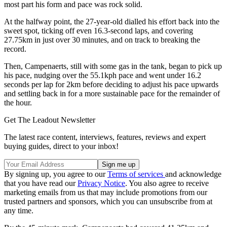
most part his form and pace was rock solid.
At the halfway point, the 27-year-old dialled his effort back into the
sweet spot, ticking off even 16.3-second laps, and covering
27.75km in just over 30 minutes, and on track to breaking the
record.
Then, Campenaerts, still with some gas in the tank, began to pick up
his pace, nudging over the 55.1kph pace and went under 16.2
seconds per lap for 2km before deciding to adjust his pace upwards
and settling back in for a more sustainable pace for the remainder of
the hour.
Get The Leadout Newsletter
The latest race content, interviews, features, reviews and expert
buying guides, direct to your inbox!
By signing up, you agree to our
Terms of services
and acknowledge
that you have read our
Privacy Notice
. You also agree to receive
marketing emails from us that may include promotions from our
trusted partners and sponsors, which you can unsubscribe from at
any time.