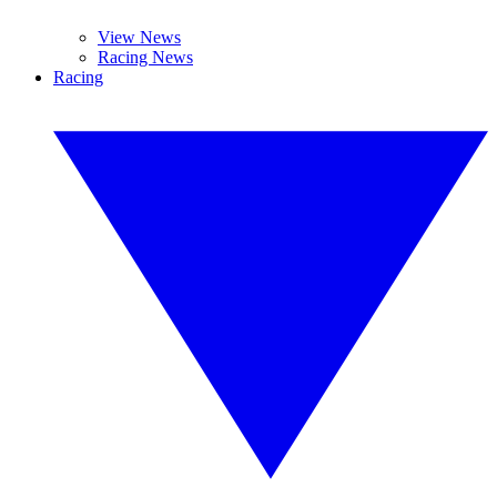
View News
Racing News
Racing