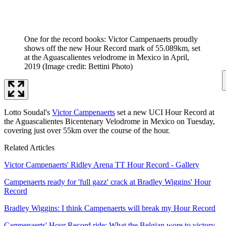
One for the record books: Victor Campenaerts proudly
shows off the new Hour Record mark of 55.089km, set
at the Aguascalientes velodrome in Mexico in April,
2019
(Image credit: Bettini Photo)
Lotto Soudal's
Victor Campenaerts
set a new UCI Hour Record at
the Aguascalientes Bicentenary Velodrome in Mexico on Tuesday,
covering just over 55km over the course of the hour.
Related Articles
Victor Campenaerts' Ridley Arena TT Hour Record - Gallery
Campenaerts ready for 'full gazz' crack at Bradley Wiggins' Hour
Record
Bradley Wiggins: I think Campenaerts will break my Hour Record
Campenaerts' Hour Record ride: What the Belgian wore to victory