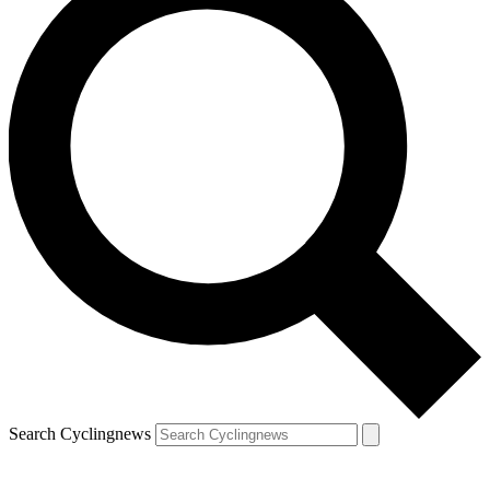
Search Cyclingnews