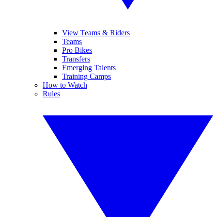
View Teams & Riders
Teams
Pro Bikes
Transfers
Emerging Talents
Training Camps
How to Watch
Rules