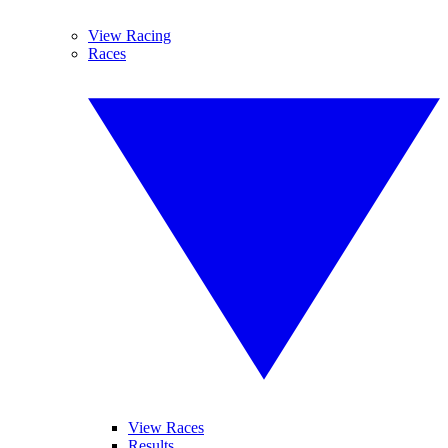
View Racing
Races
View Races
Results