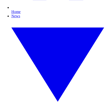
Home
News