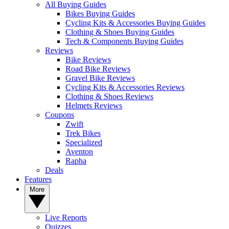
All Buying Guides
Bikes Buying Guides
Cycling Kits & Accessories Buying Guides
Clothing & Shoes Buying Guides
Tech & Components Buying Guides
Reviews
Bike Reviews
Road Bike Reviews
Gravel Bike Reviews
Cycling Kits & Accessories Reviews
Clothing & Shoes Reviews
Helmets Reviews
Coupons
Zwift
Trek Bikes
Specialized
Aventon
Rapha
Deals
Features
More
Live Reports
Quizzes