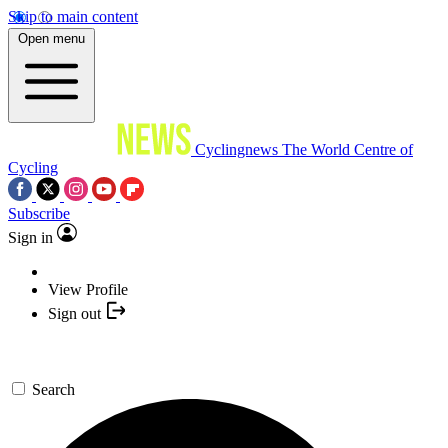
Skip to main content
Open menu
Cyclingnews
The World Centre of
Cycling
Subscribe
Sign in
View Profile
Sign out
Search