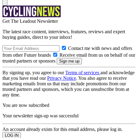
Get The Leadout Newsletter
The latest race content, interviews, features, reviews and expert
buying guides, direct to your inbox!
Contact me with news and offers
from other Future brands
Receive email from us on behalf of our
trusted partners or sponsors
By signing up, you agree to our
Terms of services
and acknowledge
that you have read our
Privacy Notice
. You also agree to receive
marketing emails from us that may include promotions from our
trusted partners and sponsors, which you can unsubscribe from at
any time.
You are now subscribed
Your newsletter sign-up was successful
An account already exists for this email address, please log in.