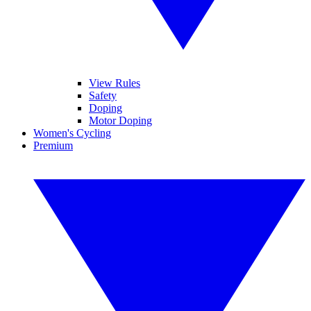
View Rules
Safety
Doping
Motor Doping
Women's Cycling
Premium