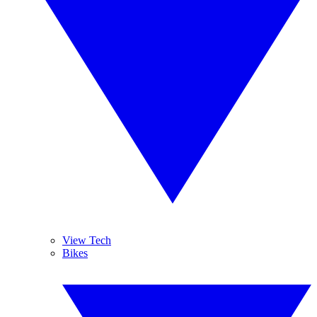
View Tech
Bikes