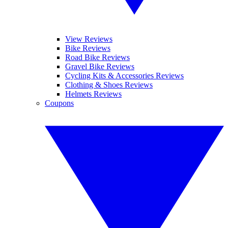
View Reviews
Bike Reviews
Road Bike Reviews
Gravel Bike Reviews
Cycling Kits & Accessories Reviews
Clothing & Shoes Reviews
Helmets Reviews
Coupons