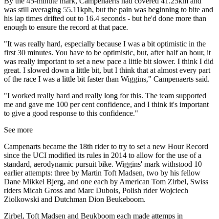
By the 45-minute mark, Campenaerts had covered 41.25km and
was still averaging 55.11kph, but the pain was beginning to bite and
his lap times drifted out to 16.4 seconds - but he'd done more than
enough to ensure the record at that pace.
"It was really hard, especially because I was a bit optimistic in the
first 30 minutes. You have to be optimistic, but, after half an hour, it
was really important to set a new pace a little bit slower. I think I did
great. I slowed down a little bit, but I think that at almost every part
of the race I was a little bit faster than Wiggins," Campenaerts said.
"I worked really hard and really long for this. The team supported
me and gave me 100 per cent confidence, and I think it's important
to give a good response to this confidence."
See more
Campenarts became the 18th rider to try to set a new Hour Record
since the UCI modified its rules in 2014 to allow for the use of a
standard, aerodynamic pursuit bike. Wiggins' mark withstood 10
earlier attempts: three by Martin Toft Madsen, two by his fellow
Dane Mikkel Bjerg, and one each by American Tom Zirbel, Swiss
riders Micah Gross and Marc Dubois, Polish rider Wojciech
Ziolkowski and Dutchman Dion Beukeboom.
Zirbel, Toft Madsen and Beukboom each made attemps in