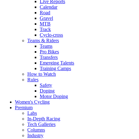
Live Reports
Calendar
Road
Gravel
MTB
Track
Cyclo-cross
Teams & Riders
Teams
Pro Bikes
Transfers
Emerging Talents
Training Camps
How to Watch
Rules
Safety
Doping
Motor Doping
Women's Cycling
Premium
Labs
In-Depth Racing
Tech Galleries
Columns
Industry