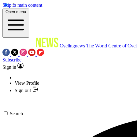
Skip to main content
Open menu
Cyclingnews
The World Centre of Cycl
Subscribe
Sign in
View Profile
Sign out
Search