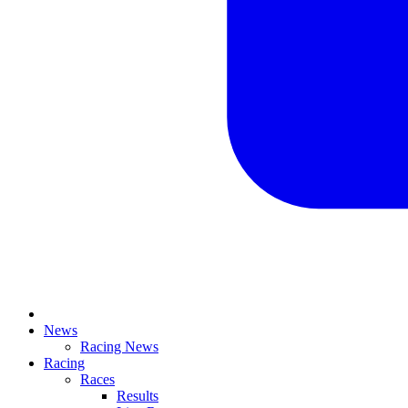
News
Racing News
Racing
Races
Results