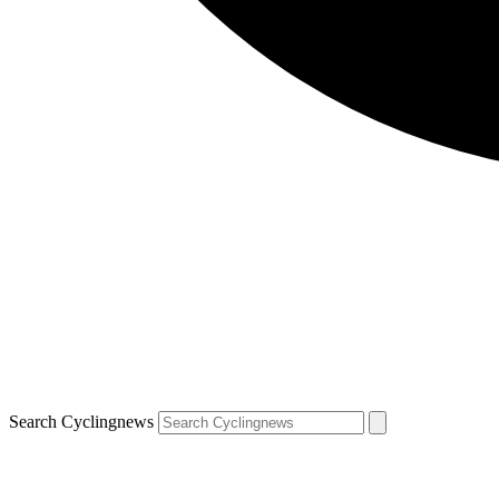
Search Cyclingnews