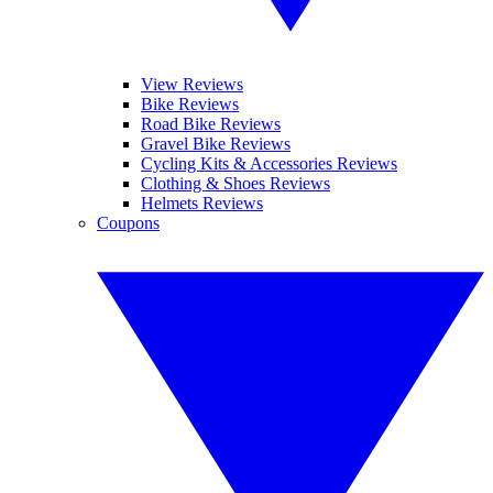
View Reviews
Bike Reviews
Road Bike Reviews
Gravel Bike Reviews
Cycling Kits & Accessories Reviews
Clothing & Shoes Reviews
Helmets Reviews
Coupons