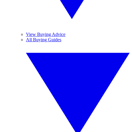
View Buying Advice
All Buying Guides