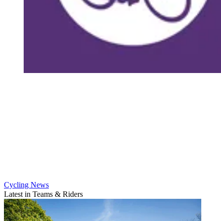
Cycling News
Latest in Teams & Riders