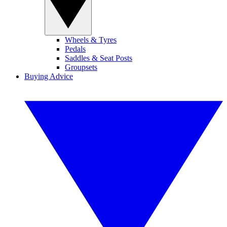
Wheels & Tyres
Pedals
Saddles & Seat Posts
Groupsets
Buying Advice