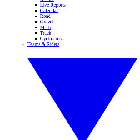
Live Reports
Calendar
Road
Gravel
MTB
Track
Cyclo-cross
Teams & Riders