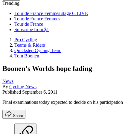
Trending
Tour de France Femmes stage 6: LIVE
Tour de France Femmes
Tour de France
Subscribe from $1
Pro Cycling
Teams & Riders
Quickstep Cycling Team
Tom Boonen
Boonen's Worlds hope fading
News
By
Cycling News
Published
September 6, 2011
Final examinations today expected to decide on his participation
Share