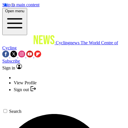
Skip to main content
Open menu
Cyclingnews
The World Centre of
Cycling
Subscribe
Sign in
View Profile
Sign out
Search