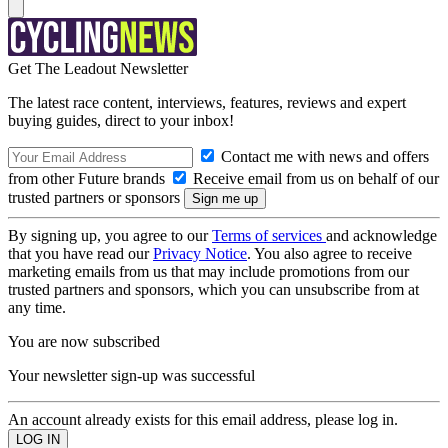
Get The Leadout Newsletter
The latest race content, interviews, features, reviews and expert
buying guides, direct to your inbox!
Contact me with news and offers
from other Future brands
Receive email from us on behalf of our
trusted partners or sponsors
By signing up, you agree to our
Terms of services
and acknowledge
that you have read our
Privacy Notice
. You also agree to receive
marketing emails from us that may include promotions from our
trusted partners and sponsors, which you can unsubscribe from at
any time.
You are now subscribed
Your newsletter sign-up was successful
An account already exists for this email address, please log in.