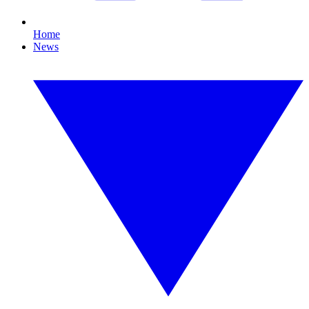
Home
News