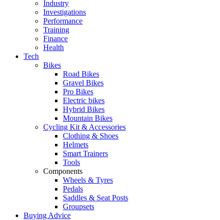
Industry
Investigations
Performance
Training
Finance
Health
Tech
Bikes
Road Bikes
Gravel Bikes
Pro Bikes
Electric bikes
Hybrid Bikes
Mountain Bikes
Cycling Kit & Accessories
Clothing & Shoes
Helmets
Smart Trainers
Tools
Components
Wheels & Tyres
Pedals
Saddles & Seat Posts
Groupsets
Buying Advice