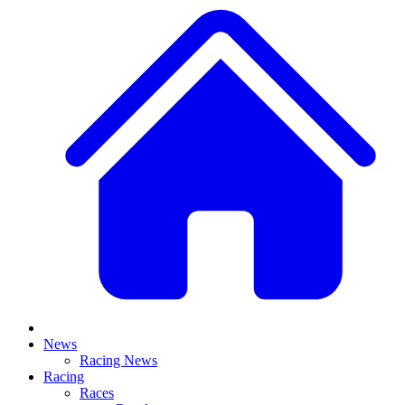
News
Racing News
Racing
Races