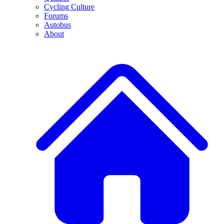
Cycling Culture
Forums
Autobus
About