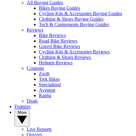
All Buying Guides
Bikes Buying Guides
Cycling Kits & Accessories Buying Guides
Clothing & Shoes Buying Guides
Tech & Components Buying Guides
Reviews
Bike Reviews
Road Bike Reviews
Gravel Bike Reviews
Cycling Kits & Accessories Reviews
Clothing & Shoes Reviews
Helmets Reviews
Coupons
Zwift
Trek Bikes
Specialized
Aventon
Rapha
Deals
Features
More
Live Reports
Quizzes