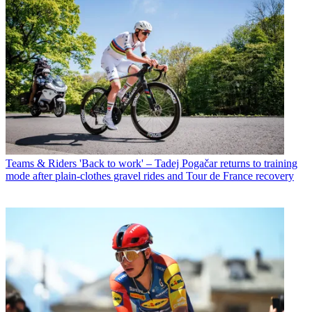
Teams & Riders
'Back to work' – Tadej Pogačar returns to training
mode after plain-clothes gravel rides and Tour de France recovery