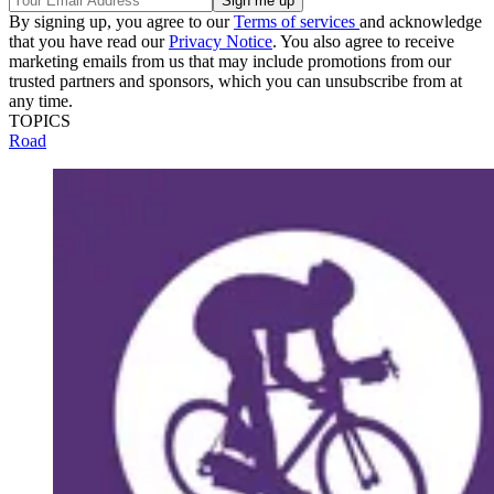
By signing up, you agree to our
Terms of services
and acknowledge
that you have read our
Privacy Notice
. You also agree to receive
marketing emails from us that may include promotions from our
trusted partners and sponsors, which you can unsubscribe from at
any time.
TOPICS
Road