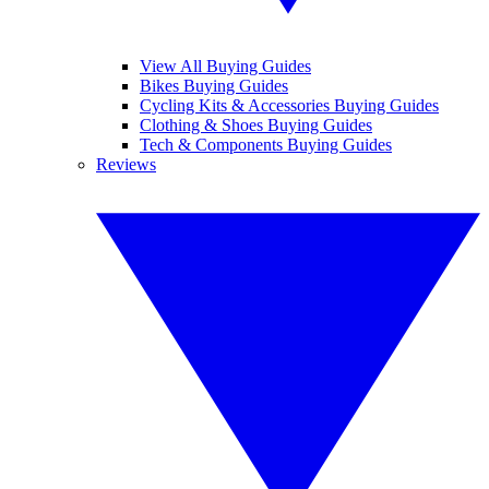
View All Buying Guides
Bikes Buying Guides
Cycling Kits & Accessories Buying Guides
Clothing & Shoes Buying Guides
Tech & Components Buying Guides
Reviews