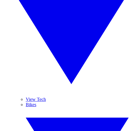
View Tech
Bikes