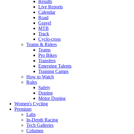
Results
Live Reports
Calendar
Road
Gravel
MTB
Track
Cyclo-cross
Teams & Riders
Teams
Pro Bikes
Transfers
Emerging Talents
Training Camps
How to Watch
Rules
Safety
Doping
Motor Doping
Women's Cycling
Premium
Labs
In-Depth Racing
Tech Galleries
Columns