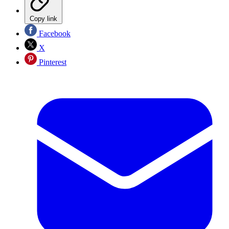
Copy link
Facebook
X
Pinterest