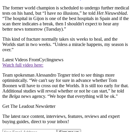
The former world champion is scheduled to undergo further medical
tests on his hand, but “I have no illusions,” he told
Het Nieuwsblad
.
“The hospital in Gijon is one of the best hospitals in Spain and if the
scan there indicates a break, then I shouldn't expect to hear any
better news tomorrow (Tuesday).”
This kind of fracture normally takes six weeks to heal, and the
Worlds start in two weeks. “Unless a miracle happens, my season is
over.”
Latest Videos From
Cyclingnews
Watch full video here:
Team spokesman Alessandro Tegner tried to see things more
optimistically. “We can't say for sure in advance whether Tom
Boonen will have to cross out the Worlds. It is still too early for that.
Additional studies will reveal whether or not he can start,” he told
the
Belga
news agency. “We hope that everything will be ok."
Get The Leadout Newsletter
The latest race content, interviews, features, reviews and expert
buying guides, direct to your inbox!