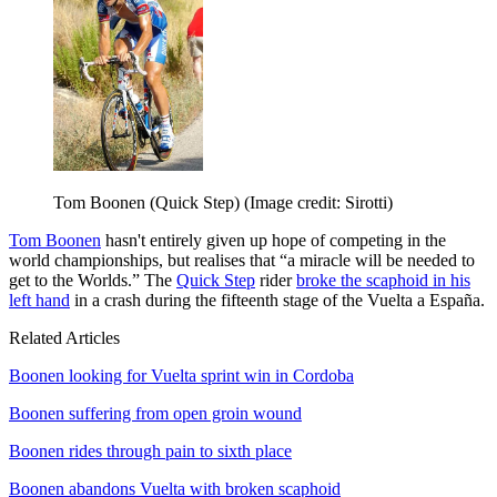
Tom Boonen (Quick Step)
(Image credit: Sirotti)
Tom Boonen
hasn't entirely given up hope of competing in the
world championships, but realises that “a miracle will be needed to
get to the Worlds.” The
Quick Step
rider
broke the scaphoid in his
left hand
in a crash during the fifteenth stage of the Vuelta a España.
Related Articles
Boonen looking for Vuelta sprint win in Cordoba
Boonen suffering from open groin wound
Boonen rides through pain to sixth place
Boonen abandons Vuelta with broken scaphoid