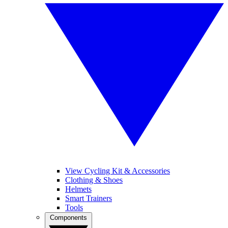
View Cycling Kit & Accessories
Clothing & Shoes
Helmets
Smart Trainers
Tools
Components