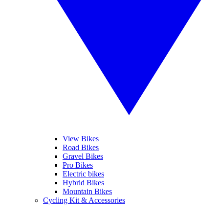
View Bikes
Road Bikes
Gravel Bikes
Pro Bikes
Electric bikes
Hybrid Bikes
Mountain Bikes
Cycling Kit & Accessories