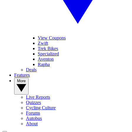
View Coupons
Zwift
Trek Bikes
Specialized
Aventon
Rapha
Deals
Features
More
Live Reports
Quizzes
Cycling Culture
Forums
Autobus
About