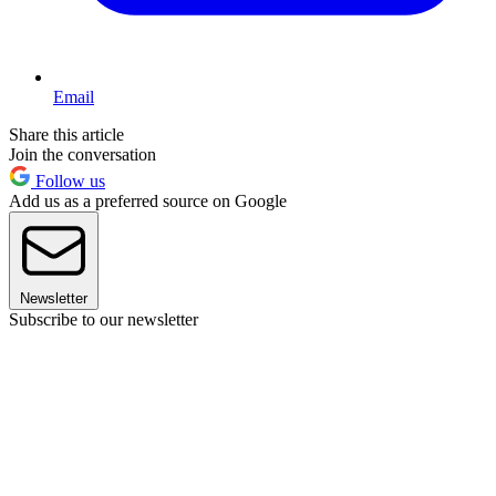
Email
Share this article
Join the conversation
Follow us
Add us as a preferred source on Google
Newsletter
Subscribe to our newsletter