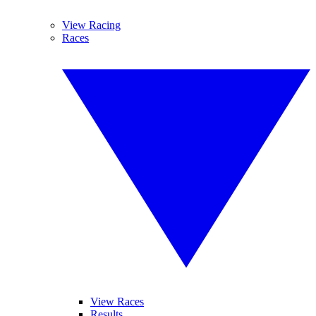
View Racing
Races
View Races
Results