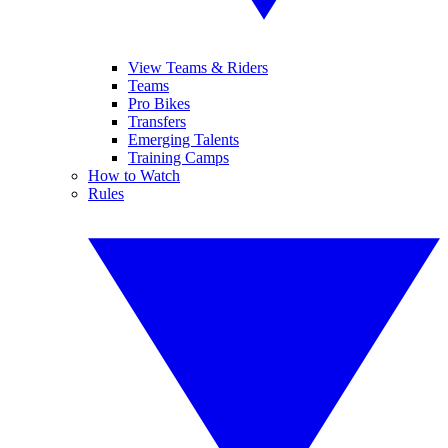
View Teams & Riders
Teams
Pro Bikes
Transfers
Emerging Talents
Training Camps
How to Watch
Rules