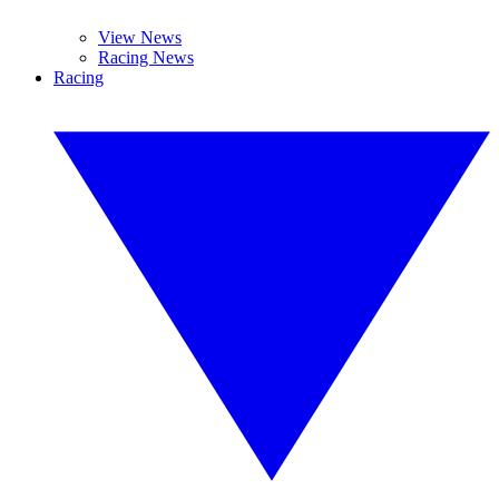
View News
Racing News
Racing