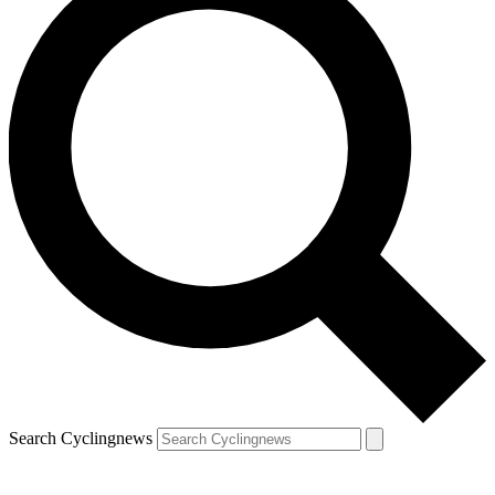
Search Cyclingnews