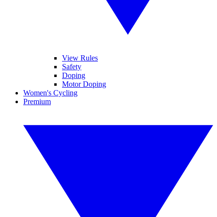
View Rules
Safety
Doping
Motor Doping
Women's Cycling
Premium