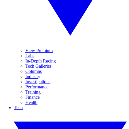
View Premium
Labs
In-Depth Racing
Tech Galleries
Columns
Industry
Investigations
Performance
Training
Finance
Health
Tech