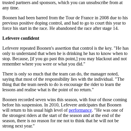
trusted partners and sponsors, which you can unsubscribe from at
any time.
Boonen had been barred from the Tour de France in 2008 due to his
previous positive doping control, and had to go to court this year to
force his start in the race. He abandoned the race after stage 14.
Lefevere confident
Lefevere repeated Boonen's assertion that control is the key. "He has
only to understand that when he is drinking he has to know when to
stop. Because, [if you go past this point,] you may blackout and not
remember where you were or what you did."
There is only so much that the team can do, the manager noted,
saying that most of the responsibility lies with the individual. "The
thing that the team needs to do is encourage the rider to learn the
lessons and realise what is the point of no return."
Boonen recorded seven wins this season, with four of those coming
before his suspension. In 2010, Lefevere anticipates that Boonen
will return to his usual high level of
performance
. "He was one of
the strongest riders at the start of the season and at the end of the
season, there is no reason for me not to think that he will not be
strong next year."