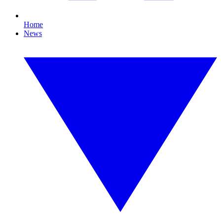
Home
News