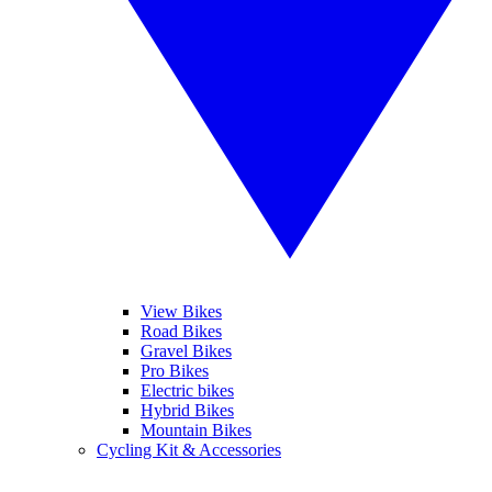
View Bikes
Road Bikes
Gravel Bikes
Pro Bikes
Electric bikes
Hybrid Bikes
Mountain Bikes
Cycling Kit & Accessories