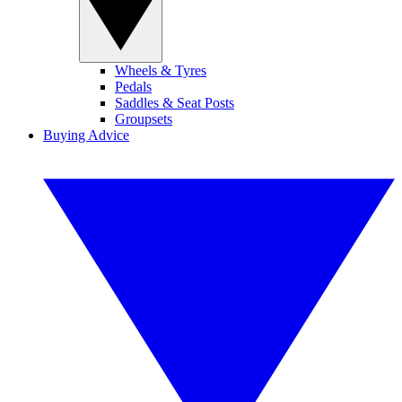
Wheels & Tyres
Pedals
Saddles & Seat Posts
Groupsets
Buying Advice