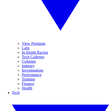
View Premium
Labs
In-Depth Racing
Tech Galleries
Columns
Industry
Investigations
Performance
Training
Finance
Health
Tech