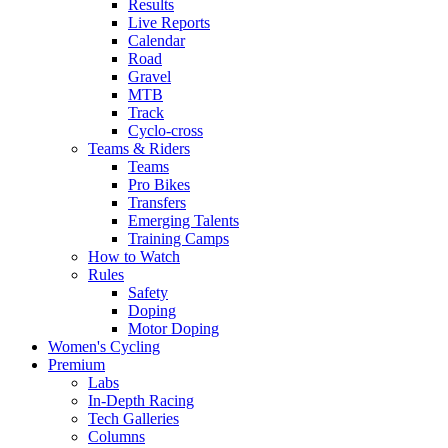
Results
Live Reports
Calendar
Road
Gravel
MTB
Track
Cyclo-cross
Teams & Riders
Teams
Pro Bikes
Transfers
Emerging Talents
Training Camps
How to Watch
Rules
Safety
Doping
Motor Doping
Women's Cycling
Premium
Labs
In-Depth Racing
Tech Galleries
Columns