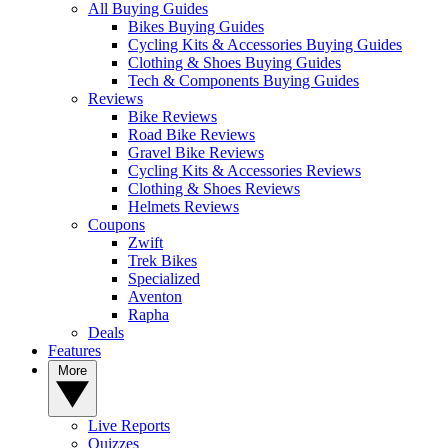
All Buying Guides
Bikes Buying Guides
Cycling Kits & Accessories Buying Guides
Clothing & Shoes Buying Guides
Tech & Components Buying Guides
Reviews
Bike Reviews
Road Bike Reviews
Gravel Bike Reviews
Cycling Kits & Accessories Reviews
Clothing & Shoes Reviews
Helmets Reviews
Coupons
Zwift
Trek Bikes
Specialized
Aventon
Rapha
Deals
Features
More
Live Reports
Quizzes