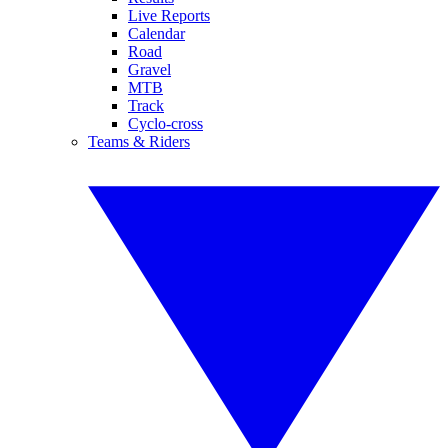
Live Reports
Calendar
Road
Gravel
MTB
Track
Cyclo-cross
Teams & Riders