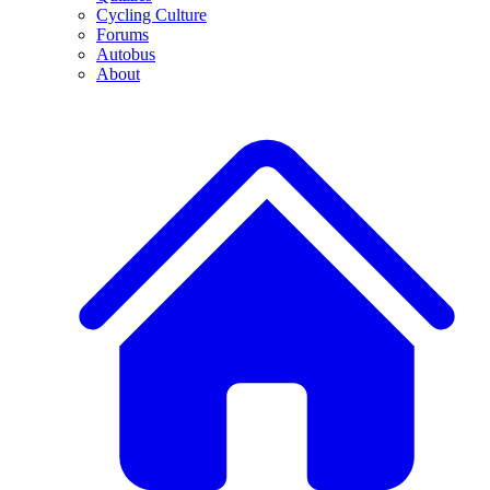
Cycling Culture
Forums
Autobus
About