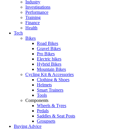
Industry
Investigations
Performance
Training
Finance
Health
Tech
Bikes
Road Bikes
Gravel Bikes
Pro Bikes
Electric bikes
Hybrid Bikes
Mountain Bikes
Cycling Kit & Accessories
Clothing & Shoes
Helmets
Smart Trainers
Tools
Components
Wheels & Tyres
Pedals
Saddles & Seat Posts
Groupsets
Buying Advice