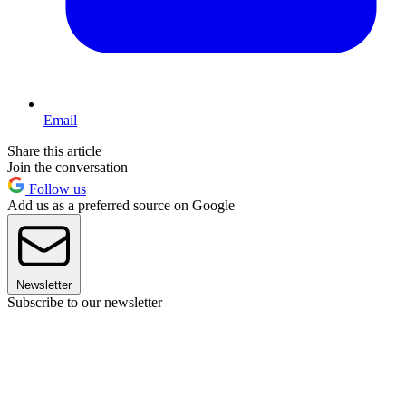
Email
Share this article
Join the conversation
Follow us
Add us as a preferred source on Google
Newsletter
Subscribe to our newsletter