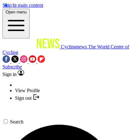
Skip to main content
Open menu
Cyclingnews
The World Centre of
Cycling
Subscribe
Sign in
View Profile
Sign out
Search