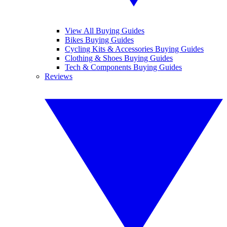
View All Buying Guides
Bikes Buying Guides
Cycling Kits & Accessories Buying Guides
Clothing & Shoes Buying Guides
Tech & Components Buying Guides
Reviews