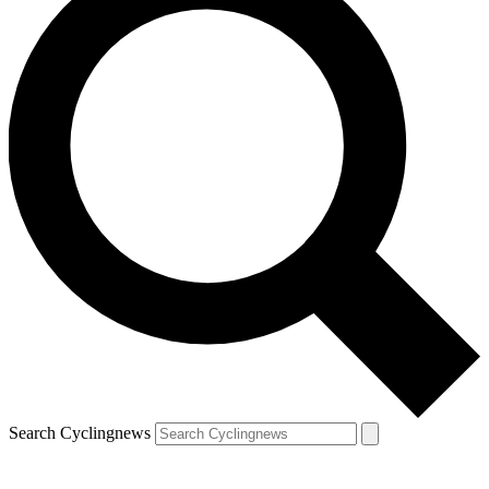
Search Cyclingnews