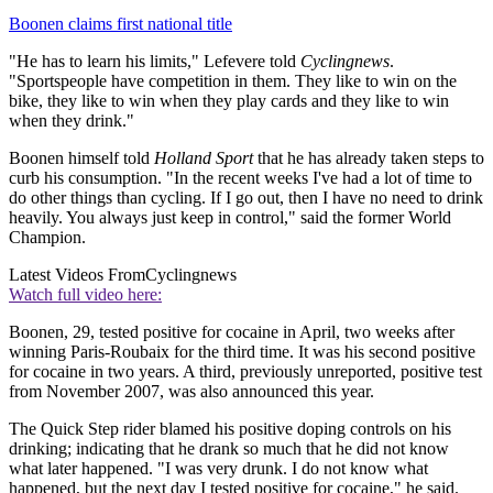
Boonen claims first national title
"He has to learn his limits," Lefevere told
Cyclingnews
.
"Sportspeople have competition in them. They like to win on the
bike, they like to win when they play cards and they like to win
when they drink."
Boonen himself told
Holland Sport
that he has already taken steps to
curb his consumption. "In the recent weeks I've had a lot of time to
do other things than cycling. If I go out, then I have no need to drink
heavily. You always just keep in control," said the former World
Champion.
Latest Videos From
Cyclingnews
Watch full video here:
Boonen, 29, tested positive for cocaine in April, two weeks after
winning Paris-Roubaix for the third time. It was his second positive
for cocaine in two years. A third, previously unreported, positive test
from November 2007, was also announced this year.
The Quick Step rider blamed his positive doping controls on his
drinking; indicating that he drank so much that he did not know
what later happened. "I was very drunk. I do not know what
happened, but the next day I tested positive for cocaine," he said.