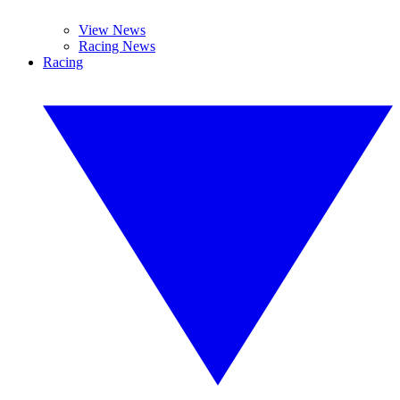
View News
Racing News
Racing