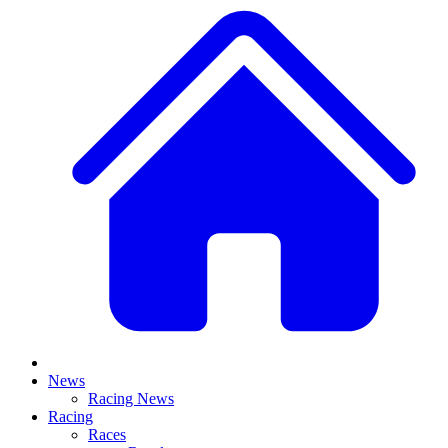
News
Racing News
Racing
Races