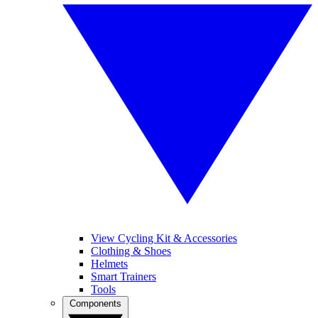
View Cycling Kit & Accessories
Clothing & Shoes
Helmets
Smart Trainers
Tools
Components