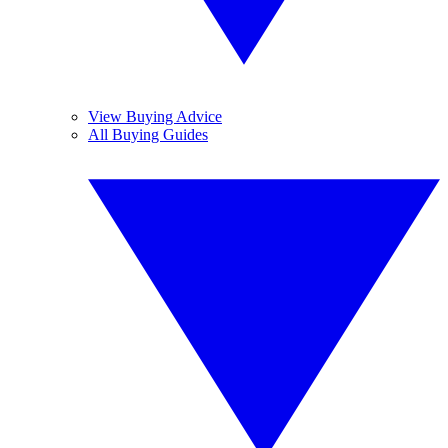
View Buying Advice
All Buying Guides