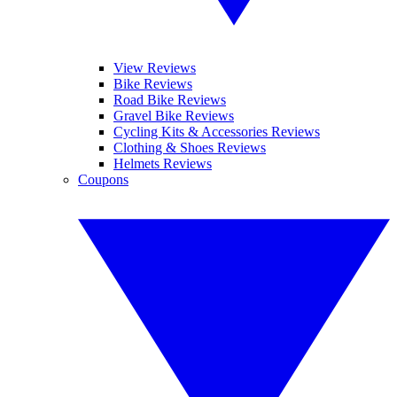
View Reviews
Bike Reviews
Road Bike Reviews
Gravel Bike Reviews
Cycling Kits & Accessories Reviews
Clothing & Shoes Reviews
Helmets Reviews
Coupons