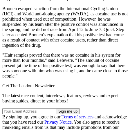
Boonen escaped sanction from the International Cycling Union
(UCI) and World anti-doping agency (WADA), as cocaine use is not
prohibited when used out of competition. However, he was
suspended by his team after the positive control was announced in
the spring, and he did not race from April 12 to June 7. Quick Step
later accepted Boonen's explanation that his positive test had come
as a result of contact with other cocaine users, rather than direct
ingestion of the drug.
"Hair samples proved that there was no cocaine in his system for
more than four months," said Lefevere. "The amount of cocaine
present [at the time of his positive test] was enough to say that there
was someone with him who was using it, and he came close to those
people."
Get The Leadout Newsletter
The latest race content, interviews, features, reviews and expert
buying guides, direct to your inbox!
By signing up, you agree to our
Terms of services
and acknowledge
that you have read our
Privacy Notice
. You also agree to receive
marketing emails from us that may include promotions from our