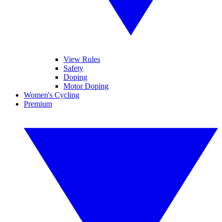
View Rules
Safety
Doping
Motor Doping
Women's Cycling
Premium