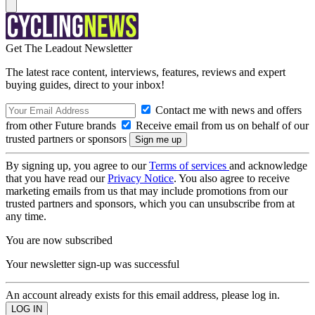
Get The Leadout Newsletter
The latest race content, interviews, features, reviews and expert
buying guides, direct to your inbox!
Contact me with news and offers
from other Future brands
Receive email from us on behalf of our
trusted partners or sponsors
By signing up, you agree to our
Terms of services
and acknowledge
that you have read our
Privacy Notice
. You also agree to receive
marketing emails from us that may include promotions from our
trusted partners and sponsors, which you can unsubscribe from at
any time.
You are now subscribed
Your newsletter sign-up was successful
An account already exists for this email address, please log in.