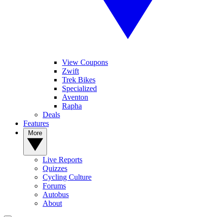
View Coupons
Zwift
Trek Bikes
Specialized
Aventon
Rapha
Deals
Features
More
Live Reports
Quizzes
Cycling Culture
Forums
Autobus
About