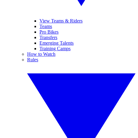
View Teams & Riders
Teams
Pro Bikes
Transfers
Emerging Talents
Training Camps
How to Watch
Rules