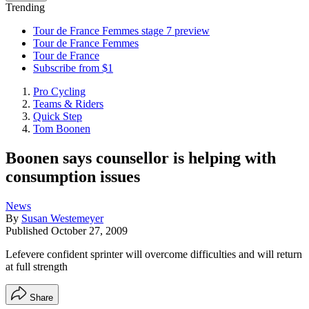
Trending
Tour de France Femmes stage 7 preview
Tour de France Femmes
Tour de France
Subscribe from $1
Pro Cycling
Teams & Riders
Quick Step
Tom Boonen
Boonen says counsellor is helping with
consumption issues
News
By
Susan Westemeyer
Published
October 27, 2009
Lefevere confident sprinter will overcome difficulties and will return
at full strength
Share