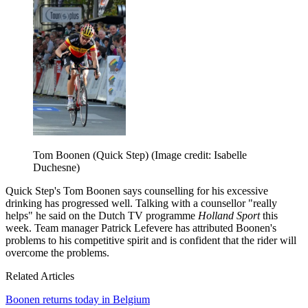
Tom Boonen (Quick Step)
(Image credit: Isabelle
Duchesne)
Quick Step's Tom Boonen says counselling for his excessive
drinking has progressed well. Talking with a counsellor "really
helps" he said on the Dutch TV programme
Holland Sport
this
week. Team manager Patrick Lefevere has attributed Boonen's
problems to his competitive spirit and is confident that the rider will
overcome the problems.
Related Articles
Boonen returns today in Belgium