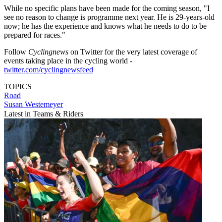
While no specific plans have been made for the coming season, "I
see no reason to change is programme next year. He is 29-years-old
now; he has the experience and knows what he needs to do to be
prepared for races."
Follow
Cyclingnews
on Twitter for the very latest coverage of
events taking place in the cycling world -
twitter.com/cyclingnewsfeed
TOPICS
Road
Susan Westemeyer
Latest in Teams & Riders