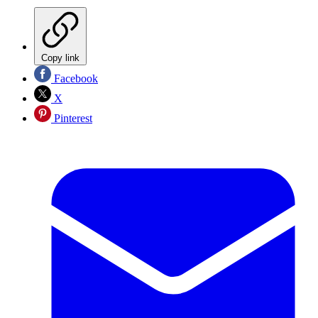
Copy link
Facebook
X
Pinterest