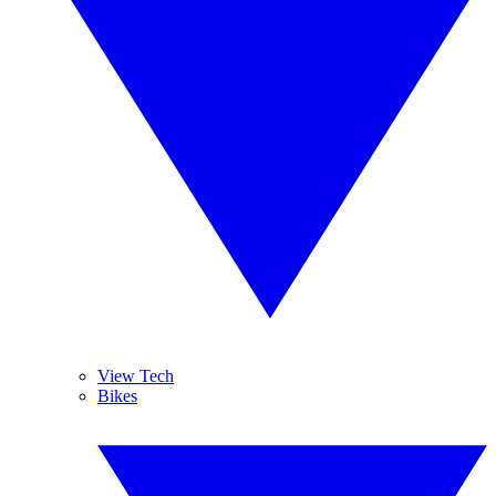
View Tech
Bikes