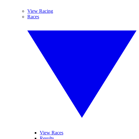
View Racing
Races
View Races
Results