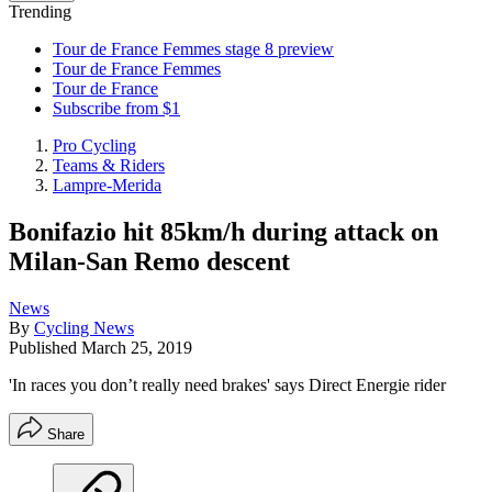
Trending
Tour de France Femmes stage 8 preview
Tour de France Femmes
Tour de France
Subscribe from $1
Pro Cycling
Teams & Riders
Lampre-Merida
Bonifazio hit 85km/h during attack on
Milan-San Remo descent
News
By
Cycling News
Published
March 25, 2019
'In races you don’t really need brakes' says Direct Energie rider
Share