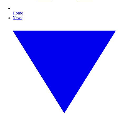
Home
News