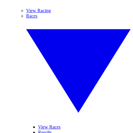
View Racing
Races
View Races
Results