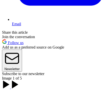
Email
Share this article
Join the conversation
Follow us
Add us as a preferred source on Google
Newsletter
Subscribe to our newsletter
Image 1 of 5