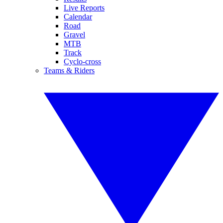
Live Reports
Calendar
Road
Gravel
MTB
Track
Cyclo-cross
Teams & Riders