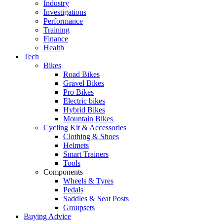
Industry
Investigations
Performance
Training
Finance
Health
Tech
Bikes
Road Bikes
Gravel Bikes
Pro Bikes
Electric bikes
Hybrid Bikes
Mountain Bikes
Cycling Kit & Accessories
Clothing & Shoes
Helmets
Smart Trainers
Tools
Components
Wheels & Tyres
Pedals
Saddles & Seat Posts
Groupsets
Buying Advice