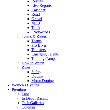
Results
Live Reports
Calendar
Road
Gravel
MTB
Track
Cyclo-cross
Teams & Riders
Teams
Pro Bikes
Transfers
Emerging Talents
Training Camps
How to Watch
Rules
Safety
Doping
Motor Doping
Women's Cycling
Premium
Labs
In-Depth Racing
Tech Galleries
Columns