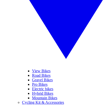
View Bikes
Road Bikes
Gravel Bikes
Pro Bikes
Electric bikes
Hybrid Bikes
Mountain Bikes
Cycling Kit & Accessories