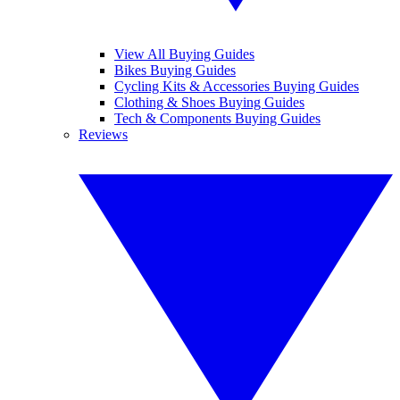
View All Buying Guides
Bikes Buying Guides
Cycling Kits & Accessories Buying Guides
Clothing & Shoes Buying Guides
Tech & Components Buying Guides
Reviews