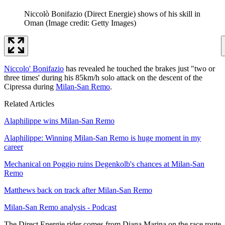
Niccolò Bonifazio (Direct Energie) shows of his skill in
Oman
(Image credit: Getty Images)
Niccolo' Bonifazio
has revealed he touched the brakes just "two or
three times' during his 85km/h solo attack on the descent of the
Cipressa during
Milan-San Remo
.
Related Articles
Alaphilippe wins Milan-San Remo
Alaphilippe: Winning Milan-San Remo is huge moment in my
career
Mechanical on Poggio ruins Degenkolb's chances at Milan-San
Remo
Matthews back on track after Milan-San Remo
Milan-San Remo analysis - Podcast
The Direct Energie rider comes from Diana Marina on the race route