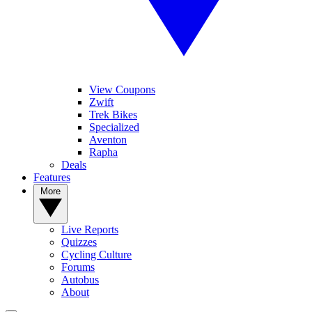
View Coupons
Zwift
Trek Bikes
Specialized
Aventon
Rapha
Deals
Features
More
Live Reports
Quizzes
Cycling Culture
Forums
Autobus
About