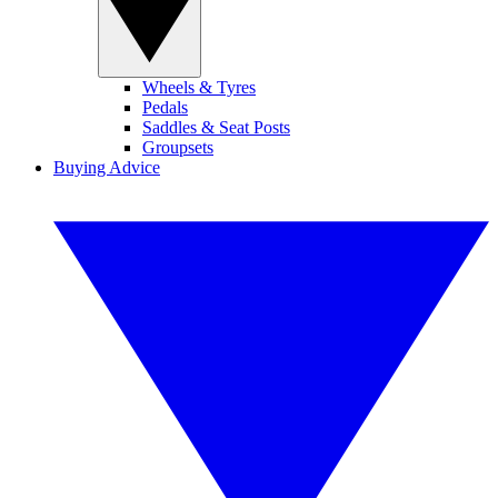
Wheels & Tyres
Pedals
Saddles & Seat Posts
Groupsets
Buying Advice