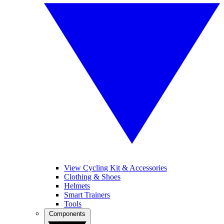
View Cycling Kit & Accessories
Clothing & Shoes
Helmets
Smart Trainers
Tools
Components