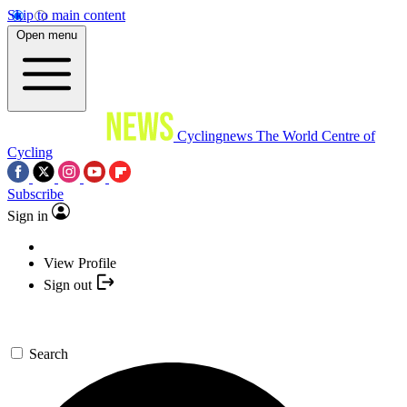
Skip to main content
Open menu
Cyclingnews
The World Centre of
Cycling
Subscribe
Sign in
View Profile
Sign out
Search