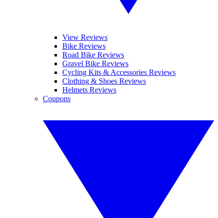
View Reviews
Bike Reviews
Road Bike Reviews
Gravel Bike Reviews
Cycling Kits & Accessories Reviews
Clothing & Shoes Reviews
Helmets Reviews
Coupons