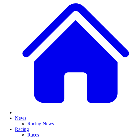
News
Racing News
Racing
Races