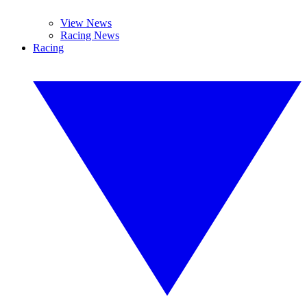
View News
Racing News
Racing