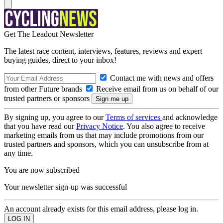
Get The Leadout Newsletter
The latest race content, interviews, features, reviews and expert
buying guides, direct to your inbox!
Contact me with news and offers
from other Future brands
Receive email from us on behalf of our
trusted partners or sponsors
By signing up, you agree to our
Terms of services
and acknowledge
that you have read our
Privacy Notice
. You also agree to receive
marketing emails from us that may include promotions from our
trusted partners and sponsors, which you can unsubscribe from at
any time.
You are now subscribed
Your newsletter sign-up was successful
An account already exists for this email address, please log in.