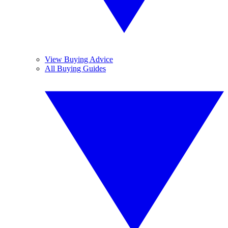
View Buying Advice
All Buying Guides