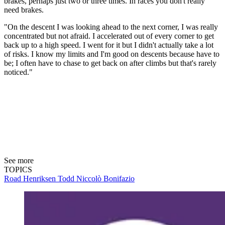
brakes, perhaps just two or three times. In races you don't really
need brakes.
"On the descent I was looking ahead to the next corner, I was really
concentrated but not afraid. I accelerated out of every corner to get
back up to a high speed. I went for it but I didn't actually take a lot
of risks. I know my limits and I'm good on descents because have to
be; I often have to chase to get back on after climbs but that's rarely
noticed."
See more
TOPICS
Road
Henriksen Todd
Niccolò Bonifazio