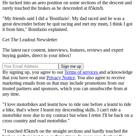
He tucked into an aero position on some sections of the descent and
rarely touched the brakes as he descended at 85km/h.
"My friends said I did a 'Bonifazio'. My dad raced and he was a
great descender before he quit racing and met my mum, I think I got
it from him," Bonifazio explained.
Get The Leadout Newsletter
The latest race content, interviews, features, reviews and expert
buying guides, direct to your inbox!
By signing up, you agree to our
Terms of services
and acknowledge
that you have read our
Privacy Notice
. You also agree to receive
marketing emails from us that may include promotions from our
trusted partners and sponsors, which you can unsubscribe from at
any time.
"I love motorbikes and learnt how to ride one before a learnt to ride
a bike, that's where I learnt my descending skills. I can't ride a
motorbike now due to my contract but when I retire I'll be back on a
cross country and road motorbike."
"I touched 85km/h on the straight sections and hardly touched the