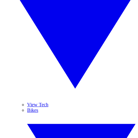
View Tech
Bikes