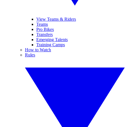
View Teams & Riders
Teams
Pro Bikes
Transfers
Emerging Talents
Training Camps
How to Watch
Rules