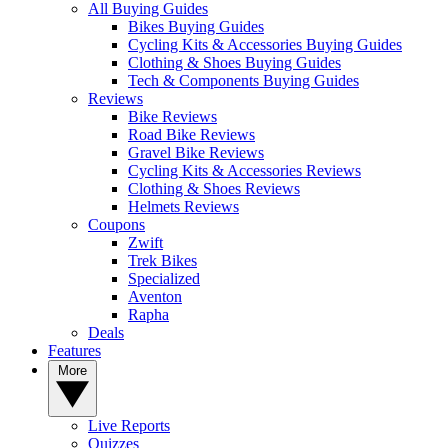
All Buying Guides
Bikes Buying Guides
Cycling Kits & Accessories Buying Guides
Clothing & Shoes Buying Guides
Tech & Components Buying Guides
Reviews
Bike Reviews
Road Bike Reviews
Gravel Bike Reviews
Cycling Kits & Accessories Reviews
Clothing & Shoes Reviews
Helmets Reviews
Coupons
Zwift
Trek Bikes
Specialized
Aventon
Rapha
Deals
Features
More
Live Reports
Quizzes