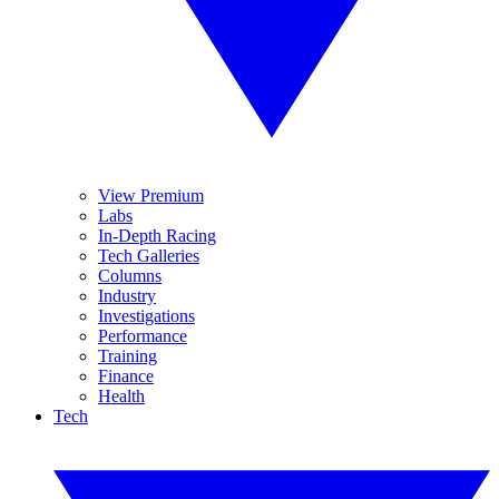
View Premium
Labs
In-Depth Racing
Tech Galleries
Columns
Industry
Investigations
Performance
Training
Finance
Health
Tech