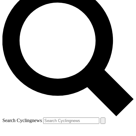
Search Cyclingnews