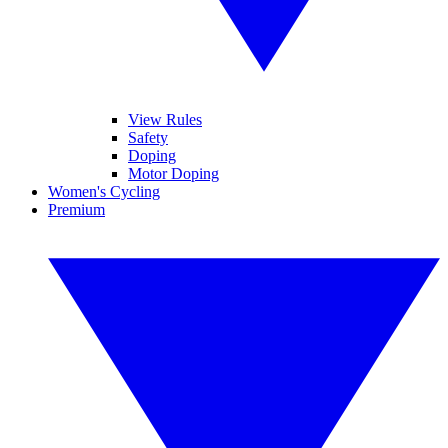
View Rules
Safety
Doping
Motor Doping
Women's Cycling
Premium