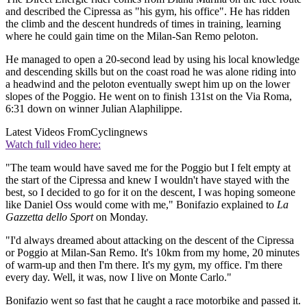
and described the Cipressa as "his gym, his office". He has ridden
the climb and the descent hundreds of times in training, learning
where he could gain time on the Milan-San Remo peloton.
He managed to open a 20-second lead by using his local knowledge
and descending skills but on the coast road he was alone riding into
a headwind and the peloton eventually swept him up on the lower
slopes of the Poggio. He went on to finish 131st on the Via Roma,
6:31 down on winner Julian Alaphilippe.
Latest Videos From
Cyclingnews
Watch full video here:
"The team would have saved me for the Poggio but I felt empty at
the start of the Cipressa and knew I wouldn't have stayed with the
best, so I decided to go for it on the descent, I was hoping someone
like Daniel Oss would come with me," Bonifazio explained to
La
Gazzetta dello Sport
on Monday.
"I'd always dreamed about attacking on the descent of the Cipressa
or Poggio at Milan-San Remo. It's 10km from my home, 20 minutes
of warm-up and then I'm there. It's my gym, my office. I'm there
every day. Well, it was, now I live on Monte Carlo."
Bonifazio went so fast that he caught a race motorbike and passed it.