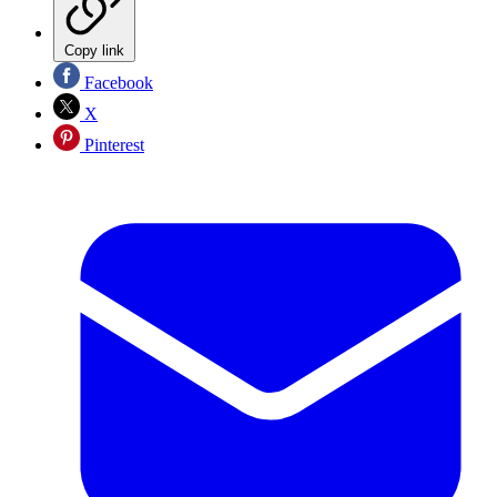
Copy link
Facebook
X
Pinterest