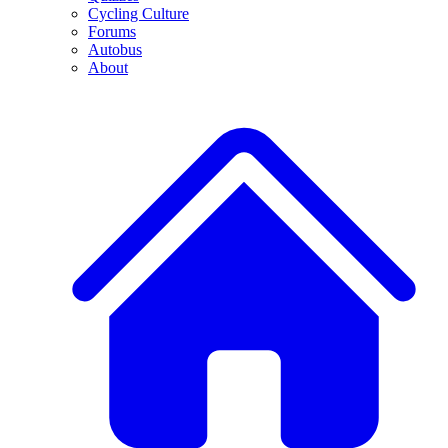
Cycling Culture
Forums
Autobus
About