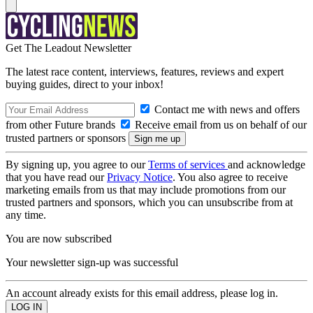
Get The Leadout Newsletter
The latest race content, interviews, features, reviews and expert
buying guides, direct to your inbox!
Contact me with news and offers
from other Future brands
Receive email from us on behalf of our
trusted partners or sponsors
By signing up, you agree to our
Terms of services
and acknowledge
that you have read our
Privacy Notice
. You also agree to receive
marketing emails from us that may include promotions from our
trusted partners and sponsors, which you can unsubscribe from at
any time.
You are now subscribed
Your newsletter sign-up was successful
An account already exists for this email address, please log in.