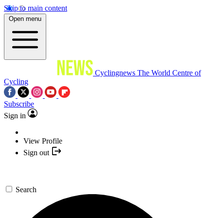
Skip to main content
Open menu
Cyclingnews
The World Centre of
Cycling
Subscribe
Sign in
View Profile
Sign out
Search