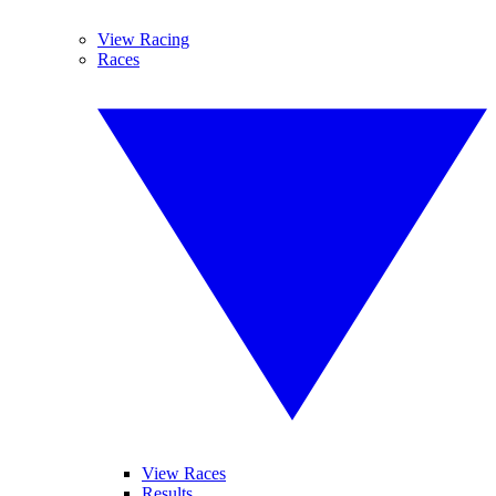
View Racing
Races
View Races
Results