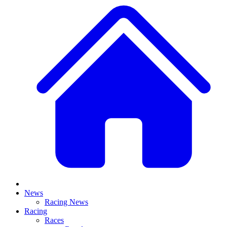
News
Racing News
Racing
Races