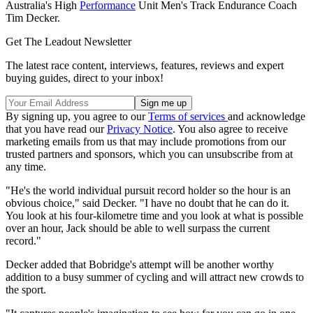
Australia's High
Performance
Unit Men's Track Endurance Coach
Tim Decker.
Get The Leadout Newsletter
The latest race content, interviews, features, reviews and expert
buying guides, direct to your inbox!
By signing up, you agree to our
Terms of services
and acknowledge
that you have read our
Privacy Notice
. You also agree to receive
marketing emails from us that may include promotions from our
trusted partners and sponsors, which you can unsubscribe from at
any time.
"He's the world individual pursuit record holder so the hour is an
obvious choice," said Decker. "I have no doubt that he can do it.
You look at his four-kilometre time and you look at what is possible
over an hour, Jack should be able to well surpass the current
record."
Decker added that Bobridge's attempt will be another worthy
addition to a busy summer of cycling and will attract new crowds to
the sport.