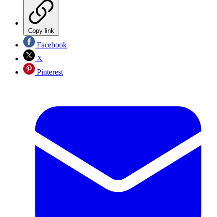
Copy link
Facebook
X
Pinterest