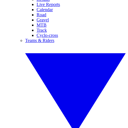
Live Reports
Calendar
Road
Gravel
MTB
Track
Cyclo-cross
Teams & Riders