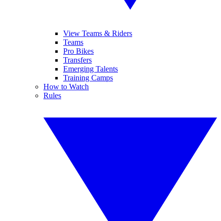
View Teams & Riders
Teams
Pro Bikes
Transfers
Emerging Talents
Training Camps
How to Watch
Rules