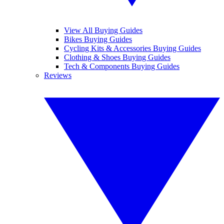
View All Buying Guides
Bikes Buying Guides
Cycling Kits & Accessories Buying Guides
Clothing & Shoes Buying Guides
Tech & Components Buying Guides
Reviews