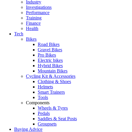
Industry
Investigations
Performance
Training
Finance
Health
Tech
Bikes
Road Bikes
Gravel Bikes
Pro Bikes
Electric bikes
Hybrid Bikes
Mountain Bikes
Cycling Kit & Accessories
Clothing & Shoes
Helmets
Smart Trainers
Tools
Components
Wheels & Tyres
Pedals
Saddles & Seat Posts
Groupsets
Buying Advice