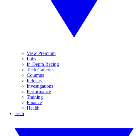
View Premium
Labs
In-Depth Racing
Tech Galleries
Columns
Industry
Investigations
Performance
Training
Finance
Health
Tech