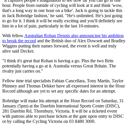
"It captures people's imagination to see how far you can go in one
hour. People from outside of cycling will look at it and think 'wow,
that's a long way in one hour on a bike'. Jack is going to tackle this
in Jack Bobridge fashion,' he said. "He's unlimited. He's just going
to go for it. I think it will be really exciting and you'll definitely see
him in a lot of pain, particularly in the last 10-minutes.
With fellow
Australian Rohan Dennis also announcing his ambition
to break the record
and the British duo of Alex Dowsett and Bradley
Wiggins putting their names forward, the event is well and truly
alive said Decker.
"I think it's great that Rohan is having a go. Plus the two Brits
potentially having a go at it. Australia versus Great Britain. The
rivalry just carries on."
Fellow time trial specialists Fabian Cancellara, Tony Martin, Taylor
Phinney and Thomas Dekker have all expressed interest in the Hour
Record although are yet to set any specific dates for an attempt.
Bobridge will make his attempt at the Hour Record on Saturday, 31
January (5pm) at the Darebin International Sports Centre (DISC),
281 Darebin Rd, Thornbury, Victoria. It will be a ticketed event
with patrons able to purchase tickets at the gate upon entry to DISC
or by calling the Cycling Victoria on 03 8480 3000.