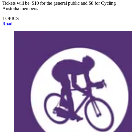
Tickets will be $10 for the general public and $8 for Cycling
Australia members.
TOPICS
Road