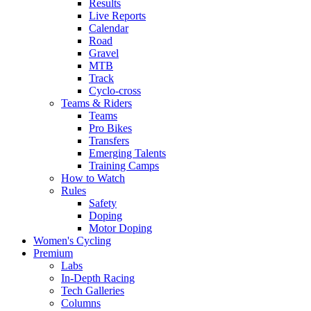
Results
Live Reports
Calendar
Road
Gravel
MTB
Track
Cyclo-cross
Teams & Riders
Teams
Pro Bikes
Transfers
Emerging Talents
Training Camps
How to Watch
Rules
Safety
Doping
Motor Doping
Women's Cycling
Premium
Labs
In-Depth Racing
Tech Galleries
Columns