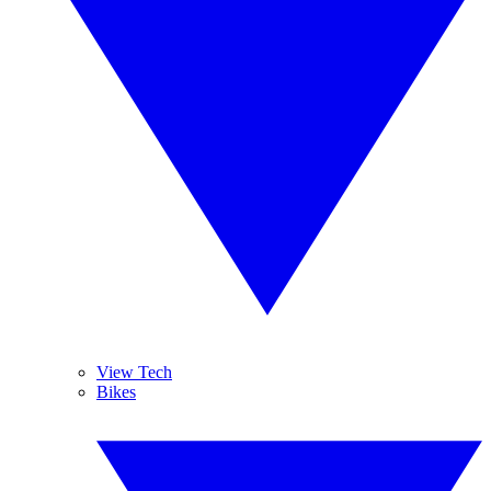
View Tech
Bikes