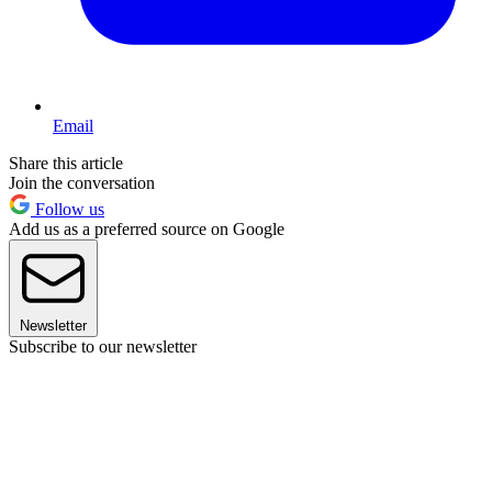
Email
Share this article
Join the conversation
Follow us
Add us as a preferred source on Google
Newsletter
Subscribe to our newsletter