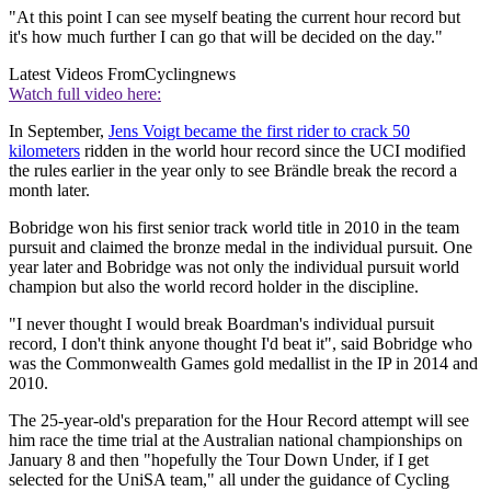
"At this point I can see myself beating the current hour record but
it's how much further I can go that will be decided on the day."
Latest Videos From
Cyclingnews
Watch full video here:
In September,
Jens Voigt became the first rider to crack 50
kilometers
ridden in the world hour record since the UCI modified
the rules earlier in the year only to see Brändle break the record a
month later.
Bobridge won his first senior track world title in 2010 in the team
pursuit and claimed the bronze medal in the individual pursuit. One
year later and Bobridge was not only the individual pursuit world
champion but also the world record holder in the discipline.
"I never thought I would break Boardman's individual pursuit
record, I don't think anyone thought I'd beat it", said Bobridge who
was the Commonwealth Games gold medallist in the IP in 2014 and
2010.
The 25-year-old's preparation for the Hour Record attempt will see
him race the time trial at the Australian national championships on
January 8 and then "hopefully the Tour Down Under, if I get
selected for the UniSA team," all under the guidance of Cycling