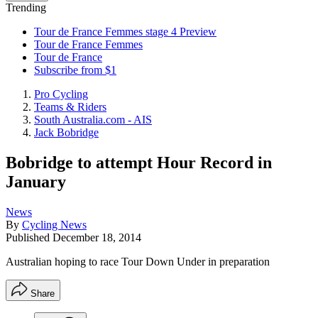
Trending
Tour de France Femmes stage 4 Preview
Tour de France Femmes
Tour de France
Subscribe from $1
Pro Cycling
Teams & Riders
South Australia.com - AIS
Jack Bobridge
Bobridge to attempt Hour Record in
January
News
By
Cycling News
Published
December 18, 2014
Australian hoping to race Tour Down Under in preparation
Share