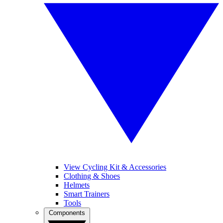
View Cycling Kit & Accessories
Clothing & Shoes
Helmets
Smart Trainers
Tools
Components