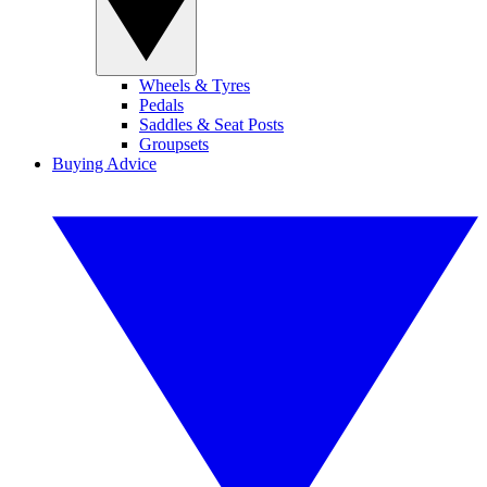
Wheels & Tyres
Pedals
Saddles & Seat Posts
Groupsets
Buying Advice