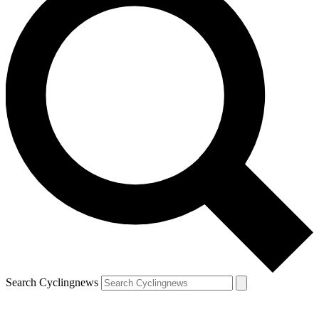
Search Cyclingnews