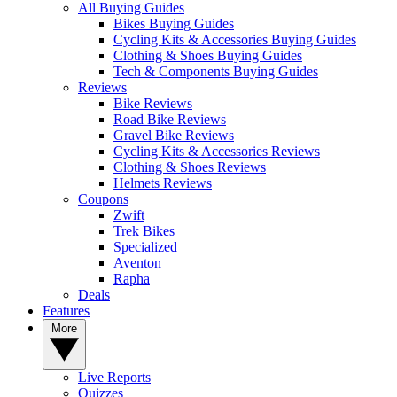
All Buying Guides
Bikes Buying Guides
Cycling Kits & Accessories Buying Guides
Clothing & Shoes Buying Guides
Tech & Components Buying Guides
Reviews
Bike Reviews
Road Bike Reviews
Gravel Bike Reviews
Cycling Kits & Accessories Reviews
Clothing & Shoes Reviews
Helmets Reviews
Coupons
Zwift
Trek Bikes
Specialized
Aventon
Rapha
Deals
Features
More
Live Reports
Quizzes