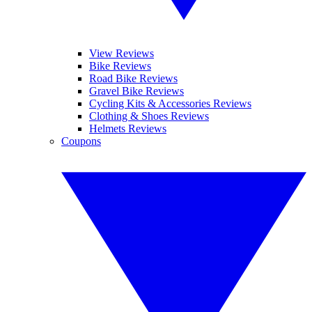
View Reviews
Bike Reviews
Road Bike Reviews
Gravel Bike Reviews
Cycling Kits & Accessories Reviews
Clothing & Shoes Reviews
Helmets Reviews
Coupons