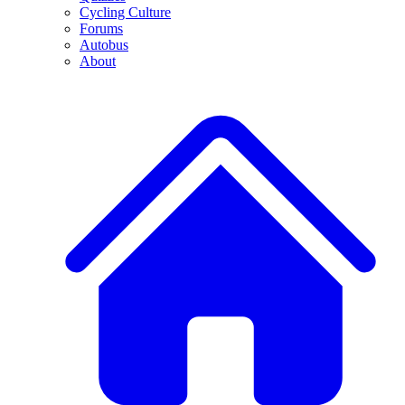
Cycling Culture
Forums
Autobus
About