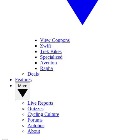
View Coupons
Zwift
Trek Bikes
Specialized
Aventon
Rapha
Deals
Features
More
Live Reports
Quizzes
Cycling Culture
Forums
Autobus
About