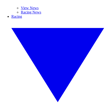
View News
Racing News
Racing