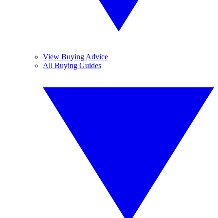
View Buying Advice
All Buying Guides