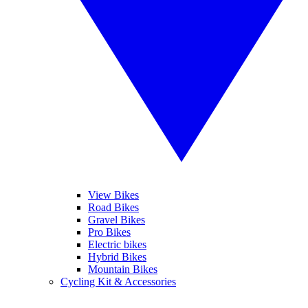
View Bikes
Road Bikes
Gravel Bikes
Pro Bikes
Electric bikes
Hybrid Bikes
Mountain Bikes
Cycling Kit & Accessories