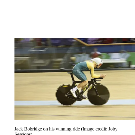
Jack Bobridge on his winning ride
(Image credit: Joby
Sessions)