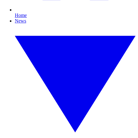
Home
News