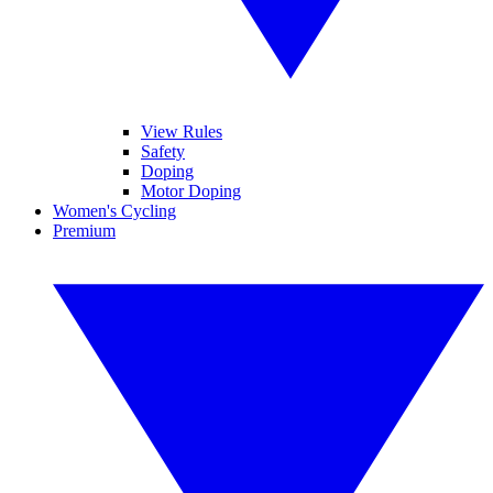
View Rules
Safety
Doping
Motor Doping
Women's Cycling
Premium