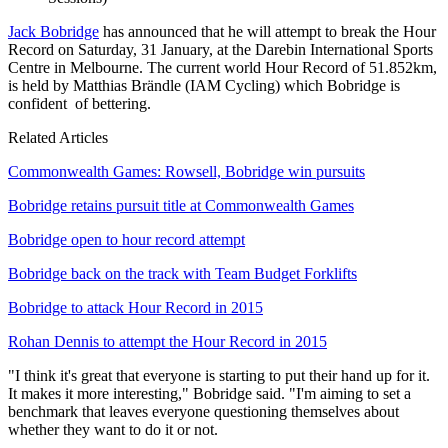
Jack Bobridge
has announced that he will attempt to break the Hour
Record on Saturday, 31 January, at the Darebin International Sports
Centre in Melbourne. The current world Hour Record of 51.852km,
is held by Matthias Brändle (IAM Cycling) which Bobridge is
confident of bettering.
Related Articles
Commonwealth Games: Rowsell, Bobridge win pursuits
Bobridge retains pursuit title at Commonwealth Games
Bobridge open to hour record attempt
Bobridge back on the track with Team Budget Forklifts
Bobridge to attack Hour Record in 2015
Rohan Dennis to attempt the Hour Record in 2015
"I think it's great that everyone is starting to put their hand up for it.
It makes it more interesting," Bobridge said. "I'm aiming to set a
benchmark that leaves everyone questioning themselves about
whether they want to do it or not.