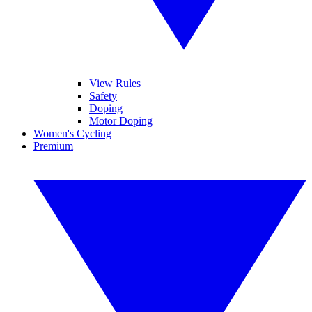
View Rules
Safety
Doping
Motor Doping
Women's Cycling
Premium