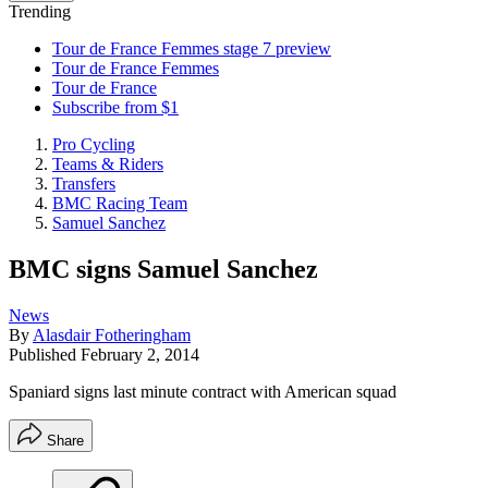
Trending
Tour de France Femmes stage 7 preview
Tour de France Femmes
Tour de France
Subscribe from $1
Pro Cycling
Teams & Riders
Transfers
BMC Racing Team
Samuel Sanchez
BMC signs Samuel Sanchez
News
By
Alasdair Fotheringham
Published
February 2, 2014
Spaniard signs last minute contract with American squad
Share