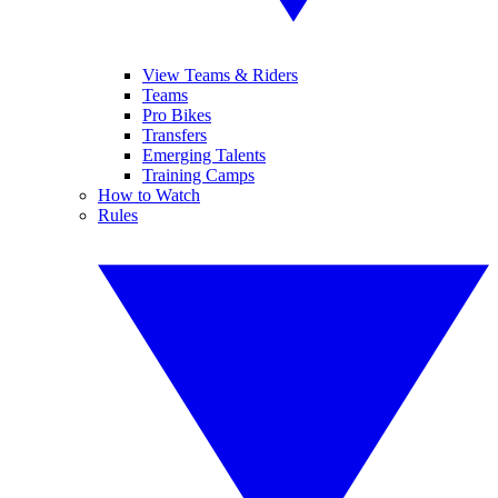
View Teams & Riders
Teams
Pro Bikes
Transfers
Emerging Talents
Training Camps
How to Watch
Rules