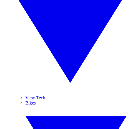
View Tech
Bikes