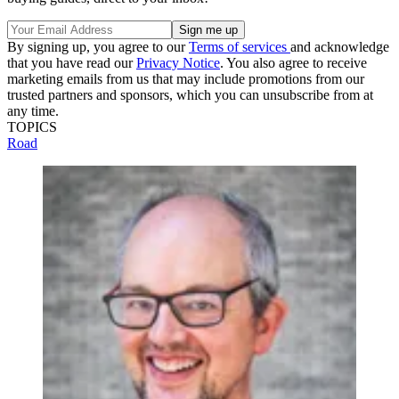
By signing up, you agree to our
Terms of services
and acknowledge
that you have read our
Privacy Notice
. You also agree to receive
marketing emails from us that may include promotions from our
trusted partners and sponsors, which you can unsubscribe from at
any time.
TOPICS
Road