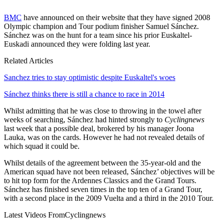
BMC
have announced on their website that they have signed 2008
Olympic champion and Tour podium finisher Samuel Sánchez.
Sánchez was on the hunt for a team since his prior Euskaltel-
Euskadi announced they were folding last year.
Related Articles
Sanchez tries to stay optimistic despite Euskaltel's woes
Sánchez thinks there is still a chance to race in 2014
Whilst admitting that he was close to throwing in the towel after
weeks of searching, Sánchez had hinted strongly to
Cyclingnews
last week that a possible deal, brokered by his manager Joona
Lauka, was on the cards. However he had not revealed details of
which squad it could be.
Whilst details of the agreement between the 35-year-old and the
American squad have not been released, Sánchez’ objectives will be
to hit top form for the Ardennes Classics and the Grand Tours.
Sánchez has finished seven times in the top ten of a Grand Tour,
with a second place in the 2009 Vuelta and a third in the 2010 Tour.
Latest Videos From
Cyclingnews