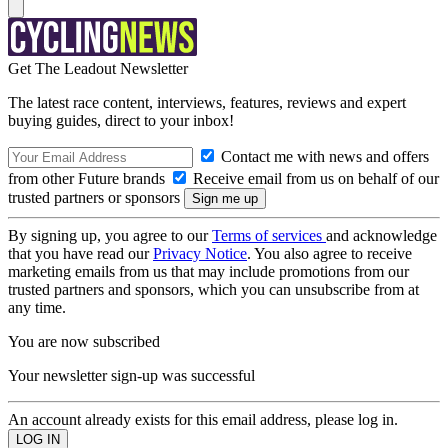
Get The Leadout Newsletter
The latest race content, interviews, features, reviews and expert
buying guides, direct to your inbox!
Contact me with news and offers
from other Future brands
Receive email from us on behalf of our
trusted partners or sponsors
By signing up, you agree to our
Terms of services
and acknowledge
that you have read our
Privacy Notice
. You also agree to receive
marketing emails from us that may include promotions from our
trusted partners and sponsors, which you can unsubscribe from at
any time.
You are now subscribed
Your newsletter sign-up was successful
An account already exists for this email address, please log in.