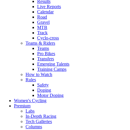
Results
Live Reports
Calendar
Road
Gravel
MTB
Track
Cyclo-cross
Teams & Riders
Teams
Pro Bikes
Transfers
Emerging Talents
Training Camps
How to Watch
Rules
Safety
Doping
Motor Doping
Women's Cycling
Premium
Labs
In-Depth Racing
Tech Galleries
Columns