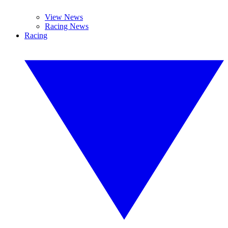
View News
Racing News
Racing