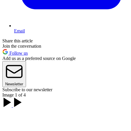
Email
Share this article
Join the conversation
Follow us
Add us as a preferred source on Google
Newsletter
Subscribe to our newsletter
Image 1 of 4