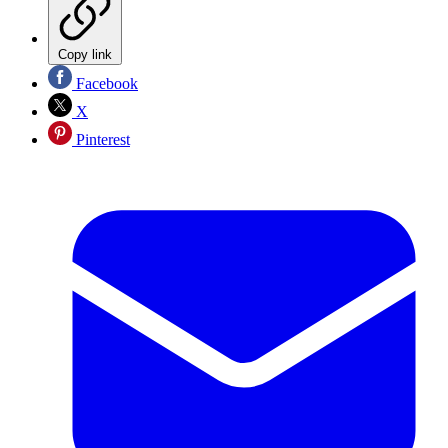
Copy link
Facebook
X
Pinterest