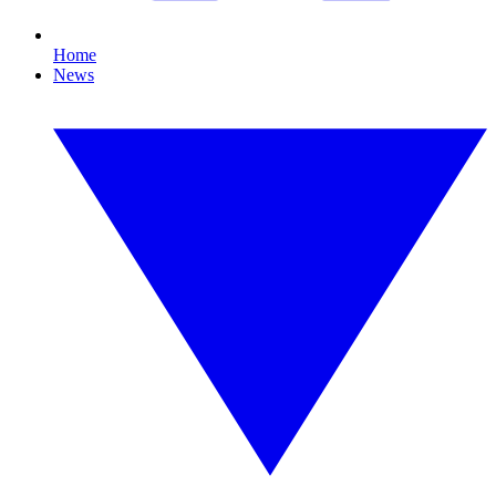
Home
News