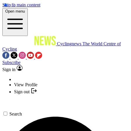
Skip to main content
Open menu
Cyclingnews
The World Centre of
Cycling
Subscribe
Sign in
View Profile
Sign out
Search