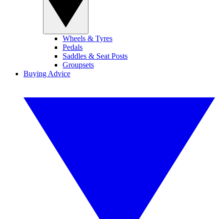
Wheels & Tyres
Pedals
Saddles & Seat Posts
Groupsets
Buying Advice