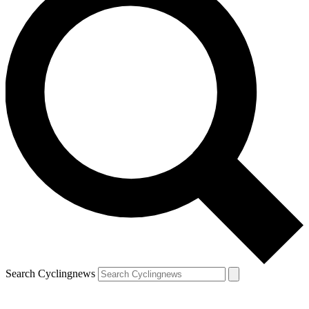
Search Cyclingnews