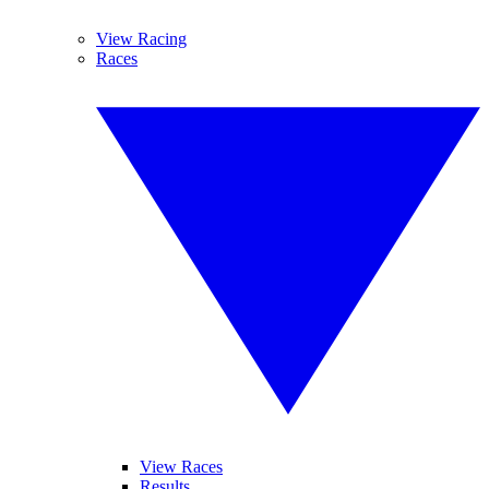
View Racing
Races
View Races
Results