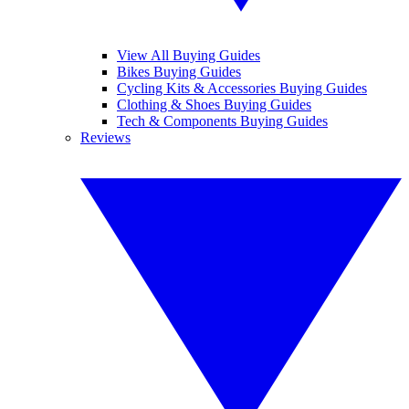
View All Buying Guides
Bikes Buying Guides
Cycling Kits & Accessories Buying Guides
Clothing & Shoes Buying Guides
Tech & Components Buying Guides
Reviews