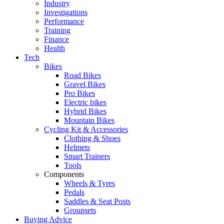
Industry
Investigations
Performance
Training
Finance
Health
Tech
Bikes
Road Bikes
Gravel Bikes
Pro Bikes
Electric bikes
Hybrid Bikes
Mountain Bikes
Cycling Kit & Accessories
Clothing & Shoes
Helmets
Smart Trainers
Tools
Components
Wheels & Tyres
Pedals
Saddles & Seat Posts
Groupsets
Buying Advice