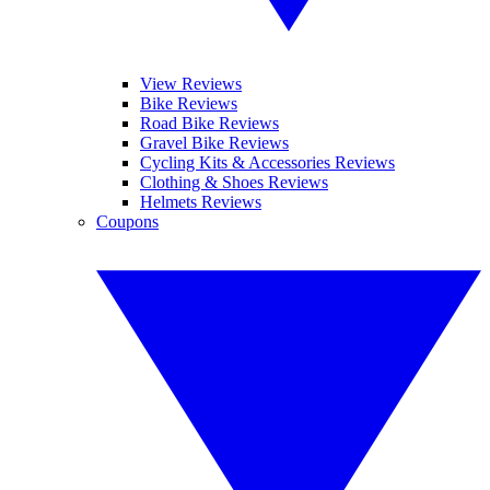
View Reviews
Bike Reviews
Road Bike Reviews
Gravel Bike Reviews
Cycling Kits & Accessories Reviews
Clothing & Shoes Reviews
Helmets Reviews
Coupons