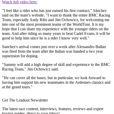
Watch full video here:
"I feel like a rider who has just earned his first contract," Sánchez
said on the team’s website. "I want to thank the entire BMC Racing
Team, especially Andy Rihs and Jim Ochowicz, for welcoming me
into one of the most prominent teams of the WorldTour. It is my
hope that I can share my experience with the younger riders on the
team. And after riding so many years to beat Cadel Evans, it will be
good to help him since he is a rider I know very well."
Sanchez's arrival comes just over a week after Alessandro Ballan
was fired from the team after the Italian was handed a two year
supsension for doping.
"Sammy will add a high degree of skill and experience to the BMC
Racing Team," Jim Ochowicz said.
"He can cover all the bases, but in particular, we look forward to
having him support his new teammates in the Ardennes classics and
at the grand tours."
Get The Leadout Newsletter
The latest race content, interviews, features, reviews and expert
buying guides, direct to your inbox!