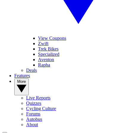
View Coupons
Zwift
Trek Bikes
Specialized
Aventon
Rapha
Deals
Features
More
Live Reports
Quizzes
Cycling Culture
Forums
Autobus
About