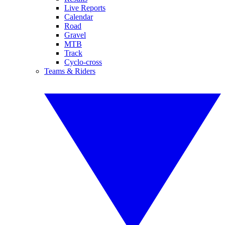
Live Reports
Calendar
Road
Gravel
MTB
Track
Cyclo-cross
Teams & Riders