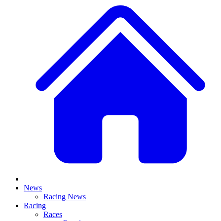
News
Racing News
Racing
Races