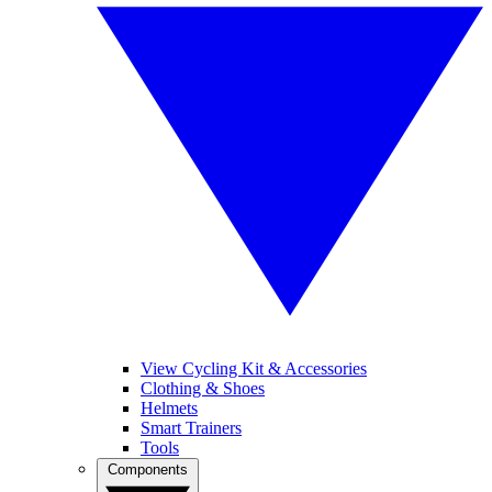
View Cycling Kit & Accessories
Clothing & Shoes
Helmets
Smart Trainers
Tools
Components