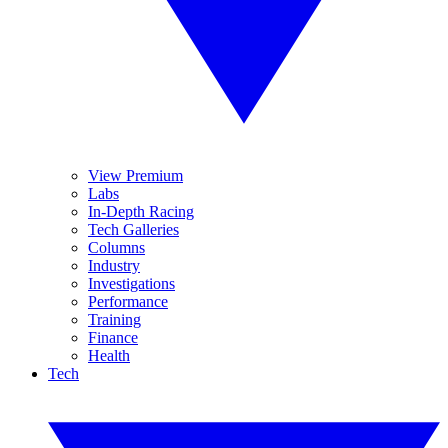
View Premium
Labs
In-Depth Racing
Tech Galleries
Columns
Industry
Investigations
Performance
Training
Finance
Health
Tech