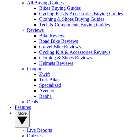
All Buying Guides
Bikes Buying Guides
Cycling Kits & Accessories Buying Guides
Clothing & Shoes Buying Guides
Tech & Components Buying Guides
Reviews
Bike Reviews
Road Bike Reviews
Gravel Bike Reviews
Cycling Kits & Accessories Reviews
Clothing & Shoes Reviews
Helmets Reviews
Coupons
Zwift
Trek Bikes
Specialized
Aventon
Rapha
Deals
Features
More
Live Reports
Quizzes