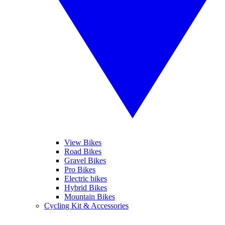
View Bikes
Road Bikes
Gravel Bikes
Pro Bikes
Electric bikes
Hybrid Bikes
Mountain Bikes
Cycling Kit & Accessories