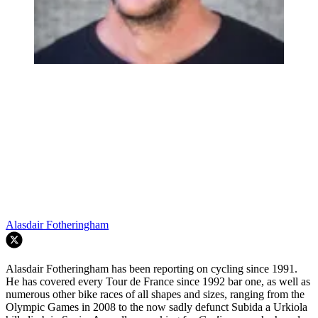
Alasdair Fotheringham
Alasdair Fotheringham has been reporting on cycling since 1991.
He has covered every Tour de France since 1992 bar one, as well as
numerous other bike races of all shapes and sizes, ranging from the
Olympic Games in 2008 to the now sadly defunct Subida a Urkiola