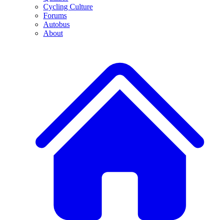
Cycling Culture
Forums
Autobus
About