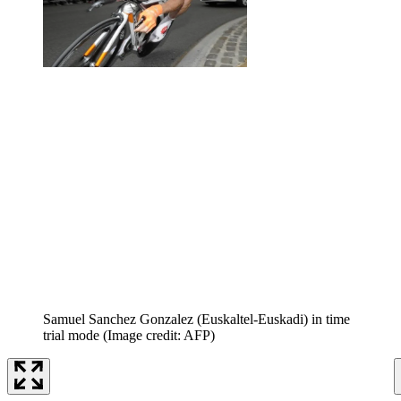
Samuel Sanchez Gonzalez (Euskaltel-Euskadi) in time
trial mode
(Image credit: AFP)