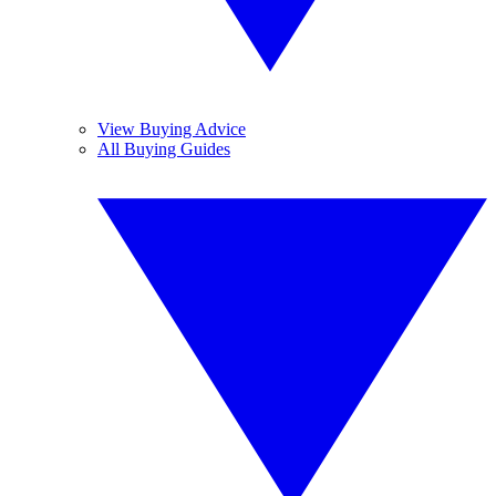
View Buying Advice
All Buying Guides