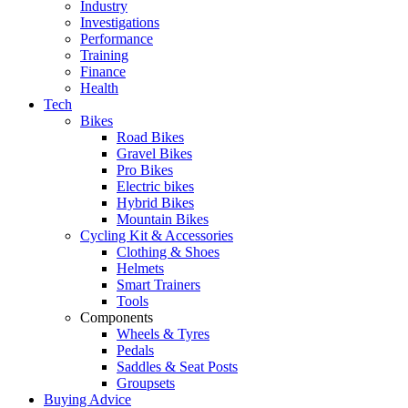
Industry
Investigations
Performance
Training
Finance
Health
Tech
Bikes
Road Bikes
Gravel Bikes
Pro Bikes
Electric bikes
Hybrid Bikes
Mountain Bikes
Cycling Kit & Accessories
Clothing & Shoes
Helmets
Smart Trainers
Tools
Components
Wheels & Tyres
Pedals
Saddles & Seat Posts
Groupsets
Buying Advice