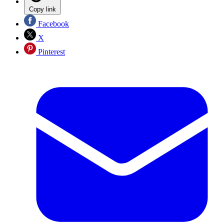
Copy link
Facebook
X
Pinterest