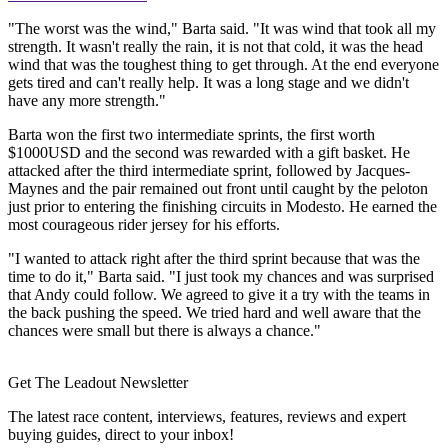
"The worst was the wind," Barta said. "It was wind that took all my
strength. It wasn't really the rain, it is not that cold, it was the head
wind that was the toughest thing to get through. At the end everyone
gets tired and can't really help. It was a long stage and we didn't
have any more strength."
Barta won the first two intermediate sprints, the first worth
$1000USD and the second was rewarded with a gift basket. He
attacked after the third intermediate sprint, followed by Jacques-
Maynes and the pair remained out front until caught by the peloton
just prior to entering the finishing circuits in Modesto. He earned the
most courageous rider jersey for his efforts.
"I wanted to attack right after the third sprint because that was the
time to do it," Barta said. "I just took my chances and was surprised
that Andy could follow. We agreed to give it a try with the teams in
the back pushing the speed. We tried hard and well aware that the
chances were small but there is always a chance."
Get The Leadout Newsletter
The latest race content, interviews, features, reviews and expert
buying guides, direct to your inbox!