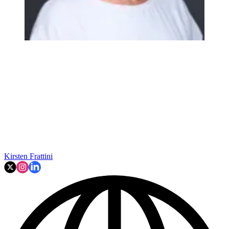
Kirsten Frattini