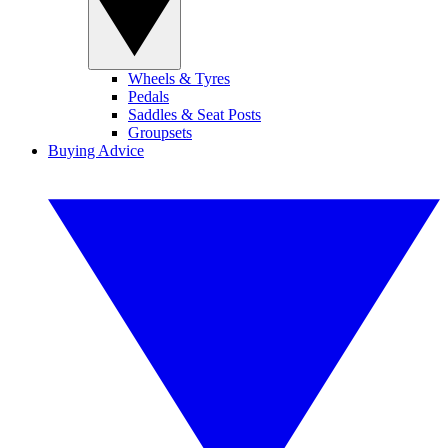
Wheels & Tyres
Pedals
Saddles & Seat Posts
Groupsets
Buying Advice