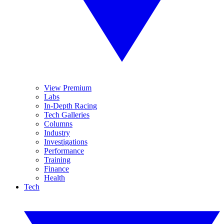
View Premium
Labs
In-Depth Racing
Tech Galleries
Columns
Industry
Investigations
Performance
Training
Finance
Health
Tech