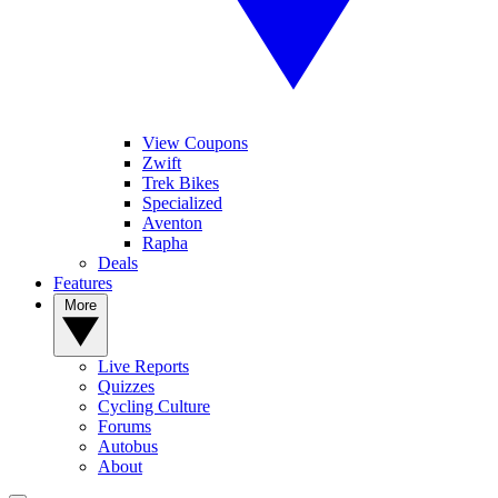
View Coupons
Zwift
Trek Bikes
Specialized
Aventon
Rapha
Deals
Features
More
Live Reports
Quizzes
Cycling Culture
Forums
Autobus
About