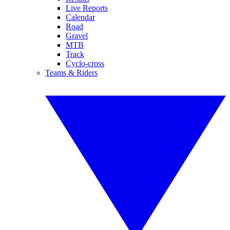
Live Reports
Calendar
Road
Gravel
MTB
Track
Cyclo-cross
Teams & Riders