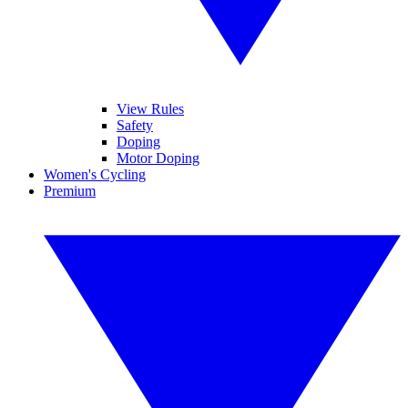
View Rules
Safety
Doping
Motor Doping
Women's Cycling
Premium