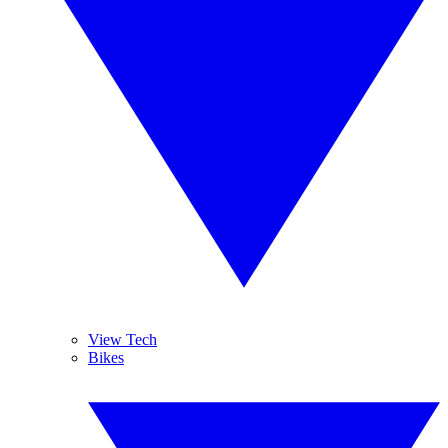
View Tech
Bikes