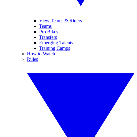
View Teams & Riders
Teams
Pro Bikes
Transfers
Emerging Talents
Training Camps
How to Watch
Rules