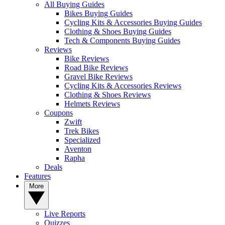
All Buying Guides
Bikes Buying Guides
Cycling Kits & Accessories Buying Guides
Clothing & Shoes Buying Guides
Tech & Components Buying Guides
Reviews
Bike Reviews
Road Bike Reviews
Gravel Bike Reviews
Cycling Kits & Accessories Reviews
Clothing & Shoes Reviews
Helmets Reviews
Coupons
Zwift
Trek Bikes
Specialized
Aventon
Rapha
Deals
Features
More
Live Reports
Quizzes