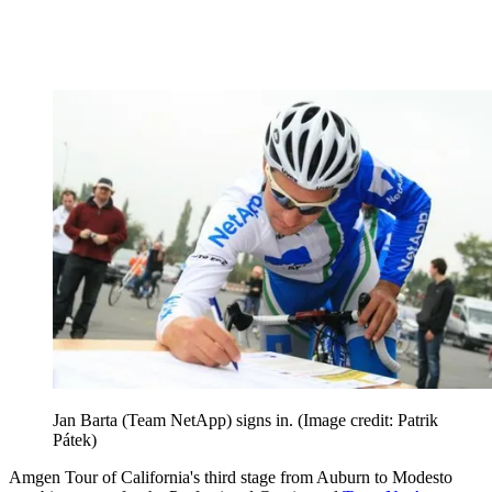
Jan Barta (Team NetApp) signs in.
(Image credit: Patrik
Pátek)
Amgen Tour of California's third stage from Auburn to Modesto