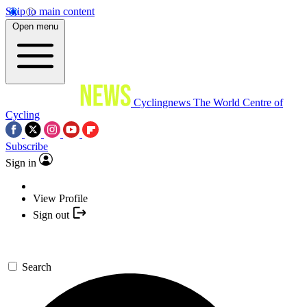
Skip to main content
Open menu
Cyclingnews
The World Centre of
Cycling
Subscribe
Sign in
View Profile
Sign out
Search