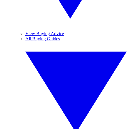
View Buying Advice
All Buying Guides