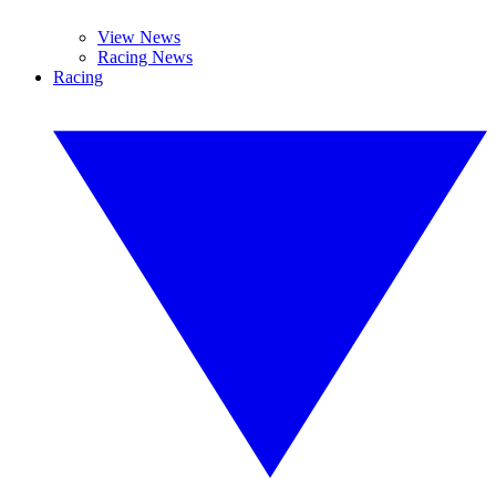
View News
Racing News
Racing