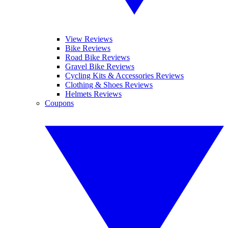
View Reviews
Bike Reviews
Road Bike Reviews
Gravel Bike Reviews
Cycling Kits & Accessories Reviews
Clothing & Shoes Reviews
Helmets Reviews
Coupons