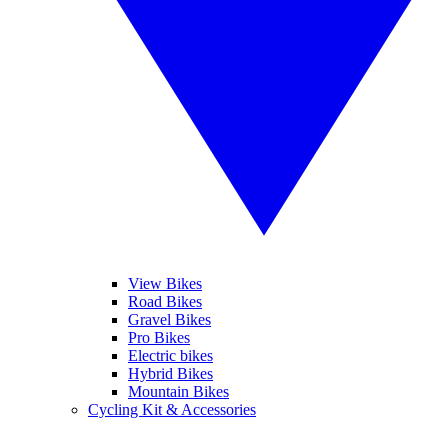
View Bikes
Road Bikes
Gravel Bikes
Pro Bikes
Electric bikes
Hybrid Bikes
Mountain Bikes
Cycling Kit & Accessories