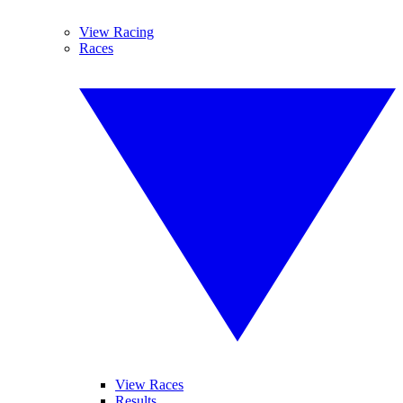
View Racing
Races
View Races
Results