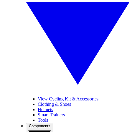
View Cycling Kit & Accessories
Clothing & Shoes
Helmets
Smart Trainers
Tools
Components