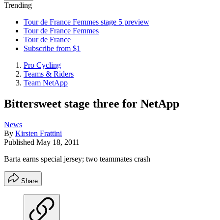
Trending
Tour de France Femmes stage 5 preview
Tour de France Femmes
Tour de France
Subscribe from $1
Pro Cycling
Teams & Riders
Team NetApp
Bittersweet stage three for NetApp
News
By
Kirsten Frattini
Published
May 18, 2011
Barta earns special jersey; two teammates crash
Share