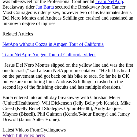
was bittersweet for the Professional Continental
Team NetApp
.
Breakaway rider
Jan Barta
secured the Breakaway from Cancer
Most Courageous rider jersey, however two of his teammates Jesus
Del Nero Montes and Andreas Schillinger, crashed and sustained an
unknown degree of injuries.
Related Articles
NetApp without Cozza in Amgen Tour of California
Team NetApp: Amgen Tour of California videos
"Jesus Del Nero Montes slipped on the yellow line and was the first
one to crash," said a team NetApp representative. "He hit his head
on the pavement and got back on his bike to race. So far he is OK
but we are monitoring him. Andreas Schillinger crashed on the
second lap of the finishing circuits and has multiple abrasions."
Barta entered into an all-day breakaway with Christian Meier
(UnitedHealthcare), Will Dickenson (Jelly Belly p/b Kenda), Mike
Creed (Kelly Benefit Strategies-OptumHealth), Andy Jacques-
Maynes (Bissell), Phil Gaimon (Kenda/5-hour Energy) and Jamey
Driscoll (Jamis-Sutter Home).
Latest Videos From
Cyclingnews
Watch full video here: