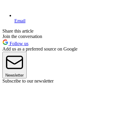
Email
Share this article
Join the conversation
Follow us
Add us as a preferred source on Google
Newsletter
Subscribe to our newsletter