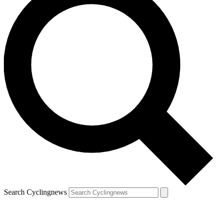
Search Cyclingnews