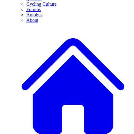
Cycling Culture
Forums
Autobus
About