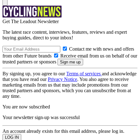
Get The Leadout Newsletter
The latest race content, interviews, features, reviews and expert
buying guides, direct to your inbox!
Contact me with news and offers
from other Future brands
Receive email from us on behalf of our
trusted partners or sponsors
By signing up, you agree to our
Terms of services
and acknowledge
that you have read our
Privacy Notice
. You also agree to receive
marketing emails from us that may include promotions from our
trusted partners and sponsors, which you can unsubscribe from at
any time.
You are now subscribed
Your newsletter sign-up was successful
An account already exists for this email address, please log in.