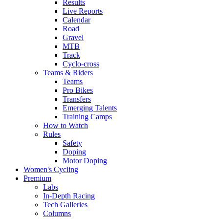
Results
Live Reports
Calendar
Road
Gravel
MTB
Track
Cyclo-cross
Teams & Riders
Teams
Pro Bikes
Transfers
Emerging Talents
Training Camps
How to Watch
Rules
Safety
Doping
Motor Doping
Women's Cycling
Premium
Labs
In-Depth Racing
Tech Galleries
Columns