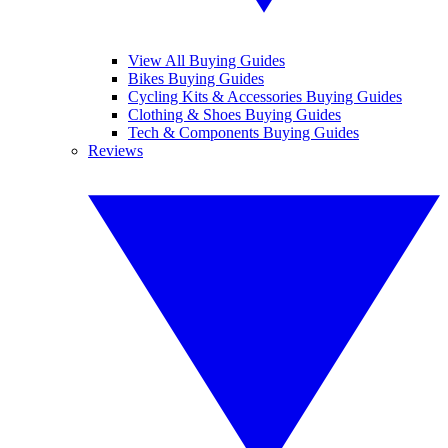
View All Buying Guides
Bikes Buying Guides
Cycling Kits & Accessories Buying Guides
Clothing & Shoes Buying Guides
Tech & Components Buying Guides
Reviews