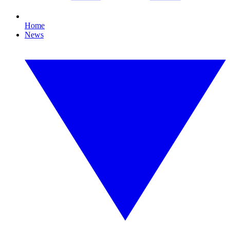
Home
News