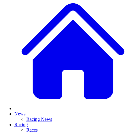
News
Racing News
Racing
Races