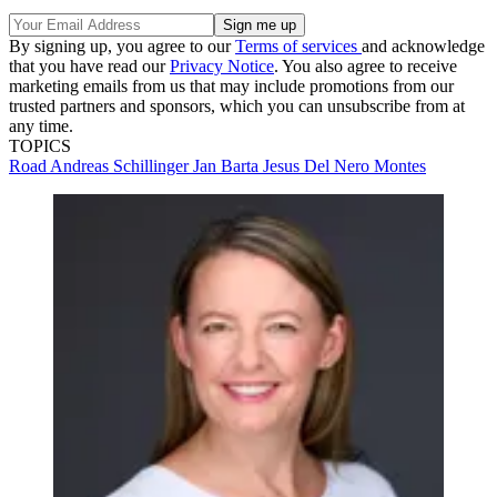
By signing up, you agree to our
Terms of services
and acknowledge
that you have read our
Privacy Notice
. You also agree to receive
marketing emails from us that may include promotions from our
trusted partners and sponsors, which you can unsubscribe from at
any time.
TOPICS
Road
Andreas Schillinger
Jan Barta
Jesus Del Nero Montes