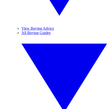
View Buying Advice
All Buying Guides