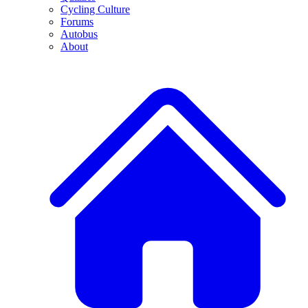
Cycling Culture
Forums
Autobus
About