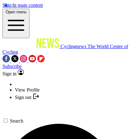
Skip to main content
Open menu
Cyclingnews
The World Centre of
Cycling
Subscribe
Sign in
View Profile
Sign out
Search