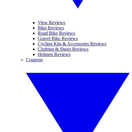
View Reviews
Bike Reviews
Road Bike Reviews
Gravel Bike Reviews
Cycling Kits & Accessories Reviews
Clothing & Shoes Reviews
Helmets Reviews
Coupons