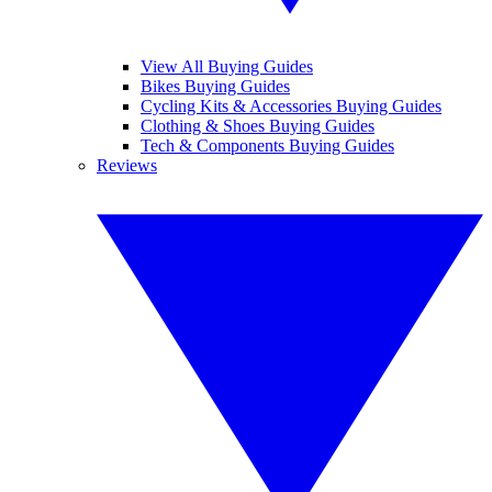
View All Buying Guides
Bikes Buying Guides
Cycling Kits & Accessories Buying Guides
Clothing & Shoes Buying Guides
Tech & Components Buying Guides
Reviews