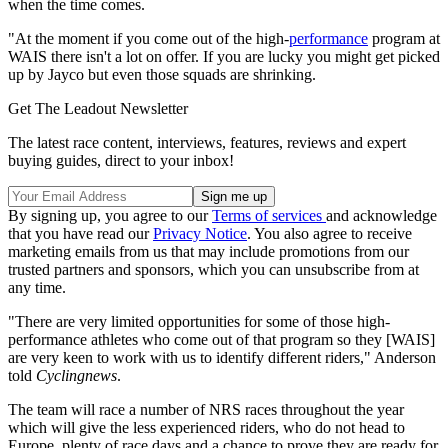
when the time comes.
"At the moment if you come out of the high-
performance
program at
WAIS there isn't a lot on offer. If you are lucky you might get picked
up by Jayco but even those squads are shrinking.
Get The Leadout Newsletter
The latest race content, interviews, features, reviews and expert
buying guides, direct to your inbox!
By signing up, you agree to our
Terms of services
and acknowledge
that you have read our
Privacy Notice
. You also agree to receive
marketing emails from us that may include promotions from our
trusted partners and sponsors, which you can unsubscribe from at
any time.
"There are very limited opportunities for some of those high-
performance athletes who come out of that program so they [WAIS]
are very keen to work with us to identify different riders," Anderson
told
Cyclingnews
.
The team will race a number of NRS races throughout the year
which will give the less experienced riders, who do not head to
Europe, plenty of race days and a chance to prove they are ready for