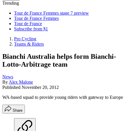
Trending
Tour de France Femmes stage 7 preview
Tour de France Femmes
Tour de France
Subscribe from $1
Pro Cycling
Teams & Riders
Bianchi Australia helps form Bianchi-
Lotto-Arbitrage team
News
By
Alex Malone
Published
November 20, 2012
WA-based squad to provide young riders with gateway to Europe
Share