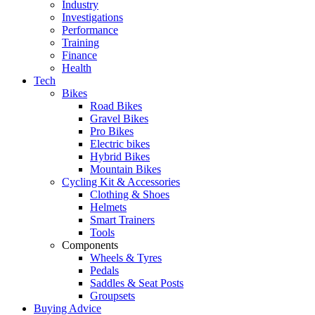
Industry
Investigations
Performance
Training
Finance
Health
Tech
Bikes
Road Bikes
Gravel Bikes
Pro Bikes
Electric bikes
Hybrid Bikes
Mountain Bikes
Cycling Kit & Accessories
Clothing & Shoes
Helmets
Smart Trainers
Tools
Components
Wheels & Tyres
Pedals
Saddles & Seat Posts
Groupsets
Buying Advice