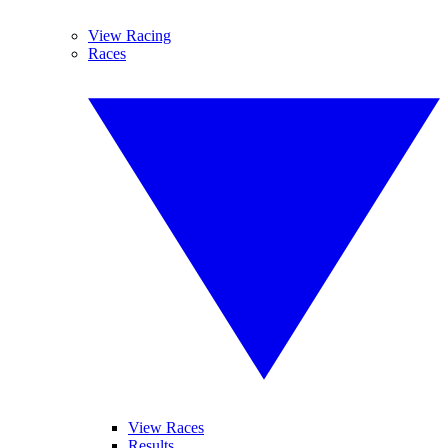
View Racing
Races
View Races
Results