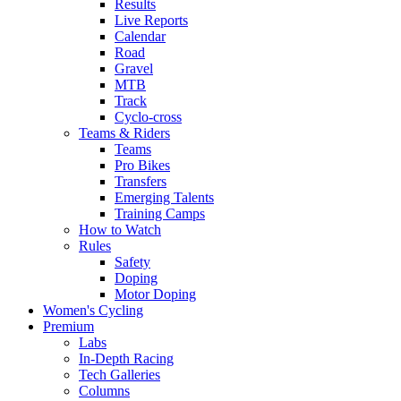
Results
Live Reports
Calendar
Road
Gravel
MTB
Track
Cyclo-cross
Teams & Riders
Teams
Pro Bikes
Transfers
Emerging Talents
Training Camps
How to Watch
Rules
Safety
Doping
Motor Doping
Women's Cycling
Premium
Labs
In-Depth Racing
Tech Galleries
Columns