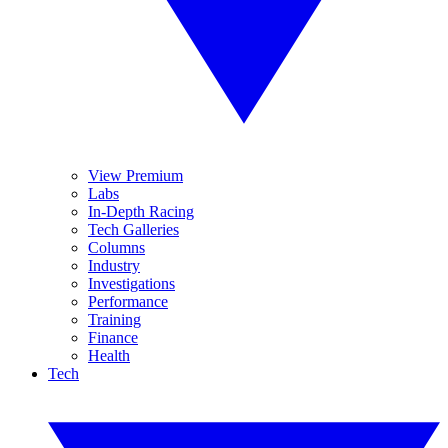
View Premium
Labs
In-Depth Racing
Tech Galleries
Columns
Industry
Investigations
Performance
Training
Finance
Health
Tech