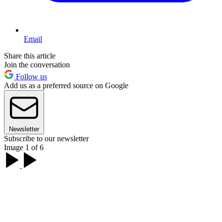
Email
Share this article
Join the conversation
Follow us
Add us as a preferred source on Google
Newsletter
Subscribe to our newsletter
Image 1 of 6