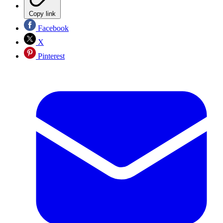
Copy link
Facebook
X
Pinterest