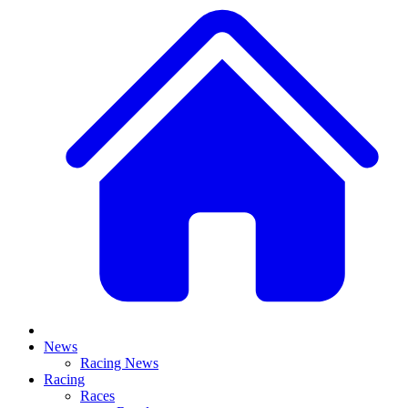
News
Racing News
Racing
Races