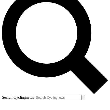
Search Cyclingnews