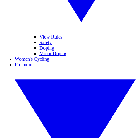
View Rules
Safety
Doping
Motor Doping
Women's Cycling
Premium