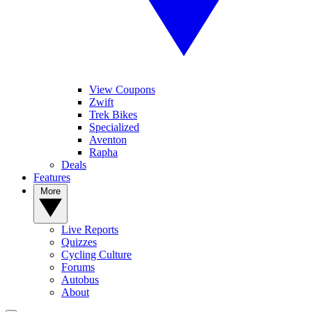
View Coupons
Zwift
Trek Bikes
Specialized
Aventon
Rapha
Deals
Features
More
Live Reports
Quizzes
Cycling Culture
Forums
Autobus
About