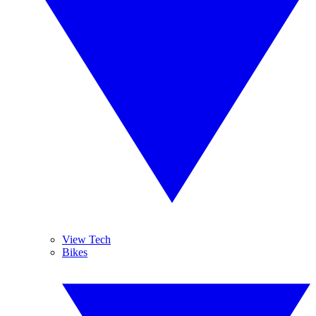
View Tech
Bikes