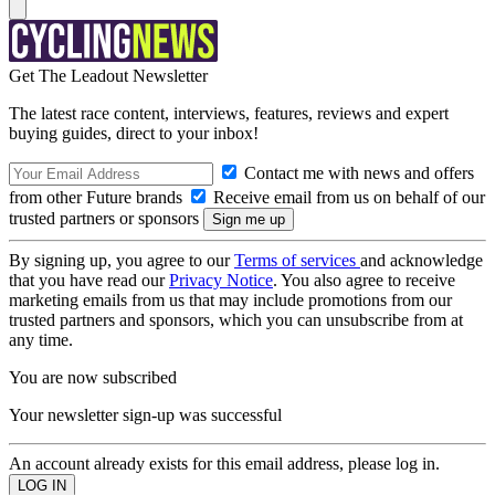
Get The Leadout Newsletter
The latest race content, interviews, features, reviews and expert
buying guides, direct to your inbox!
Contact me with news and offers
from other Future brands
Receive email from us on behalf of our
trusted partners or sponsors
By signing up, you agree to our
Terms of services
and acknowledge
that you have read our
Privacy Notice
. You also agree to receive
marketing emails from us that may include promotions from our
trusted partners and sponsors, which you can unsubscribe from at
any time.
You are now subscribed
Your newsletter sign-up was successful
An account already exists for this email address, please log in.