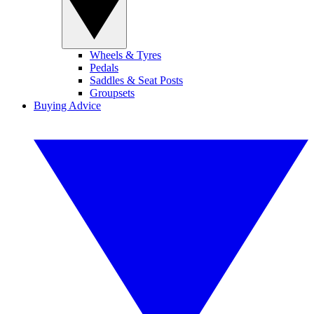
Wheels & Tyres
Pedals
Saddles & Seat Posts
Groupsets
Buying Advice