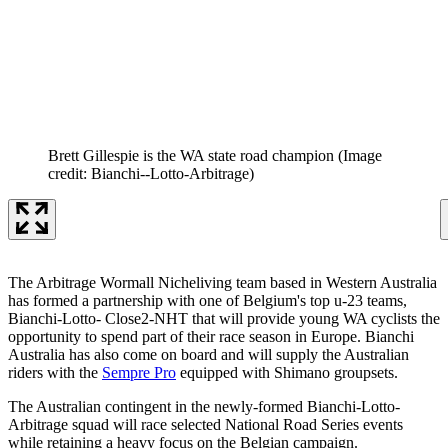
Brett Gillespie is the WA state road champion
(Image
credit: Bianchi--Lotto-Arbitrage)
The Arbitrage Wormall Nicheliving team based in Western Australia
has formed a partnership with one of Belgium's top u-23 teams,
Bianchi-Lotto- Close2-NHT that will provide young WA cyclists the
opportunity to spend part of their race season in Europe. Bianchi
Australia has also come on board and will supply the Australian
riders with the
Sempre Pro
equipped with Shimano groupsets.
The Australian contingent in the newly-formed Bianchi-Lotto-
Arbitrage squad will race selected National Road Series events
while retaining a heavy focus on the Belgian campaign.