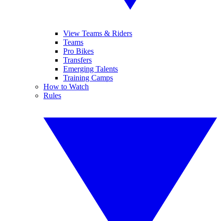
View Teams & Riders
Teams
Pro Bikes
Transfers
Emerging Talents
Training Camps
How to Watch
Rules