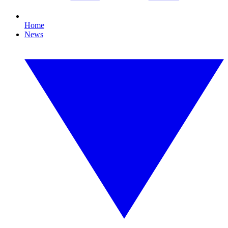
Home
News