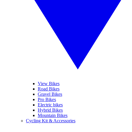
View Bikes
Road Bikes
Gravel Bikes
Pro Bikes
Electric bikes
Hybrid Bikes
Mountain Bikes
Cycling Kit & Accessories