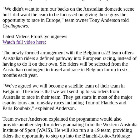
"We didn't want to turn our backs on the Australian domestic scene
but I did want the team to be focussed on giving these guys the
opportunity to race in Europe," team owner Tony Anderson told
Cyclingnews
.
Latest Videos From
Cyclingnews
Watch full video here:
The newly formed arrangement with the Belgium u-23 team offers
Australian riders a defined pathway into European racing, instead of
having to do it on their own. Six riders will be selected from the
Australian contingent to travel and race in Belgium for up to six
months each year.
"We've agreed we will become a satellite team of their team in
Belgium. The idea is that we will send up to six riders from
Australia to race in their team. They get starts in most of the major
espoirs tours and one-day races including Tour of Flanders and
Paris-Roubaix," explained Anderson.
Team owner Anderson explained the programme would also
provide another step for riders graduating from the Western Australia
Institute of Sport (WAIS). He will also run a u-19 team, providing
riders the opportunity to step up into the Bianchi-Lotto-Arbitrage