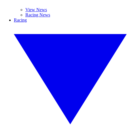
View News
Racing News
Racing