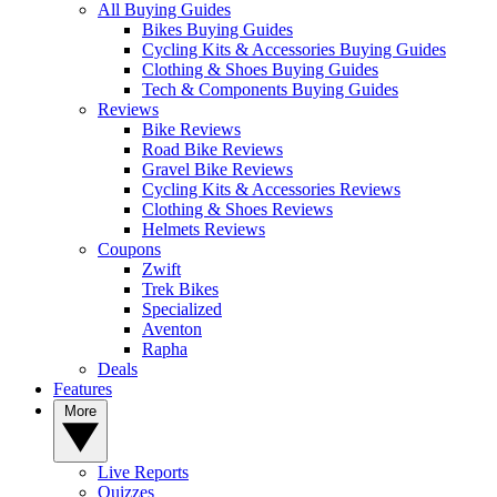
All Buying Guides
Bikes Buying Guides
Cycling Kits & Accessories Buying Guides
Clothing & Shoes Buying Guides
Tech & Components Buying Guides
Reviews
Bike Reviews
Road Bike Reviews
Gravel Bike Reviews
Cycling Kits & Accessories Reviews
Clothing & Shoes Reviews
Helmets Reviews
Coupons
Zwift
Trek Bikes
Specialized
Aventon
Rapha
Deals
Features
More
Live Reports
Quizzes