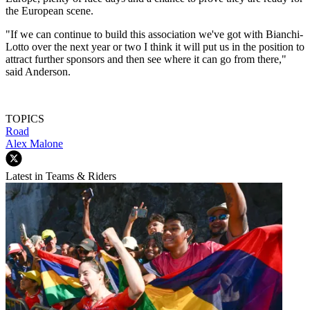
the European scene.
"If we can continue to build this association we've got with Bianchi-
Lotto over the next year or two I think it will put us in the position to
attract further sponsors and then see where it can go from there,"
said Anderson.
TOPICS
Road
Alex Malone
Latest in Teams & Riders