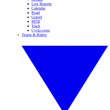
Live Reports
Calendar
Road
Gravel
MTB
Track
Cyclo-cross
Teams & Riders