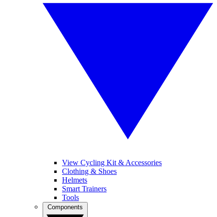
View Cycling Kit & Accessories
Clothing & Shoes
Helmets
Smart Trainers
Tools
Components