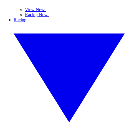
View News
Racing News
Racing