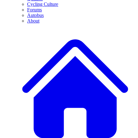
Cycling Culture
Forums
Autobus
About