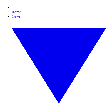
Home
News