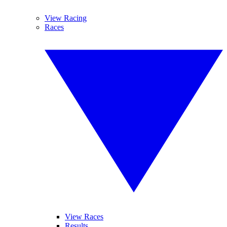
View Racing
Races
View Races
Results