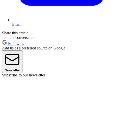
Email
Share this article
Join the conversation
Follow us
Add us as a preferred source on Google
Newsletter
Subscribe to our newsletter