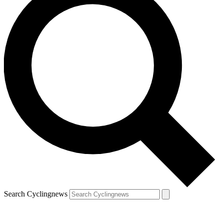
Search Cyclingnews