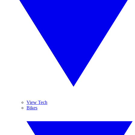
View Tech
Bikes