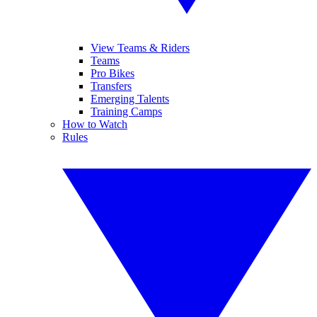
View Teams & Riders
Teams
Pro Bikes
Transfers
Emerging Talents
Training Camps
How to Watch
Rules