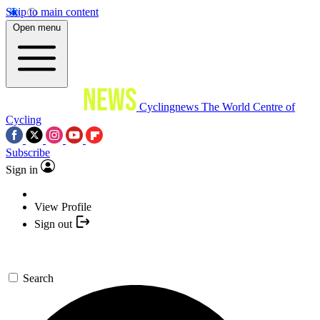
Skip to main content
Open menu
Cyclingnews
The World Centre of
Cycling
Subscribe
Sign in
View Profile
Sign out
Search