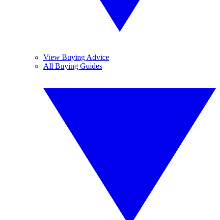
View Buying Advice
All Buying Guides