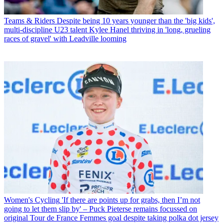
Teams & Riders
Despite being 10 years younger than the 'big kids',
multi-discipline U23 talent Kylee Hanel thriving in 'long, grueling
races of gravel' with Leadville looming
Women's Cycling
'If there are points up for grabs, then I’m not
going to let them slip by' – Puck Pieterse remains focussed on
original Tour de France Femmes goal despite taking polka dot jersey