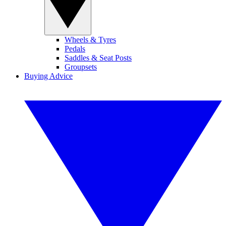
Wheels & Tyres
Pedals
Saddles & Seat Posts
Groupsets
Buying Advice