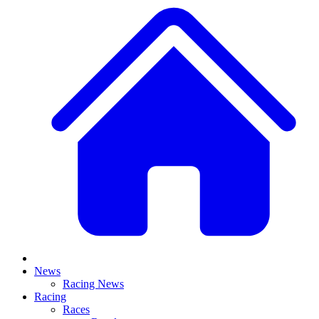
News
Racing News
Racing
Races