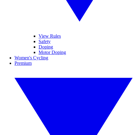
View Rules
Safety
Doping
Motor Doping
Women's Cycling
Premium