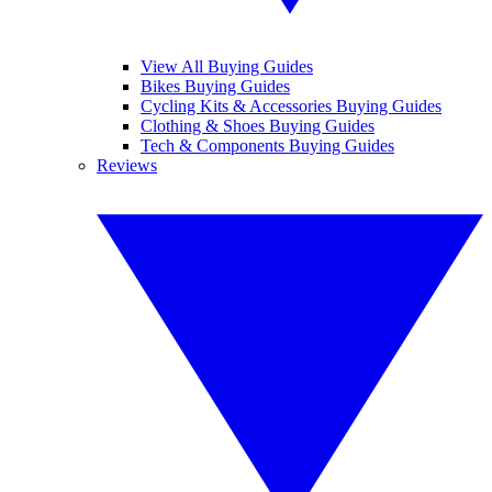
View All Buying Guides
Bikes Buying Guides
Cycling Kits & Accessories Buying Guides
Clothing & Shoes Buying Guides
Tech & Components Buying Guides
Reviews