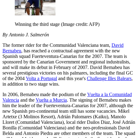
Winning the third stage
(Image credit: AFP)
By Antonio J. Salmerón
The former rider for the Communidad Valenciana team,
David
Bernabeu
, has reached a contractual agreement with the new
Spanish squad Fuerteventura-Canarias for the 2007. The team is
sponsored by the Canarian Government and regional industralists,
and will make its debut in February of 2007. David Bernabeu has
several prestigious victories on his palmares, including the final GC
of the 2004
Volta a Portugal
and this year's
Challenge Illes Balears
,
in addition to two stage wins.
In 2006, Bernabeu made the podium of the
Vuelta a la Comunidad
Valencia
and the
Vuelta a Murcia
. The signing of Bernabeu makes
him the leader of the Fuerteventura-Canarias for 2007, although the
new Spanish pro-continental team still has some vacancies. Mikel
Artetxe (3 Molinos Resort), Adrián Palomares (Kaiku), Manolo
Lloret (Comunidad Valenciana), local rider Dailos Diaz, José Adrián
Bonilla (Comunidad Valenciana) and the neo-professionals David
Belda and Antonio Piedra are other members of the team. The squad