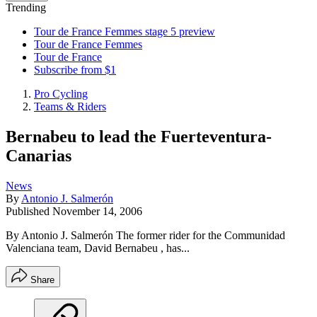
Trending
Tour de France Femmes stage 5 preview
Tour de France Femmes
Tour de France
Subscribe from $1
Pro Cycling
Teams & Riders
Bernabeu to lead the Fuerteventura-
Canarias
News
By
Antonio J. Salmerón
Published
November 14, 2006
By Antonio J. Salmerón The former rider for the Communidad
Valenciana team, David Bernabeu , has...
Share