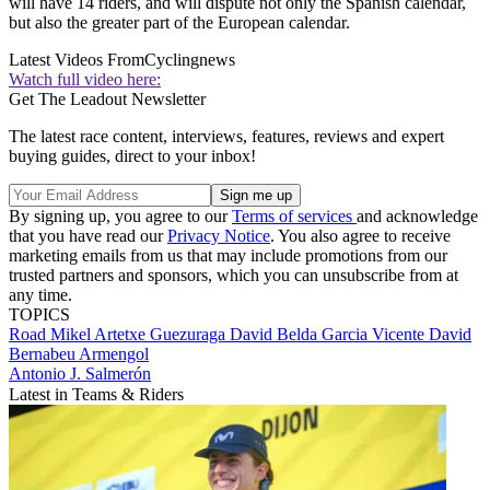
will have 14 riders, and will dispute not only the Spanish calendar,
but also the greater part of the European calendar.
Latest Videos From
Cyclingnews
Watch full video here:
Get The Leadout Newsletter
The latest race content, interviews, features, reviews and expert
buying guides, direct to your inbox!
By signing up, you agree to our
Terms of services
and acknowledge
that you have read our
Privacy Notice
. You also agree to receive
marketing emails from us that may include promotions from our
trusted partners and sponsors, which you can unsubscribe from at
any time.
TOPICS
Road
Mikel Artetxe Guezuraga
David Belda Garcia
Vicente David
Bernabeu Armengol
Antonio J. Salmerón
Latest in Teams & Riders