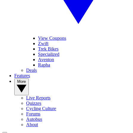
View Coupons
Zwift
Trek Bikes
Specialized
Aventon
Rapha
Deals
Features
More
Live Reports
Quizzes
Cycling Culture
Forums
Autobus
About