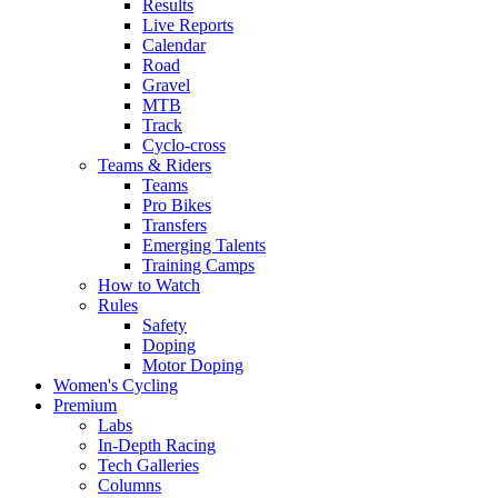
Results
Live Reports
Calendar
Road
Gravel
MTB
Track
Cyclo-cross
Teams & Riders
Teams
Pro Bikes
Transfers
Emerging Talents
Training Camps
How to Watch
Rules
Safety
Doping
Motor Doping
Women's Cycling
Premium
Labs
In-Depth Racing
Tech Galleries
Columns