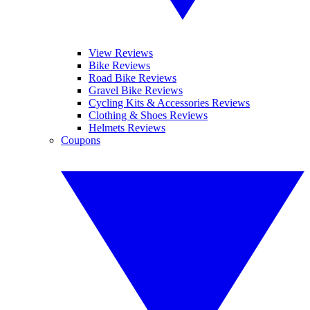
View Reviews
Bike Reviews
Road Bike Reviews
Gravel Bike Reviews
Cycling Kits & Accessories Reviews
Clothing & Shoes Reviews
Helmets Reviews
Coupons