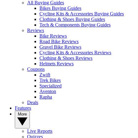
All Buying Guides
Bikes Buying Guides
Cycling Kits & Accessories Buying Guides
Clothing & Shoes Buying Guides
Tech & Components Buying Guides
Reviews
Bike Reviews
Road Bike Reviews
Gravel Bike Reviews
Cycling Kits & Accessories Reviews
Clothing & Shoes Reviews
Helmets Reviews
Coupons
Zwift
Trek Bikes
Specialized
Aventon
Rapha
Deals
Features
More
Live Reports
Quizzes