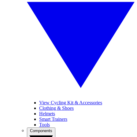
View Cycling Kit & Accessories
Clothing & Shoes
Helmets
Smart Trainers
Tools
Components