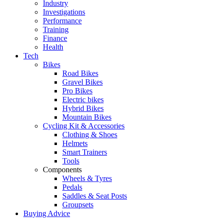
Industry
Investigations
Performance
Training
Finance
Health
Tech
Bikes
Road Bikes
Gravel Bikes
Pro Bikes
Electric bikes
Hybrid Bikes
Mountain Bikes
Cycling Kit & Accessories
Clothing & Shoes
Helmets
Smart Trainers
Tools
Components
Wheels & Tyres
Pedals
Saddles & Seat Posts
Groupsets
Buying Advice