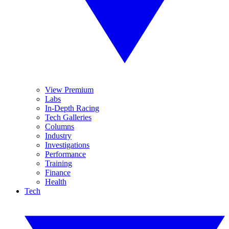
View Premium
Labs
In-Depth Racing
Tech Galleries
Columns
Industry
Investigations
Performance
Training
Finance
Health
Tech