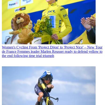
Women's Cycling
From 'Project Dijon' to 'Project Nice' – New Tour
de France Femmes leader Marlen Reusser ready to defend yellow to
the end following time trial triumph