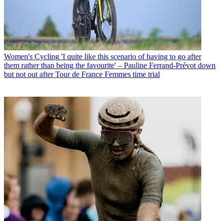
Women's Cycling
'I quite like this scenario of having to go after
them rather than being the favourite' – Pauline Ferrand-Prévot down
but not out after Tour de France Femmes time trial