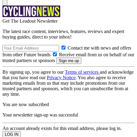
Get The Leadout Newsletter
The latest race content, interviews, features, reviews and expert
buying guides, direct to your inbox!
Contact me with news and offers
from other Future brands
Receive email from us on behalf of our
trusted partners or sponsors
By signing up, you agree to our
Terms of services
and acknowledge
that you have read our
Privacy Notice
. You also agree to receive
marketing emails from us that may include promotions from our
trusted partners and sponsors, which you can unsubscribe from at
any time.
You are now subscribed
Your newsletter sign-up was successful
An account already exists for this email address, please log in.