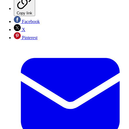
Copy link
Facebook
X
Pinterest