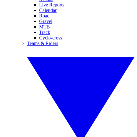
Live Reports
Calendar
Road
Gravel
MTB
Track
Cyclo-cross
Teams & Riders