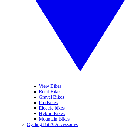
View Bikes
Road Bikes
Gravel Bikes
Pro Bikes
Electric bikes
Hybrid Bikes
Mountain Bikes
Cycling Kit & Accessories