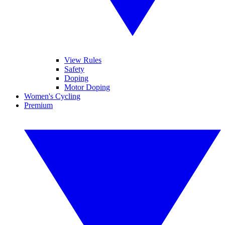
View Rules
Safety
Doping
Motor Doping
Women's Cycling
Premium