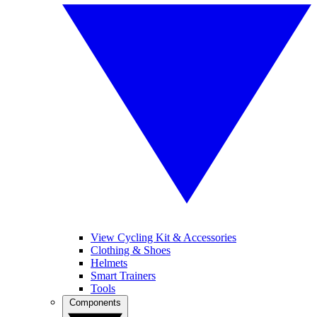
View Cycling Kit & Accessories
Clothing & Shoes
Helmets
Smart Trainers
Tools
Components