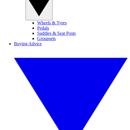
Wheels & Tyres
Pedals
Saddles & Seat Posts
Groupsets
Buying Advice