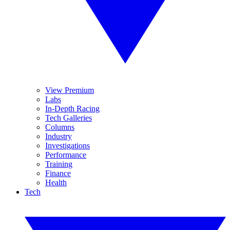
View Premium
Labs
In-Depth Racing
Tech Galleries
Columns
Industry
Investigations
Performance
Training
Finance
Health
Tech