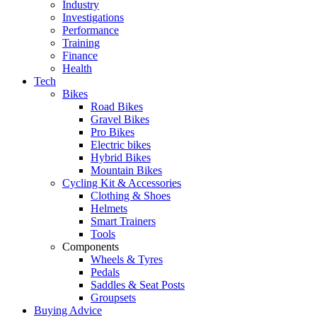
Industry
Investigations
Performance
Training
Finance
Health
Tech
Bikes
Road Bikes
Gravel Bikes
Pro Bikes
Electric bikes
Hybrid Bikes
Mountain Bikes
Cycling Kit & Accessories
Clothing & Shoes
Helmets
Smart Trainers
Tools
Components
Wheels & Tyres
Pedals
Saddles & Seat Posts
Groupsets
Buying Advice