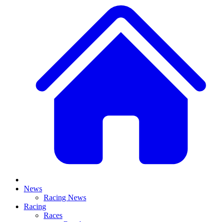
News
Racing News
Racing
Races