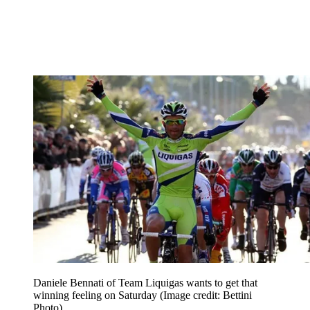
Daniele Bennati of Team Liquigas wants to get that
winning feeling on Saturday
(Image credit: Bettini
Photo)