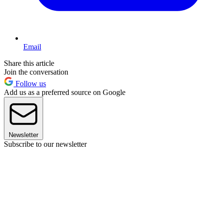
Email
Share this article
Join the conversation
Follow us
Add us as a preferred source on Google
Newsletter
Subscribe to our newsletter