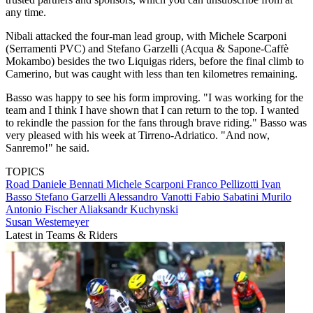
any time.
Nibali attacked the four-man lead group, with Michele Scarponi
(Serramenti PVC) and Stefano Garzelli (Acqua & Sapone-Caffè
Mokambo) besides the two Liquigas riders, before the final climb to
Camerino, but was caught with less than ten kilometres remaining.
Basso was happy to see his form improving. "I was working for the
team and I think I have shown that I can return to the top. I wanted
to rekindle the passion for the fans through brave riding." Basso was
very pleased with his week at Tirreno-Adriatico. "And now,
Sanremo!" he said.
TOPICS
Road
Daniele Bennati
Michele Scarponi
Franco Pellizotti
Ivan
Basso
Stefano Garzelli
Alessandro Vanotti
Fabio Sabatini
Murilo
Antonio Fischer
Aliaksandr Kuchynski
Susan Westemeyer
Latest in Teams & Riders