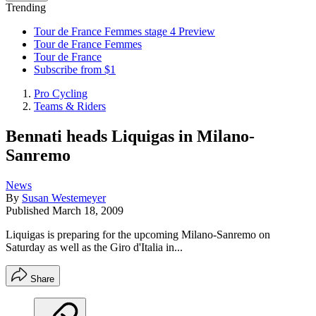
Trending
Tour de France Femmes stage 4 Preview
Tour de France Femmes
Tour de France
Subscribe from $1
Pro Cycling
Teams & Riders
Bennati heads Liquigas in Milano-
Sanremo
News
By
Susan Westemeyer
Published
March 18, 2009
Liquigas is preparing for the upcoming Milano-Sanremo on
Saturday as well as the Giro d'Italia in...
Share