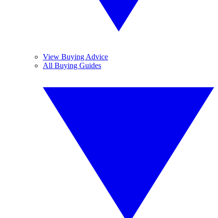
View Buying Advice
All Buying Guides