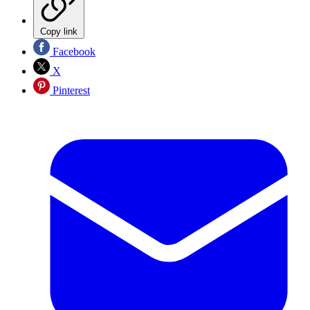
Copy link
Facebook
X
Pinterest