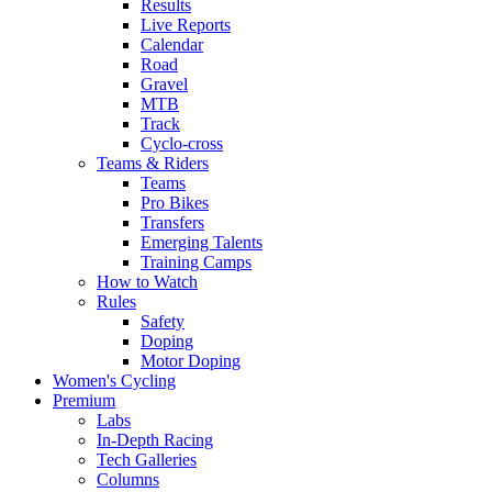
Results
Live Reports
Calendar
Road
Gravel
MTB
Track
Cyclo-cross
Teams & Riders
Teams
Pro Bikes
Transfers
Emerging Talents
Training Camps
How to Watch
Rules
Safety
Doping
Motor Doping
Women's Cycling
Premium
Labs
In-Depth Racing
Tech Galleries
Columns