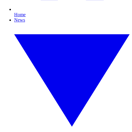
Home
News