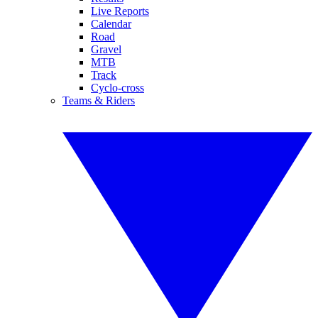
Live Reports
Calendar
Road
Gravel
MTB
Track
Cyclo-cross
Teams & Riders