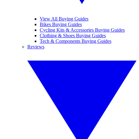
View All Buying Guides
Bikes Buying Guides
Cycling Kits & Accessories Buying Guides
Clothing & Shoes Buying Guides
Tech & Components Buying Guides
Reviews