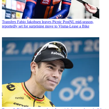
Transfers
Fabio Jakobsen leaves Picnic PostNL mid-season,
reportedly set for surprising move to Visma-Lease a Bike