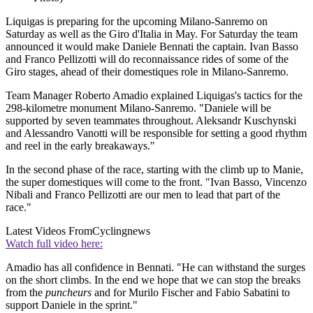
Liquigas is preparing for the upcoming Milano-Sanremo on
Saturday as well as the Giro d'Italia in May. For Saturday the team
announced it would make Daniele Bennati the captain. Ivan Basso
and Franco Pellizotti will do reconnaissance rides of some of the
Giro stages, ahead of their domestiques role in Milano-Sanremo.
Team Manager Roberto Amadio explained Liquigas's tactics for the
298-kilometre monument Milano-Sanremo. "Daniele will be
supported by seven teammates throughout. Aleksandr Kuschynski
and Alessandro Vanotti will be responsible for setting a good rhythm
and reel in the early breakaways."
In the second phase of the race, starting with the climb up to Manie,
the super domestiques will come to the front. "Ivan Basso, Vincenzo
Nibali and Franco Pellizotti are our men to lead that part of the
race."
Latest Videos From
Cyclingnews
Watch full video here:
Amadio has all confidence in Bennati. "He can withstand the surges
on the short climbs. In the end we hope that we can stop the breaks
from the
puncheurs
and for Murilo Fischer and Fabio Sabatini to
support Daniele in the sprint."