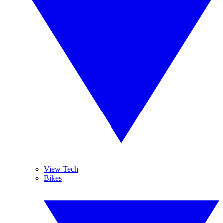
View Tech
Bikes