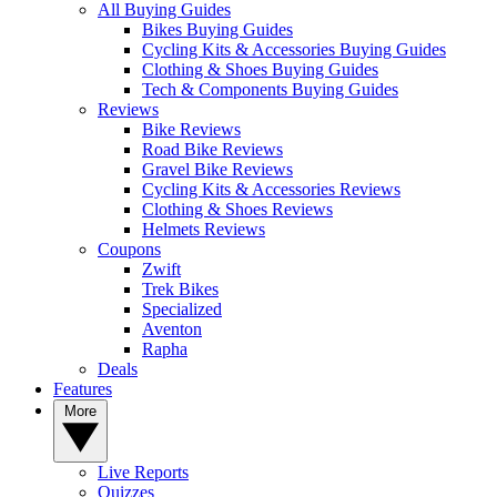
All Buying Guides
Bikes Buying Guides
Cycling Kits & Accessories Buying Guides
Clothing & Shoes Buying Guides
Tech & Components Buying Guides
Reviews
Bike Reviews
Road Bike Reviews
Gravel Bike Reviews
Cycling Kits & Accessories Reviews
Clothing & Shoes Reviews
Helmets Reviews
Coupons
Zwift
Trek Bikes
Specialized
Aventon
Rapha
Deals
Features
More
Live Reports
Quizzes