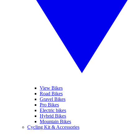
View Bikes
Road Bikes
Gravel Bikes
Pro Bikes
Electric bikes
Hybrid Bikes
Mountain Bikes
Cycling Kit & Accessories