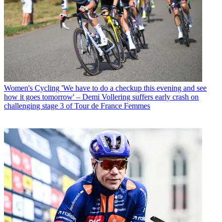
Women's Cycling
'We have to do a checkup this evening and see
how it goes tomorrow' – Demi Vollering suffers early crash on
challenging stage 3 of Tour de France Femmes