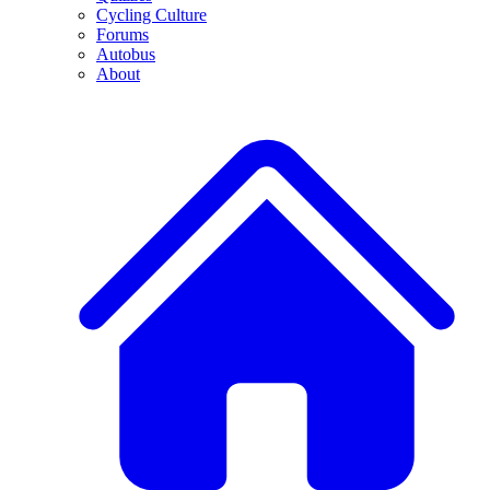
Cycling Culture
Forums
Autobus
About