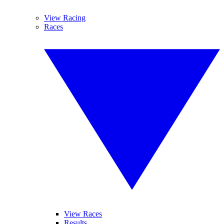
View Racing
Races
View Races
Results