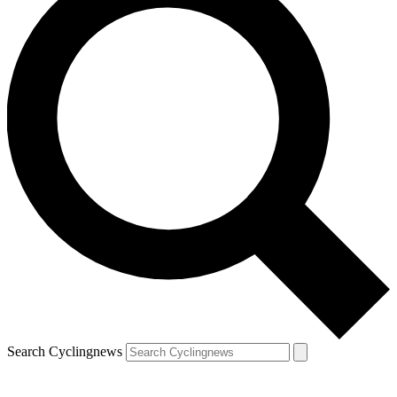
Search Cyclingnews