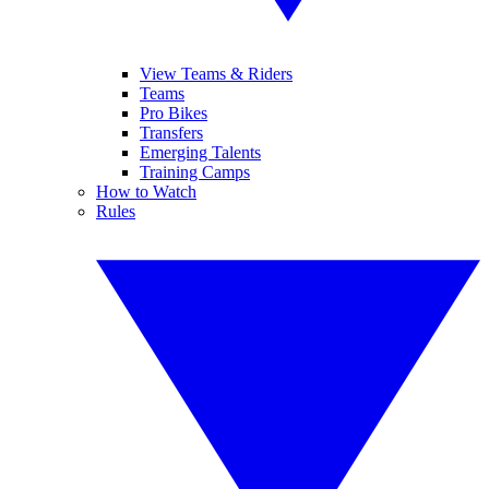
View Teams & Riders
Teams
Pro Bikes
Transfers
Emerging Talents
Training Camps
How to Watch
Rules