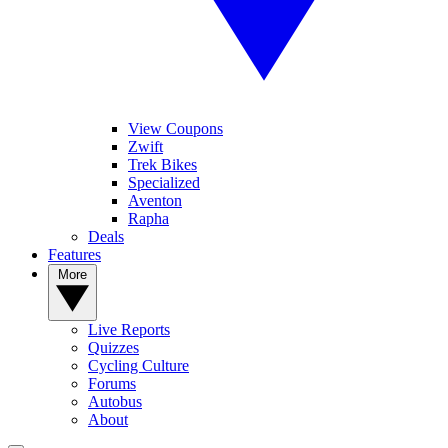
View Coupons
Zwift
Trek Bikes
Specialized
Aventon
Rapha
Deals
Features
More
Live Reports
Quizzes
Cycling Culture
Forums
Autobus
About