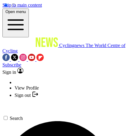
Skip to main content
Open menu
Cyclingnews
The World Centre of
Cycling
Subscribe
Sign in
View Profile
Sign out
Search