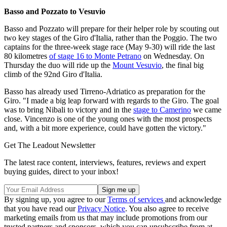
Basso and Pozzato to Vesuvio
Basso and Pozzato will prepare for their helper role by scouting out
two key stages of the Giro d'Italia, rather than the Poggio. The two
captains for the three-week stage race (May 9-30) will ride the last
80 kilometres
of stage 16 to Monte Petrano
on Wednesday. On
Thursday the duo will ride up the
Mount Vesuvio
, the final big
climb of the 92nd Giro d'Italia.
Basso has already used Tirreno-Adriatico as preparation for the
Giro. "I made a big leap forward with regards to the Giro. The goal
was to bring Nibali to victory and in the
stage to Camerino
we came
close. Vincenzo is one of the young ones with the most prospects
and, with a bit more experience, could have gotten the victory."
Get The Leadout Newsletter
The latest race content, interviews, features, reviews and expert
buying guides, direct to your inbox!
By signing up, you agree to our
Terms of services
and acknowledge
that you have read our
Privacy Notice
. You also agree to receive
marketing emails from us that may include promotions from our
trusted partners and sponsors, which you can unsubscribe from at