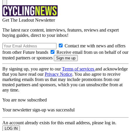
Get The Leadout Newsletter
The latest race content, interviews, features, reviews and expert
buying guides, direct to your inbox!
Contact me with news and offers
from other Future brands
Receive email from us on behalf of our
trusted partners or sponsors
By signing up, you agree to our
Terms of services
and acknowledge
that you have read our
Privacy Notice
. You also agree to receive
marketing emails from us that may include promotions from our
trusted partners and sponsors, which you can unsubscribe from at
any time.
You are now subscribed
Your newsletter sign-up was successful
An account already exists for this email address, please log in.