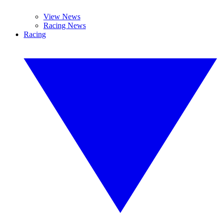
View News
Racing News
Racing