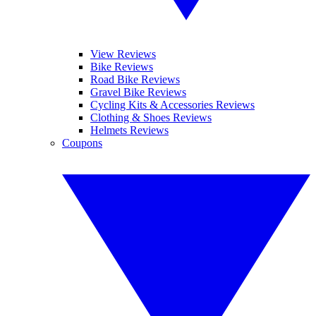
View Reviews
Bike Reviews
Road Bike Reviews
Gravel Bike Reviews
Cycling Kits & Accessories Reviews
Clothing & Shoes Reviews
Helmets Reviews
Coupons