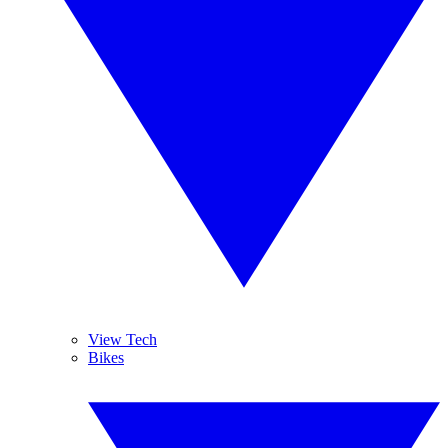
View Tech
Bikes