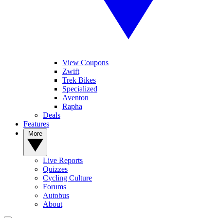
View Coupons
Zwift
Trek Bikes
Specialized
Aventon
Rapha
Deals
Features
More
Live Reports
Quizzes
Cycling Culture
Forums
Autobus
About