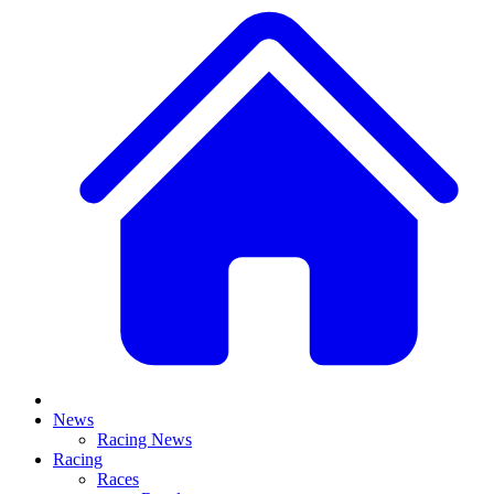
News
Racing News
Racing
Races