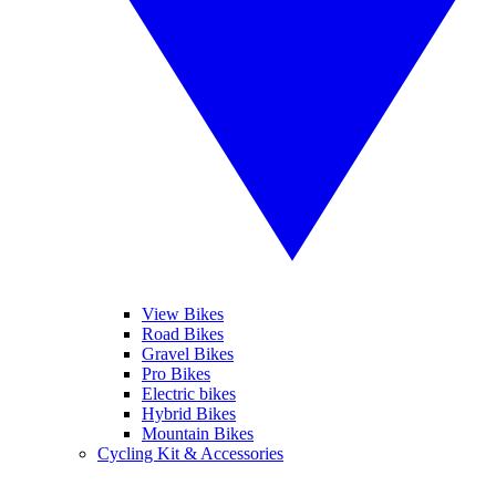
View Bikes
Road Bikes
Gravel Bikes
Pro Bikes
Electric bikes
Hybrid Bikes
Mountain Bikes
Cycling Kit & Accessories