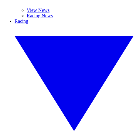
View News
Racing News
Racing