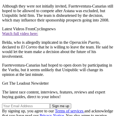
Although they were not initially invited, Fuerteventura-Canarias still
hoped to be allowed to compete after Astana was excluded, but
Unipublic held firm. The team is disheartened by the decision,
which may influence their sponsorship prospects going into 2008.
Latest Videos From
Cyclingnews
Watch full video here:
Belda, who is allegedly implicated in the
Operación Puerto
,
declared to
El Correo
that he is willing to leave the team. He said he
would let the team make a decision about the future of his
involvement.
Fuerteventura-Canarias had hoped to open doors by participating in
the Vuelta, but it seems unlikely that Unipublic will change its
opinion at the last minute.
Get The Leadout Newsletter
The latest race content, interviews, features, reviews and expert
buying guides, direct to your inbox!
By signing up, you agree to our
Terms of services
and acknowledge
that you have read our
Privacy Notice
. You also agree to receive