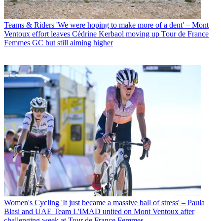
Teams & Riders
'We were hoping to make more of a dent' – Mont
Ventoux effort leaves Cédrine Kerbaol moving up Tour de France
Femmes GC but still aiming higher
Women's Cycling
'It just became a massive ball of stress' – Paula
Blasi and UAE Team L'IMAD united on Mont Ventoux after
challenging week at Tour de France Femmes