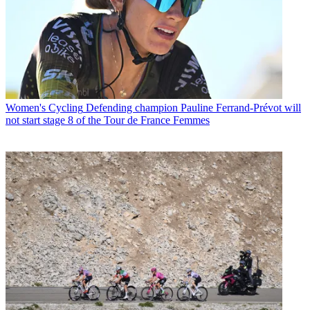
Women's Cycling
Defending champion Pauline Ferrand-Prévot will
not start stage 8 of the Tour de France Femmes