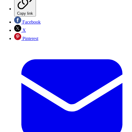
Copy link
Facebook
X
Pinterest