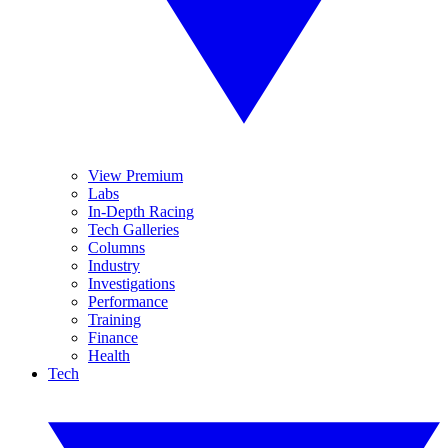
View Premium
Labs
In-Depth Racing
Tech Galleries
Columns
Industry
Investigations
Performance
Training
Finance
Health
Tech