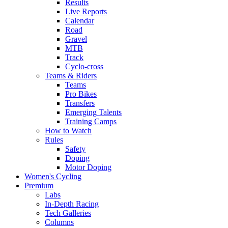
Results
Live Reports
Calendar
Road
Gravel
MTB
Track
Cyclo-cross
Teams & Riders
Teams
Pro Bikes
Transfers
Emerging Talents
Training Camps
How to Watch
Rules
Safety
Doping
Motor Doping
Women's Cycling
Premium
Labs
In-Depth Racing
Tech Galleries
Columns