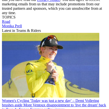
marketing emails from us that may include promotions from our
trusted partners and sponsors, which you can unsubscribe from at
any time.
TOPICS
Road
Monika Prell
Latest in Teams & Riders
Women's Cycling
'Today was just a new day' – Demi Vollering
brushes aside Mont Ventoux disappointment to 'live the dream' back