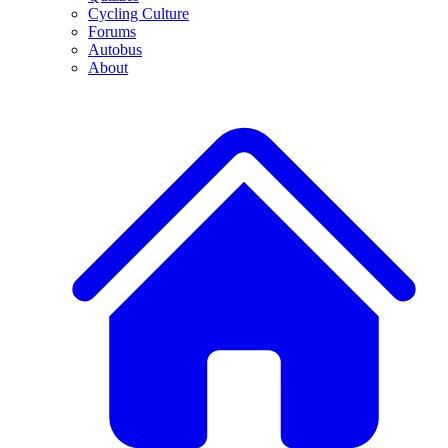
Cycling Culture
Forums
Autobus
About