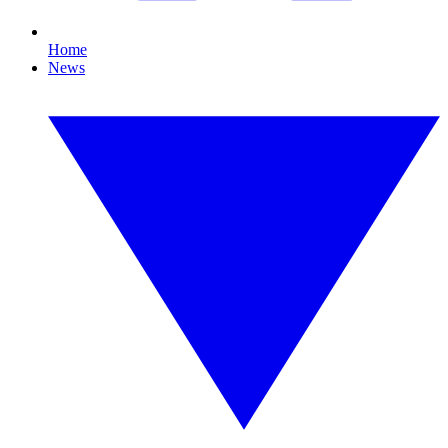
Home
News