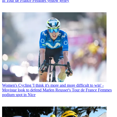
in Tour de France Femmes yellow jersey
Women's Cycling
'I think it's more and more difficult to win' -
Movistar look to defend Marlen Reusser's Tour de France Femmes
podium spot in Nice