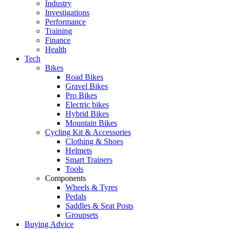
Industry
Investigations
Performance
Training
Finance
Health
Tech
Bikes
Road Bikes
Gravel Bikes
Pro Bikes
Electric bikes
Hybrid Bikes
Mountain Bikes
Cycling Kit & Accessories
Clothing & Shoes
Helmets
Smart Trainers
Tools
Components
Wheels & Tyres
Pedals
Saddles & Seat Posts
Groupsets
Buying Advice