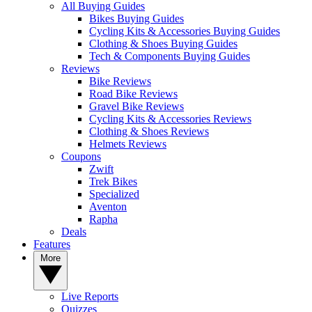
All Buying Guides
Bikes Buying Guides
Cycling Kits & Accessories Buying Guides
Clothing & Shoes Buying Guides
Tech & Components Buying Guides
Reviews
Bike Reviews
Road Bike Reviews
Gravel Bike Reviews
Cycling Kits & Accessories Reviews
Clothing & Shoes Reviews
Helmets Reviews
Coupons
Zwift
Trek Bikes
Specialized
Aventon
Rapha
Deals
Features
More
Live Reports
Quizzes