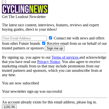
Get The Leadout Newsletter
The latest race content, interviews, features, reviews and expert
buying guides, direct to your inbox!
Contact me with news and offers
from other Future brands
Receive email from us on behalf of our
trusted partners or sponsors
By signing up, you agree to our
Terms of services
and acknowledge
that you have read our
Privacy Notice
. You also agree to receive
marketing emails from us that may include promotions from our
trusted partners and sponsors, which you can unsubscribe from at
any time.
You are now subscribed
Your newsletter sign-up was successful
An account already exists for this email address, please log in.