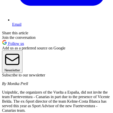
Email
Share this article
Join the conversation
Follow us
Add us as a preferred source on Google
Newsletter
Subscribe to our newsletter
By Monika Prell
Unipublic, the organizers of the Vuelta a España, did not invite the
team Fuerteventura - Canarias in part due to the presence of Vicente
Belda. The ex-Sport director of the team Kelme-Costa Blanca has
served this year as Sport Advisor of the new Fuerteventura -
Canarias team.