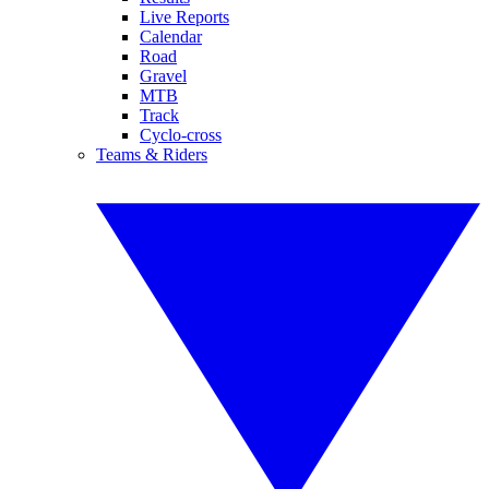
Live Reports
Calendar
Road
Gravel
MTB
Track
Cyclo-cross
Teams & Riders