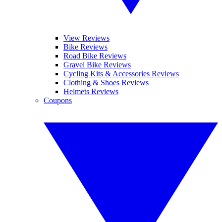
View Reviews
Bike Reviews
Road Bike Reviews
Gravel Bike Reviews
Cycling Kits & Accessories Reviews
Clothing & Shoes Reviews
Helmets Reviews
Coupons