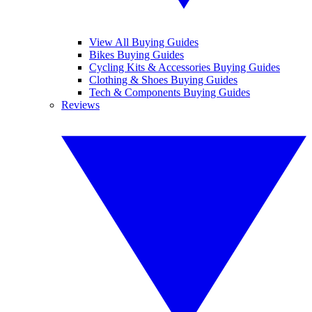
View All Buying Guides
Bikes Buying Guides
Cycling Kits & Accessories Buying Guides
Clothing & Shoes Buying Guides
Tech & Components Buying Guides
Reviews