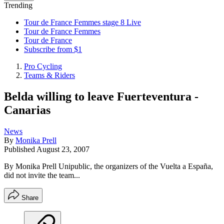
Trending
Tour de France Femmes stage 8 Live
Tour de France Femmes
Tour de France
Subscribe from $1
Pro Cycling
Teams & Riders
Belda willing to leave Fuerteventura -
Canarias
News
By
Monika Prell
Published
August 23, 2007
By Monika Prell Unipublic, the organizers of the Vuelta a España,
did not invite the team...
Share