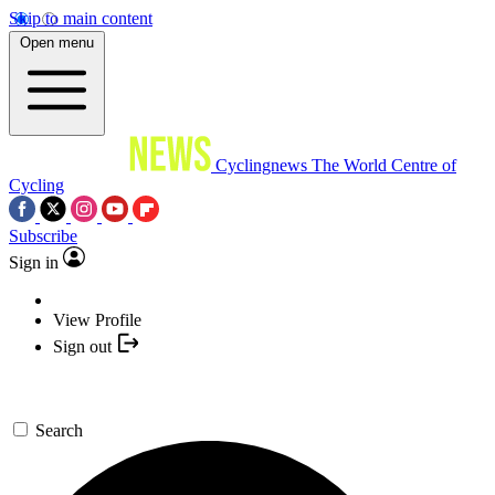
Skip to main content
Open menu
Cyclingnews
The World Centre of
Cycling
Subscribe
Sign in
View Profile
Sign out
Search