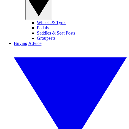
Wheels & Tyres
Pedals
Saddles & Seat Posts
Groupsets
Buying Advice