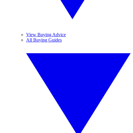
View Buying Advice
All Buying Guides