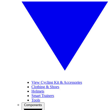
View Cycling Kit & Accessories
Clothing & Shoes
Helmets
Smart Trainers
Tools
Components