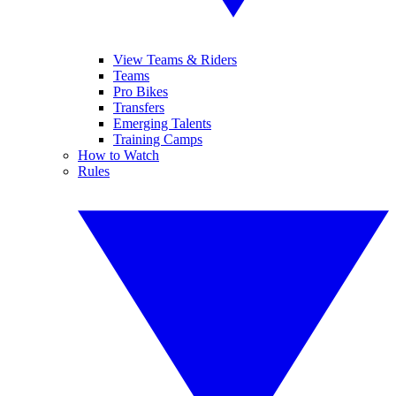
View Teams & Riders
Teams
Pro Bikes
Transfers
Emerging Talents
Training Camps
How to Watch
Rules