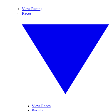
View Racing
Races
View Races
Results