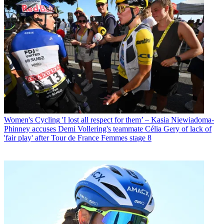
Women's Cycling
'I lost all respect for them’ – Kasia Niewiadoma-
Phinney accuses Demi Vollering's teammate Célia Gery of lack of
'fair play' after Tour de France Femmes stage 8