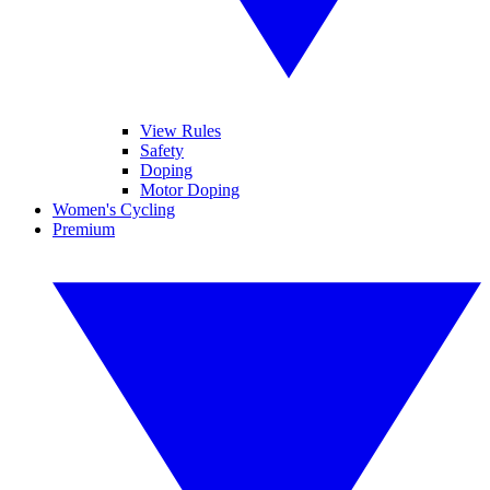
View Rules
Safety
Doping
Motor Doping
Women's Cycling
Premium