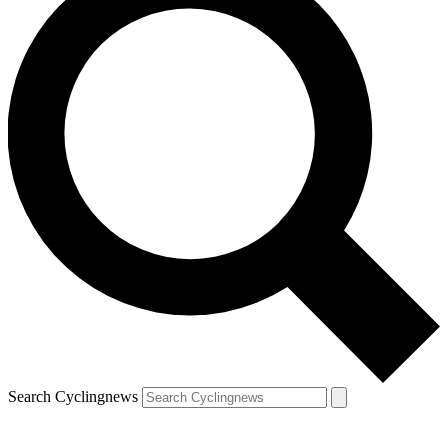
Search Cyclingnews