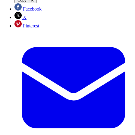
Copy link
Facebook
X
Pinterest