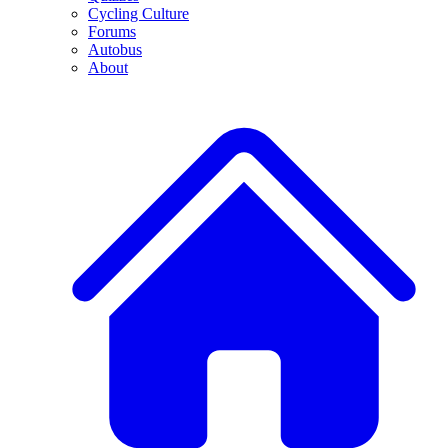
Cycling Culture
Forums
Autobus
About