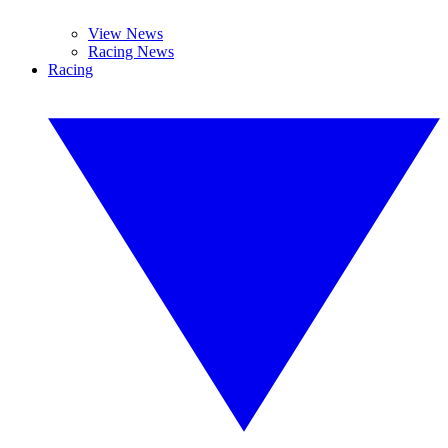
View News
Racing News
Racing