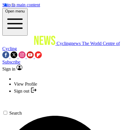
Skip to main content
Open menu
Cyclingnews
The World Centre of
Cycling
Subscribe
Sign in
View Profile
Sign out
Search