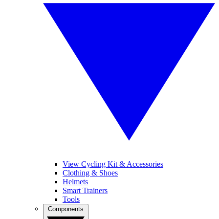
View Cycling Kit & Accessories
Clothing & Shoes
Helmets
Smart Trainers
Tools
Components