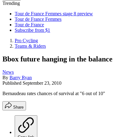
Trending
Tour de France Femmes stage 8 preview
Tour de France Femmes
Tour de France
Subscribe from $1
Pro Cycling
Teams & Riders
Bbox future hanging in the balance
News
By
Barry Ryan
Published
September 23, 2010
Bernaudeau rates chances of survival at "6 out of 10"
Share