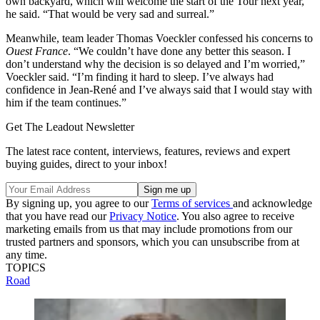
own backyard, which will welcome the start of the Tour next year,”
he said. “That would be very sad and surreal.”
Meanwhile, team leader Thomas Voeckler confessed his concerns to
Ouest France
. “We couldn’t have done any better this season. I
don’t understand why the decision is so delayed and I’m worried,”
Voeckler said. “I’m finding it hard to sleep. I’ve always had
confidence in Jean-René and I’ve always said that I would stay with
him if the team continues.”
Get The Leadout Newsletter
The latest race content, interviews, features, reviews and expert
buying guides, direct to your inbox!
By signing up, you agree to our
Terms of services
and acknowledge
that you have read our
Privacy Notice
. You also agree to receive
marketing emails from us that may include promotions from our
trusted partners and sponsors, which you can unsubscribe from at
any time.
TOPICS
Road