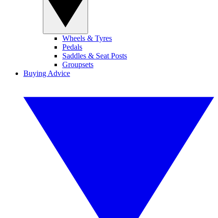
Wheels & Tyres
Pedals
Saddles & Seat Posts
Groupsets
Buying Advice