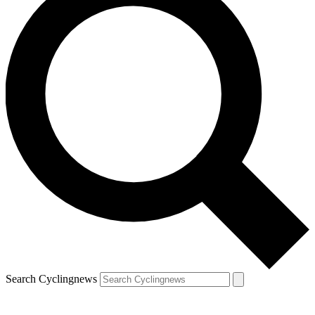
Search Cyclingnews