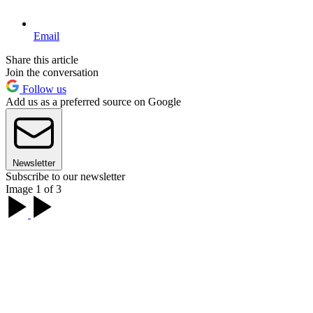
Email
Share this article
Join the conversation
Follow us
Add us as a preferred source on Google
Newsletter
Subscribe to our newsletter
Image 1 of 3