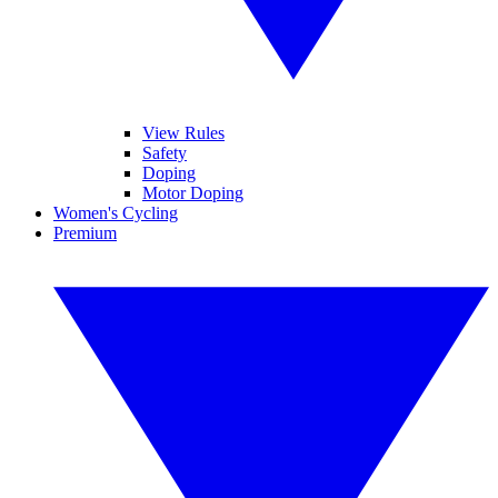
View Rules
Safety
Doping
Motor Doping
Women's Cycling
Premium