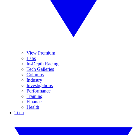
View Premium
Labs
In-Depth Racing
Tech Galleries
Columns
Industry
Investigations
Performance
Training
Finance
Health
Tech