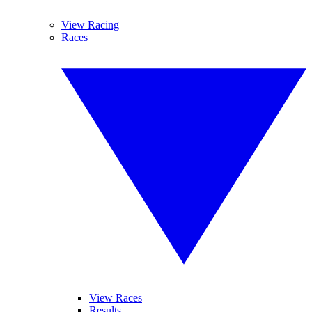
View Racing
Races
View Races
Results