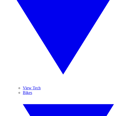
View Tech
Bikes