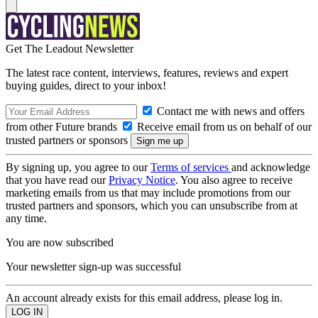
Get The Leadout Newsletter
The latest race content, interviews, features, reviews and expert
buying guides, direct to your inbox!
Contact me with news and offers
from other Future brands
Receive email from us on behalf of our
trusted partners or sponsors
By signing up, you agree to our
Terms of services
and acknowledge
that you have read our
Privacy Notice
. You also agree to receive
marketing emails from us that may include promotions from our
trusted partners and sponsors, which you can unsubscribe from at
any time.
You are now subscribed
Your newsletter sign-up was successful
An account already exists for this email address, please log in.