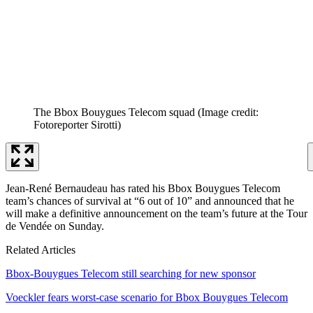
The Bbox Bouygues Telecom squad
(Image credit:
Fotoreporter Sirotti)
Jean-René Bernaudeau has rated his Bbox Bouygues Telecom
team’s chances of survival at “6 out of 10” and announced that he
will make a definitive announcement on the team’s future at the Tour
de Vendée on Sunday.
Related Articles
Bbox-Bouygues Telecom still searching for new sponsor
Voeckler fears worst-case scenario for Bbox Bouygues Telecom