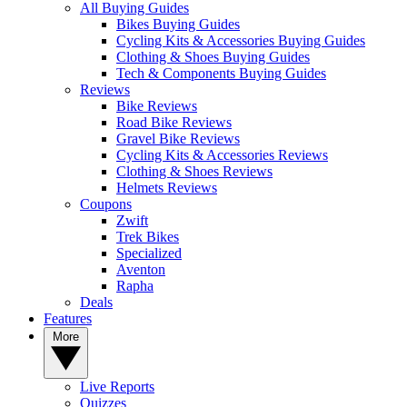
All Buying Guides
Bikes Buying Guides
Cycling Kits & Accessories Buying Guides
Clothing & Shoes Buying Guides
Tech & Components Buying Guides
Reviews
Bike Reviews
Road Bike Reviews
Gravel Bike Reviews
Cycling Kits & Accessories Reviews
Clothing & Shoes Reviews
Helmets Reviews
Coupons
Zwift
Trek Bikes
Specialized
Aventon
Rapha
Deals
Features
More
Live Reports
Quizzes