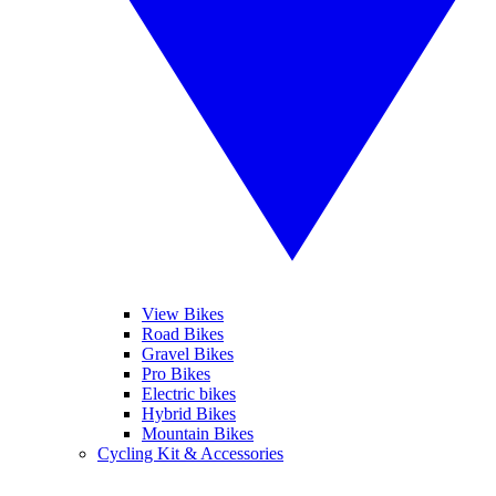
View Bikes
Road Bikes
Gravel Bikes
Pro Bikes
Electric bikes
Hybrid Bikes
Mountain Bikes
Cycling Kit & Accessories