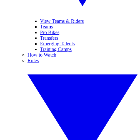
View Teams & Riders
Teams
Pro Bikes
Transfers
Emerging Talents
Training Camps
How to Watch
Rules