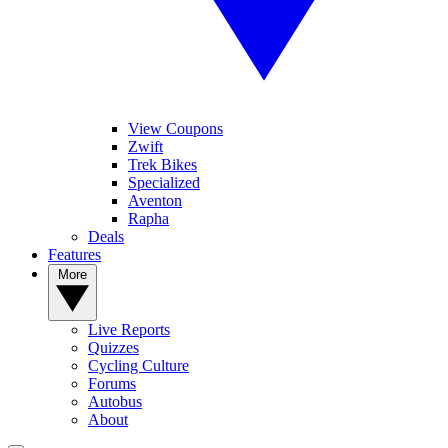
View Coupons
Zwift
Trek Bikes
Specialized
Aventon
Rapha
Deals
Features
More
Live Reports
Quizzes
Cycling Culture
Forums
Autobus
About