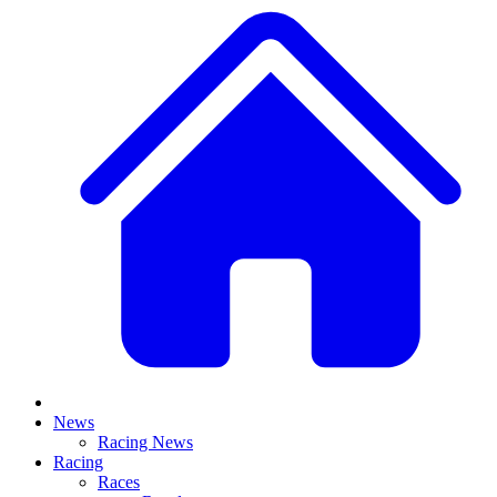
News
Racing News
Racing
Races