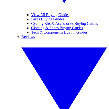
View All Buying Guides
Bikes Buying Guides
Cycling Kits & Accessories Buying Guides
Clothing & Shoes Buying Guides
Tech & Components Buying Guides
Reviews