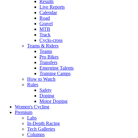
Results
Live Reports
Calendar
Road
Gravel
MTB
Track
Cyclo-cross
Teams & Riders
Teams
Pro Bikes
Transfers
Emerging Talents
Training Camps
How to Watch
Rules
Safety
Doping
Motor Doping
Women's Cycling
Premium
Labs
In-Depth Racing
Tech Galleries
Columns