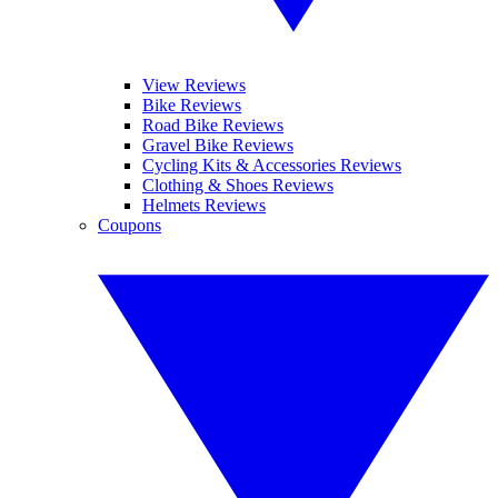
View Reviews
Bike Reviews
Road Bike Reviews
Gravel Bike Reviews
Cycling Kits & Accessories Reviews
Clothing & Shoes Reviews
Helmets Reviews
Coupons