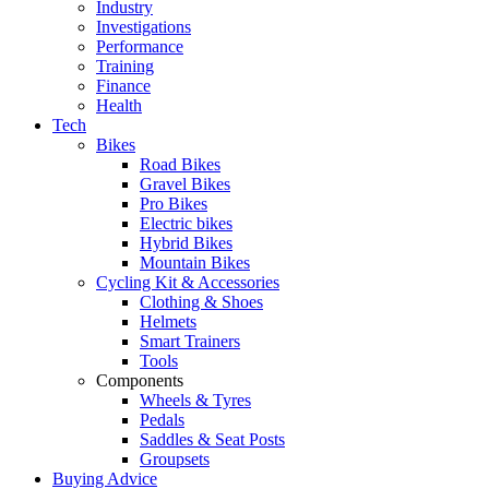
Industry
Investigations
Performance
Training
Finance
Health
Tech
Bikes
Road Bikes
Gravel Bikes
Pro Bikes
Electric bikes
Hybrid Bikes
Mountain Bikes
Cycling Kit & Accessories
Clothing & Shoes
Helmets
Smart Trainers
Tools
Components
Wheels & Tyres
Pedals
Saddles & Seat Posts
Groupsets
Buying Advice