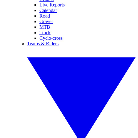
Live Reports
Calendar
Road
Gravel
MTB
Track
Cyclo-cross
Teams & Riders