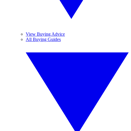
View Buying Advice
All Buying Guides