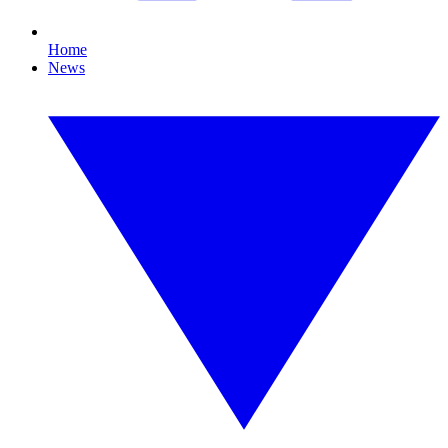
Home
News