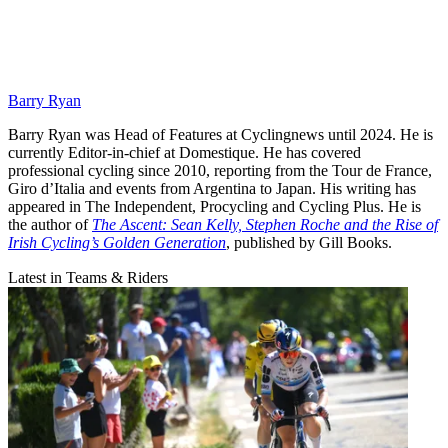
Barry Ryan
Barry Ryan was Head of Features at Cyclingnews until 2024. He is
currently Editor-in-chief at Domestique. He has covered
professional cycling since 2010, reporting from the Tour de France,
Giro d’Italia and events from Argentina to Japan. His writing has
appeared in The Independent, Procycling and Cycling Plus. He is
the author of
The Ascent: Sean Kelly, Stephen Roche and the Rise of
Irish Cycling’s Golden Generation
, published by Gill Books.
Latest in Teams & Riders