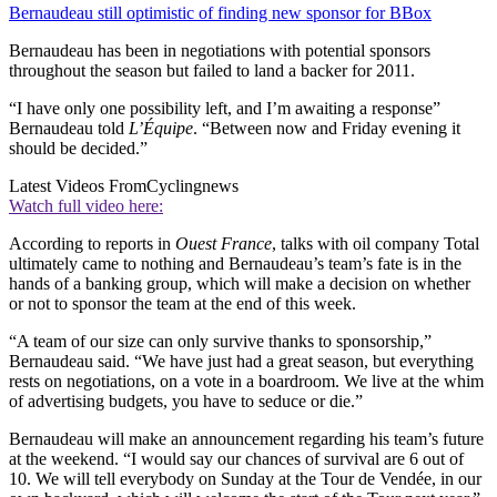
Bernaudeau still optimistic of finding new sponsor for BBox
Bernaudeau has been in negotiations with potential sponsors
throughout the season but failed to land a backer for 2011.
“I have only one possibility left, and I’m awaiting a response”
Bernaudeau told
L’Équipe
. “Between now and Friday evening it
should be decided.”
Latest Videos From
Cyclingnews
Watch full video here:
According to reports in
Ouest France
, talks with oil company Total
ultimately came to nothing and Bernaudeau’s team’s fate is in the
hands of a banking group, which will make a decision on whether
or not to sponsor the team at the end of this week.
“A team of our size can only survive thanks to sponsorship,”
Bernaudeau said. “We have just had a great season, but everything
rests on negotiations, on a vote in a boardroom. We live at the whim
of advertising budgets, you have to seduce or die.”
Bernaudeau will make an announcement regarding his team’s future
at the weekend. “I would say our chances of survival are 6 out of
10. We will tell everybody on Sunday at the Tour de Vendée, in our